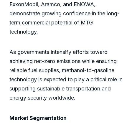
ExxonMobil, Aramco, and ENOWA,
demonstrate growing confidence in the long-
term commercial potential of MTG
technology.
As governments intensify efforts toward
achieving net-zero emissions while ensuring
reliable fuel supplies, methanol-to-gasoline
technology is expected to play a critical role in
supporting sustainable transportation and
energy security worldwide.
Market Segmentation