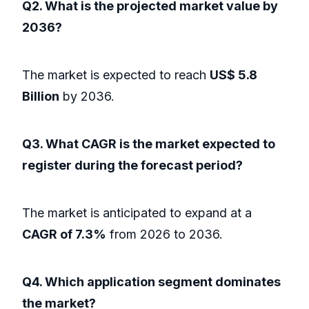
Q2. What is the projected market value by
2036?
The market is expected to reach
US$ 5.8
Billion
by 2036.
Q3. What CAGR is the market expected to
register during the forecast period?
The market is anticipated to expand at a
CAGR of 7.3%
from 2026 to 2036.
Q4. Which application segment dominates
the market?