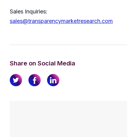
Sales Inquiries:
sales@transparencymarketresearch.com
Share on Social Media