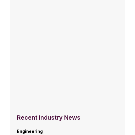
Recent Industry News
Engineering