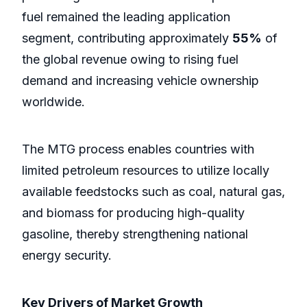
fuel remained the leading application
segment, contributing approximately
55%
of
the global revenue owing to rising fuel
demand and increasing vehicle ownership
worldwide.
The MTG process enables countries with
limited petroleum resources to utilize locally
available feedstocks such as coal, natural gas,
and biomass for producing high-quality
gasoline, thereby strengthening national
energy security.
Key Drivers of Market Growth