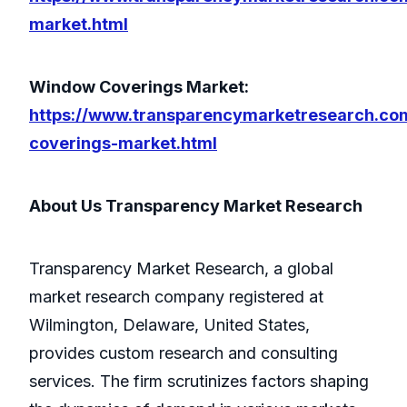
market.html
Window Coverings Market:
https://www.transparencymarketresearch.c
coverings-market.html
About Us Transparency Market Research
Transparency Market Research, a global
market research company registered at
Wilmington, Delaware, United States,
provides custom research and consulting
services. The firm scrutinizes factors shaping