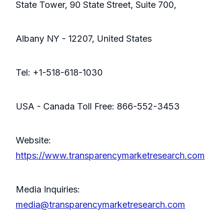
State Tower, 90 State Street, Suite 700,
Albany NY - 12207, United States
Tel: +1-518-618-1030
USA - Canada Toll Free: 866-552-3453
Website:
https://www.transparencymarketresearch.com
Media Inquiries:
media@transparencymarketresearch.com