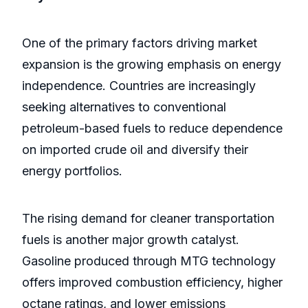
One of the primary factors driving market
expansion is the growing emphasis on energy
independence. Countries are increasingly
seeking alternatives to conventional
petroleum-based fuels to reduce dependence
on imported crude oil and diversify their
energy portfolios.
The rising demand for cleaner transportation
fuels is another major growth catalyst.
Gasoline produced through MTG technology
offers improved combustion efficiency, higher
octane ratings, and lower emissions