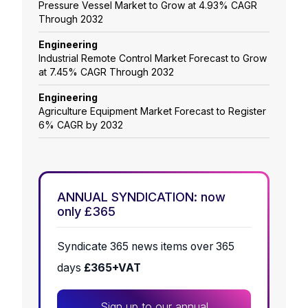
Pressure Vessel Market to Grow at 4.93% CAGR
Through 2032
Engineering
Industrial Remote Control Market Forecast to Grow
at 7.45% CAGR Through 2032
Engineering
Agriculture Equipment Market Forecast to Register
6% CAGR by 2032
ANNUAL SYNDICATION: now
only £365
Syndicate 365 news items over 365
days
£365+VAT
Sign up to our annual