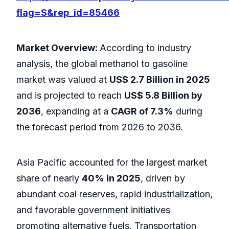
flag=S&rep_id=85466
Market Overview:
According to industry
analysis, the global methanol to gasoline
market was valued at
US$ 2.7 Billion in 2025
and is projected to reach
US$ 5.8 Billion by
2036
, expanding at a
CAGR of 7.3%
during
the forecast period from 2026 to 2036.
Asia Pacific accounted for the largest market
share of nearly
40% in 2025
, driven by
abundant coal reserves, rapid industrialization,
and favorable government initiatives
promoting alternative fuels. Transportation