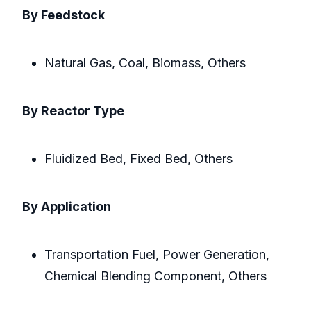
By Feedstock
Natural Gas, Coal, Biomass, Others
By Reactor Type
Fluidized Bed, Fixed Bed, Others
By Application
Transportation Fuel, Power Generation,
Chemical Blending Component, Others