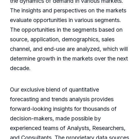
the dynamics of demand in various markets.
The insights and perspectives on the markets
evaluate opportunities in various segments.
The opportunities in the segments based on
source, application, demographics, sales
channel, and end-use are analyzed, which will
determine growth in the markets over the next
decade.
Our exclusive blend of quantitative
forecasting and trends analysis provides
forward-looking insights for thousands of
decision-makers, made possible by
experienced teams of Analysts, Researchers,
and Consultants. The proprietary data sources