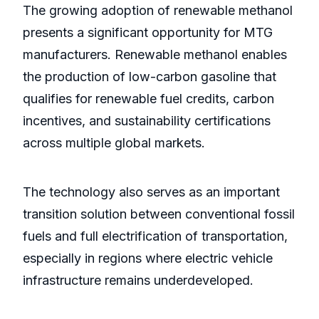
The growing adoption of renewable methanol
presents a significant opportunity for MTG
manufacturers. Renewable methanol enables
the production of low-carbon gasoline that
qualifies for renewable fuel credits, carbon
incentives, and sustainability certifications
across multiple global markets.
The technology also serves as an important
transition solution between conventional fossil
fuels and full electrification of transportation,
especially in regions where electric vehicle
infrastructure remains underdeveloped.