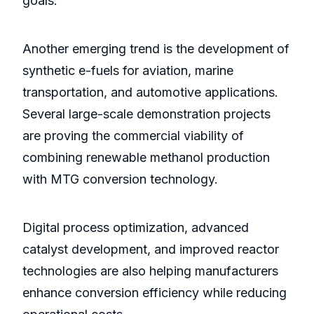
goals.
Another emerging trend is the development of
synthetic e-fuels for aviation, marine
transportation, and automotive applications.
Several large-scale demonstration projects
are proving the commercial viability of
combining renewable methanol production
with MTG conversion technology.
Digital process optimization, advanced
catalyst development, and improved reactor
technologies are also helping manufacturers
enhance conversion efficiency while reducing