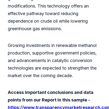
modifications. This technology offers an
effective pathway toward reducing
dependence on crude oil while lowering
greenhouse gas emissions.
Growing investments in renewable methanol
production, supportive government policies,
and advancements in catalytic conversion
technologies are expected to strengthen the
market over the coming decade.
Access important conclusions and data
points from our Report in this sample -
https://www.transparencymarketresearch.co