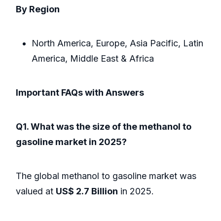
By Region
North America, Europe, Asia Pacific, Latin
America, Middle East & Africa
Important FAQs with Answers
Q1. What was the size of the methanol to
gasoline market in 2025?
The global methanol to gasoline market was
valued at
US$ 2.7 Billion
in 2025.