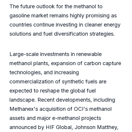
The future outlook for the methanol to
gasoline market remains highly promising as
countries continue investing in cleaner energy
solutions and fuel diversification strategies.
Large-scale investments in renewable
methanol plants, expansion of carbon capture
technologies, and increasing
commercialization of synthetic fuels are
expected to reshape the global fuel
landscape. Recent developments, including
Methanex's acquisition of OCI's methanol
assets and major e-methanol projects
announced by HIF Global, Johnson Matthey,