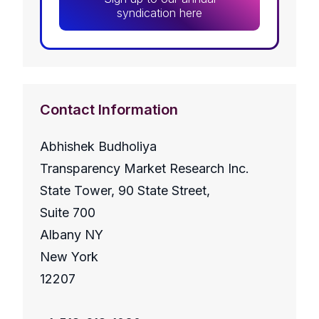
syndication here
Contact Information
Abhishek Budholiya
Transparency Market Research Inc.
State Tower, 90 State Street,
Suite 700
Albany NY
New York
12207