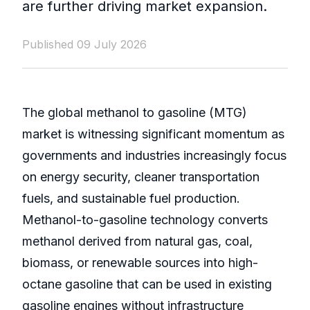
are further driving market expansion.
Published 09 July 2026
The global methanol to gasoline (MTG)
market is witnessing significant momentum as
governments and industries increasingly focus
on energy security, cleaner transportation
fuels, and sustainable fuel production.
Methanol-to-gasoline technology converts
methanol derived from natural gas, coal,
biomass, or renewable sources into high-
octane gasoline that can be used in existing
gasoline engines without infrastructure