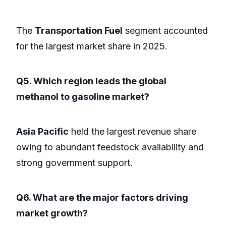
The
Transportation Fuel
segment accounted
for the largest market share in 2025.
Q5. Which region leads the global
methanol to gasoline market?
Asia Pacific
held the largest revenue share
owing to abundant feedstock availability and
strong government support.
Q6. What are the major factors driving
market growth?