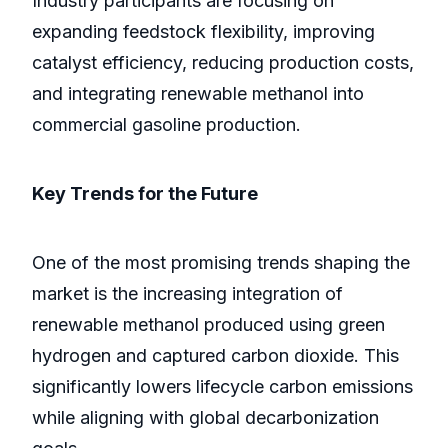
Industry participants are focusing on
expanding feedstock flexibility, improving
catalyst efficiency, reducing production costs,
and integrating renewable methanol into
commercial gasoline production.
Key Trends for the Future
One of the most promising trends shaping the
market is the increasing integration of
renewable methanol produced using green
hydrogen and captured carbon dioxide. This
significantly lowers lifecycle carbon emissions
while aligning with global decarbonization