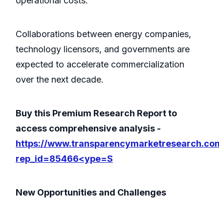
operational costs.
Collaborations between energy companies,
technology licensors, and governments are
expected to accelerate commercialization
over the next decade.
Buy this Premium Research Report to
access comprehensive analysis -
https://www.transparencymarketresearch.co
rep_id=85466<ype=S
New Opportunities and Challenges