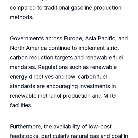
compared to traditional gasoline production
methods.
Governments across Europe, Asia Pacific, and
North America continue to implement strict
carbon reduction targets and renewable fuel
mandates. Regulations such as renewable
energy directives and low-carbon fuel
standards are encouraging investments in
renewable methanol production and MTG
facilities.
Furthermore, the availability of low-cost
feedstocks, particularly natural gas and coal in