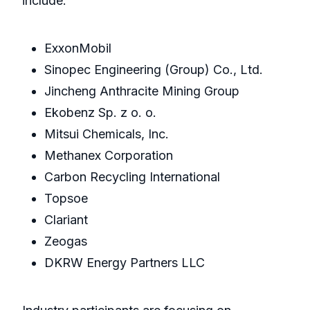
include:
ExxonMobil
Sinopec Engineering (Group) Co., Ltd.
Jincheng Anthracite Mining Group
Ekobenz Sp. z o. o.
Mitsui Chemicals, Inc.
Methanex Corporation
Carbon Recycling International
Topsoe
Clariant
Zeogas
DKRW Energy Partners LLC