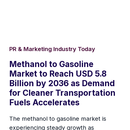
PR & Marketing Industry Today
Methanol to Gasoline
Market to Reach USD 5.8
Billion by 2036 as Demand
for Cleaner Transportation
Fuels Accelerates
The methanol to gasoline market is
experiencing steady growth as