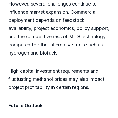
However, several challenges continue to
influence market expansion. Commercial
deployment depends on feedstock
availability, project economics, policy support,
and the competitiveness of MTG technology
compared to other alternative fuels such as
hydrogen and biofuels.
High capital investment requirements and
fluctuating methanol prices may also impact
project profitability in certain regions.
Future Outlook