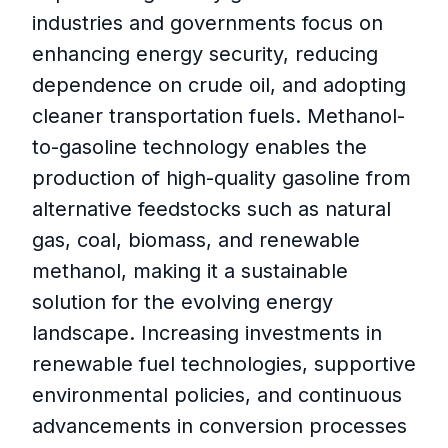
industries and governments focus on
enhancing energy security, reducing
dependence on crude oil, and adopting
cleaner transportation fuels. Methanol-
to-gasoline technology enables the
production of high-quality gasoline from
alternative feedstocks such as natural
gas, coal, biomass, and renewable
methanol, making it a sustainable
solution for the evolving energy
landscape. Increasing investments in
renewable fuel technologies, supportive
environmental policies, and continuous
advancements in conversion processes