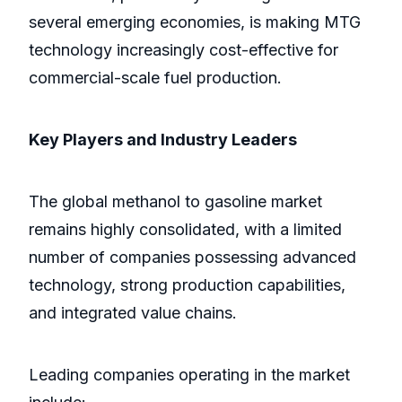
several emerging economies, is making MTG
technology increasingly cost-effective for
commercial-scale fuel production.
Key Players and Industry Leaders
The global methanol to gasoline market
remains highly consolidated, with a limited
number of companies possessing advanced
technology, strong production capabilities,
and integrated value chains.
Leading companies operating in the market