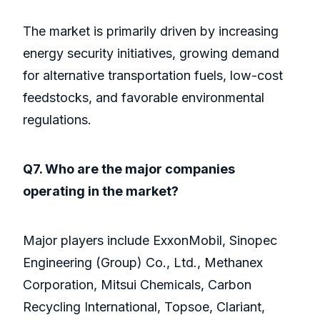
The market is primarily driven by increasing
energy security initiatives, growing demand
for alternative transportation fuels, low-cost
feedstocks, and favorable environmental
regulations.
Q7. Who are the major companies
operating in the market?
Major players include ExxonMobil, Sinopec
Engineering (Group) Co., Ltd., Methanex
Corporation, Mitsui Chemicals, Carbon
Recycling International, Topsoe, Clariant,