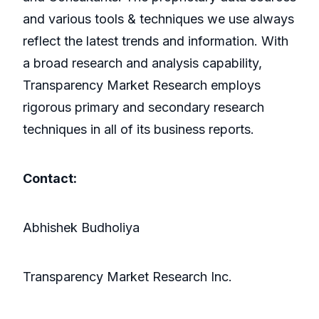
and various tools & techniques we use always
reflect the latest trends and information. With
a broad research and analysis capability,
Transparency Market Research employs
rigorous primary and secondary research
techniques in all of its business reports.
Contact:
Abhishek Budholiya
Transparency Market Research Inc.