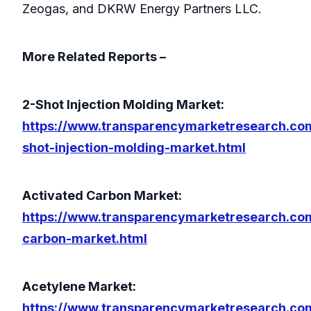
Zeogas, and DKRW Energy Partners LLC.
More Related Reports –
2-Shot Injection Molding Market:
https://www.transparencymarketresearch.co
shot-injection-molding-market.html
Activated Carbon Market:
https://www.transparencymarketresearch.co
carbon-market.html
Acetylene Market:
https://www.transparencymarketresearch.co