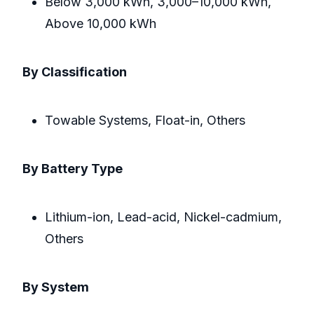
Below 3,000 kWh, 3,000–10,000 kWh,
Above 10,000 kWh
By Classification
Towable Systems, Float-in, Others
By Battery Type
Lithium-ion, Lead-acid, Nickel-cadmium,
Others
By System