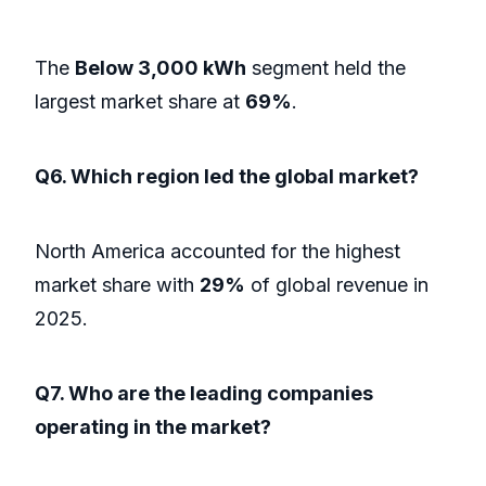
The
Below 3,000 kWh
segment held the
largest market share at
69%
.
Q6. Which region led the global market?
North America accounted for the highest
market share with
29%
of global revenue in
2025.
Q7. Who are the leading companies
operating in the market?