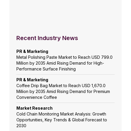
Recent Industry News
PR & Marketing
Metal Polishing Paste Market to Reach USD 799.0
Million by 2035 Amid Rising Demand for High-
Performance Surface Finishing
PR & Marketing
Coffee Drip Bag Market to Reach USD 1,670.0
Million by 2035 Amid Rising Demand for Premium
Convenience Coffee
Market Research
Cold Chain Monitoring Market Analysis: Growth
Opportunities, Key Trends & Global Forecast to
2030