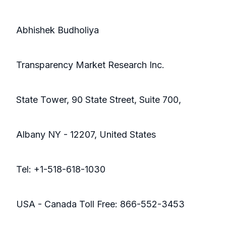
Abhishek Budholiya
Transparency Market Research Inc.
State Tower, 90 State Street, Suite 700,
Albany NY - 12207, United States
Tel: +1-518-618-1030
USA - Canada Toll Free: 866-552-3453