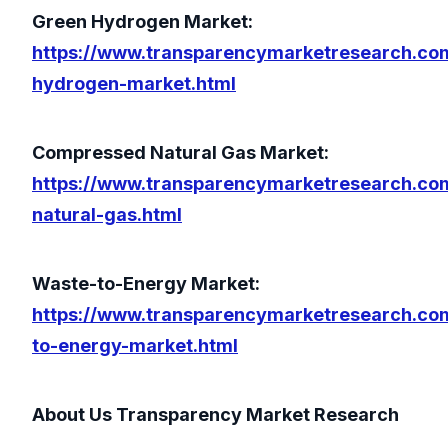
Green Hydrogen Market:
https://www.transparencymarketresearch.co
hydrogen-market.html
Compressed Natural Gas Market:
https://www.transparencymarketresearch.c
natural-gas.html
Waste-to-Energy Market:
https://www.transparencymarketresearch.co
to-energy-market.html
About Us Transparency Market Research