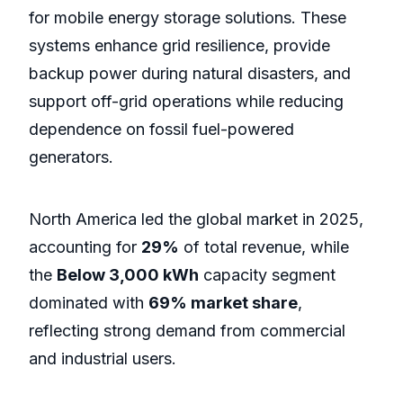
for mobile energy storage solutions. These
systems enhance grid resilience, provide
backup power during natural disasters, and
support off-grid operations while reducing
dependence on fossil fuel-powered
generators.
North America led the global market in 2025,
accounting for
29%
of total revenue, while
the
Below 3,000 kWh
capacity segment
dominated with
69% market share
,
reflecting strong demand from commercial
and industrial users.