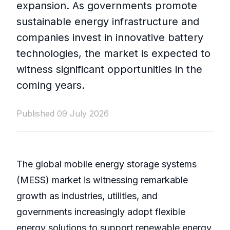
expansion. As governments promote
sustainable energy infrastructure and
companies invest in innovative battery
technologies, the market is expected to
witness significant opportunities in the
coming years.
Published 09 July 2026
The global mobile energy storage systems
(MESS) market is witnessing remarkable
growth as industries, utilities, and
governments increasingly adopt flexible
energy solutions to support renewable energy