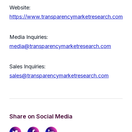
Website:
https://www.transparencymarketresearch.com
Media Inquiries:
media@transparencymarketresearch.com
Sales Inquiries:
sales@transparencymarketresearch.com
Share on Social Media