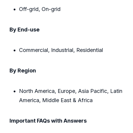
Off-grid, On-grid
By End-use
Commercial, Industrial, Residential
By Region
North America, Europe, Asia Pacific, Latin
America, Middle East & Africa
Important FAQs with Answers