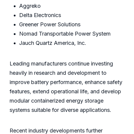
Aggreko
Delta Electronics
Greener Power Solutions
Nomad Transportable Power System
Jauch Quartz America, Inc.
Leading manufacturers continue investing
heavily in research and development to
improve battery performance, enhance safety
features, extend operational life, and develop
modular containerized energy storage
systems suitable for diverse applications.
Recent industry developments further