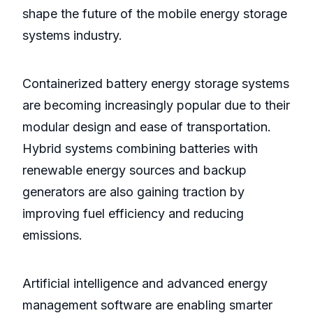
shape the future of the mobile energy storage
systems industry.
Containerized battery energy storage systems
are becoming increasingly popular due to their
modular design and ease of transportation.
Hybrid systems combining batteries with
renewable energy sources and backup
generators are also gaining traction by
improving fuel efficiency and reducing
emissions.
Artificial intelligence and advanced energy
management software are enabling smarter