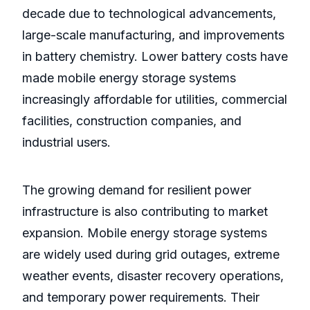
decade due to technological advancements,
large-scale manufacturing, and improvements
in battery chemistry. Lower battery costs have
made mobile energy storage systems
increasingly affordable for utilities, commercial
facilities, construction companies, and
industrial users.
The growing demand for resilient power
infrastructure is also contributing to market
expansion. Mobile energy storage systems
are widely used during grid outages, extreme
weather events, disaster recovery operations,
and temporary power requirements. Their