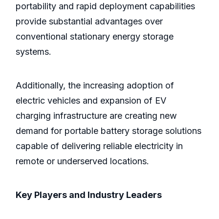
portability and rapid deployment capabilities
provide substantial advantages over
conventional stationary energy storage
systems.
Additionally, the increasing adoption of
electric vehicles and expansion of EV
charging infrastructure are creating new
demand for portable battery storage solutions
capable of delivering reliable electricity in
remote or underserved locations.
Key Players and Industry Leaders