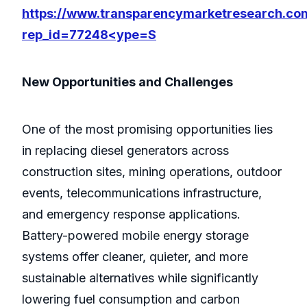
https://www.transparencymarketresearch.co
rep_id=77248<ype=S
New Opportunities and Challenges
One of the most promising opportunities lies
in replacing diesel generators across
construction sites, mining operations, outdoor
events, telecommunications infrastructure,
and emergency response applications.
Battery-powered mobile energy storage
systems offer cleaner, quieter, and more
sustainable alternatives while significantly
lowering fuel consumption and carbon