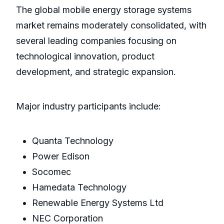
The global mobile energy storage systems
market remains moderately consolidated, with
several leading companies focusing on
technological innovation, product
development, and strategic expansion.
Major industry participants include:
Quanta Technology
Power Edison
Socomec
Hamedata Technology
Renewable Energy Systems Ltd
NEC Corporation