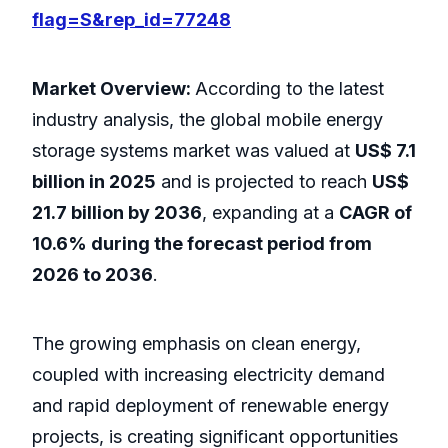
flag=S&rep_id=77248
Market Overview:
According to the latest
industry analysis, the global mobile energy
storage systems market was valued at
US$ 7.1
billion in 2025
and is projected to reach
US$
21.7 billion by 2036
, expanding at a
CAGR of
10.6% during the forecast period from
2026 to 2036
.
The growing emphasis on clean energy,
coupled with increasing electricity demand
and rapid deployment of renewable energy
projects, is creating significant opportunities