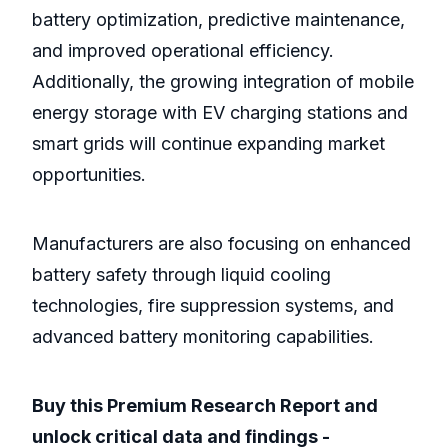
battery optimization, predictive maintenance,
and improved operational efficiency.
Additionally, the growing integration of mobile
energy storage with EV charging stations and
smart grids will continue expanding market
opportunities.
Manufacturers are also focusing on enhanced
battery safety through liquid cooling
technologies, fire suppression systems, and
advanced battery monitoring capabilities.
Buy this Premium Research Report and
unlock critical data and findings -