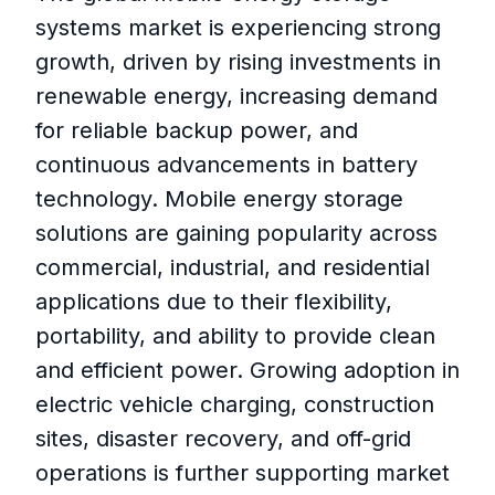
systems market is experiencing strong
growth, driven by rising investments in
renewable energy, increasing demand
for reliable backup power, and
continuous advancements in battery
technology. Mobile energy storage
solutions are gaining popularity across
commercial, industrial, and residential
applications due to their flexibility,
portability, and ability to provide clean
and efficient power. Growing adoption in
electric vehicle charging, construction
sites, disaster recovery, and off-grid
operations is further supporting market