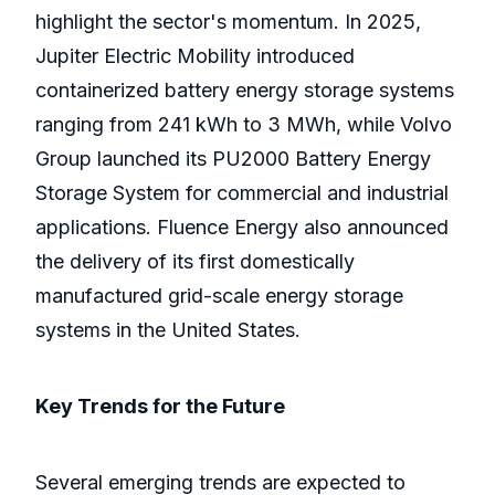
highlight the sector's momentum. In 2025,
Jupiter Electric Mobility introduced
containerized battery energy storage systems
ranging from 241 kWh to 3 MWh, while Volvo
Group launched its PU2000 Battery Energy
Storage System for commercial and industrial
applications. Fluence Energy also announced
the delivery of its first domestically
manufactured grid-scale energy storage
systems in the United States.
Key Trends for the Future
Several emerging trends are expected to