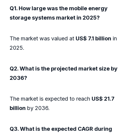
Q1. How large was the mobile energy
storage systems market in 2025?
The market was valued at
US$ 7.1 billion
in
2025.
Q2. What is the projected market size by
2036?
The market is expected to reach
US$ 21.7
billion
by 2036.
Q3. What is the expected CAGR during