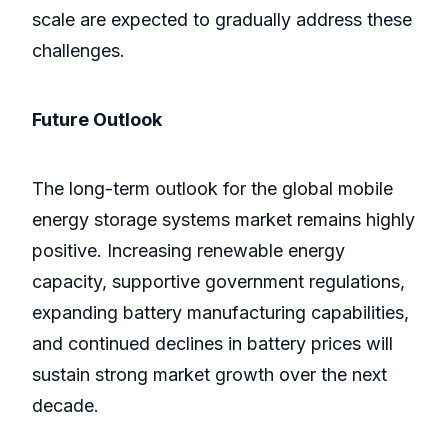
scale are expected to gradually address these
challenges.
Future Outlook
The long-term outlook for the global mobile
energy storage systems market remains highly
positive. Increasing renewable energy
capacity, supportive government regulations,
expanding battery manufacturing capabilities,
and continued declines in battery prices will
sustain strong market growth over the next
decade.