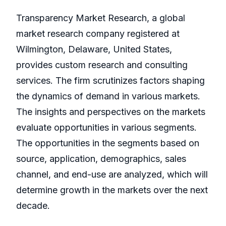
Transparency Market Research, a global
market research company registered at
Wilmington, Delaware, United States,
provides custom research and consulting
services. The firm scrutinizes factors shaping
the dynamics of demand in various markets.
The insights and perspectives on the markets
evaluate opportunities in various segments.
The opportunities in the segments based on
source, application, demographics, sales
channel, and end-use are analyzed, which will
determine growth in the markets over the next
decade.