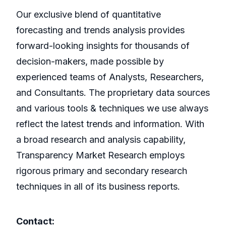
Our exclusive blend of quantitative
forecasting and trends analysis provides
forward-looking insights for thousands of
decision-makers, made possible by
experienced teams of Analysts, Researchers,
and Consultants. The proprietary data sources
and various tools & techniques we use always
reflect the latest trends and information. With
a broad research and analysis capability,
Transparency Market Research employs
rigorous primary and secondary research
techniques in all of its business reports.
Contact: