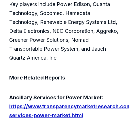
Key players include Power Edison, Quanta
Technology, Socomec, Hamedata
Technology, Renewable Energy Systems Ltd,
Delta Electronics, NEC Corporation, Aggreko,
Greener Power Solutions, Nomad
Transportable Power System, and Jauch
Quartz America, Inc.
More Related Reports –
Ancillary Services for Power Market:
https://www.transparencymarketresearch.com
services-power-market.html