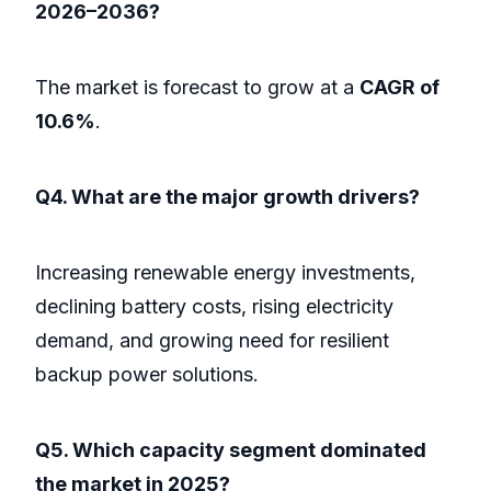
2026–2036?
The market is forecast to grow at a
CAGR of
10.6%
.
Q4. What are the major growth drivers?
Increasing renewable energy investments,
declining battery costs, rising electricity
demand, and growing need for resilient
backup power solutions.
Q5. Which capacity segment dominated
the market in 2025?