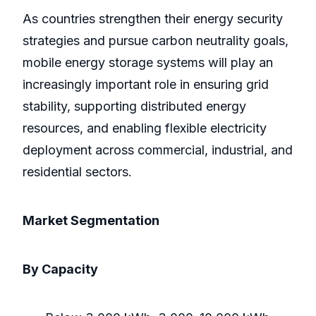
As countries strengthen their energy security
strategies and pursue carbon neutrality goals,
mobile energy storage systems will play an
increasingly important role in ensuring grid
stability, supporting distributed energy
resources, and enabling flexible electricity
deployment across commercial, industrial, and
residential sectors.
Market Segmentation
By Capacity