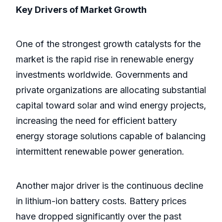
Key Drivers of Market Growth
One of the strongest growth catalysts for the
market is the rapid rise in renewable energy
investments worldwide. Governments and
private organizations are allocating substantial
capital toward solar and wind energy projects,
increasing the need for efficient battery
energy storage solutions capable of balancing
intermittent renewable power generation.
Another major driver is the continuous decline
in lithium-ion battery costs. Battery prices
have dropped significantly over the past