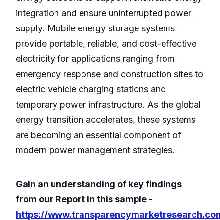
integration and ensure uninterrupted power
supply. Mobile energy storage systems
provide portable, reliable, and cost-effective
electricity for applications ranging from
emergency response and construction sites to
electric vehicle charging stations and
temporary power infrastructure. As the global
energy transition accelerates, these systems
are becoming an essential component of
modern power management strategies.
Gain an understanding of key findings
from our Report in this sample -
https://www.transparencymarketresearch.co