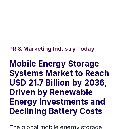
PR & Marketing Industry Today
Mobile Energy Storage
Systems Market to Reach
USD 21.7 Billion by 2036,
Driven by Renewable
Energy Investments and
Declining Battery Costs
The global mobile energy storage