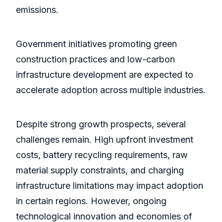
emissions.
Government initiatives promoting green
construction practices and low-carbon
infrastructure development are expected to
accelerate adoption across multiple industries.
Despite strong growth prospects, several
challenges remain. High upfront investment
costs, battery recycling requirements, raw
material supply constraints, and charging
infrastructure limitations may impact adoption
in certain regions. However, ongoing
technological innovation and economies of