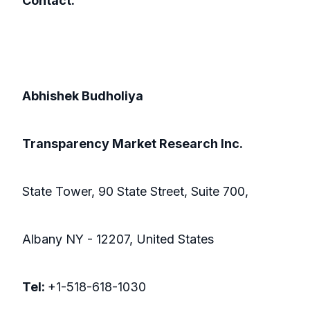
Contact:
Abhishek Budholiya
Transparency Market Research Inc.
State Tower, 90 State Street, Suite 700,
Albany NY - 12207, United States
Tel:
+1-518-618-1030