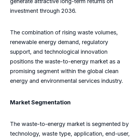
generate attractive long-term returns on
investment through 2036.
The combination of rising waste volumes,
renewable energy demand, regulatory
support, and technological innovation
positions the waste-to-energy market as a
promising segment within the global clean
energy and environmental services industry.
Market Segmentation
The waste-to-energy market is segmented by
technology, waste type, application, end-user,