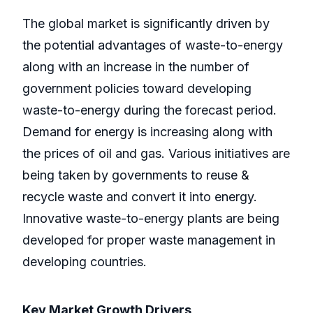
The global market is significantly driven by
the potential advantages of waste-to-energy
along with an increase in the number of
government policies toward developing
waste-to-energy during the forecast period.
Demand for energy is increasing along with
the prices of oil and gas. Various initiatives are
being taken by governments to reuse &
recycle waste and convert it into energy.
Innovative waste-to-energy plants are being
developed for proper waste management in
developing countries.
Key Market Growth Drivers