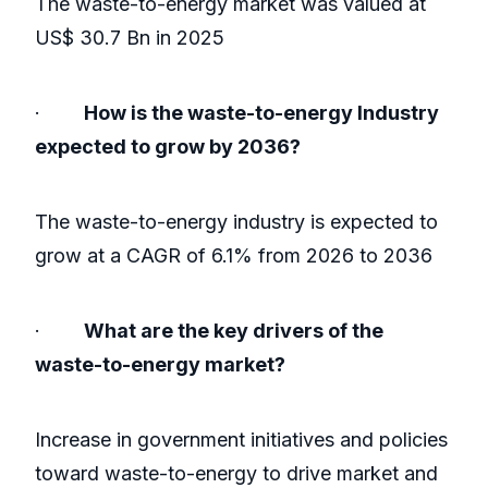
The waste-to-energy market was valued at
US$ 30.7 Bn in 2025
·
How is the waste-to-energy Industry
expected to grow by 2036?
The waste-to-energy industry is expected to
grow at a CAGR of 6.1% from 2026 to 2036
·
What are the key drivers of the
waste-to-energy market?
Increase in government initiatives and policies
toward waste-to-energy to drive market and