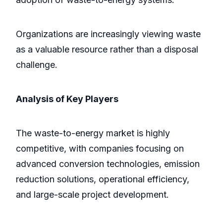
Organizations are increasingly viewing waste
as a valuable resource rather than a disposal
challenge.
Analysis of Key Players
The waste-to-energy market is highly
competitive, with companies focusing on
advanced conversion technologies, emission
reduction solutions, operational efficiency,
and large-scale project development.