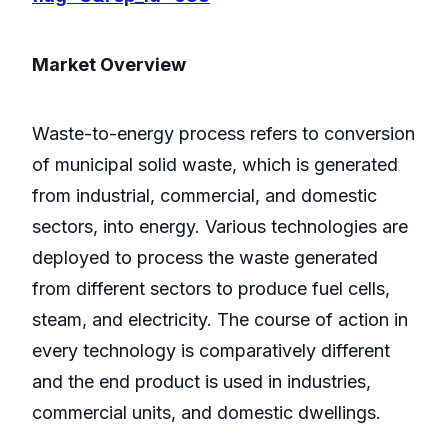
Market Overview
Waste-to-energy process refers to conversion
of municipal solid waste, which is generated
from industrial, commercial, and domestic
sectors, into energy. Various technologies are
deployed to process the waste generated
from different sectors to produce fuel cells,
steam, and electricity. The course of action in
every technology is comparatively different
and the end product is used in industries,
commercial units, and domestic dwellings.