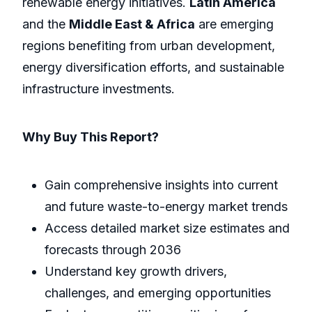
renewable energy initiatives.
Latin America
and the
Middle East & Africa
are emerging
regions benefiting from urban development,
energy diversification efforts, and sustainable
infrastructure investments.
Why Buy This Report?
Gain comprehensive insights into current
and future waste-to-energy market trends
Access detailed market size estimates and
forecasts through 2036
Understand key growth drivers,
challenges, and emerging opportunities