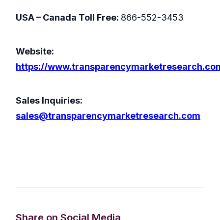
USA – Canada Toll Free:
866-552-3453
Website:
https://www.transparencymarketresearch.co
Sales Inquiries:
sales@transparencymarketresearch.com
Share on Social Media