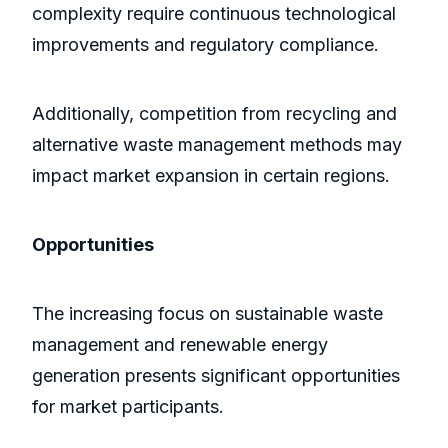
complexity require continuous technological
improvements and regulatory compliance.
Additionally, competition from recycling and
alternative waste management methods may
impact market expansion in certain regions.
Opportunities
The increasing focus on sustainable waste
management and renewable energy
generation presents significant opportunities
for market participants.