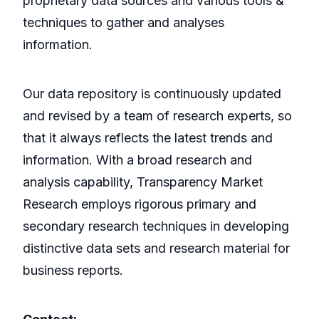
proprietary data sources and various tools &
techniques to gather and analyses
information.
Our data repository is continuously updated
and revised by a team of research experts, so
that it always reflects the latest trends and
information. With a broad research and
analysis capability, Transparency Market
Research employs rigorous primary and
secondary research techniques in developing
distinctive data sets and research material for
business reports.