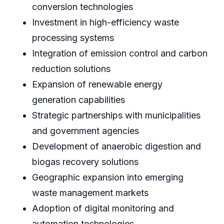
conversion technologies
Investment in high-efficiency waste
processing systems
Integration of emission control and carbon
reduction solutions
Expansion of renewable energy
generation capabilities
Strategic partnerships with municipalities
and government agencies
Development of anaerobic digestion and
biogas recovery solutions
Geographic expansion into emerging
waste management markets
Adoption of digital monitoring and
automation technologies