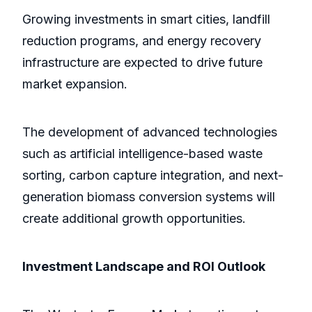
Growing investments in smart cities, landfill
reduction programs, and energy recovery
infrastructure are expected to drive future
market expansion.
The development of advanced technologies
such as artificial intelligence-based waste
sorting, carbon capture integration, and next-
generation biomass conversion systems will
create additional growth opportunities.
Investment Landscape and ROI Outlook