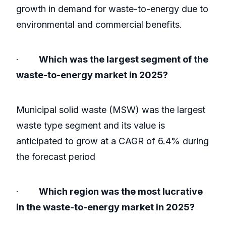
growth in demand for waste-to-energy due to
environmental and commercial benefits.
·
Which was the largest segment of the
waste-to-energy market in 2025?
Municipal solid waste (MSW) was the largest
waste type segment and its value is
anticipated to grow at a CAGR of 6.4% during
the forecast period
·
Which region was the most lucrative
in the waste-to-energy market in 2025?