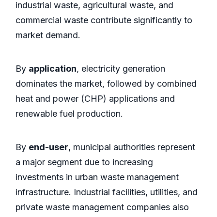
industrial waste, agricultural waste, and
commercial waste contribute significantly to
market demand.
By
application
, electricity generation
dominates the market, followed by combined
heat and power (CHP) applications and
renewable fuel production.
By
end-user
, municipal authorities represent
a major segment due to increasing
investments in urban waste management
infrastructure. Industrial facilities, utilities, and
private waste management companies also