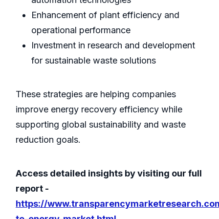
Enhancement of plant efficiency and
operational performance
Investment in research and development
for sustainable waste solutions
These strategies are helping companies
improve energy recovery efficiency while
supporting global sustainability and waste
reduction goals.
Access detailed insights by visiting our full
report -
https://www.transparencymarketresearch.co
to-energy-market.html