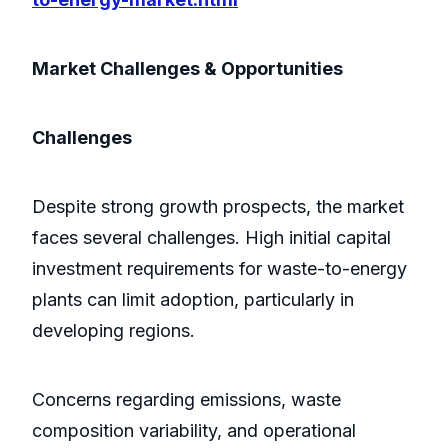
Market Challenges & Opportunities
Challenges
Despite strong growth prospects, the market
faces several challenges. High initial capital
investment requirements for waste-to-energy
plants can limit adoption, particularly in
developing regions.
Concerns regarding emissions, waste
composition variability, and operational