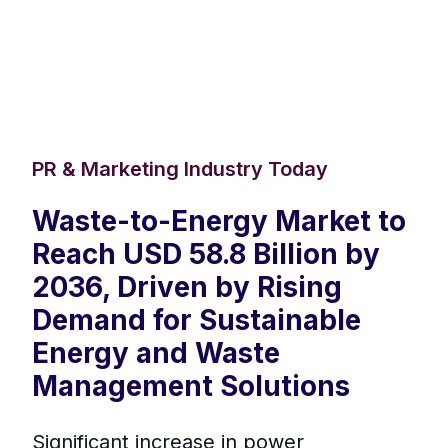
PR & Marketing Industry Today
Waste-to-Energy Market to
Reach USD 58.8 Billion by
2036, Driven by Rising
Demand for Sustainable
Energy and Waste
Management Solutions
Significant increase in power