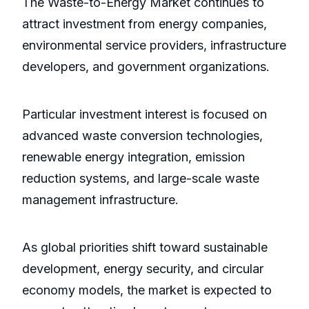
The Waste-to-Energy Market continues to
attract investment from energy companies,
environmental service providers, infrastructure
developers, and government organizations.
Particular investment interest is focused on
advanced waste conversion technologies,
renewable energy integration, emission
reduction systems, and large-scale waste
management infrastructure.
As global priorities shift toward sustainable
development, energy security, and circular
economy models, the market is expected to