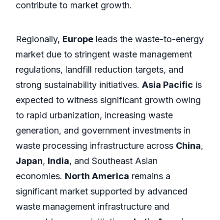
contribute to market growth.
Regionally,
Europe
leads the waste-to-energy
market due to stringent waste management
regulations, landfill reduction targets, and
strong sustainability initiatives.
Asia Pacific
is
expected to witness significant growth owing
to rapid urbanization, increasing waste
generation, and government investments in
waste processing infrastructure across
China
,
Japan
,
India
, and Southeast Asian
economies.
North America
remains a
significant market supported by advanced
waste management infrastructure and