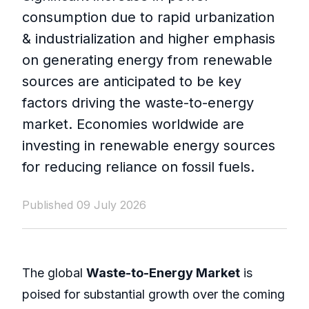
consumption due to rapid urbanization
& industrialization and higher emphasis
on generating energy from renewable
sources are anticipated to be key
factors driving the waste-to-energy
market. Economies worldwide are
investing in renewable energy sources
for reducing reliance on fossil fuels.
Published 09 July 2026
The global
Waste-to-Energy Market
is
poised for substantial growth over the coming