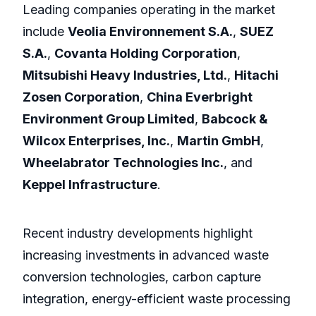
Leading companies operating in the market
include
Veolia Environnement S.A.
,
SUEZ
S.A.
,
Covanta Holding Corporation
,
Mitsubishi Heavy Industries, Ltd.
,
Hitachi
Zosen Corporation
,
China Everbright
Environment Group Limited
,
Babcock &
Wilcox Enterprises, Inc.
,
Martin GmbH
,
Wheelabrator Technologies Inc.
, and
Keppel Infrastructure
.
Recent industry developments highlight
increasing investments in advanced waste
conversion technologies, carbon capture
integration, energy-efficient waste processing