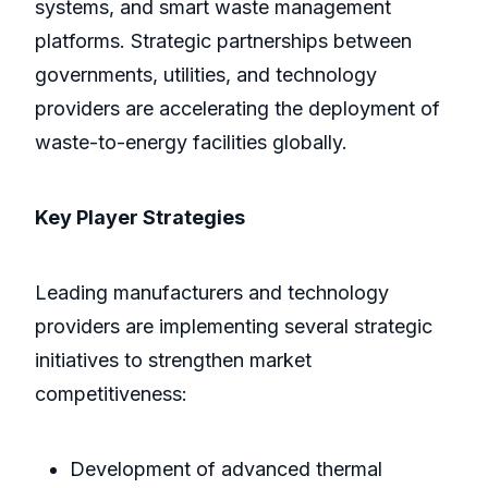
systems, and smart waste management
platforms. Strategic partnerships between
governments, utilities, and technology
providers are accelerating the deployment of
waste-to-energy facilities globally.
Key Player Strategies
Leading manufacturers and technology
providers are implementing several strategic
initiatives to strengthen market
competitiveness:
Development of advanced thermal