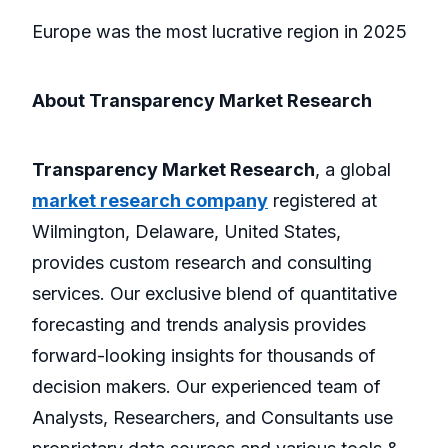
Europe was the most lucrative region in 2025
About Transparency Market Research
Transparency Market Research
, a global
market research company
registered at
Wilmington, Delaware, United States,
provides custom research and consulting
services. Our exclusive blend of quantitative
forecasting and trends analysis provides
forward-looking insights for thousands of
decision makers. Our experienced team of
Analysts, Researchers, and Consultants use