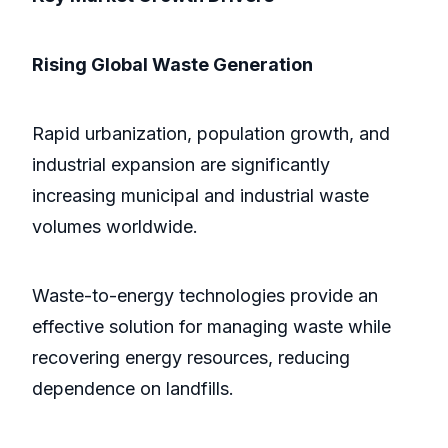
Rising Global Waste Generation
Rapid urbanization, population growth, and
industrial expansion are significantly
increasing municipal and industrial waste
volumes worldwide.
Waste-to-energy technologies provide an
effective solution for managing waste while
recovering energy resources, reducing
dependence on landfills.