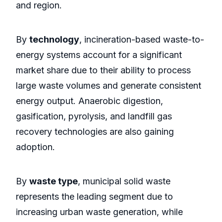
and region.
By
technology
, incineration-based waste-to-
energy systems account for a significant
market share due to their ability to process
large waste volumes and generate consistent
energy output. Anaerobic digestion,
gasification, pyrolysis, and landfill gas
recovery technologies are also gaining
adoption.
By
waste type
, municipal solid waste
represents the leading segment due to
increasing urban waste generation, while