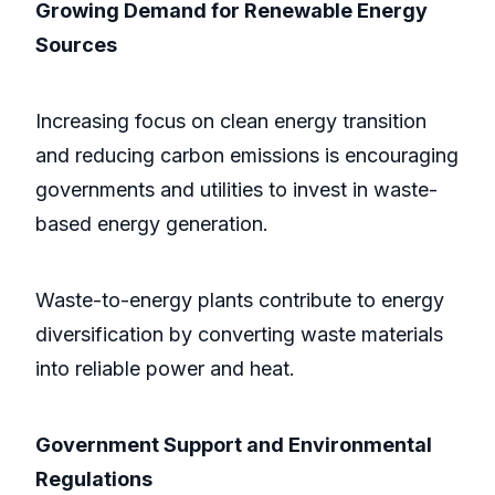
Growing Demand for Renewable Energy
Sources
Increasing focus on clean energy transition
and reducing carbon emissions is encouraging
governments and utilities to invest in waste-
based energy generation.
Waste-to-energy plants contribute to energy
diversification by converting waste materials
into reliable power and heat.
Government Support and Environmental
Regulations