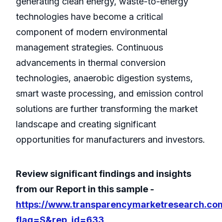
generating clean energy, waste-to-energy
technologies have become a critical
component of modern environmental
management strategies. Continuous
advancements in thermal conversion
technologies, anaerobic digestion systems,
smart waste processing, and emission control
solutions are further transforming the market
landscape and creating significant
opportunities for manufacturers and investors.
Review significant findings and insights
from our Report in this sample -
https://www.transparencymarketresearch.co
flag=S&rep_id=633