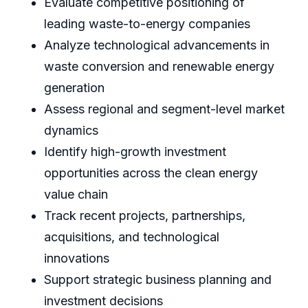
Evaluate competitive positioning of
leading waste-to-energy companies
Analyze technological advancements in
waste conversion and renewable energy
generation
Assess regional and segment-level market
dynamics
Identify high-growth investment
opportunities across the clean energy
value chain
Track recent projects, partnerships,
acquisitions, and technological
innovations
Support strategic business planning and
investment decisions