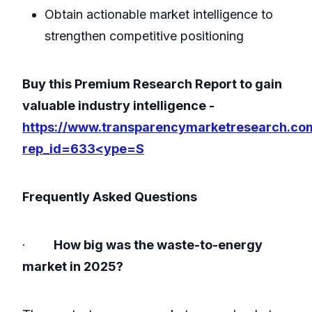
Obtain actionable market intelligence to
strengthen competitive positioning
Buy this Premium Research Report to gain
valuable industry intelligence -
https://www.transparencymarketresearch.co
rep_id=633<ype=S
Frequently Asked Questions
·
How big was the waste-to-energy
market in 2025?