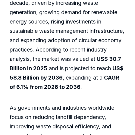
decade, driven by increasing waste
generation, growing demand for renewable
energy sources, rising investments in
sustainable waste management infrastructure,
and expanding adoption of circular economy
practices. According to recent industry
analysis, the market was valued at
US$ 30.7
Billion in 2025
and is projected to reach
US$
58.8 Billion by 2036
, expanding at a
CAGR
of 6.1% from 2026 to 2036
.
As governments and industries worldwide
focus on reducing landfill dependency,
improving waste disposal efficiency, and