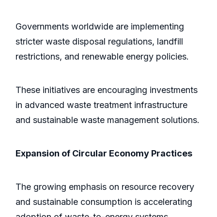
Governments worldwide are implementing
stricter waste disposal regulations, landfill
restrictions, and renewable energy policies.
These initiatives are encouraging investments
in advanced waste treatment infrastructure
and sustainable waste management solutions.
Expansion of Circular Economy Practices
The growing emphasis on resource recovery
and sustainable consumption is accelerating
adoption of waste-to-energy systems.