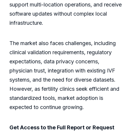
support multi-location operations, and receive
software updates without complex local
infrastructure.
The market also faces challenges, including
clinical validation requirements, regulatory
expectations, data privacy concerns,
physician trust, integration with existing IVF
systems, and the need for diverse datasets.
However, as fertility clinics seek efficient and
standardized tools, market adoption is
expected to continue growing.
Get Access to the Full Report or Request