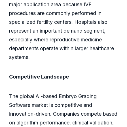
major application area because IVF
procedures are commonly performed in
specialized fertility centers. Hospitals also
represent an important demand segment,
especially where reproductive medicine
departments operate within larger healthcare
systems.
Competitive Landscape
The global AI-based Embryo Grading
Software market is competitive and
innovation-driven. Companies compete based
on algorithm performance, clinical validation,