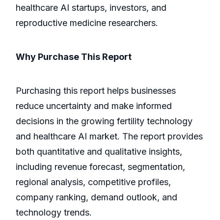
healthcare AI startups, investors, and
reproductive medicine researchers.
Why Purchase This Report
Purchasing this report helps businesses
reduce uncertainty and make informed
decisions in the growing fertility technology
and healthcare AI market. The report provides
both quantitative and qualitative insights,
including revenue forecast, segmentation,
regional analysis, competitive profiles,
company ranking, demand outlook, and
technology trends.