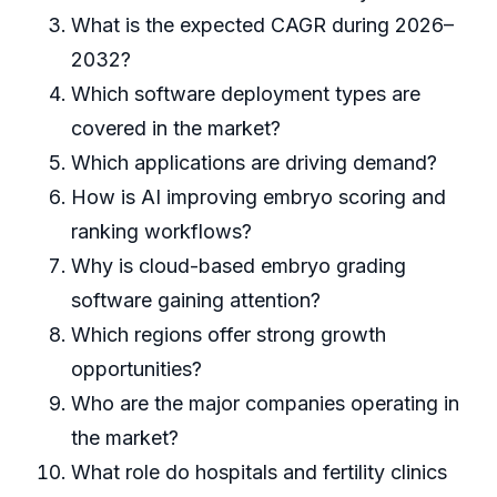
What is the expected CAGR during 2026–
2032?
Which software deployment types are
covered in the market?
Which applications are driving demand?
How is AI improving embryo scoring and
ranking workflows?
Why is cloud-based embryo grading
software gaining attention?
Which regions offer strong growth
opportunities?
Who are the major companies operating in
the market?
What role do hospitals and fertility clinics