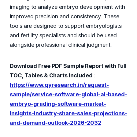
imaging to analyze embryo development with
improved precision and consistency. These
tools are designed to support embryologists
and fertility specialists and should be used
alongside professional clinical judgment.
Download Free PDF Sample Report with Full
TOC, Tables & Charts Included
:
https://www.qyresearch.in/request-
sample/service-software-global-ai-based-
embryo-grading-software-market-
insights-industry-share-sales-projections-
and-demand-outlook-2026-2032