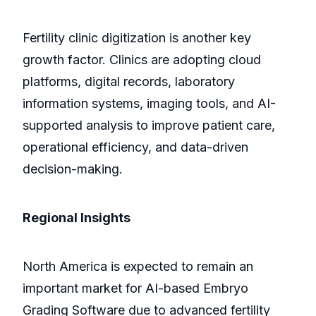
Fertility clinic digitization is another key
growth factor. Clinics are adopting cloud
platforms, digital records, laboratory
information systems, imaging tools, and AI-
supported analysis to improve patient care,
operational efficiency, and data-driven
decision-making.
Regional Insights
North America is expected to remain an
important market for AI-based Embryo
Grading Software due to advanced fertility