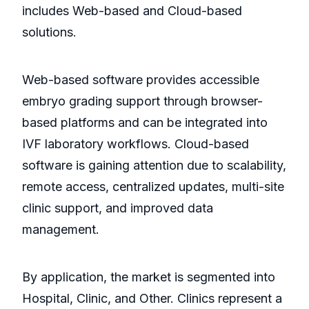
includes Web-based and Cloud-based
solutions.
Web-based software provides accessible
embryo grading support through browser-
based platforms and can be integrated into
IVF laboratory workflows. Cloud-based
software is gaining attention due to scalability,
remote access, centralized updates, multi-site
clinic support, and improved data
management.
By application, the market is segmented into
Hospital, Clinic, and Other. Clinics represent a