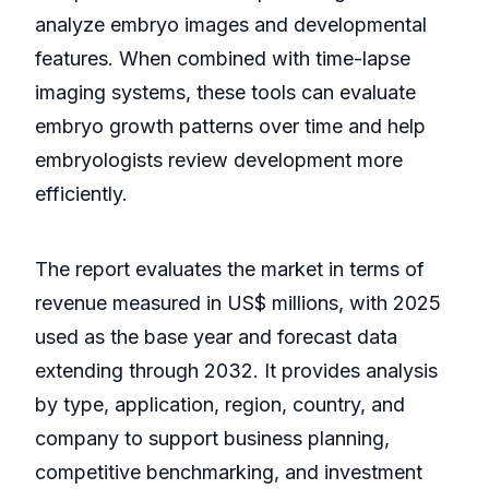
analyze embryo images and developmental
features. When combined with time-lapse
imaging systems, these tools can evaluate
embryo growth patterns over time and help
embryologists review development more
efficiently.
The report evaluates the market in terms of
revenue measured in US$ millions, with 2025
used as the base year and forecast data
extending through 2032. It provides analysis
by type, application, region, country, and
company to support business planning,
competitive benchmarking, and investment