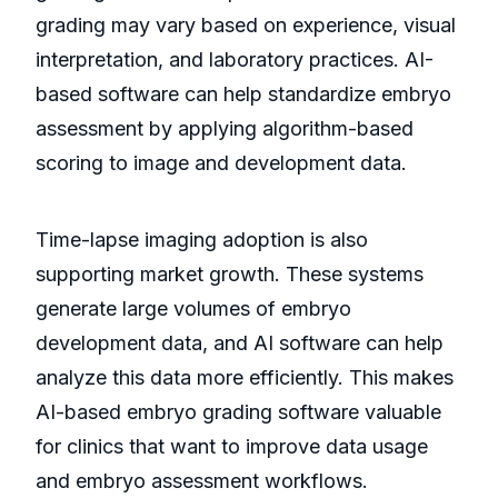
grading may vary based on experience, visual
interpretation, and laboratory practices. AI-
based software can help standardize embryo
assessment by applying algorithm-based
scoring to image and development data.
Time-lapse imaging adoption is also
supporting market growth. These systems
generate large volumes of embryo
development data, and AI software can help
analyze this data more efficiently. This makes
AI-based embryo grading software valuable
for clinics that want to improve data usage
and embryo assessment workflows.