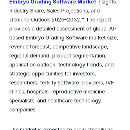
Embryo Grading Software Market
Insights –
Industry Share, Sales Projections, and
Demand Outlook 2026–2032.
”
The report
provides a detailed assessment of global AI-
based Embryo Grading Software market size,
revenue forecast, competitive landscape,
regional demand, product segmentation,
application outlook, technology trends, and
strategic opportunities for investors,
researchers, fertility software providers, IVF
clinics, hospitals, reproductive medicine
specialists, and healthcare technology
companies.
The market is expected to grow steadily as