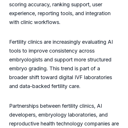
scoring accuracy, ranking support, user
experience, reporting tools, and integration
with clinic workflows.
Fertility clinics are increasingly evaluating AI
tools to improve consistency across
embryologists and support more structured
embryo grading. This trend is part of a
broader shift toward digital IVF laboratories
and data-backed fertility care.
Partnerships between fertility clinics, AI
developers, embryology laboratories, and
reproductive health technology companies are