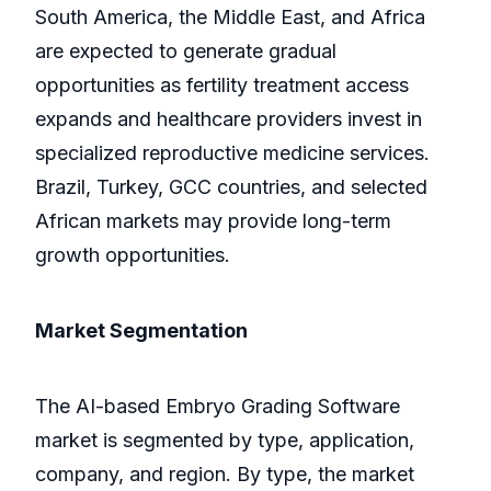
South America, the Middle East, and Africa
are expected to generate gradual
opportunities as fertility treatment access
expands and healthcare providers invest in
specialized reproductive medicine services.
Brazil, Turkey, GCC countries, and selected
African markets may provide long-term
growth opportunities.
Market Segmentation
The AI-based Embryo Grading Software
market is segmented by type, application,
company, and region. By type, the market