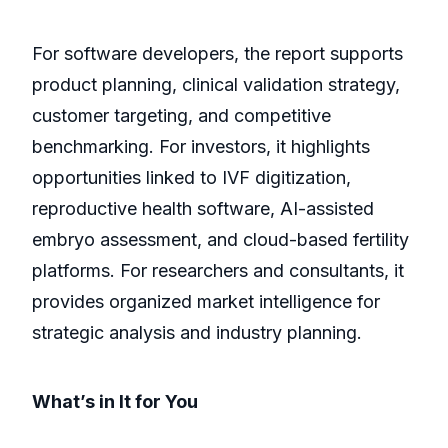
For software developers, the report supports
product planning, clinical validation strategy,
customer targeting, and competitive
benchmarking. For investors, it highlights
opportunities linked to IVF digitization,
reproductive health software, AI-assisted
embryo assessment, and cloud-based fertility
platforms. For researchers and consultants, it
provides organized market intelligence for
strategic analysis and industry planning.
What’s in It for You