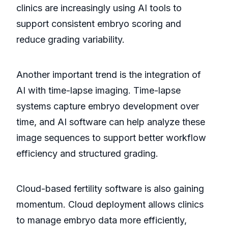
clinics are increasingly using AI tools to
support consistent embryo scoring and
reduce grading variability.
Another important trend is the integration of
AI with time-lapse imaging. Time-lapse
systems capture embryo development over
time, and AI software can help analyze these
image sequences to support better workflow
efficiency and structured grading.
Cloud-based fertility software is also gaining
momentum. Cloud deployment allows clinics
to manage embryo data more efficiently,