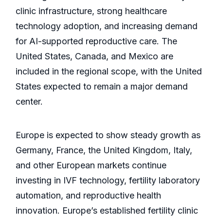
clinic infrastructure, strong healthcare
technology adoption, and increasing demand
for AI-supported reproductive care. The
United States, Canada, and Mexico are
included in the regional scope, with the United
States expected to remain a major demand
center.
Europe is expected to show steady growth as
Germany, France, the United Kingdom, Italy,
and other European markets continue
investing in IVF technology, fertility laboratory
automation, and reproductive health
innovation. Europe’s established fertility clinic