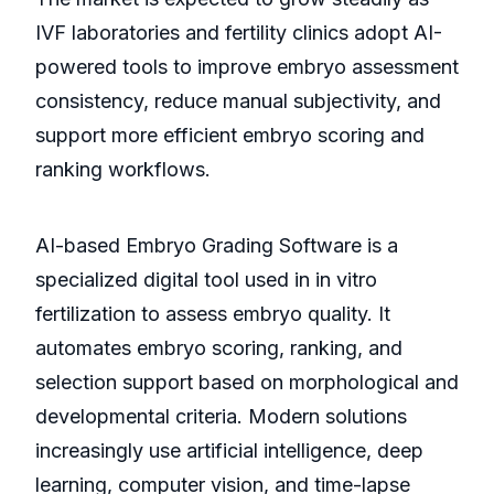
IVF laboratories and fertility clinics adopt AI-
powered tools to improve embryo assessment
consistency, reduce manual subjectivity, and
support more efficient embryo scoring and
ranking workflows.
AI-based Embryo Grading Software is a
specialized digital tool used in in vitro
fertilization to assess embryo quality. It
automates embryo scoring, ranking, and
selection support based on morphological and
developmental criteria. Modern solutions
increasingly use artificial intelligence, deep
learning, computer vision, and time-lapse