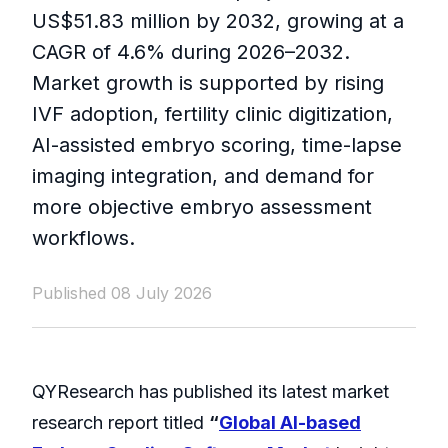
US$51.83 million by 2032, growing at a
CAGR of 4.6% during 2026–2032.
Market growth is supported by rising
IVF adoption, fertility clinic digitization,
AI-assisted embryo scoring, time-lapse
imaging integration, and demand for
more objective embryo assessment
workflows.
Published 08 July 2026
QYResearch has published its latest market
research report titled
“
Global AI-based