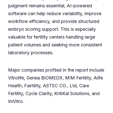
judgment remains essential, AI-powered
software can help reduce variability, improve
workflow efficiency, and provide structured
embryo scoring support. This is especially
valuable for fertility centers handling large
patient volumes and seeking more consistent
laboratory processes.
Major companies profiled in the report include
Vitrolife, Genea BIOMEDX, MIM Fertility, Alife
Health, Fairtility, ASTEC CO., Ltd, Care
Fertility, Cycle Clarity, KritiKal Solutions, and
ImVitro.