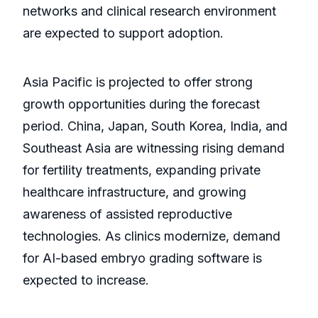
networks and clinical research environment
are expected to support adoption.
Asia Pacific is projected to offer strong
growth opportunities during the forecast
period. China, Japan, South Korea, India, and
Southeast Asia are witnessing rising demand
for fertility treatments, expanding private
healthcare infrastructure, and growing
awareness of assisted reproductive
technologies. As clinics modernize, demand
for AI-based embryo grading software is
expected to increase.