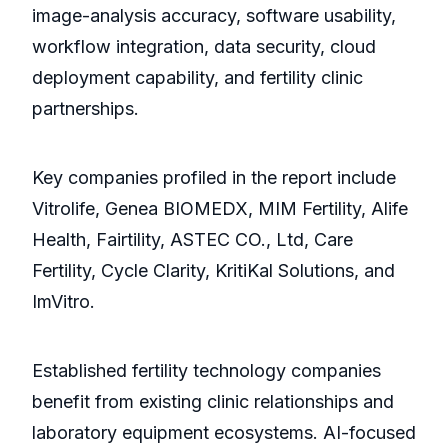
image-analysis accuracy, software usability,
workflow integration, data security, cloud
deployment capability, and fertility clinic
partnerships.
Key companies profiled in the report include
Vitrolife, Genea BIOMEDX, MIM Fertility, Alife
Health, Fairtility, ASTEC CO., Ltd, Care
Fertility, Cycle Clarity, KritiKal Solutions, and
ImVitro.
Established fertility technology companies
benefit from existing clinic relationships and
laboratory equipment ecosystems. AI-focused