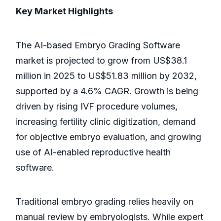
Key Market Highlights
The AI-based Embryo Grading Software
market is projected to grow from US$38.1
million in 2025 to US$51.83 million by 2032,
supported by a 4.6% CAGR. Growth is being
driven by rising IVF procedure volumes,
increasing fertility clinic digitization, demand
for objective embryo evaluation, and growing
use of AI-enabled reproductive health
software.
Traditional embryo grading relies heavily on
manual review by embryologists. While expert