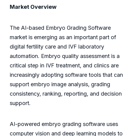
Market Overview
The AI-based Embryo Grading Software
market is emerging as an important part of
digital fertility care and IVF laboratory
automation. Embryo quality assessment is a
critical step in IVF treatment, and clinics are
increasingly adopting software tools that can
support embryo image analysis, grading
consistency, ranking, reporting, and decision
support.
AI-powered embryo grading software uses
computer vision and deep learning models to