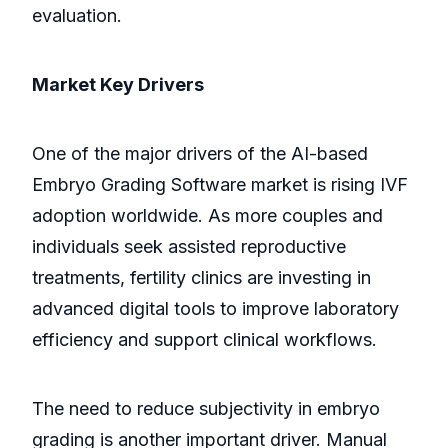
evaluation.
Market Key Drivers
One of the major drivers of the AI-based
Embryo Grading Software market is rising IVF
adoption worldwide. As more couples and
individuals seek assisted reproductive
treatments, fertility clinics are investing in
advanced digital tools to improve laboratory
efficiency and support clinical workflows.
The need to reduce subjectivity in embryo
grading is another important driver. Manual