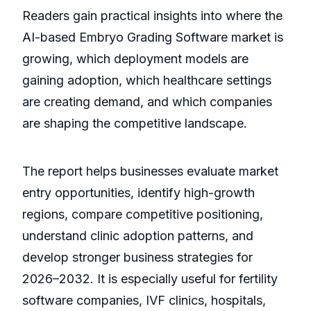
Readers gain practical insights into where the
AI-based Embryo Grading Software market is
growing, which deployment models are
gaining adoption, which healthcare settings
are creating demand, and which companies
are shaping the competitive landscape.
The report helps businesses evaluate market
entry opportunities, identify high-growth
regions, compare competitive positioning,
understand clinic adoption patterns, and
develop stronger business strategies for
2026–2032. It is especially useful for fertility
software companies, IVF clinics, hospitals,