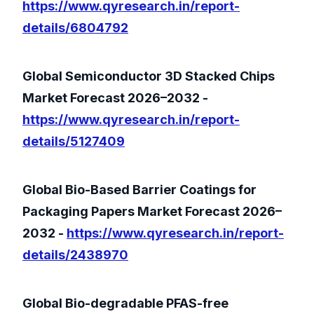
https://www.qyresearch.in/report-
details/6804792
Global Semiconductor 3D Stacked Chips
Market Forecast 2026–2032 -
https://www.qyresearch.in/report-
details/5127409
Global Bio-Based Barrier Coatings for
Packaging Papers Market Forecast 2026–
2032 -
https://www.qyresearch.in/report-
details/2438970
Global Bio-degradable PFAS-free