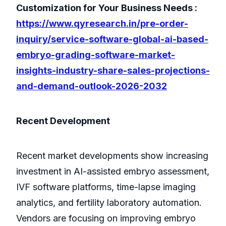
Customization for Your Business Needs :
https://www.qyresearch.in/pre-order-
inquiry/service-software-global-ai-based-
embryo-grading-software-market-
insights-industry-share-sales-projections-
and-demand-outlook-2026-2032
Recent Development
Recent market developments show increasing
investment in AI-assisted embryo assessment,
IVF software platforms, time-lapse imaging
analytics, and fertility laboratory automation.
Vendors are focusing on improving embryo