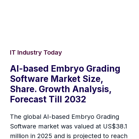
IT Industry Today
AI-based Embryo Grading
Software Market Size,
Share. Growth Analysis,
Forecast Till 2032
The global AI-based Embryo Grading
Software market was valued at US$38.1
million in 2025 and is projected to reach