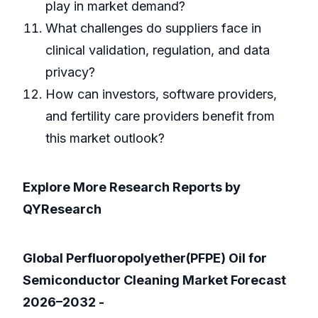
play in market demand?
What challenges do suppliers face in
clinical validation, regulation, and data
privacy?
How can investors, software providers,
and fertility care providers benefit from
this market outlook?
Explore More Research Reports by
QYResearch
Global Perfluoropolyether(PFPE) Oil for
Semiconductor Cleaning Market Forecast
2026–2032 -