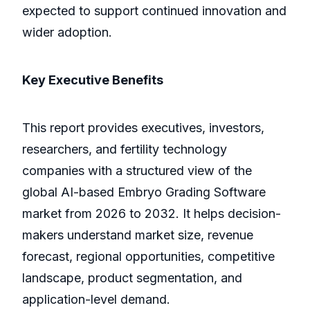
expected to support continued innovation and
wider adoption.
Key Executive Benefits
This report provides executives, investors,
researchers, and fertility technology
companies with a structured view of the
global AI-based Embryo Grading Software
market from 2026 to 2032. It helps decision-
makers understand market size, revenue
forecast, regional opportunities, competitive
landscape, product segmentation, and
application-level demand.