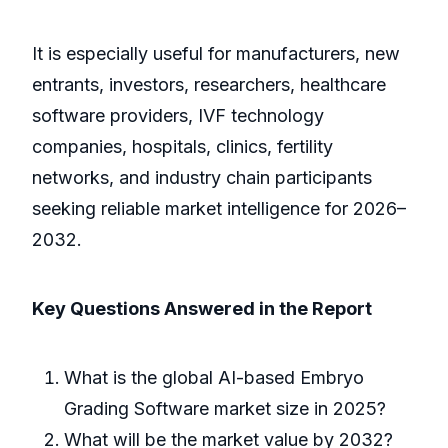
It is especially useful for manufacturers, new
entrants, investors, researchers, healthcare
software providers, IVF technology
companies, hospitals, clinics, fertility
networks, and industry chain participants
seeking reliable market intelligence for 2026–
2032.
Key Questions Answered in the Report
What is the global AI-based Embryo
Grading Software market size in 2025?
What will be the market value by 2032?