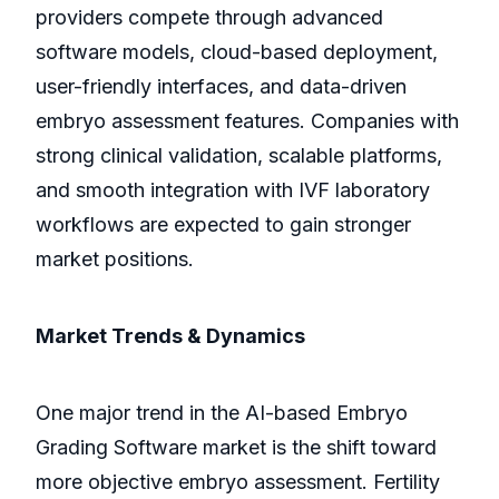
providers compete through advanced
software models, cloud-based deployment,
user-friendly interfaces, and data-driven
embryo assessment features. Companies with
strong clinical validation, scalable platforms,
and smooth integration with IVF laboratory
workflows are expected to gain stronger
market positions.
Market Trends & Dynamics
One major trend in the AI-based Embryo
Grading Software market is the shift toward
more objective embryo assessment. Fertility