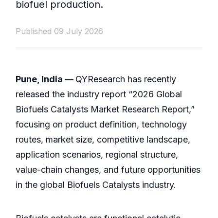
biofuel production.
Published 09 July 2026
Pune, India —
QYResearch has recently
released the industry report “2026 Global
Biofuels Catalysts Market Research Report,”
focusing on product definition, technology
routes, market size, competitive landscape,
application scenarios, regional structure,
value-chain changes, and future opportunities
in the global Biofuels Catalysts industry.