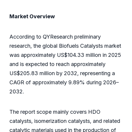
Market Overview
According to QYResearch preliminary
research, the global Biofuels Catalysts market
was approximately US$104.33 million in 2025
and is expected to reach approximately
US$205.83 million by 2032, representing a
CAGR of approximately 9.89% during 2026–
2032.
The report scope mainly covers HDO
catalysts, isomerization catalysts, and related
catalytic materials used in the production of