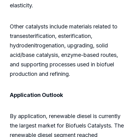
elasticity.
Other catalysts include materials related to
transesterification, esterification,
hydrodenitrogenation, upgrading, solid
acid/base catalysis, enzyme-based routes,
and supporting processes used in biofuel
production and refining.
Application Outlook
By application, renewable diesel is currently
the largest market for Biofuels Catalysts. The
renewable diesel segment reached