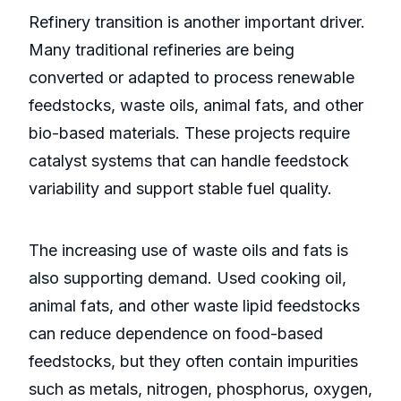
Refinery transition is another important driver.
Many traditional refineries are being
converted or adapted to process renewable
feedstocks, waste oils, animal fats, and other
bio-based materials. These projects require
catalyst systems that can handle feedstock
variability and support stable fuel quality.
The increasing use of waste oils and fats is
also supporting demand. Used cooking oil,
animal fats, and other waste lipid feedstocks
can reduce dependence on food-based
feedstocks, but they often contain impurities
such as metals, nitrogen, phosphorus, oxygen,