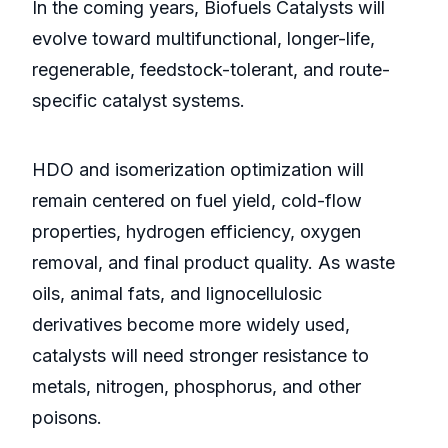
In the coming years, Biofuels Catalysts will
evolve toward multifunctional, longer-life,
regenerable, feedstock-tolerant, and route-
specific catalyst systems.
HDO and isomerization optimization will
remain centered on fuel yield, cold-flow
properties, hydrogen efficiency, oxygen
removal, and final product quality. As waste
oils, animal fats, and lignocellulosic
derivatives become more widely used,
catalysts will need stronger resistance to
metals, nitrogen, phosphorus, and other
poisons.