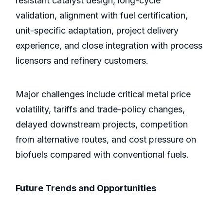
resistant catalyst design, long-cycle
validation, alignment with fuel certification,
unit-specific adaptation, project delivery
experience, and close integration with process
licensors and refinery customers.
Major challenges include critical metal price
volatility, tariffs and trade-policy changes,
delayed downstream projects, competition
from alternative routes, and cost pressure on
biofuels compared with conventional fuels.
Future Trends and Opportunities