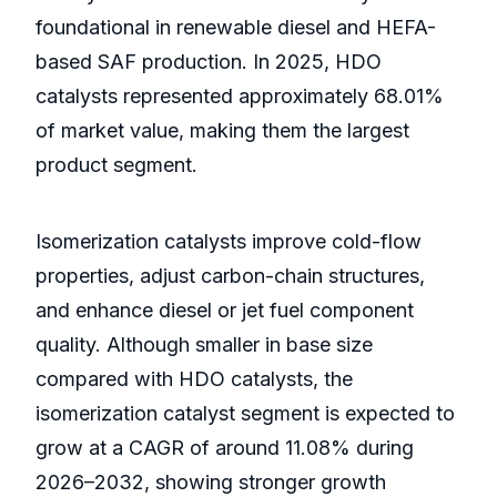
foundational in renewable diesel and HEFA-
based SAF production. In 2025, HDO
catalysts represented approximately 68.01%
of market value, making them the largest
product segment.
Isomerization catalysts improve cold-flow
properties, adjust carbon-chain structures,
and enhance diesel or jet fuel component
quality. Although smaller in base size
compared with HDO catalysts, the
isomerization catalyst segment is expected to
grow at a CAGR of around 11.08% during
2026–2032, showing stronger growth