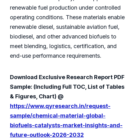
renewable fuel production under controlled
operating conditions. These materials enable
renewable diesel, sustainable aviation fuel,
biodiesel, and other advanced biofuels to
meet blending, logistics, certification, and
end-use performance requirements.
Download Exclusive Research Report PDF
Sample: (Including Full TOC, List of Tables
& Figures, Chart) @
https://www.qyresearch.in/request-
sample/chemical-material-global-
biofuels-catalysts-market-insights-and-
future-outlook-2026-2032