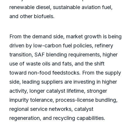
renewable diesel, sustainable aviation fuel,
and other biofuels.
From the demand side, market growth is being
driven by low-carbon fuel policies, refinery
transition, SAF blending requirements, higher
use of waste oils and fats, and the shift
toward non-food feedstocks. From the supply
side, leading suppliers are investing in higher
activity, longer catalyst lifetime, stronger
impurity tolerance, process-license bundling,
regional service networks, catalyst
regeneration, and recycling capabilities.