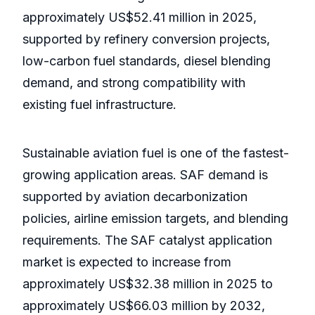
approximately US$52.41 million in 2025,
supported by refinery conversion projects,
low-carbon fuel standards, diesel blending
demand, and strong compatibility with
existing fuel infrastructure.
Sustainable aviation fuel is one of the fastest-
growing application areas. SAF demand is
supported by aviation decarbonization
policies, airline emission targets, and blending
requirements. The SAF catalyst application
market is expected to increase from
approximately US$32.38 million in 2025 to
approximately US$66.03 million by 2032,