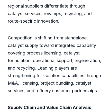
regional suppliers differentiate through
catalyst services, revamps, recycling, and
route-specific innovation.
Competition is shifting from standalone
catalyst supply toward integrated capability
covering process licensing, catalyst
formulation, operational support, regeneration,
and recycling. Leading players are
strengthening full-solution capabilities through
M&A, licensing, project bundling, catalyst
services, and refinery customer partnerships.
Supply Chain and Value Chain Analysis