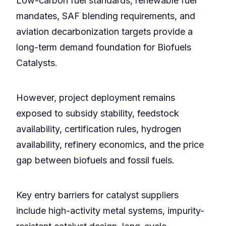
Low-carbon fuel standards, renewable fuel
mandates, SAF blending requirements, and
aviation decarbonization targets provide a
long-term demand foundation for Biofuels
Catalysts.
However, project deployment remains
exposed to subsidy stability, feedstock
availability, certification rules, hydrogen
availability, refinery economics, and the price
gap between biofuels and fossil fuels.
Key entry barriers for catalyst suppliers
include high-activity metal systems, impurity-