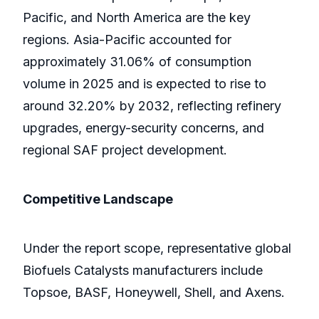
Pacific, and North America are the key
regions. Asia-Pacific accounted for
approximately 31.06% of consumption
volume in 2025 and is expected to rise to
around 32.20% by 2032, reflecting refinery
upgrades, energy-security concerns, and
regional SAF project development.
Competitive Landscape
Under the report scope, representative global
Biofuels Catalysts manufacturers include
Topsoe, BASF, Honeywell, Shell, and Axens.