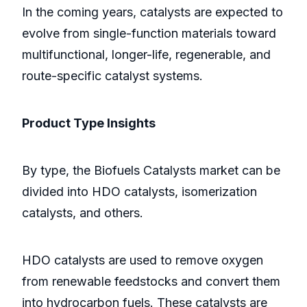
In the coming years, catalysts are expected to
evolve from single-function materials toward
multifunctional, longer-life, regenerable, and
route-specific catalyst systems.
Product Type Insights
By type, the Biofuels Catalysts market can be
divided into HDO catalysts, isomerization
catalysts, and others.
HDO catalysts are used to remove oxygen
from renewable feedstocks and convert them
into hydrocarbon fuels. These catalysts are