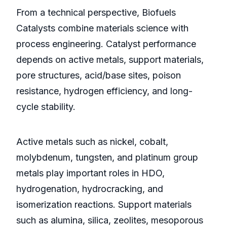
From a technical perspective, Biofuels
Catalysts combine materials science with
process engineering. Catalyst performance
depends on active metals, support materials,
pore structures, acid/base sites, poison
resistance, hydrogen efficiency, and long-
cycle stability.
Active metals such as nickel, cobalt,
molybdenum, tungsten, and platinum group
metals play important roles in HDO,
hydrogenation, hydrocracking, and
isomerization reactions. Support materials
such as alumina, silica, zeolites, mesoporous