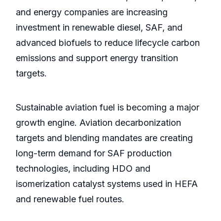
and energy companies are increasing
investment in renewable diesel, SAF, and
advanced biofuels to reduce lifecycle carbon
emissions and support energy transition
targets.
Sustainable aviation fuel is becoming a major
growth engine. Aviation decarbonization
targets and blending mandates are creating
long-term demand for SAF production
technologies, including HDO and
isomerization catalyst systems used in HEFA
and renewable fuel routes.