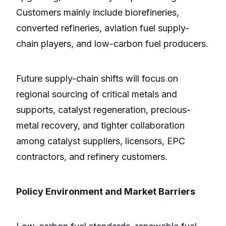
Customers mainly include biorefineries,
converted refineries, aviation fuel supply-
chain players, and low-carbon fuel producers.
Future supply-chain shifts will focus on
regional sourcing of critical metals and
supports, catalyst regeneration, precious-
metal recovery, and tighter collaboration
among catalyst suppliers, licensors, EPC
contractors, and refinery customers.
Policy Environment and Market Barriers