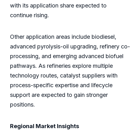
with its application share expected to
continue rising.
Other application areas include biodiesel,
advanced pyrolysis-oil upgrading, refinery co-
processing, and emerging advanced biofuel
pathways. As refineries explore multiple
technology routes, catalyst suppliers with
process-specific expertise and lifecycle
support are expected to gain stronger
positions.
Regional Market Insights