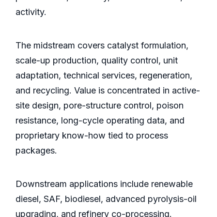
activity.
The midstream covers catalyst formulation,
scale-up production, quality control, unit
adaptation, technical services, regeneration,
and recycling. Value is concentrated in active-
site design, pore-structure control, poison
resistance, long-cycle operating data, and
proprietary know-how tied to process
packages.
Downstream applications include renewable
diesel, SAF, biodiesel, advanced pyrolysis-oil
upgrading, and refinery co-processing.