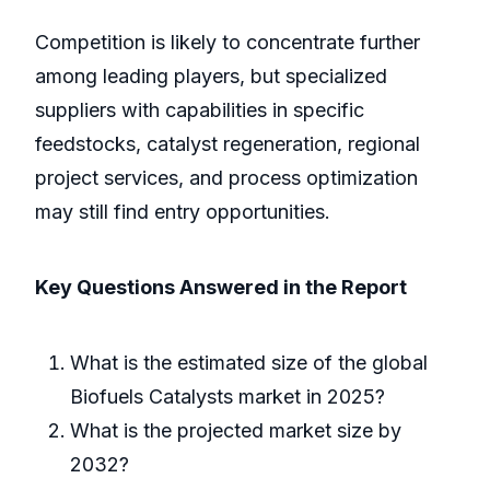
Competition is likely to concentrate further
among leading players, but specialized
suppliers with capabilities in specific
feedstocks, catalyst regeneration, regional
project services, and process optimization
may still find entry opportunities.
Key Questions Answered in the Report
What is the estimated size of the global
Biofuels Catalysts market in 2025?
What is the projected market size by
2032?