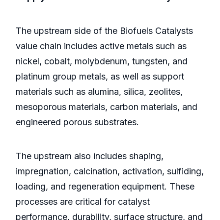
The upstream side of the Biofuels Catalysts
value chain includes active metals such as
nickel, cobalt, molybdenum, tungsten, and
platinum group metals, as well as support
materials such as alumina, silica, zeolites,
mesoporous materials, carbon materials, and
engineered porous substrates.
The upstream also includes shaping,
impregnation, calcination, activation, sulfiding,
loading, and regeneration equipment. These
processes are critical for catalyst
performance, durability, surface structure, and