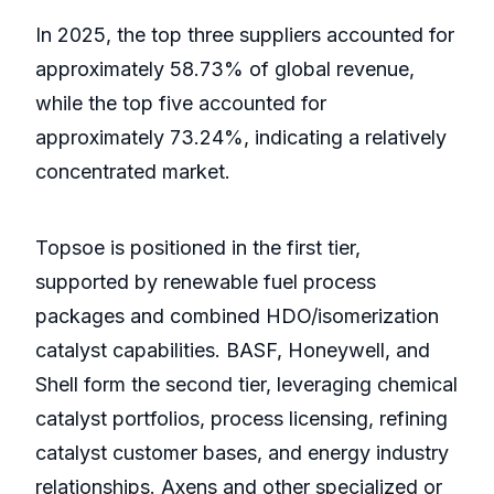
In 2025, the top three suppliers accounted for
approximately 58.73% of global revenue,
while the top five accounted for
approximately 73.24%, indicating a relatively
concentrated market.
Topsoe is positioned in the first tier,
supported by renewable fuel process
packages and combined HDO/isomerization
catalyst capabilities. BASF, Honeywell, and
Shell form the second tier, leveraging chemical
catalyst portfolios, process licensing, refining
catalyst customer bases, and energy industry
relationships. Axens and other specialized or