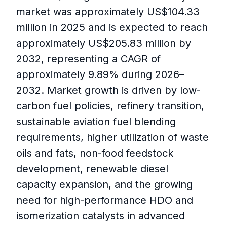
market was approximately US$104.33
million in 2025 and is expected to reach
approximately US$205.83 million by
2032, representing a CAGR of
approximately 9.89% during 2026–
2032. Market growth is driven by low-
carbon fuel policies, refinery transition,
sustainable aviation fuel blending
requirements, higher utilization of waste
oils and fats, non-food feedstock
development, renewable diesel
capacity expansion, and the growing
need for high-performance HDO and
isomerization catalysts in advanced