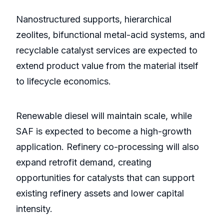
Nanostructured supports, hierarchical
zeolites, bifunctional metal-acid systems, and
recyclable catalyst services are expected to
extend product value from the material itself
to lifecycle economics.
Renewable diesel will maintain scale, while
SAF is expected to become a high-growth
application. Refinery co-processing will also
expand retrofit demand, creating
opportunities for catalysts that can support
existing refinery assets and lower capital
intensity.