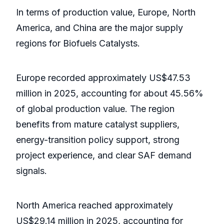
In terms of production value, Europe, North
America, and China are the major supply
regions for Biofuels Catalysts.
Europe recorded approximately US$47.53
million in 2025, accounting for about 45.56%
of global production value. The region
benefits from mature catalyst suppliers,
energy-transition policy support, strong
project experience, and clear SAF demand
signals.
North America reached approximately
US$29.14 million in 2025, accounting for