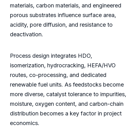
materials, carbon materials, and engineered
porous substrates influence surface area,
acidity, pore diffusion, and resistance to
deactivation.
Process design integrates HDO,
isomerization, hydrocracking, HEFA/HVO
routes, co-processing, and dedicated
renewable fuel units. As feedstocks become
more diverse, catalyst tolerance to impurities,
moisture, oxygen content, and carbon-chain
distribution becomes a key factor in project
economics.