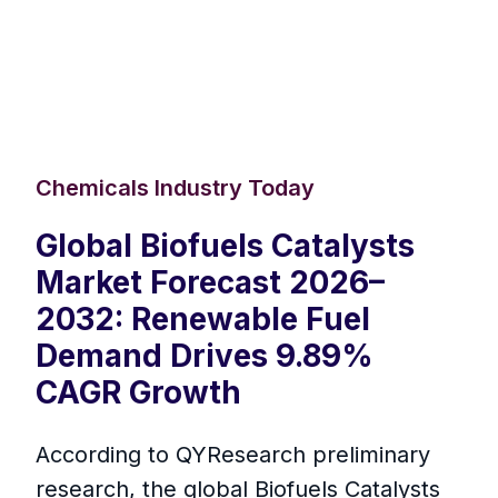
Chemicals Industry Today
Global Biofuels Catalysts
Market Forecast 2026–
2032: Renewable Fuel
Demand Drives 9.89%
CAGR Growth
According to QYResearch preliminary
research, the global Biofuels Catalysts