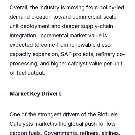
Overall, the industry is moving from policy-led
demand creation toward commercial-scale
unit deployment and deeper supply-chain
integration. Incremental market value is
expected to come from renewable diesel
capacity expansion, SAF projects, refinery co-
processing, and higher catalyst value per unit
of fuel output.
Market Key Drivers
One of the strongest drivers of the Biofuels
Catalysts market is the global push for low-
carbon fuels. Governments, refiners, airlines,