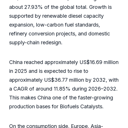
about 27.93% of the global total. Growth is
supported by renewable diesel capacity
expansion, low-carbon fuel standards,
refinery conversion projects, and domestic
supply-chain redesign.
China reached approximately US$16.69 million
in 2025 and is expected to rise to
approximately US$36.77 million by 2032, with
a CAGR of around 11.85% during 2026–2032.
This makes China one of the faster-growing
production bases for Biofuels Catalysts.
On the consumption side, Europe, Asia-