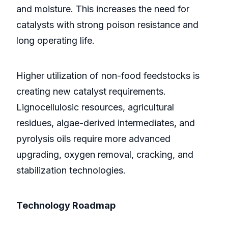
and moisture. This increases the need for
catalysts with strong poison resistance and
long operating life.
Higher utilization of non-food feedstocks is
creating new catalyst requirements.
Lignocellulosic resources, agricultural
residues, algae-derived intermediates, and
pyrolysis oils require more advanced
upgrading, oxygen removal, cracking, and
stabilization technologies.
Technology Roadmap