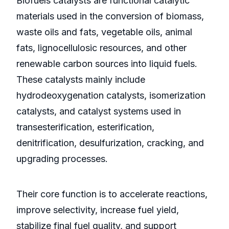
Biofuels catalysts are functional catalytic
materials used in the conversion of biomass,
waste oils and fats, vegetable oils, animal
fats, lignocellulosic resources, and other
renewable carbon sources into liquid fuels.
These catalysts mainly include
hydrodeoxygenation catalysts, isomerization
catalysts, and catalyst systems used in
transesterification, esterification,
denitrification, desulfurization, cracking, and
upgrading processes.
Their core function is to accelerate reactions,
improve selectivity, increase fuel yield,
stabilize final fuel quality, and support