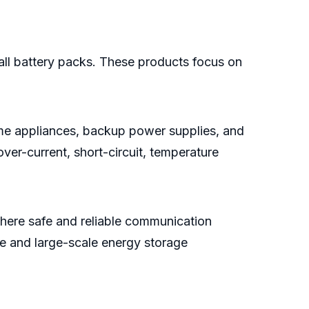
all battery packs. These products focus on
ome appliances, backup power supplies, and
ver-current, short-circuit, temperature
here safe and reliable communication
ve and large-scale energy storage