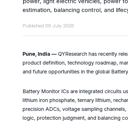
power, light electric vehicles, power t
estimation, balancing control, and lif
Published 09 July 2026
Pune, India —
QYResearch has recently relea
product definition, technology roadmap, mark
and future opportunities in the global Batter
Battery Monitor ICs are integrated circuits us
lithium iron phosphate, ternary lithium, rech
precision ADCs, voltage sampling channels, t
logic, protection judgment, and balancing co