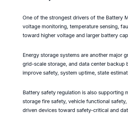
One of the strongest drivers of the Battery M
voltage monitoring, temperature sensing, faul
toward higher voltage and larger battery cap
Energy storage systems are another major gro
grid-scale storage, and data center backup ba
improve safety, system uptime, state estima
Battery safety regulation is also supporting
storage fire safety, vehicle functional safety
driven devices toward safety-critical and d