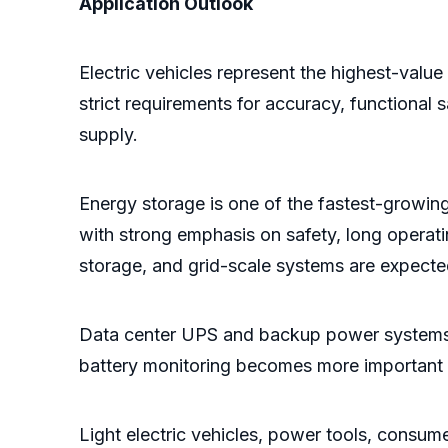
Application Outlook
Electric vehicles represent the highest-valu
strict requirements for accuracy, functional s
supply.
Energy storage is one of the fastest-growin
with strong emphasis on safety, long operatin
storage, and grid-scale systems are expecte
Data center UPS and backup power systems 
battery monitoring becomes more important fo
Light electric vehicles, power tools, consum