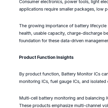
Consumer electronics, power tools, light ele
applications require smaller packages, low p
The growing importance of battery lifecycle 
health, usable capacity, charge-discharge be
foundation for these data-driven managemen
Product Function Insights
By product function, Battery Monitor ICs can
monitoring ICs, fuel gauge ICs, and isolate
Multi-cell battery monitoring and balancing I
These products emphasize multi-channel volt