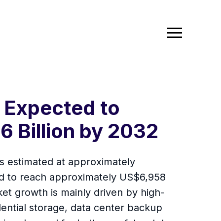
 Expected to
6 Billion by 2032
is estimated at approximately
ed to reach approximately US$6,958
t growth is mainly driven by high-
dential storage, data center backup