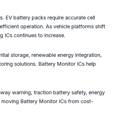
es. EV battery packs require accurate cell
fficient operation. As vehicle platforms shift
g ICs continues to increase.
tial storage, renewable energy integration,
toring solutions. Battery Monitor ICs help
away warning, traction battery safety, energy
s is moving Battery Monitor ICs from cost-