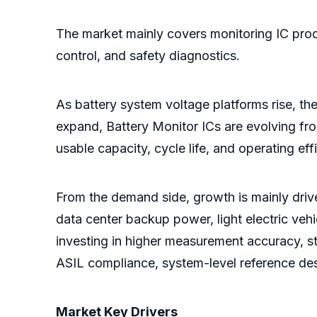
The market mainly covers monitoring IC produ
control, and safety diagnostics.
As battery system voltage platforms rise, t
expand, Battery Monitor ICs are evolving fr
usable capacity, cycle life, and operating eff
From the demand side, growth is mainly drive
data center backup power, light electric veh
investing in higher measurement accuracy, s
ASIL compliance, system-level reference des
Market Key Drivers