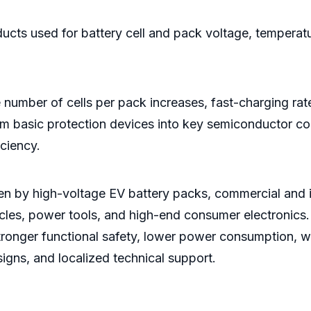
cts used for battery cell and pack voltage, temperatur
he number of cells per pack increases, fast-charging r
om basic protection devices into key semiconductor co
iciency.
n by high-voltage EV battery packs, commercial and in
icles, power tools, and high-end consumer electronics.
tronger functional safety, lower power consumption, 
igns, and localized technical support.