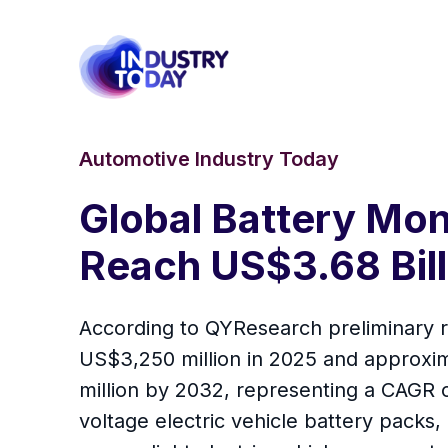
Automotive Industry Today
Global Battery Mon
Reach US$3.68 Bill
According to QYResearch preliminary r
US$3,250 million in 2025 and approxim
million by 2032, representing a CAGR 
voltage electric vehicle battery packs