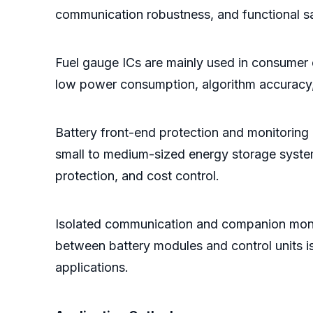
communication robustness, and functional sa
Fuel gauge ICs are mainly used in consumer 
low power consumption, algorithm accuracy, 
Battery front-end protection and monitoring
small to medium-sized energy storage systems
protection, and cost control.
Isolated communication and companion monit
between battery modules and control units i
applications.