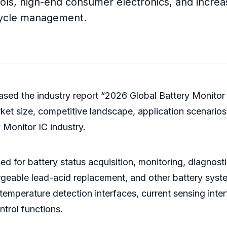
ools, high-end consumer electronics, and increa
ecycle management.
sed the industry report “2026 Global Battery Monitor 
et size, competitive landscape, application scenarios,
y Monitor IC industry.
ed for battery status acquisition, monitoring, diagnosti
argeable lead-acid replacement, and other battery syste
emperature detection interfaces, current sensing inte
ntrol functions.