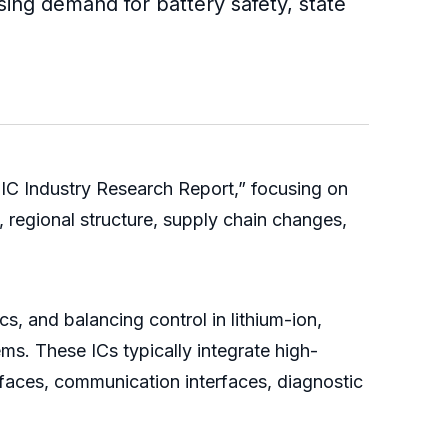
sing demand for battery safety, state
IC Industry Research Report,” focusing on
 regional structure, supply chain changes,
cs, and balancing control in lithium-ion,
ms. These ICs typically integrate high-
rfaces, communication interfaces, diagnostic