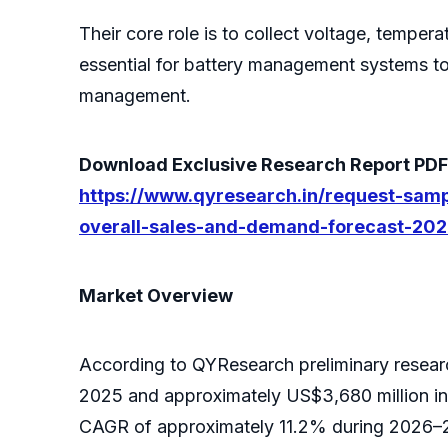
Their core role is to collect voltage, tempera
essential for battery management systems to 
management.
Download Exclusive Research Report PDF S
https://www.qyresearch.in/request-samp
overall-sales-and-demand-forecast-20
Market Overview
According to QYResearch preliminary researc
2025 and approximately US$3,680 million in
CAGR of approximately 11.2% during 2026–