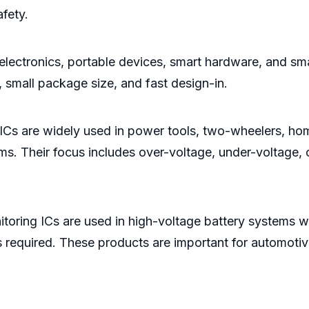
fety.
electronics, portable devices, smart hardware, and sm
small package size, and fast design-in.
 ICs are widely used in power tools, two-wheelers, h
. Their focus includes over-voltage, under-voltage, o
oring ICs are used in high-voltage battery systems w
s required. These products are important for automoti