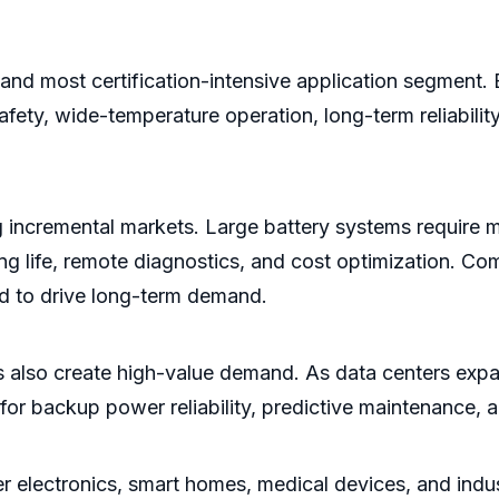
e and most certification-intensive application segment
afety, wide-temperature operation, long-term reliabilit
g incremental markets. Large battery systems require 
g life, remote diagnostics, and cost optimization. Comm
d to drive long-term demand.
also create high-value demand. As data centers expa
r backup power reliability, predictive maintenance, a
er electronics, smart homes, medical devices, and indus