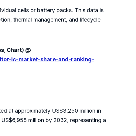
vidual cells or battery packs. This data is
ction, thermal management, and lifecycle
es, Chart) @
itor-ic-market-share-and-ranking-
ted at approximately US$3,250 million in
 US$6,958 million by 2032, representing a