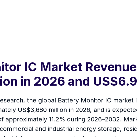
itor IC Market Revenue
ion in 2026 and US$6.9
esearch, the global Battery Monitor IC market 
ately US$3,680 million in 2026, and is expect
of approximately 11.2% during 2026–2032. Marke
, commercial and industrial energy storage, resi