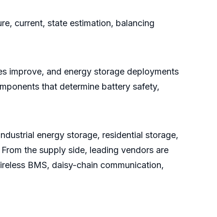
e, current, state estimation, balancing
ates improve, and energy storage deployments
mponents that determine battery safety,
dustrial energy storage, residential storage,
 From the supply side, leading vendors are
wireless BMS, daisy-chain communication,