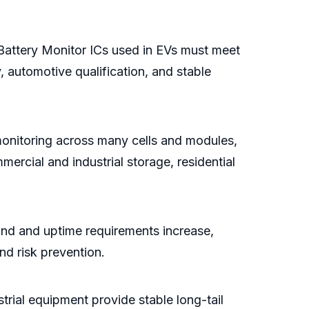
. Battery Monitor ICs used in EVs must meet
y, automotive qualification, and stable
monitoring across many cells and modules,
ercial and industrial storage, residential
nd and uptime requirements increase,
nd risk prevention.
trial equipment provide stable long-tail