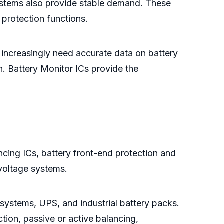
 systems also provide stable demand. These
 protection functions.
 increasingly need accurate data on battery
n. Battery Monitor ICs provide the
ncing ICs, battery front-end protection and
voltage systems.
 systems, UPS, and industrial battery packs.
ion, passive or active balancing,