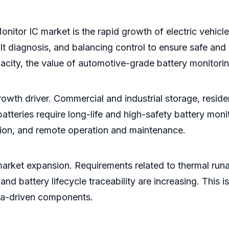
onitor IC market is the rapid growth of electric vehicl
t diagnosis, and balancing control to ensure safe and e
acity, the value of automotive-grade battery monitorin
wth driver. Commercial and industrial storage, residen
tteries require long-life and high-safety battery moni
tion, and remote operation and maintenance.
 market expansion. Requirements related to thermal run
, and battery lifecycle traceability are increasing. Thi
ata-driven components.