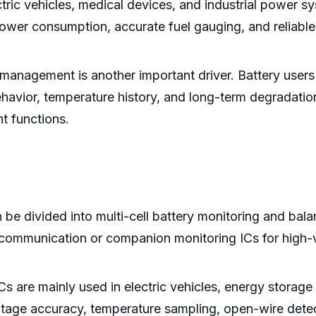
ctric vehicles, medical devices, and industrial power
ower consumption, accurate fuel gauging, and reliable
management is another important driver. Battery users
havior, temperature history, and long-term degradatio
t functions.
 be divided into multi-cell battery monitoring and bala
d communication or companion monitoring ICs for high-
Cs are mainly used in electric vehicles, energy storage
age accuracy, temperature sampling, open-wire detect