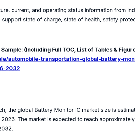
ture, current, and operating status information from indi
support state of charge, state of health, safety prote
ample: (Including Full TOC, List of Tables & Figur
le/automobile-transportation-global-battery-mon
26-2032
h, the global Battery Monitor IC market size is estima
 2026. The market is expected to reach approximately
2032.