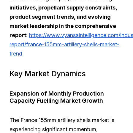
initiatives, propellant supply constraints,
product segment trends, and evolving
market leadership in the comprehensive
report
:
https://www.vyansaintelligence.com/indus
report/france-155mm-artillery-shells-market-
trend
Key Market Dynamics
Expansion of Monthly Production
Capacity Fuelling Market Growth
The France 155mm artillery shells market is
experiencing significant momentum,