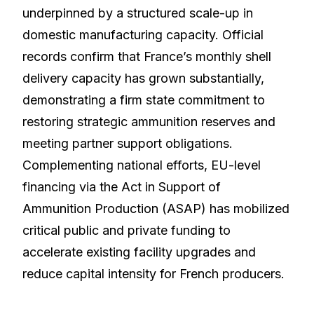
underpinned by a structured scale-up in
domestic manufacturing capacity. Official
records confirm that France’s monthly shell
delivery capacity has grown substantially,
demonstrating a firm state commitment to
restoring strategic ammunition reserves and
meeting partner support obligations.
Complementing national efforts, EU-level
financing via the Act in Support of
Ammunition Production (ASAP) has mobilized
critical public and private funding to
accelerate existing facility upgrades and
reduce capital intensity for French producers.