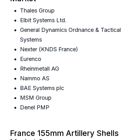
Thales Group
Elbit Systems Ltd.
General Dynamics Ordnance & Tactical
Systems
Nexter (KNDS France)
Eurenco
Rheinmetall AG
Nammo AS
BAE Systems plc
MSM Group
Denel PMP
France 155mm Artillery Shells