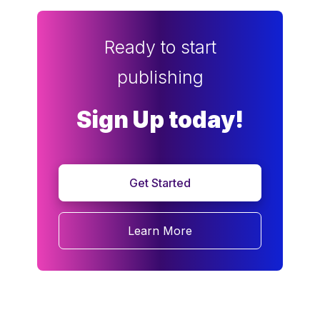
Ready to start
publishing
Sign Up today!
Get Started
Learn More