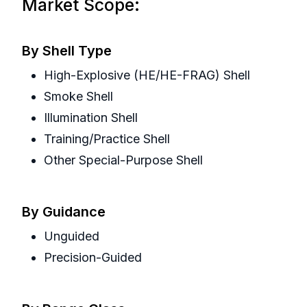
Market Scope:
By Shell Type
High-Explosive (HE/HE-FRAG) Shell
Smoke Shell
Illumination Shell
Training/Practice Shell
Other Special-Purpose Shell
By Guidance
Unguided
Precision-Guided