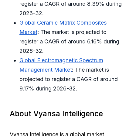
register a CAGR of around 8.39% during
2026-32.
Global Ceramic Matrix Composites
Market
:
The market is projected to
register a CAGR of around 6.16% during
2026-32.
Global Electromagnetic Spectrum
Management Market
:
The market is
projected to register a CAGR of around
9.17% during 2026-32.
About Vyansa Intelligence
Vyansa Intelligence is a global market