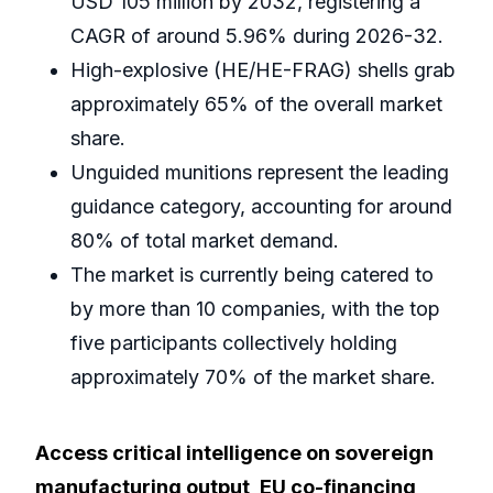
USD 105 million by 2032, registering a
CAGR of around 5.96% during 2026-32.
High-explosive (HE/HE-FRAG) shells grab
approximately 65% of the overall market
share.
Unguided munitions represent the leading
guidance category, accounting for around
80% of total market demand.
The market is currently being catered to
by more than 10 companies, with the top
five participants collectively holding
approximately 70% of the market share.
Access critical intelligence on sovereign
manufacturing output, EU co-financing