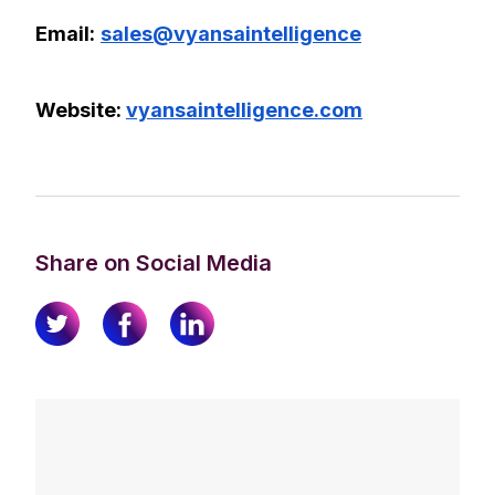
Email:
sales@vyansaintelligence
Website:
vyansaintelligence.com
Share on Social Media