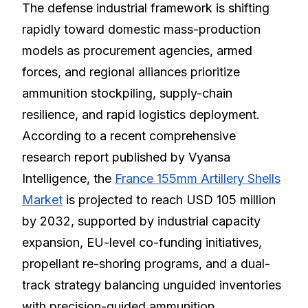
The defense industrial framework is shifting
rapidly toward domestic mass-production
models as procurement agencies, armed
forces, and regional alliances prioritize
ammunition stockpiling, supply-chain
resilience, and rapid logistics deployment.
According to a recent comprehensive
research report published by Vyansa
Intelligence, the
France 155mm Artillery Shells
Market
is projected to reach USD 105 million
by 2032, supported by industrial capacity
expansion, EU-level co-funding initiatives,
propellant re-shoring programs, and a dual-
track strategy balancing unguided inventories
with precision-guided ammunition.