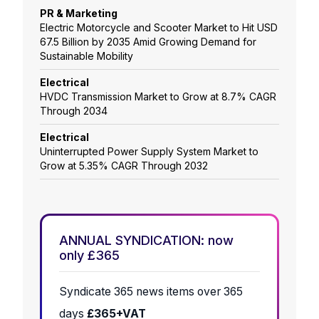
PR & Marketing
Electric Motorcycle and Scooter Market to Hit USD
67.5 Billion by 2035 Amid Growing Demand for
Sustainable Mobility
Electrical
HVDC Transmission Market to Grow at 8.7% CAGR
Through 2034
Electrical
Uninterrupted Power Supply System Market to
Grow at 5.35% CAGR Through 2032
ANNUAL SYNDICATION: now
only £365
Syndicate 365 news items over 365
days
£365+VAT