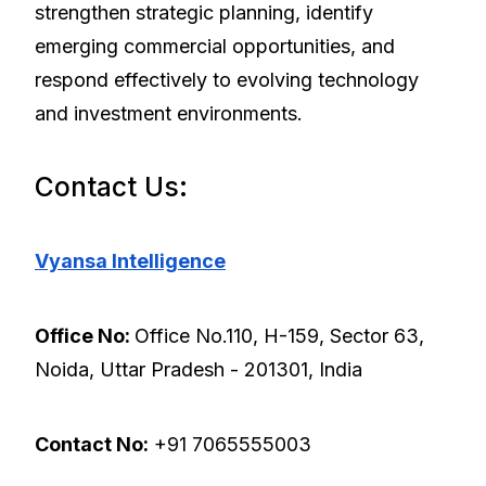
strengthen strategic planning, identify
emerging commercial opportunities, and
respond effectively to evolving technology
and investment environments.
Contact Us:
Vyansa Intelligence
Office No:
Office No.110, H-159, Sector 63,
Noida, Uttar Pradesh - 201301, India
Contact No:
+91 7065555003