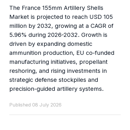
The France 155mm Artillery Shells
Market is projected to reach USD 105
million by 2032, growing at a CAGR of
5.96% during 2026-2032. Growth is
driven by expanding domestic
ammunition production, EU co-funded
manufacturing initiatives, propellant
reshoring, and rising investments in
strategic defense stockpiles and
precision-guided artillery systems.
Published 08 July 2026