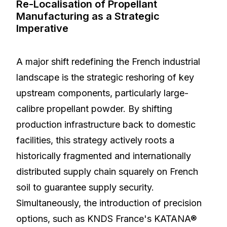
Re-Localisation of Propellant
Manufacturing as a Strategic
Imperative
A major shift redefining the French industrial
landscape is the strategic reshoring of key
upstream components, particularly large-
calibre propellant powder. By shifting
production infrastructure back to domestic
facilities, this strategy actively roots a
historically fragmented and internationally
distributed supply chain squarely on French
soil to guarantee supply security.
Simultaneously, the introduction of precision
options, such as KNDS France's KATANA®