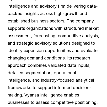
intelligence and advisory firm delivering data-
backed insights across high-growth and
established business sectors. The company
supports organizations with structured market
assessment, forecasting, competitive analysis,
and strategic advisory solutions designed to
identify expansion opportunities and evaluate
changing demand conditions. Its research
approach combines validated data inputs,
detailed segmentation, operational
intelligence, and industry-focused analytical
frameworks to support informed decision-
making. Vyansa Intelligence enables
businesses to assess competitive positioning,