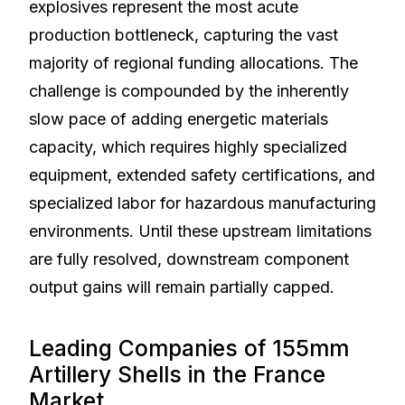
explosives represent the most acute
production bottleneck, capturing the vast
majority of regional funding allocations. The
challenge is compounded by the inherently
slow pace of adding energetic materials
capacity, which requires highly specialized
equipment, extended safety certifications, and
specialized labor for hazardous manufacturing
environments. Until these upstream limitations
are fully resolved, downstream component
output gains will remain partially capped.
Leading Companies of 155mm
Artillery Shells in the France
Market