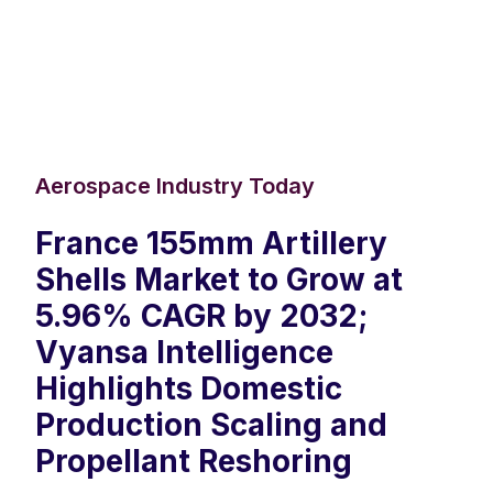
Aerospace Industry Today
France 155mm Artillery
Shells Market to Grow at
5.96% CAGR by 2032;
Vyansa Intelligence
Highlights Domestic
Production Scaling and
Propellant Reshoring