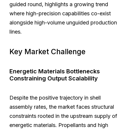
guided round, highlights a growing trend
where high-precision capabilities co-exist
alongside high-volume unguided production
lines.
Key Market Challenge
Energetic Materials Bottlenecks
Constraining Output Scalability
Despite the positive trajectory in shell
assembly rates, the market faces structural
constraints rooted in the upstream supply of
energetic materials. Propellants and high