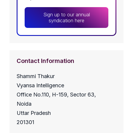
Sign up to our annual
syndication here
Contact Information
Shammi Thakur
Vyansa Intelligence
Office No.110, H-159, Sector 63,
Noida
Uttar Pradesh
201301