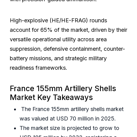
High-explosive (HE/HE-FRAG) rounds
account for 65% of the market, driven by their
versatile operational utility across area
suppression, defensive containment, counter-
battery missions, and strategic military
readiness frameworks.
France 155mm Artillery Shells
Market Key Takeaways
The France 155mm artillery shells market
was valued at USD 70 million in 2025.
The market size is projected to grow to