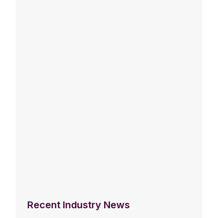
Recent Industry News