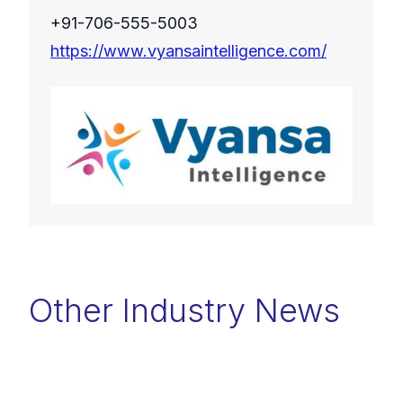
+91-706-555-5003
https://www.vyansaintelligence.com/
Other Industry News