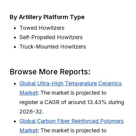
By Artillery Platform Type
Towed Howitzers
Self-Propelled Howitzers
Truck-Mounted Howitzers
Browse More Reports:
Global Ultra-High Temperature Ceramics
Market
:
The market is projected to
register a CAGR of around 13.43% during
2026-32.
Global Carbon Fiber Reinforced Polymers
Market
:
The market is projected to