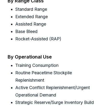
By Range Class
Standard Range
Extended Range
Assisted Range
Base Bleed
Rocket-Assisted (RAP)
By Operational Use
Training Consumption
Routine Peacetime Stockpile
Replenishment
Active Conflict Replenishment/Urgent
Operational Demand
Strategic Reserve/Surge Inventory Build