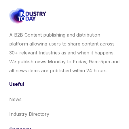
A B2B Content publishing and distribution
platform allowing users to share content across
30+ relevant Industries as and when it happens.
We publish news Monday to Friday, 9am-5pm and
all news items are published within 24 hours.
Useful
News
Industry Directory