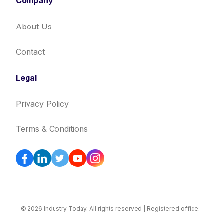
Company
About Us
Contact
Legal
Privacy Policy
Terms & Conditions
© 2026 Industry Today. All rights reserved | Registered office: