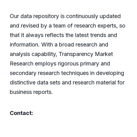
Our data repository is continuously updated
and revised by a team of research experts, so
that it always reflects the latest trends and
information. With a broad research and
analysis capability, Transparency Market
Research employs rigorous primary and
secondary research techniques in developing
distinctive data sets and research material for
business reports.
Contact: