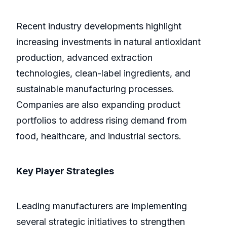
Recent industry developments highlight
increasing investments in natural antioxidant
production, advanced extraction
technologies, clean-label ingredients, and
sustainable manufacturing processes.
Companies are also expanding product
portfolios to address rising demand from
food, healthcare, and industrial sectors.
Key Player Strategies
Leading manufacturers are implementing
several strategic initiatives to strengthen