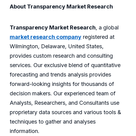
About Transparency Market Research
Transparency Market Research
, a global
market research company
registered at
Wilmington, Delaware, United States,
provides custom research and consulting
services. Our exclusive blend of quantitative
forecasting and trends analysis provides
forward-looking insights for thousands of
decision makers. Our experienced team of
Analysts, Researchers, and Consultants use
proprietary data sources and various tools &
techniques to gather and analyses
information.