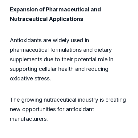
Expansion of Pharmaceutical and
Nutraceutical Applications
Antioxidants are widely used in
pharmaceutical formulations and dietary
supplements due to their potential role in
supporting cellular health and reducing
oxidative stress.
The growing nutraceutical industry is creating
new opportunities for antioxidant
manufacturers.