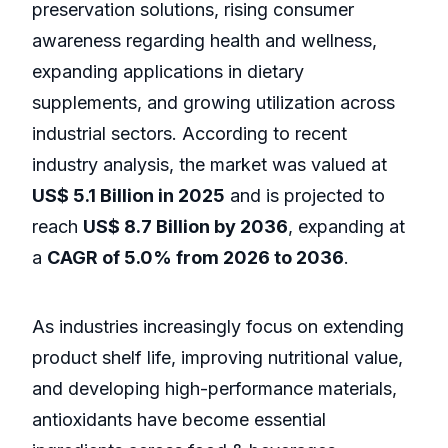
preservation solutions, rising consumer
awareness regarding health and wellness,
expanding applications in dietary
supplements, and growing utilization across
industrial sectors. According to recent
industry analysis, the market was valued at
US$ 5.1 Billion in 2025
and is projected to
reach
US$ 8.7 Billion by 2036
, expanding at
a
CAGR of 5.0% from 2026 to 2036
.
As industries increasingly focus on extending
product shelf life, improving nutritional value,
and developing high-performance materials,
antioxidants have become essential