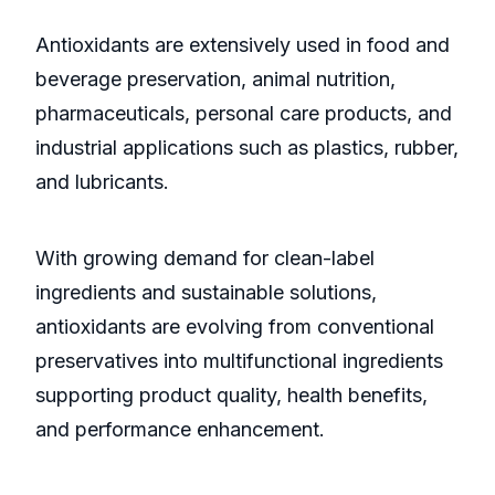
Antioxidants are extensively used in food and
beverage preservation, animal nutrition,
pharmaceuticals, personal care products, and
industrial applications such as plastics, rubber,
and lubricants.
With growing demand for clean-label
ingredients and sustainable solutions,
antioxidants are evolving from conventional
preservatives into multifunctional ingredients
supporting product quality, health benefits,
and performance enhancement.