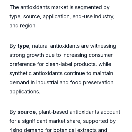
The antioxidants market is segmented by
type, source, application, end-use industry,
and region.
By
type
, natural antioxidants are witnessing
strong growth due to increasing consumer
preference for clean-label products, while
synthetic antioxidants continue to maintain
demand in industrial and food preservation
applications.
By
source
, plant-based antioxidants account
for a significant market share, supported by
rising demand for botanical extracts and