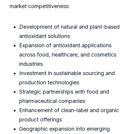
market competitiveness:
Development of natural and plant-based
antioxidant solutions
Expansion of antioxidant applications
across food, healthcare, and cosmetics
industries
Investment in sustainable sourcing and
production technologies
Strategic partnerships with food and
pharmaceutical companies
Enhancement of clean-label and organic
product offerings
Geographic expansion into emerging