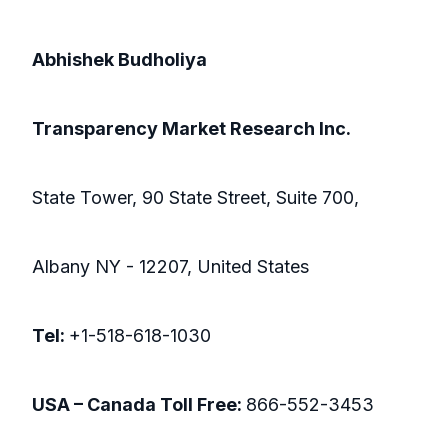
Abhishek Budholiya
Transparency Market Research Inc.
State Tower, 90 State Street, Suite 700,
Albany NY - 12207, United States
Tel:
+1-518-618-1030
USA – Canada Toll Free:
866-552-3453