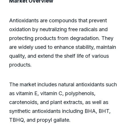
Market Overview
Antioxidants are compounds that prevent
oxidation by neutralizing free radicals and
protecting products from degradation. They
are widely used to enhance stability, maintain
quality, and extend the shelf life of various
products.
The market includes natural antioxidants such
as vitamin E, vitamin C, polyphenols,
carotenoids, and plant extracts, as well as
synthetic antioxidants including BHA, BHT,
TBHQ, and propyl gallate.