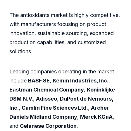
The antioxidants market is highly competitive,
with manufacturers focusing on product
innovation, sustainable sourcing, expanded
production capabilities, and customized
solutions.
Leading companies operating in the market
include
BASF SE
,
Kemin Industries, Inc.
,
Eastman Chemical Company
,
Koninklijke
DSM N.V.
,
Adisseo
,
DuPont de Nemours,
Inc.
,
Camlin Fine Sciences Ltd.
,
Archer
Daniels Midland Company
,
Merck KGaA
,
and
Celanese Corporation
.