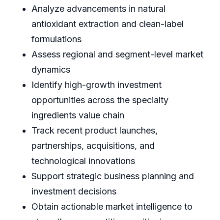
Analyze advancements in natural
antioxidant extraction and clean-label
formulations
Assess regional and segment-level market
dynamics
Identify high-growth investment
opportunities across the specialty
ingredients value chain
Track recent product launches,
partnerships, acquisitions, and
technological innovations
Support strategic business planning and
investment decisions
Obtain actionable market intelligence to