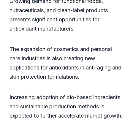
Growing demand for functional foods,
nutraceuticals, and clean-label products
presents significant opportunities for
antioxidant manufacturers.
The expansion of cosmetics and personal
care industries is also creating new
applications for antioxidants in anti-aging and
skin protection formulations.
Increasing adoption of bio-based ingredients
and sustainable production methods is
expected to further accelerate market growth.