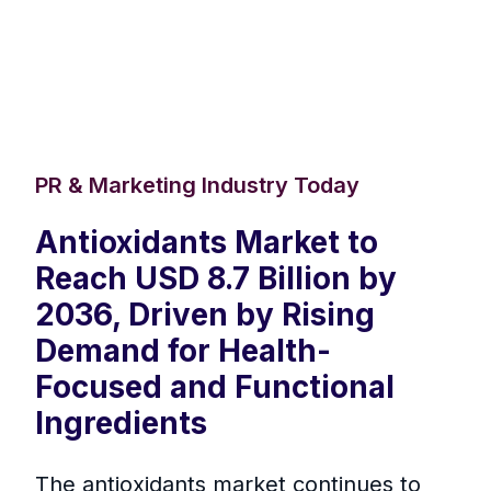
PR & Marketing Industry Today
Antioxidants Market to
Reach USD 8.7 Billion by
2036, Driven by Rising
Demand for Health-
Focused and Functional
Ingredients
The antioxidants market continues to