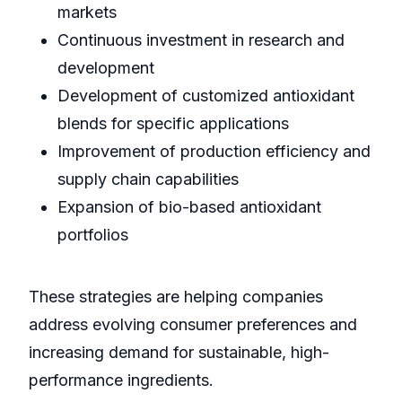
markets
Continuous investment in research and
development
Development of customized antioxidant
blends for specific applications
Improvement of production efficiency and
supply chain capabilities
Expansion of bio-based antioxidant
portfolios
These strategies are helping companies
address evolving consumer preferences and
increasing demand for sustainable, high-
performance ingredients.