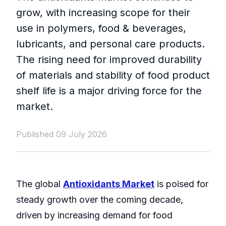
grow, with increasing scope for their
use in polymers, food & beverages,
lubricants, and personal care products.
The rising need for improved durability
of materials and stability of food product
shelf life is a major driving force for the
market.
Published 09 July 2026
The global
Antioxidants Market
is poised for
steady growth over the coming decade,
driven by increasing demand for food