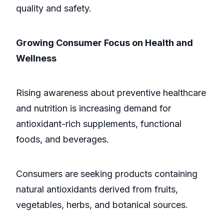
quality and safety.
Growing Consumer Focus on Health and
Wellness
Rising awareness about preventive healthcare
and nutrition is increasing demand for
antioxidant-rich supplements, functional
foods, and beverages.
Consumers are seeking products containing
natural antioxidants derived from fruits,
vegetables, herbs, and botanical sources.