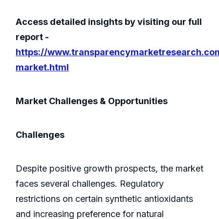
Access detailed insights by visiting our full
report -
https://www.transparencymarketresearch.com
market.html
Market Challenges & Opportunities
Challenges
Despite positive growth prospects, the market
faces several challenges. Regulatory
restrictions on certain synthetic antioxidants
and increasing preference for natural