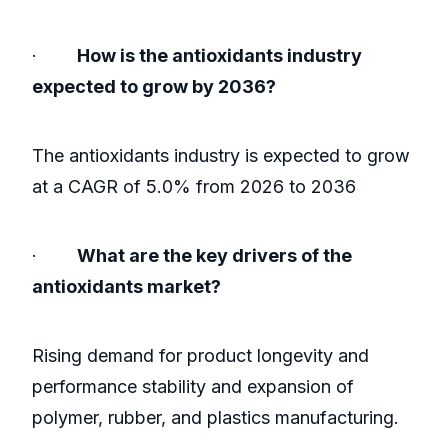
·
How is the antioxidants industry
expected to grow by 2036?
The antioxidants industry is expected to grow
at a CAGR of 5.0% from 2026 to 2036
·
What are the key drivers of the
antioxidants market?
Rising demand for product longevity and
performance stability and expansion of
polymer, rubber, and plastics manufacturing.