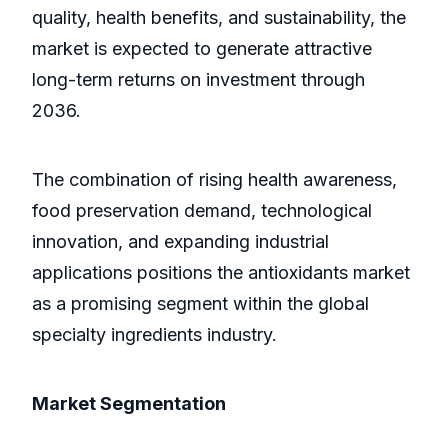
quality, health benefits, and sustainability, the
market is expected to generate attractive
long-term returns on investment through
2036.
The combination of rising health awareness,
food preservation demand, technological
innovation, and expanding industrial
applications positions the antioxidants market
as a promising segment within the global
specialty ingredients industry.
Market Segmentation