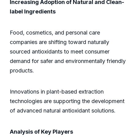
Increasing Adoption of Natural and Clean-
label Ingredients
Food, cosmetics, and personal care
companies are shifting toward naturally
sourced antioxidants to meet consumer
demand for safer and environmentally friendly
products.
Innovations in plant-based extraction
technologies are supporting the development
of advanced natural antioxidant solutions.
Analysis of Key Players