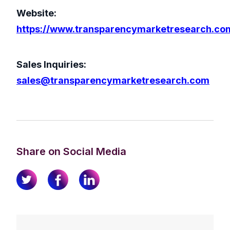
Website:
https://www.transparencymarketresearch.co
Sales Inquiries:
sales@transparencymarketresearch.com
Share on Social Media