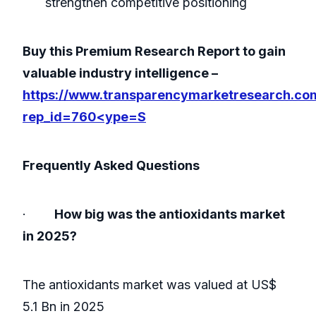
strengthen competitive positioning
Buy this Premium Research Report to gain
valuable industry intelligence –
https://www.transparencymarketresearch.co
rep_id=760<ype=S
Frequently Asked Questions
·
How big was the antioxidants market
in 2025?
The antioxidants market was valued at US$
5.1 Bn in 2025