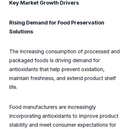
Key Market Growth Drivers
Rising Demand for Food Preservation
Solutions
The increasing consumption of processed and
packaged foods is driving demand for
antioxidants that help prevent oxidation,
maintain freshness, and extend product shelf
life.
Food manufacturers are increasingly
incorporating antioxidants to improve product
stability and meet consumer expectations for