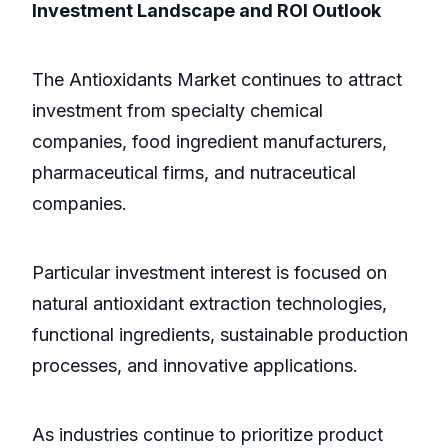
Investment Landscape and ROI Outlook
The Antioxidants Market continues to attract
investment from specialty chemical
companies, food ingredient manufacturers,
pharmaceutical firms, and nutraceutical
companies.
Particular investment interest is focused on
natural antioxidant extraction technologies,
functional ingredients, sustainable production
processes, and innovative applications.
As industries continue to prioritize product