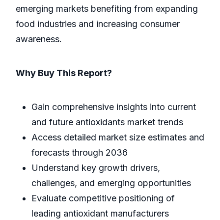
emerging markets benefiting from expanding
food industries and increasing consumer
awareness.
Why Buy This Report?
Gain comprehensive insights into current
and future antioxidants market trends
Access detailed market size estimates and
forecasts through 2036
Understand key growth drivers,
challenges, and emerging opportunities
Evaluate competitive positioning of
leading antioxidant manufacturers