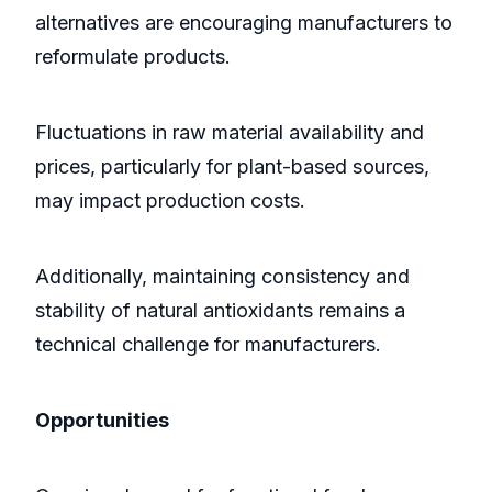
alternatives are encouraging manufacturers to
reformulate products.
Fluctuations in raw material availability and
prices, particularly for plant-based sources,
may impact production costs.
Additionally, maintaining consistency and
stability of natural antioxidants remains a
technical challenge for manufacturers.
Opportunities