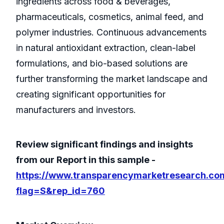
ingredients across food & beverages,
pharmaceuticals, cosmetics, animal feed, and
polymer industries. Continuous advancements
in natural antioxidant extraction, clean-label
formulations, and bio-based solutions are
further transforming the market landscape and
creating significant opportunities for
manufacturers and investors.
Review significant findings and insights
from our Report in this sample -
https://www.transparencymarketresearch.co
flag=S&rep_id=760