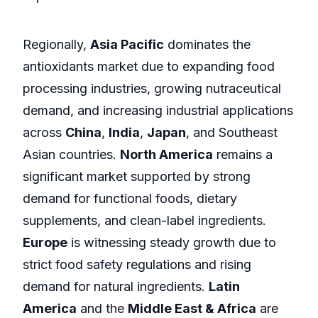
Regionally,
Asia Pacific
dominates the
antioxidants market due to expanding food
processing industries, growing nutraceutical
demand, and increasing industrial applications
across
China
,
India
,
Japan
, and Southeast
Asian countries.
North America
remains a
significant market supported by strong
demand for functional foods, dietary
supplements, and clean-label ingredients.
Europe
is witnessing steady growth due to
strict food safety regulations and rising
demand for natural ingredients.
Latin
America
and the
Middle East & Africa
are