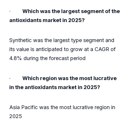
·
Which was the largest segment of the
antioxidants market in 2025?
Synthetic was the largest type segment and
its value is anticipated to grow at a CAGR of
4.8% during the forecast period
·
Which region was the most lucrative
in the antioxidants market in 2025?
Asia Pacific was the most lucrative region in
2025