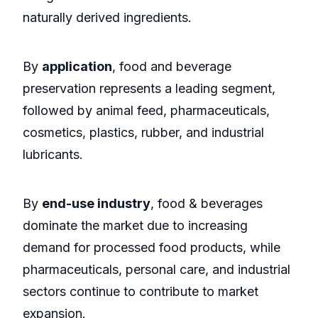
naturally derived ingredients.
By
application
, food and beverage
preservation represents a leading segment,
followed by animal feed, pharmaceuticals,
cosmetics, plastics, rubber, and industrial
lubricants.
By
end-use industry
, food & beverages
dominate the market due to increasing
demand for processed food products, while
pharmaceuticals, personal care, and industrial
sectors continue to contribute to market
expansion.