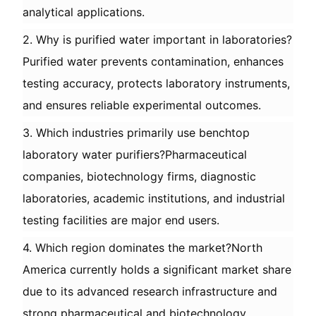
analytical applications.
2. Why is purified water important in laboratories?
Purified water prevents contamination, enhances
testing accuracy, protects laboratory instruments,
and ensures reliable experimental outcomes.
3. Which industries primarily use benchtop
laboratory water purifiers?Pharmaceutical
companies, biotechnology firms, diagnostic
laboratories, academic institutions, and industrial
testing facilities are major end users.
4. Which region dominates the market?North
America currently holds a significant market share
due to its advanced research infrastructure and
strong pharmaceutical and biotechnology