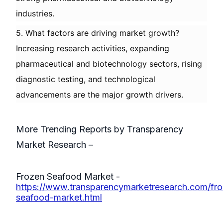
industries.
5. What factors are driving market growth?
Increasing research activities, expanding
pharmaceutical and biotechnology sectors, rising
diagnostic testing, and technological
advancements are the major growth drivers.
More Trending Reports by Transparency
Market Research –
Frozen Seafood Market -
https://www.transparencymarketresearch.com/fr
seafood-market.html