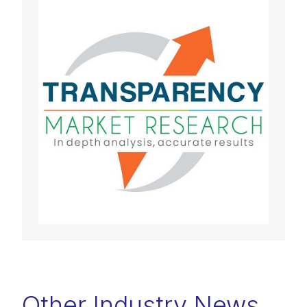
Other Industry News