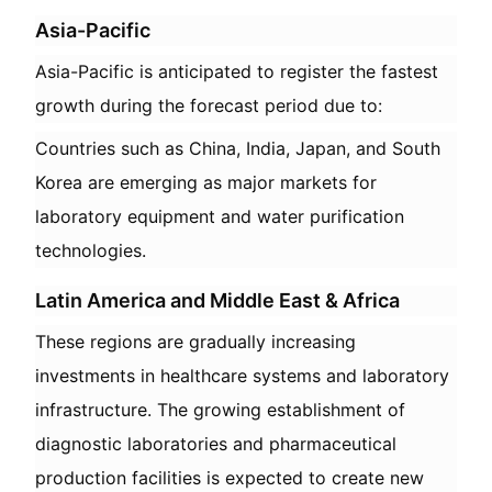
Asia-Pacific
Asia-Pacific is anticipated to register the fastest
growth during the forecast period due to:
Countries such as China, India, Japan, and South
Korea are emerging as major markets for
laboratory equipment and water purification
technologies.
Latin America and Middle East & Africa
These regions are gradually increasing
investments in healthcare systems and laboratory
infrastructure. The growing establishment of
diagnostic laboratories and pharmaceutical
production facilities is expected to create new