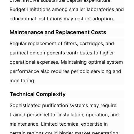
often involve substantial capital expenditure.
Budget limitations among smaller laboratories and
educational institutions may restrict adoption.
Maintenance and Replacement Costs
Regular replacement of filters, cartridges, and
purification components contributes to higher
operational expenses. Maintaining optimal system
performance also requires periodic servicing and
monitoring.
Technical Complexity
Sophisticated purification systems may require
trained personnel for installation, operation, and
maintenance. Limited technical expertise in
certain regions could hinder market penetration.