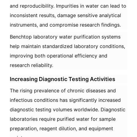
and reproducibility. Impurities in water can lead to
inconsistent results, damage sensitive analytical
instruments, and compromise research findings.
Benchtop laboratory water purification systems
help maintain standardized laboratory conditions,
improving both operational efficiency and
research reliability.
Increasing Diagnostic Testing Activities
The rising prevalence of chronic diseases and
infectious conditions has significantly increased
diagnostic testing volumes worldwide. Diagnostic
laboratories require purified water for sample
preparation, reagent dilution, and equipment