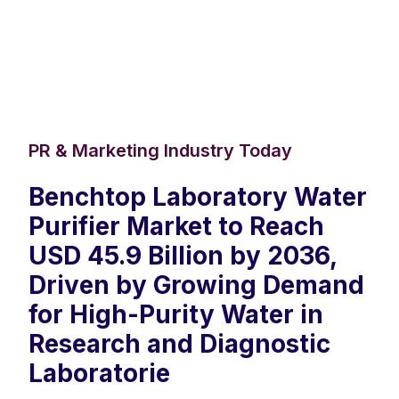
PR & Marketing Industry Today
Benchtop Laboratory Water
Purifier Market to Reach
USD 45.9 Billion by 2036,
Driven by Growing Demand
for High-Purity Water in
Research and Diagnostic
Laboratorie