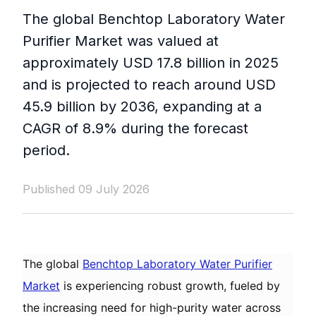
The global Benchtop Laboratory Water
Purifier Market was valued at
approximately USD 17.8 billion in 2025
and is projected to reach around USD
45.9 billion by 2036, expanding at a
CAGR of 8.9% during the forecast
period.
Published 09 July 2026
The global
Benchtop Laboratory Water Purifier
Market
is experiencing robust growth, fueled by
the increasing need for high-purity water across