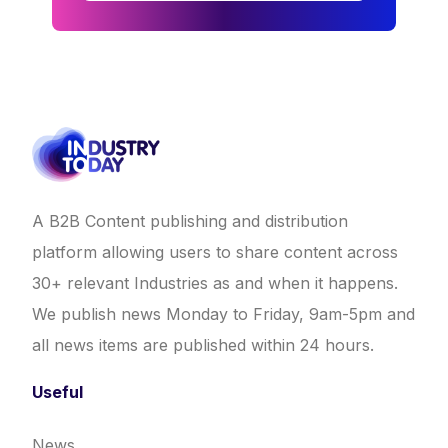
A B2B Content publishing and distribution
platform allowing users to share content across
30+ relevant Industries as and when it happens.
We publish news Monday to Friday, 9am-5pm and
all news items are published within 24 hours.
Useful
News