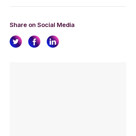
Share on Social Media