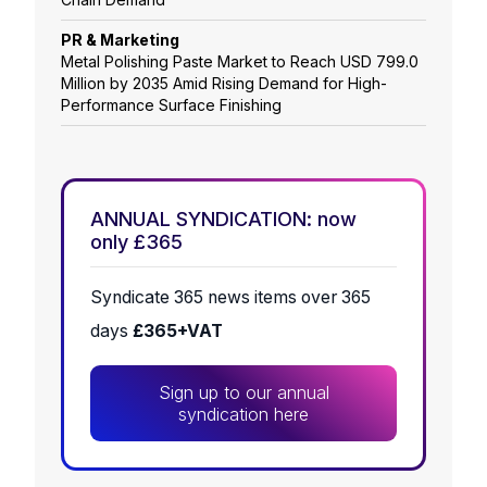
PR & Marketing
Metal Polishing Paste Market to Reach USD 799.0
Million by 2035 Amid Rising Demand for High-
Performance Surface Finishing
ANNUAL SYNDICATION: now
only £365
Syndicate 365 news items over 365
days
£365+VAT
Sign up to our annual
syndication here