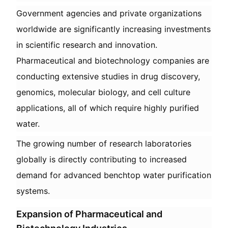
Government agencies and private organizations
worldwide are significantly increasing investments
in scientific research and innovation.
Pharmaceutical and biotechnology companies are
conducting extensive studies in drug discovery,
genomics, molecular biology, and cell culture
applications, all of which require highly purified
water.
The growing number of research laboratories
globally is directly contributing to increased
demand for advanced benchtop water purification
systems.
Expansion of Pharmaceutical and