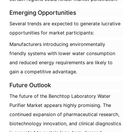
Emerging Opportunities
Several trends are expected to generate lucrative
opportunities for market participants:
Manufacturers introducing environmentally
friendly systems with lower water consumption
and reduced energy requirements are likely to
gain a competitive advantage.
Future Outlook
The future of the Benchtop Laboratory Water
Purifier Market appears highly promising. The
continued expansion of pharmaceutical research,
biotechnology innovation, and clinical diagnostics