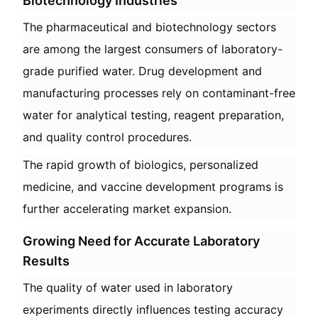
Biotechnology Industries
The pharmaceutical and biotechnology sectors
are among the largest consumers of laboratory-
grade purified water. Drug development and
manufacturing processes rely on contaminant-free
water for analytical testing, reagent preparation,
and quality control procedures.
The rapid growth of biologics, personalized
medicine, and vaccine development programs is
further accelerating market expansion.
Growing Need for Accurate Laboratory
Results
The quality of water used in laboratory
experiments directly influences testing accuracy