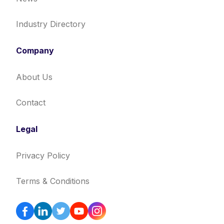
Industry Directory
Company
About Us
Contact
Legal
Privacy Policy
Terms & Conditions