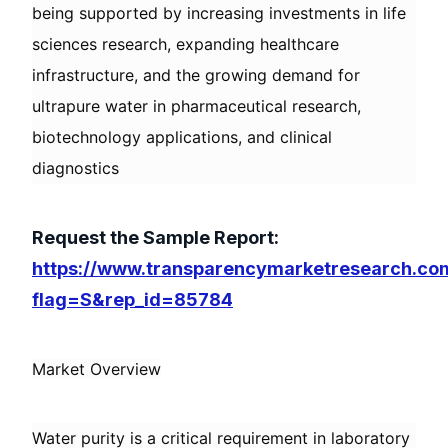
being supported by increasing investments in life
sciences research, expanding healthcare
infrastructure, and the growing demand for
ultrapure water in pharmaceutical research,
biotechnology applications, and clinical
diagnostics
Request the Sample Report:
https://www.transparencymarketresearch.co
flag=S&rep_id=85784
Market Overview
Water purity is a critical requirement in laboratory