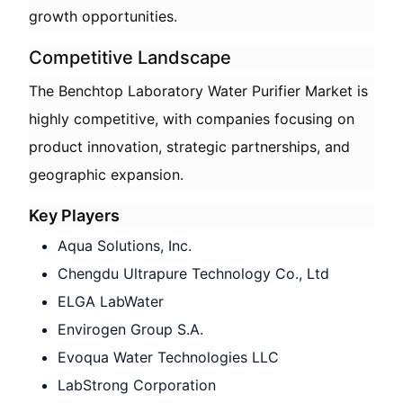
growth opportunities.
Competitive Landscape
The Benchtop Laboratory Water Purifier Market is
highly competitive, with companies focusing on
product innovation, strategic partnerships, and
geographic expansion.
Key Players
Aqua Solutions, Inc.
Chengdu Ultrapure Technology Co., Ltd
ELGA LabWater
Envirogen Group S.A.
Evoqua Water Technologies LLC
LabStrong Corporation