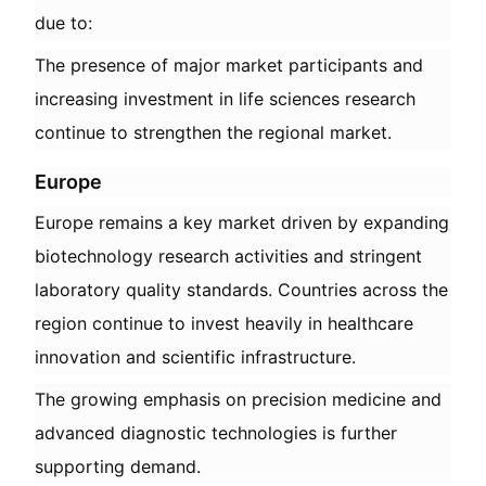
due to:
The presence of major market participants and
increasing investment in life sciences research
continue to strengthen the regional market.
Europe
Europe remains a key market driven by expanding
biotechnology research activities and stringent
laboratory quality standards. Countries across the
region continue to invest heavily in healthcare
innovation and scientific infrastructure.
The growing emphasis on precision medicine and
advanced diagnostic technologies is further
supporting demand.