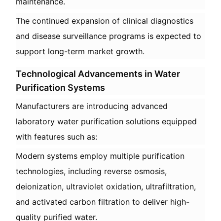
maintenance.
The continued expansion of clinical diagnostics
and disease surveillance programs is expected to
support long-term market growth.
Technological Advancements in Water
Purification Systems
Manufacturers are introducing advanced
laboratory water purification solutions equipped
with features such as:
Modern systems employ multiple purification
technologies, including reverse osmosis,
deionization, ultraviolet oxidation, ultrafiltration,
and activated carbon filtration to deliver high-
quality purified water.