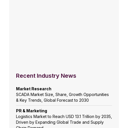
Recent Industry News
Market Research
SCADA Market Size, Share, Growth Opportunities
& Key Trends, Global Forecast to 2030
PR & Marketing
Logistics Market to Reach USD 13.1 Trillion by 2035,
Driven by Expanding Global Trade and Supply
Chain Demand