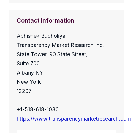
Contact Information
Abhishek Budholiya
Transparency Market Research Inc.
State Tower, 90 State Street,
Suite 700
Albany NY
New York
12207
+1-518-618-1030
https://www.transparencymarketresearch.com