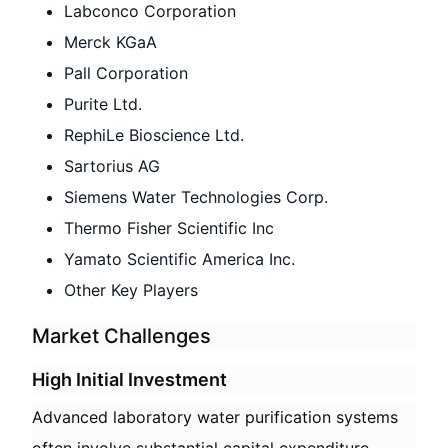
Labconco Corporation
Merck KGaA
Pall Corporation
Purite Ltd.
RephiLe Bioscience Ltd.
Sartorius AG
Siemens Water Technologies Corp.
Thermo Fisher Scientific Inc
Yamato Scientific America Inc.
Other Key Players
Market Challenges
High Initial Investment
Advanced laboratory water purification systems