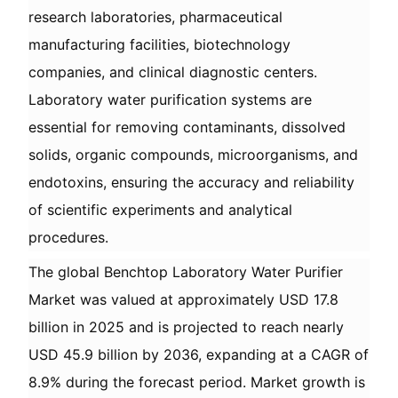
research laboratories, pharmaceutical
manufacturing facilities, biotechnology
companies, and clinical diagnostic centers.
Laboratory water purification systems are
essential for removing contaminants, dissolved
solids, organic compounds, microorganisms, and
endotoxins, ensuring the accuracy and reliability
of scientific experiments and analytical
procedures.
The global Benchtop Laboratory Water Purifier
Market was valued at approximately USD 17.8
billion in 2025 and is projected to reach nearly
USD 45.9 billion by 2036, expanding at a CAGR of
8.9% during the forecast period. Market growth is