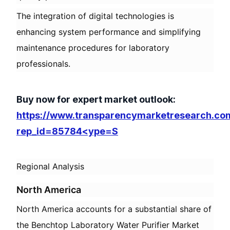
The integration of digital technologies is
enhancing system performance and simplifying
maintenance procedures for laboratory
professionals.
Buy now for expert market outlook:
https://www.transparencymarketresearch.co
rep_id=85784<ype=S
Regional Analysis
North America
North America accounts for a substantial share of
the Benchtop Laboratory Water Purifier Market