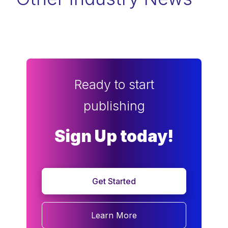
Ready to start
publishing
Sign Up today!
Get Started
Learn More