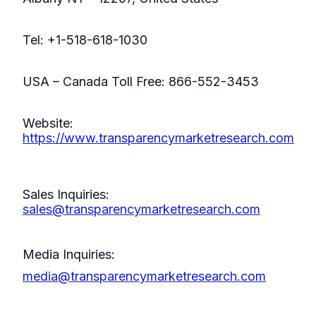
Tel: +1-518-618-1030
USA – Canada Toll Free: 866-552-3453
Website:
https://www.transparencymarketresearch.com
Sales Inquiries:
sales@transparencymarketresearch.com
Media Inquiries:
media@transparencymarketresearch.com