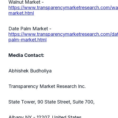
Walnut Market -
https://www.transparencymarketresearch.com/wa
market.html
Date Palm Market -
https://www.transparencymarketresearch.com/da
palm-market.html
Media Contact:
Abhishek Budholiya
Transparency Market Research Inc.
State Tower, 90 State Street, Suite 700,
Albany NY - 12207, United States