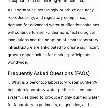
is expected to sustain long-term demand.
As laboratories increasingly prioritize accuracy,
reproducibility, and regulatory compliance,
demand for advanced water purification solutions
will continue to rise. Furthermore, technological
innovations and the adoption of smart laboratory
infrastructure are anticipated to create significant
growth opportunities for market participants
worldwide.
Frequently Asked Questions (FAQs)
1. What is a benchtop laboratory water purifier?A
benchtop laboratory water purifier is a compact
system designed to produce highly purified water
for laboratory experiments, diagnostics, and