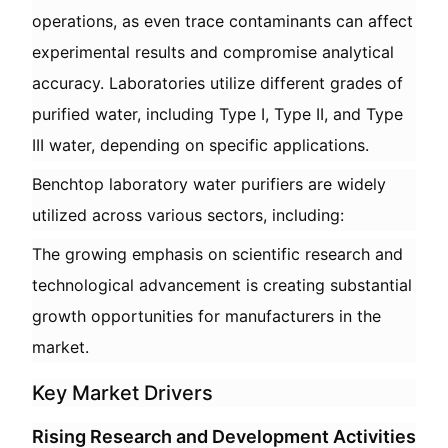
operations, as even trace contaminants can affect
experimental results and compromise analytical
accuracy. Laboratories utilize different grades of
purified water, including Type I, Type II, and Type
III water, depending on specific applications.
Benchtop laboratory water purifiers are widely
utilized across various sectors, including:
The growing emphasis on scientific research and
technological advancement is creating substantial
growth opportunities for manufacturers in the
market.
Key Market Drivers
Rising Research and Development Activities