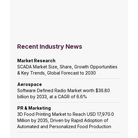
Recent Industry News
Market Research
SCADA Market Size, Share, Growth Opportunities
& Key Trends, Global Forecast to 2030
Aerospace
Software Defined Radio Market worth $36.80
billion by 2033, at a CAGR of 6.6%
PR & Marketing
3D Food Printing Market to Reach USD 17,970.0
Million by 2035, Driven by Rapid Adoption of
Automated and Personalized Food Production