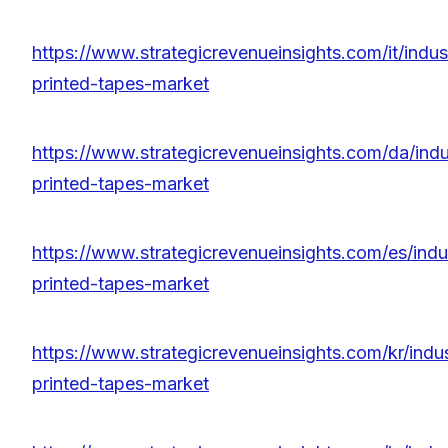
https://www.strategicrevenueinsights.com/it/indus
printed-tapes-market
https://www.strategicrevenueinsights.com/da/indu
printed-tapes-market
https://www.strategicrevenueinsights.com/es/indu
printed-tapes-market
https://www.strategicrevenueinsights.com/kr/indus
printed-tapes-market