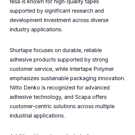
tesa is known for high-quality tapes
supported by significant research and
development investment across diverse
industry applications.
Shurtape focuses on durable, reliable
adhesive products supported by strong
customer service, while Intertape Polymer
emphasizes sustainable packaging innovation.
Nitto Denko is recognized for advanced
adhesive technology, and Scapa offers
customer-centric solutions across multiple
industrial applications.