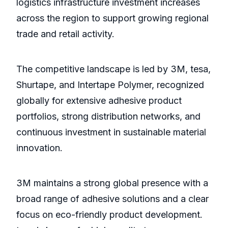
logistics infrastructure investment increases
across the region to support growing regional
trade and retail activity.
The competitive landscape is led by 3M, tesa,
Shurtape, and Intertape Polymer, recognized
globally for extensive adhesive product
portfolios, strong distribution networks, and
continuous investment in sustainable material
innovation.
3M maintains a strong global presence with a
broad range of adhesive solutions and a clear
focus on eco-friendly product development.