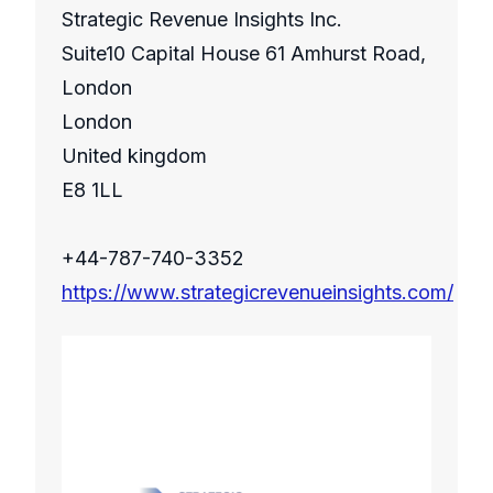
Strategic Revenue Insights Inc.
Suite10 Capital House 61 Amhurst Road,
London
London
United kingdom
E8 1LL
+44-787-740-3352
https://www.strategicrevenueinsights.com/