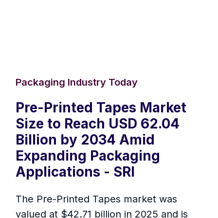
Packaging Industry Today
Pre-Printed Tapes Market
Size to Reach USD 62.04
Billion by 2034 Amid
Expanding Packaging
Applications - SRI
The Pre-Printed Tapes market was
valued at $42.71 billion in 2025 and is