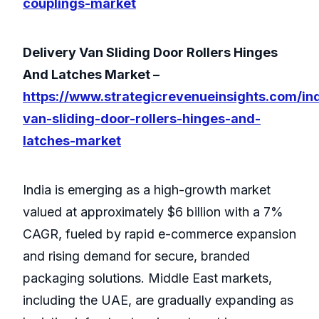
couplings-market
Delivery Van Sliding Door Rollers Hinges
And Latches Market –
https://www.strategicrevenueinsights.com/ind
van-sliding-door-rollers-hinges-and-
latches-market
India is emerging as a high-growth market
valued at approximately $6 billion with a 7%
CAGR, fueled by rapid e-commerce expansion
and rising demand for secure, branded
packaging solutions. Middle East markets,
including the UAE, are gradually expanding as