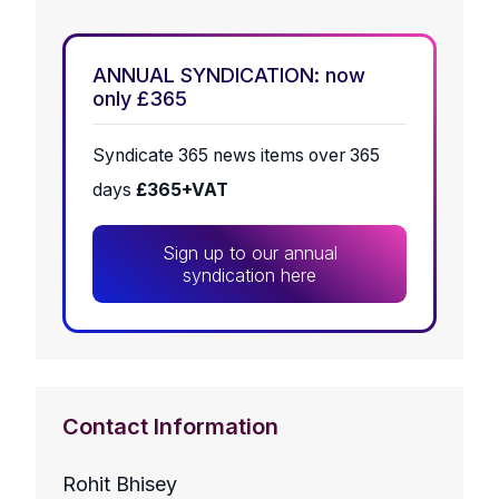
ANNUAL SYNDICATION: now
only £365
Syndicate 365 news items over 365
days
£365+VAT
Sign up to our annual
syndication here
Contact Information
Rohit Bhisey