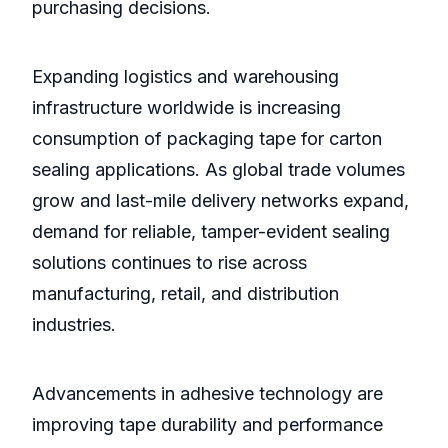
purchasing decisions.
Expanding logistics and warehousing
infrastructure worldwide is increasing
consumption of packaging tape for carton
sealing applications. As global trade volumes
grow and last-mile delivery networks expand,
demand for reliable, tamper-evident sealing
solutions continues to rise across
manufacturing, retail, and distribution
industries.
Advancements in adhesive technology are
improving tape durability and performance