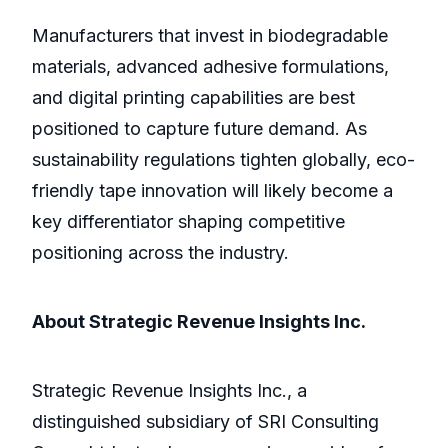
Manufacturers that invest in biodegradable
materials, advanced adhesive formulations,
and digital printing capabilities are best
positioned to capture future demand. As
sustainability regulations tighten globally, eco-
friendly tape innovation will likely become a
key differentiator shaping competitive
positioning across the industry.
About Strategic Revenue Insights Inc.
Strategic Revenue Insights Inc., a
distinguished subsidiary of SRI Consulting