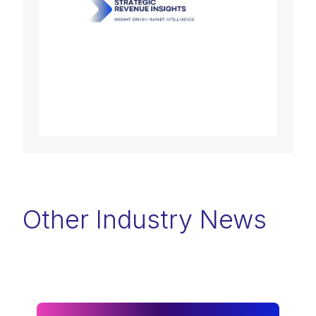
Other Industry News