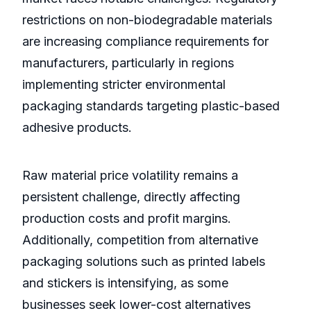
restrictions on non-biodegradable materials
are increasing compliance requirements for
manufacturers, particularly in regions
implementing stricter environmental
packaging standards targeting plastic-based
adhesive products.
Raw material price volatility remains a
persistent challenge, directly affecting
production costs and profit margins.
Additionally, competition from alternative
packaging solutions such as printed labels
and stickers is intensifying, as some
businesses seek lower-cost alternatives