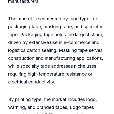
manufacturers.
The market is segmented by tape type into
packaging tape, masking tape, and specialty
tape. Packaging tape holds the largest share,
driven by extensive use in e-commerce and
logistics carton sealing. Masking tape serves
construction and manufacturing applications,
while specialty tape addresses niche uses
requiring high-temperature resistance or
electrical conductivity.
By printing type, the market includes logo,
warning, and branded tapes. Logo tapes