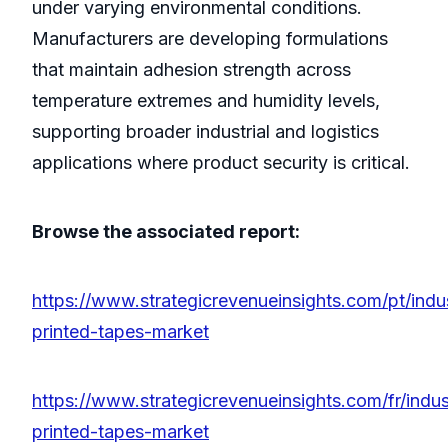
under varying environmental conditions.
Manufacturers are developing formulations
that maintain adhesion strength across
temperature extremes and humidity levels,
supporting broader industrial and logistics
applications where product security is critical.
Browse the associated report:
https://www.strategicrevenueinsights.com/pt/indu
printed-tapes-market
https://www.strategicrevenueinsights.com/fr/indus
printed-tapes-market