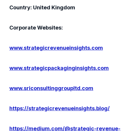
Country: United Kingdom
Corporate Websites:
www.strategicrevenueinsights.com
www.strategicpackaginginsights.com
www.sriconsultinggroupltd.com
https://strategicrevenueinsights.blog/
https://medium.com/@strategic-revenue-