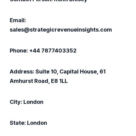
Email:
sales@strategicrevenueinsights.com
Phone: +44 7877403352
Address: Suite 10, Capital House, 61
Amhurst Road, E8 1LL
City: London
State: London