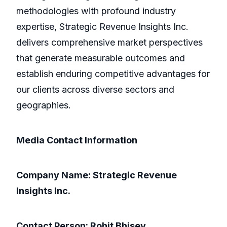
methodologies with profound industry
expertise, Strategic Revenue Insights Inc.
delivers comprehensive market perspectives
that generate measurable outcomes and
establish enduring competitive advantages for
our clients across diverse sectors and
geographies.
Media Contact Information
Company Name: Strategic Revenue
Insights Inc.
Contact Person: Rohit Bhisey