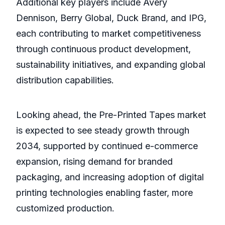
Additional key players include Avery
Dennison, Berry Global, Duck Brand, and IPG,
each contributing to market competitiveness
through continuous product development,
sustainability initiatives, and expanding global
distribution capabilities.
Looking ahead, the Pre-Printed Tapes market
is expected to see steady growth through
2034, supported by continued e-commerce
expansion, rising demand for branded
packaging, and increasing adoption of digital
printing technologies enabling faster, more
customized production.