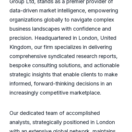
Group Ltd, stands as a premier provider of
data-driven market intelligence, empowering
organizations globally to navigate complex
business landscapes with confidence and
precision. Headquartered in London, United
Kingdom, our firm specializes in delivering
comprehensive syndicated research reports,
bespoke consulting solutions, and actionable
strategic insights that enable clients to make
informed, forward-thinking decisions in an
increasingly competitive marketplace.
Our dedicated team of accomplished
analysts, strategically positioned in London
with an extensive global network, maintains