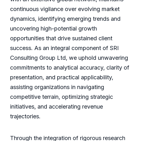
continuous vigilance over evolving market
dynamics, identifying emerging trends and
uncovering high-potential growth
opportunities that drive sustained client
success. As an integral component of SRI
Consulting Group Ltd, we uphold unwavering
commitments to analytical accuracy, clarity of
presentation, and practical applicability,
assisting organizations in navigating
competitive terrain, optimizing strategic
initiatives, and accelerating revenue
trajectories.
Through the integration of rigorous research