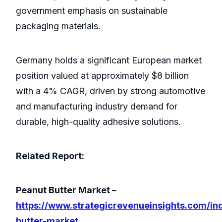
government emphasis on sustainable
packaging materials.
Germany holds a significant European market
position valued at approximately $8 billion
with a 4% CAGR, driven by strong automotive
and manufacturing industry demand for
durable, high-quality adhesive solutions.
Related Report:
Peanut Butter Market –
https://www.strategicrevenueinsights.com/in
butter-market