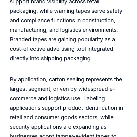
support brand visibility across retail
packaging, while warning tapes serve safety
and compliance functions in construction,
manufacturing, and logistics environments.
Branded tapes are gaining popularity as a
cost-effective advertising tool integrated
directly into shipping packaging.
By application, carton sealing represents the
largest segment, driven by widespread e-
commerce and logistics use. Labeling
applications support product identification in
retail and consumer goods sectors, while
security applications are expanding as
businesses adopt tamper-evident tapes to