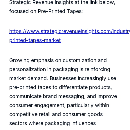
Strategic Revenue Insights at the link below,
focused on Pre-Printed Tapes:
https://www.strategicrevenueinsights.com/industr
printed-tapes-market
Growing emphasis on customization and
personalization in packaging is reinforcing
market demand. Businesses increasingly use
pre-printed tapes to differentiate products,
communicate brand messaging, and improve
consumer engagement, particularly within
competitive retail and consumer goods
sectors where packaging influences