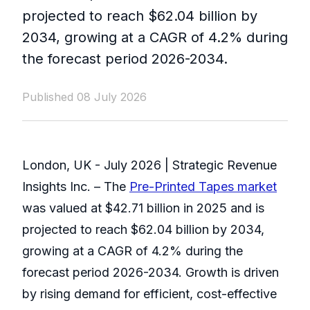
projected to reach $62.04 billion by
2034, growing at a CAGR of 4.2% during
the forecast period 2026-2034.
Published 08 July 2026
London, UK - July 2026 | Strategic Revenue
Insights Inc. – The
Pre-Printed Tapes market
was valued at $42.71 billion in 2025 and is
projected to reach $62.04 billion by 2034,
growing at a CAGR of 4.2% during the
forecast period 2026-2034. Growth is driven
by rising demand for efficient, cost-effective