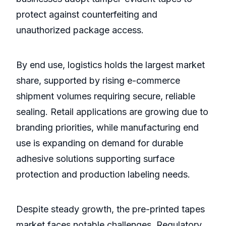
protect against counterfeiting and
unauthorized package access.
By end use, logistics holds the largest market
share, supported by rising e-commerce
shipment volumes requiring secure, reliable
sealing. Retail applications are growing due to
branding priorities, while manufacturing end
use is expanding on demand for durable
adhesive solutions supporting surface
protection and production labeling needs.
Despite steady growth, the pre-printed tapes
market faces notable challenges. Regulatory