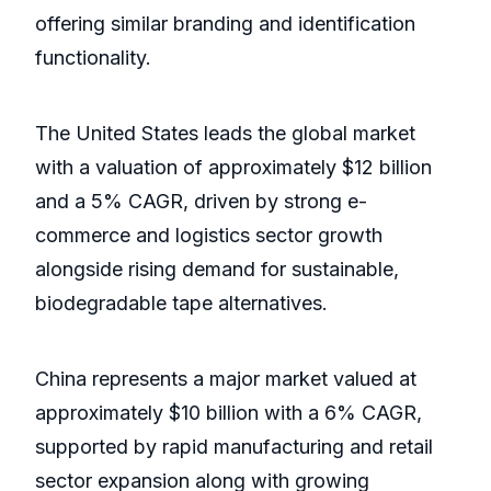
offering similar branding and identification
functionality.
The United States leads the global market
with a valuation of approximately $12 billion
and a 5% CAGR, driven by strong e-
commerce and logistics sector growth
alongside rising demand for sustainable,
biodegradable tape alternatives.
China represents a major market valued at
approximately $10 billion with a 6% CAGR,
supported by rapid manufacturing and retail
sector expansion along with growing