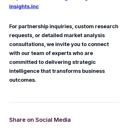
insights.inc
For partnership inquiries, custom research
requests, or detailed market analysis
consultations, we invite you to connect
with our team of experts who are
committed to delivering strategic
intelligence that transforms business
outcomes.
Share on Social Media