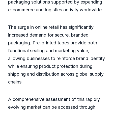
packaging solutions supported by expanding
e-commerce and logistics activity worldwide.
The surge in online retail has significantly
increased demand for secure, branded
packaging. Pre-printed tapes provide both
functional sealing and marketing value,
allowing businesses to reinforce brand identity
while ensuring product protection during
shipping and distribution across global supply
chains.
A comprehensive assessment of this rapidly
evolving market can be accessed through