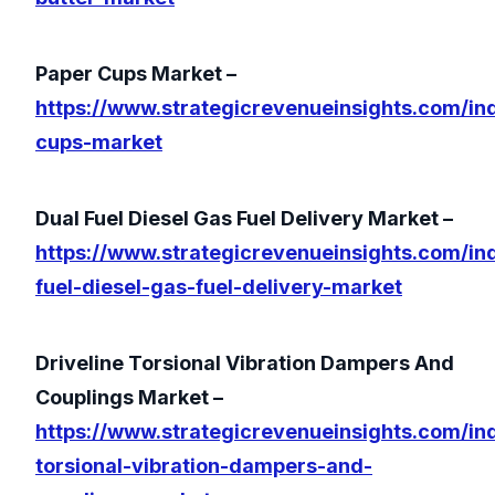
Paper Cups Market –
https://www.strategicrevenueinsights.com/in
cups-market
Dual Fuel Diesel Gas Fuel Delivery Market –
https://www.strategicrevenueinsights.com/ind
fuel-diesel-gas-fuel-delivery-market
Driveline Torsional Vibration Dampers And
Couplings Market –
https://www.strategicrevenueinsights.com/ind
torsional-vibration-dampers-and-