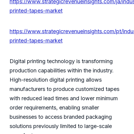
https://www.strategicrevenueinsights.com/ja/indus
printed-tapes-market
https://www.strategicrevenueinsights.com/pt/indu
printed-tapes-market
Digital printing technology is transforming
production capabilities within the industry.
High-resolution digital printing allows
manufacturers to produce customized tapes
with reduced lead times and lower minimum
order requirements, enabling smaller
businesses to access branded packaging
solutions previously limited to large-scale