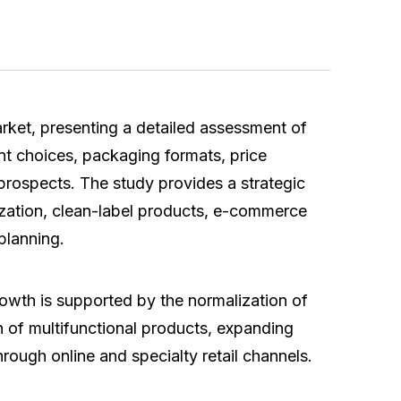
ket, presenting a detailed assessment of
nt choices, packaging formats, price
 prospects. The study provides a strategic
mization, clean-label products, e-commerce
 planning.
owth is supported by the normalization of
on of multifunctional products, expanding
hrough online and specialty retail channels.