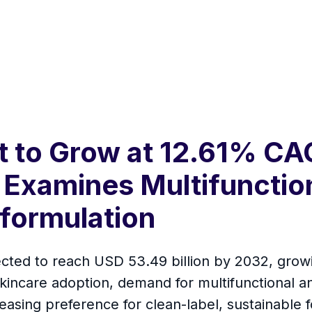
t to Grow at 12.61% CA
Examines Multifunctio
formulation
ected to reach USD 53.49 billion by 2032, grow
 skincare adoption, demand for multifunctional 
sing preference for clean-label, sustainable f