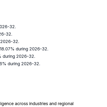
 2026-32.
026-32.
g 2026-32.
d 18.07% during 2026-32.
8% during 2026-32.
.36% during 2026-32.
ligence across industries and regional