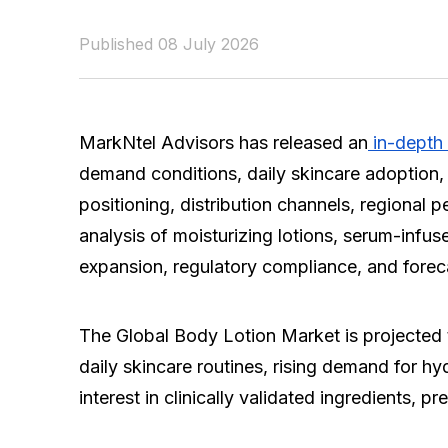
Published 08 July 2026
MarkNtel Advisors has released an
in-depth 
demand conditions, daily skincare adoption, 
positioning, distribution channels, regional 
analysis of moisturizing lotions, serum-infu
expansion, regulatory compliance, and forec
The Global Body Lotion Market is projected 
daily skincare routines, rising demand for hy
interest in clinically validated ingredients,