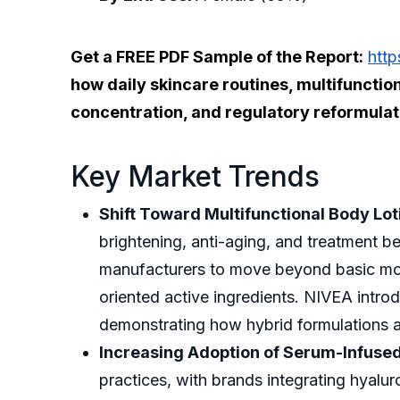
Get a FREE PDF Sample of the Report:
http
how daily skincare routines, multifuncti
concentration, and regulatory reformulat
Key Market Trends
Shift Toward Multifunctional Body Lot
brightening, anti-aging, and treatment b
manufacturers to move beyond basic mois
oriented active ingredients. NIVEA intro
demonstrating how hybrid formulations ar
Increasing Adoption of Serum-Infused
practices, with brands integrating hyalur