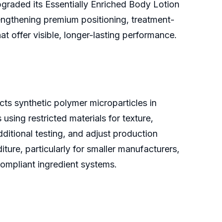
graded its Essentially Enriched Body Lotion
engthening premium positioning, treatment-
t offer visible, longer-lasting performance.
cts synthetic polymer microparticles in
sing restricted materials for texture,
ditional testing, and adjust production
re, particularly for smaller manufacturers,
compliant ingredient systems.
e