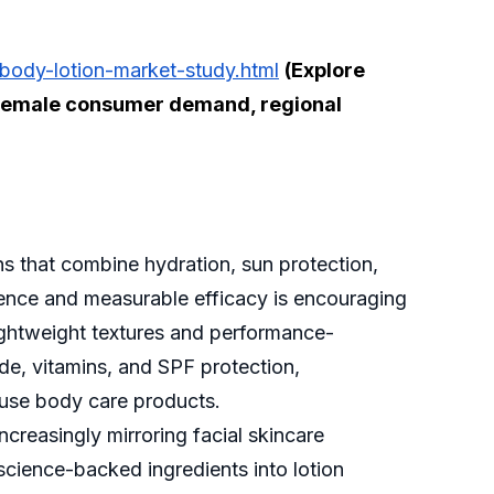
body-lotion-market-study.html
(Explore
p, female consumer demand, regional
s that combine hydration, sun protection,
nience and measurable efficacy is encouraging
ightweight textures and performance-
de, vitamins, and SPF protection,
y-use body care products.
increasingly mirroring facial skincare
 science-backed ingredients into lotion