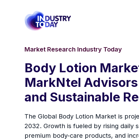
Market Research Industry Today
Body Lotion Marke
MarkNtel Advisors 
and Sustainable Re
The Global Body Lotion Market is proj
2032. Growth is fueled by rising daily
premium body-care products, and increa