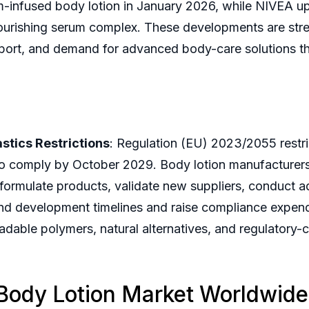
-infused body lotion in January 2026, while NIVEA up
 nourishing serum complex. These developments are str
pport, and demand for advanced body-care solutions tha
stics Restrictions
: Regulation (EU) 2023/2055 restri
o comply by October 2029. Body lotion manufacturers u
eformulate products, validate new suppliers, conduct ad
d development timelines and raise compliance expenditu
dable polymers, natural alternatives, and regulatory-
 Body Lotion Market Worldwid