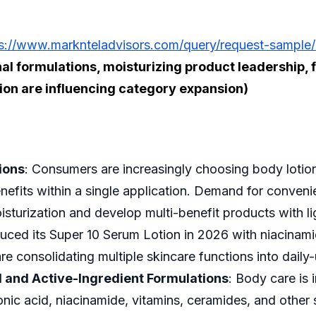
s://www.marknteladvisors.com/query/request-sample/
onal formulations, moisturizing product leadershi
ion are influencing category expansion)
ions
: Consumers are increasingly choosing body lotion
enefits within a single application. Demand for conve
turization and develop multi-benefit products with l
duced its Super 10 Serum Lotion in 2026 with niacinami
e consolidating multiple skincare functions into dail
 and Active-Ingredient Formulations
: Body care is 
onic acid, niacinamide, vitamins, ceramides, and other