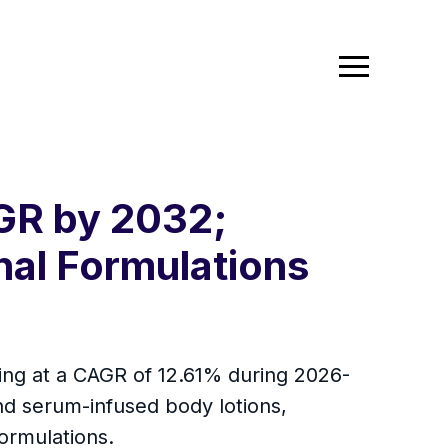
GR by 2032;
nal Formulations
ing at a CAGR of 12.61% during 2026-
and serum-infused body lotions,
ormulations.