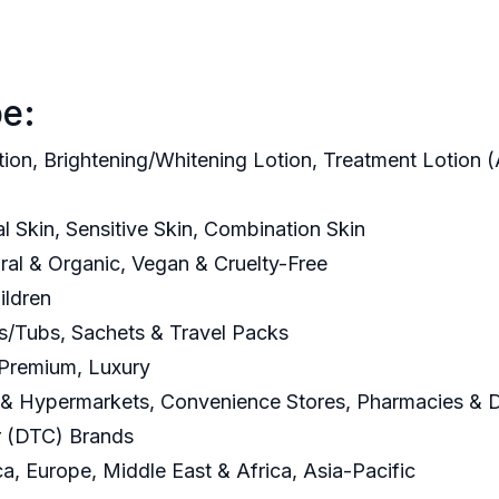
e:
tion, Brightening/Whitening Lotion, Treatment Lotion (
al Skin, Sensitive Skin, Combination Skin
ural & Organic, Vegan & Cruelty-Free
ildren
ars/Tubs, Sachets & Travel Packs
 Premium, Luxury
 & Hypermarkets, Convenience Stores, Pharmacies & Dr
r (DTC) Brands
a, Europe, Middle East & Africa, Asia-Pacific