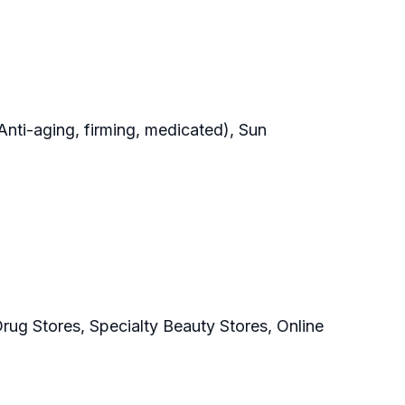
Anti-aging, firming, medicated), Sun
ug Stores, Specialty Beauty Stores, Online