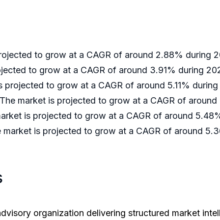
 projected to grow at a CAGR of around 2.88% during
rojected to grow at a CAGR of around 3.91% during 2
is projected to grow at a CAGR of around 5.11% durin
 The market is projected to grow at a CAGR of aroun
market is projected to grow at a CAGR of around 5.4
e market is projected to grow at a CAGR of around 5
s
dvisory organization delivering structured market intel