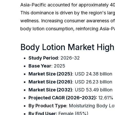
Asia-Pacific accounted for approximately 40%
This dominance is driven by the region's la
wellness. Increasing consumer awareness of 
body lotion consumption, reinforcing Asia-Pa
Body Lotion Market High
Study Period
: 2026-32
Base Year
: 2025
Market Size (2025)
: USD 24.38 bil
Market Size (2026)
: USD 26.23 b
Market Size (2032)
: USD 53.49 b
Projected CAGR (2026–2032):
12.
By Product Type
: Moisturizing Bod
By End User:
Female (65%)