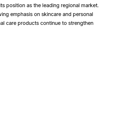
s position as the leading regional market.
owing emphasis on skincare and personal
al care products continue to strengthen