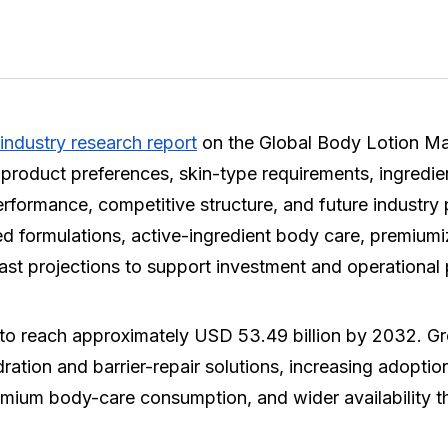
industry research report
on the Global Body Lotion Mar
product preferences, skin-type requirements, ingredie
performance, competitive structure, and future industry
sed formulations, active-ingredient body care, premiu
ast projections to support investment and operational
to reach approximately USD 53.49 billion by 2032. Gr
dration and barrier-repair solutions, increasing adopti
 premium body-care consumption, and wider availability t