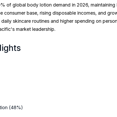
 of global body lotion demand in 2026, maintaining it
rge consumer base, rising disposable incomes, and gr
daily skincare routines and higher spending on person
cific's market leadership.
lights
lion
illion
illion
61%
y Lotion (48%)