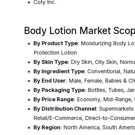
Coty Inc.
Body Lotion Market Scop
By Product Type
: Moisturizing Body Lo
Protection Lotion
By Skin Type
: Dry Skin, Oily Skin, Norm
By Ingredient Type
: Conventional, Nat
By End User
: Male, Female, Babies & Ch
By Packaging Type
: Bottles, Tubes, J
By Price Range
: Economy, Mid-Range,
By Distribution Channel
: Supermarkets
Retail/E-Commerce, Direct-to-Consume
By Region
: North America, South Americ