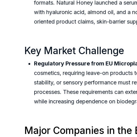
formats. Natural Honey launched a serum
with hyaluronic acid, almond oil, and a
oriented product claims, skin-barrier su
Key Market Challenge
Regulatory Pressure from EU Micropla
cosmetics, requiring leave-on products t
stability, or sensory performance must r
processes. These requirements can exten
while increasing dependence on biodegra
Major Companies in the