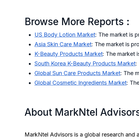
Browse More Reports :
US Body Lotion Market
: The market is
Asia Skin Care Market
: The market is p
K-Beauty Products Market
: The market 
South Korea K-Beauty Products Market
:
Global Sun Care Products Market
: The 
Global Cosmetic Ingredients Market
: Th
About MarkNtel Advisor
MarkNtel Advisors is a global research and a