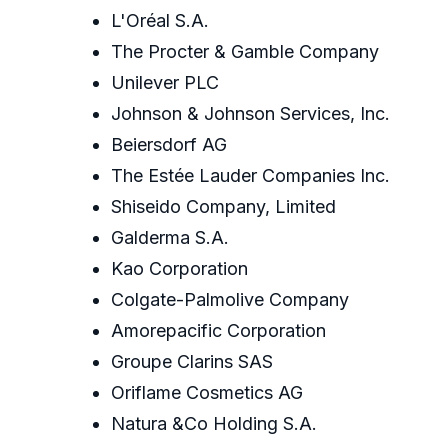
L'Oréal S.A.
The Procter & Gamble Company
Unilever PLC
Johnson & Johnson Services, Inc.
Beiersdorf AG
The Estée Lauder Companies Inc.
Shiseido Company, Limited
Galderma S.A.
Kao Corporation
Colgate-Palmolive Company
Amorepacific Corporation
Groupe Clarins SAS
Oriflame Cosmetics AG
Natura &Co Holding S.A.