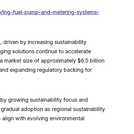
ry/lng-fuel-pump-and-metering-systems-
driven by increasing sustainability
ging solutions continue to accelerate
a market size of approximately $6.5 billion
and expanding regulatory backing for
 by growing sustainability focus and
radual adoption as regional sustainability
 align with evolving environmental