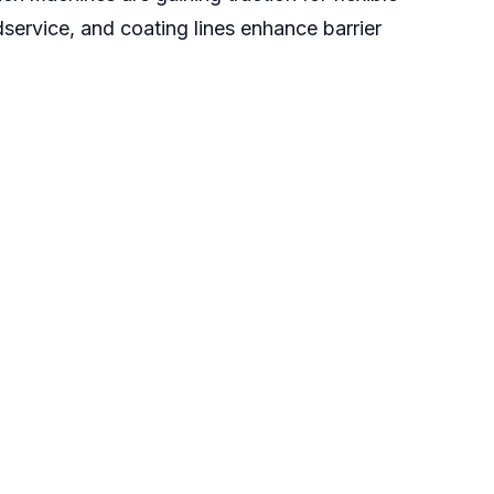
ervice, and coating lines enhance barrier