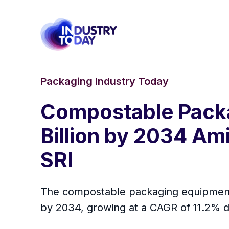
Packaging Industry Today
Compostable Packa
Billion by 2034 Am
SRI
The compostable packaging equipment m
by 2034, growing at a CAGR of 11.2% d