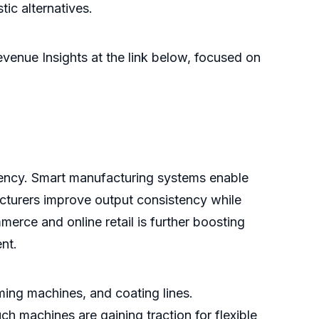
ic alternatives.
venue Insights at the link below, focused on
ciency. Smart manufacturing systems enable
cturers improve output consistency while
ce and online retail is further boosting
nt.
ing machines, and coating lines.
h machines are gaining traction for flexible