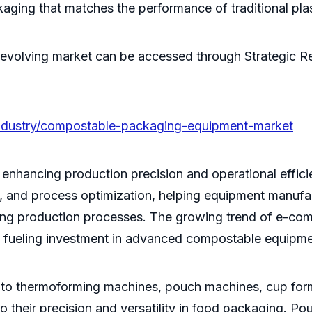
ing that matches the performance of traditional plast
evolving market can be accessed through Strategic Re
industry/compostable-packaging-equipment-market
is enhancing production precision and operational effi
e, and process optimization, helping equipment manufa
g production processes. The growing trend of e-commer
, fueling investment in advanced compostable equipme
to thermoforming machines, pouch machines, cup form
eir precision and versatility in food packaging. Pouc