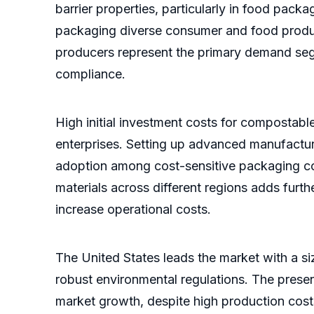
barrier properties, particularly in food pack
packaging diverse consumer and food produc
producers represent the primary demand seg
compliance.
High initial investment costs for compostabl
enterprises. Setting up advanced manufacturi
adoption among cost-sensitive packaging con
materials across different regions adds fur
increase operational costs.
The United States leads the market with a si
robust environmental regulations. The pres
market growth, despite high production costs