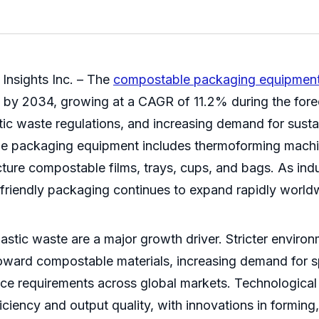
Insights Inc. – The
compostable packaging equipment
on by 2034, growing at a CAGR of 11.2% during the for
stic waste regulations, and increasing demand for sus
e packaging equipment includes thermoforming machi
ure compostable films, trays, cups, and bags. As indus
friendly packaging continues to expand rapidly world
stic waste are a major growth driver. Stricter enviro
toward compostable materials, increasing demand for 
ance requirements across global markets. Technologica
ciency and output quality, with innovations in forming