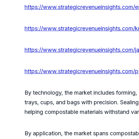
https://www.strategicrevenueinsights.com/
https://www.strategicrevenueinsights.com/
https://www.strategicrevenueinsights.com/
https://www.strategicrevenueinsights.com/
By technology, the market includes forming,
trays, cups, and bags with precision. Sealin
helping compostable materials withstand var
By application, the market spans compostable