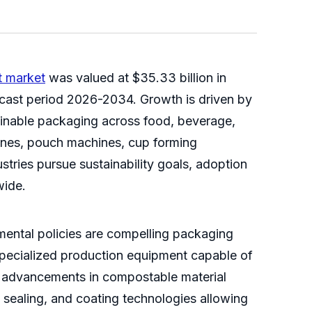
 market
was valued at $35.33 billion in
ecast period 2026-2034. Growth is driven by
tainable packaging across food, beverage,
nes, pouch machines, cup forming
tries pursue sustainability goals, adoption
wide.
nmental policies are compelling packaging
specialized production equipment capable of
l advancements in compostable material
, sealing, and coating technologies allowing