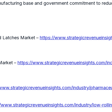
ufacturing base and government commitment to reduci
nd Latches Market –
https://www.strategicrevenueinsigh
Market –
https://www.strategicrevenueinsights.com/ind
/www.strategicrevenueinsights.com/industry/pharmace
//www.strategicrevenueinsights.com/industry/low-rolli