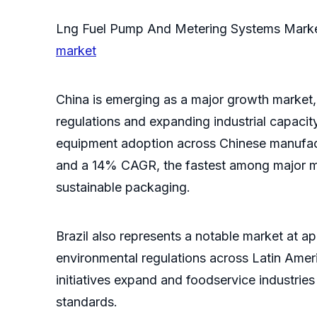
Lng Fuel Pump And Metering Systems Mark
market
China is emerging as a major growth market, 
regulations and expanding industrial capacit
equipment adoption across Chinese manufactur
and a 14% CAGR, the fastest among major ma
sustainable packaging.
Brazil also represents a notable market at a
environmental regulations across Latin Amer
initiatives expand and foodservice industrie
standards.