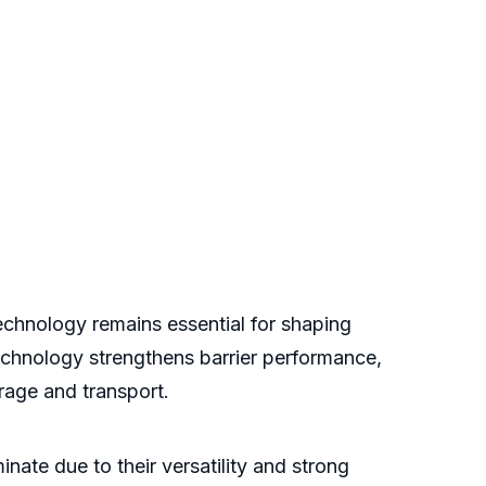
echnology remains essential for shaping
technology strengthens barrier performance,
rage and transport.
ate due to their versatility and strong