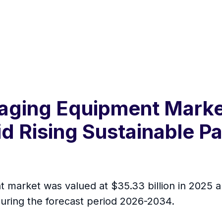
ging Equipment Market
id Rising Sustainable 
arket was valued at $35.33 billion in 2025 and
uring the forecast period 2026-2034.