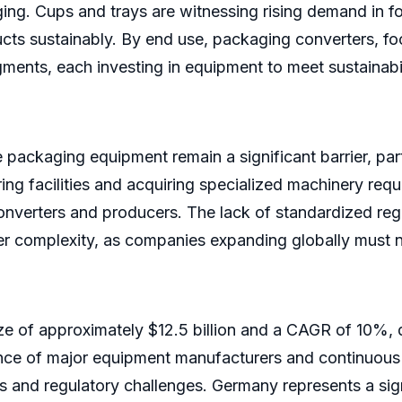
aging. Cups and trays are witnessing rising demand in f
ts sustainably. By end use, packaging converters, f
ments, each investing in equipment to meet sustainabi
e packaging equipment remain a significant barrier, par
ng facilities and acquiring specialized machinery requi
verters and producers. The lack of standardized regu
ther complexity, as companies expanding globally must 
ze of approximately $12.5 billion and a CAGR of 10%, d
ence of major equipment manufacturers and continuous
 and regulatory challenges. Germany represents a sign