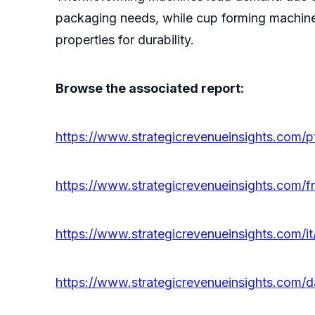
packaging needs, while cup forming machines
properties for durability.
Browse the associated report:
https://www.strategicrevenueinsights.com/
https://www.strategicrevenueinsights.com/
https://www.strategicrevenueinsights.com/
https://www.strategicrevenueinsights.com/