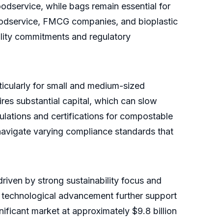
oodservice, while bags remain essential for
oodservice, FMCG companies, and bioplastic
lity commitments and regulatory
ticularly for small and medium-sized
res substantial capital, which can slow
lations and certifications for compostable
navigate varying compliance standards that
riven by strong sustainability focus and
 technological advancement further support
ificant market at approximately $9.8 billion