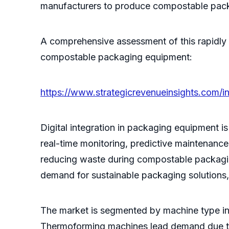
manufacturers to produce compostable packag
A comprehensive assessment of this rapidly 
compostable packaging equipment:
https://www.strategicrevenueinsights.com/
Digital integration in packaging equipment 
real-time monitoring, predictive maintenanc
reducing waste during compostable packagin
demand for sustainable packaging solutions
The market is segmented by machine type in
Thermoforming machines lead demand due to th