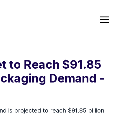
 to Reach $91.85
Packaging Demand -
 is projected to reach $91.85 billion