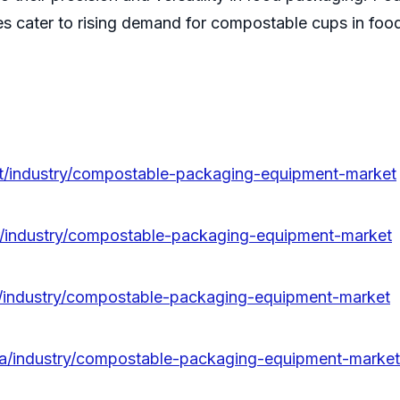
 cater to rising demand for compostable cups in foods
pt/industry/compostable-packaging-equipment-market
fr/industry/compostable-packaging-equipment-market
it/industry/compostable-packaging-equipment-market
da/industry/compostable-packaging-equipment-market