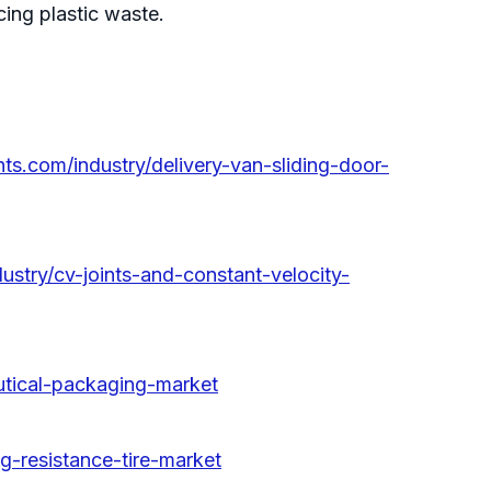
ng plastic waste.
ts.com/industry/delivery-van-sliding-door-
ustry/cv-joints-and-constant-velocity-
utical-packaging-market
ng-resistance-tire-market