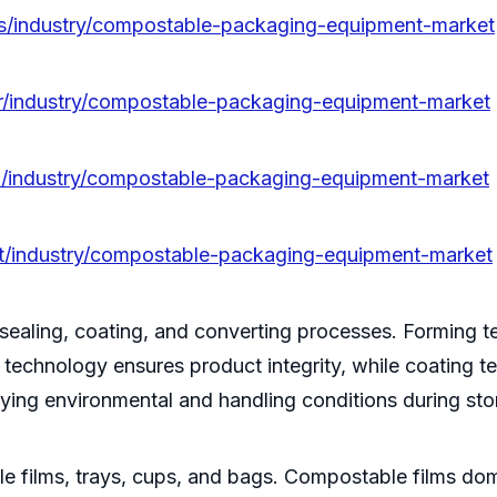
es/industry/compostable-packaging-equipment-market
kr/industry/compostable-packaging-equipment-market
ja/industry/compostable-packaging-equipment-market
pt/industry/compostable-packaging-equipment-market
 sealing, coating, and converting processes. Forming t
g technology ensures product integrity, while coating 
ying environmental and handling conditions during sto
 films, trays, cups, and bags. Compostable films domin