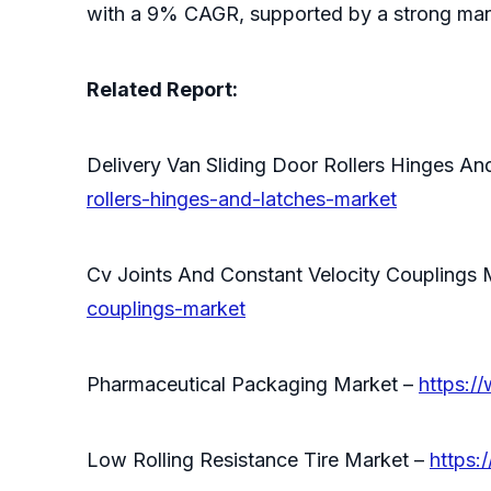
with a 9% CAGR, supported by a strong man
Related Report:
Delivery Van Sliding Door Rollers Hinges A
rollers-hinges-and-latches-market
Cv Joints And Constant Velocity Couplings 
couplings-market
Pharmaceutical Packaging Market –
https:/
Low Rolling Resistance Tire Market –
https: