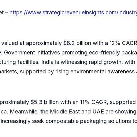
et –
https://www.strategicrevenueinsights.com/indust
valued at approximately $8.2 billion with a 12% CAGR, 
y. Government initiatives promoting eco-friendly packa
ing facilities. India is witnessing rapid growth, with 
rkets, supported by rising environmental awareness 
pproximately $5.3 billion with an 11% CAGR, supported
ica. Meanwhile, the Middle East and UAE are showing g
s increasingly seek compostable packaging solutions to