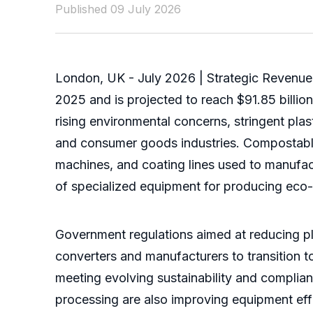
Published 09 July 2026
London, UK - July 2026 | Strategic Revenue 
2025 and is projected to reach $91.85 billi
rising environmental concerns, stringent pla
and consumer goods industries. Compostabl
machines, and coating lines used to manufact
of specialized equipment for producing eco-
Government regulations aimed at reducing pla
converters and manufacturers to transition 
meeting evolving sustainability and compli
processing are also improving equipment effi