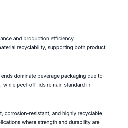
ance and production efficiency.
terial recyclability, supporting both product
en ends dominate beverage packaging due to
 while peel-off lids remain standard in
, corrosion-resistant, and highly recyclable
lications where strength and durability are