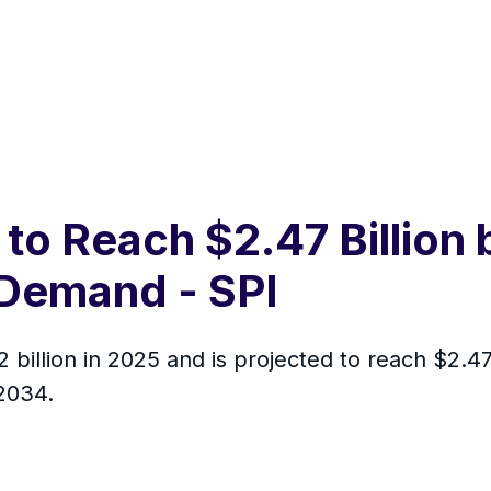
 to Reach $2.47 Billion
Demand - SPI
 billion in 2025 and is projected to reach $2.4
2034.