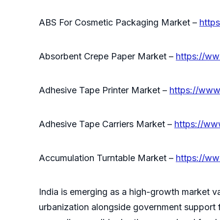
ABS For Cosmetic Packaging Market –
http
Absorbent Crepe Paper Market –
https://ww
Adhesive Tape Printer Market –
https://www
Adhesive Tape Carriers Market –
https://ww
Accumulation Turntable Market –
https://ww
India is emerging as a high-growth market v
urbanization alongside government support f