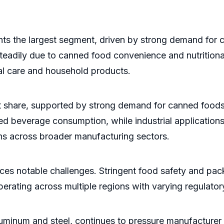
nts the largest segment, driven by strong demand for
eadily due to canned food convenience and nutritional
al care and household products.
t share, supported by strong demand for canned foods
nned beverage consumption, while industrial applicatio
ns across broader manufacturing sectors.
aces notable challenges. Stringent food safety and pa
operating across multiple regions with varying regulato
 aluminum and steel, continues to pressure manufacturer 