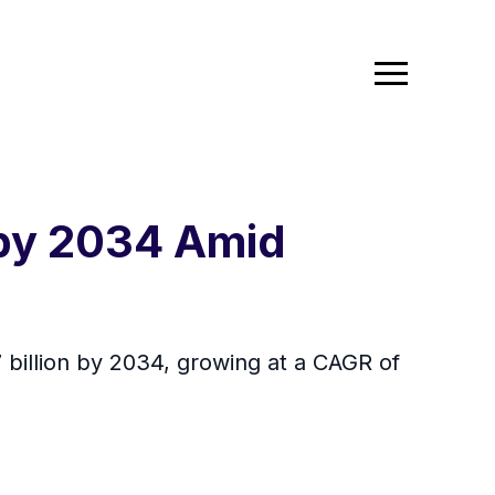
 by 2034 Amid
7 billion by 2034, growing at a CAGR of