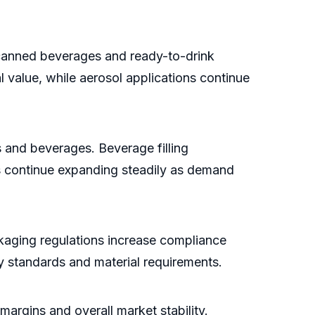
 canned beverages and ready-to-drink
 value, while aerosol applications continue
 and beverages. Beverage filling
ns continue expanding steadily as demand
ckaging regulations increase compliance
ry standards and material requirements.
margins and overall market stability.