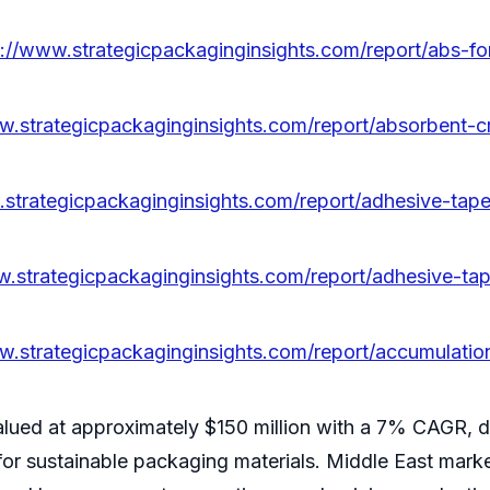
s://www.strategicpackaginginsights.com/report/abs-f
w.strategicpackaginginsights.com/report/absorbent-
.strategicpackaginginsights.com/report/adhesive-tape
w.strategicpackaginginsights.com/report/adhesive-tap
w.strategicpackaginginsights.com/report/accumulatio
alued at approximately $150 million with a 7% CAGR, d
or sustainable packaging materials. Middle East market