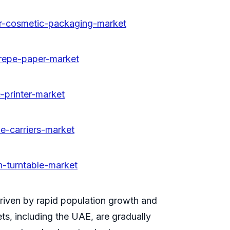
or-cosmetic-packaging-market
crepe-paper-market
-printer-market
e-carriers-market
n-turntable-market
riven by rapid population growth and
s, including the UAE, are gradually