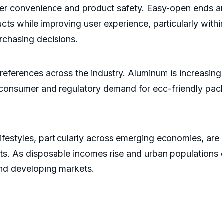
mer convenience and product safety. Easy-open ends an
ucts while improving user experience, particularly wi
rchasing decisions.
references across the industry. Aluminum is increasingl
g consumer and regulatory demand for eco-friendly pac
ifestyles, particularly across emerging economies, are
ts. As disposable incomes rise and urban population
nd developing markets.