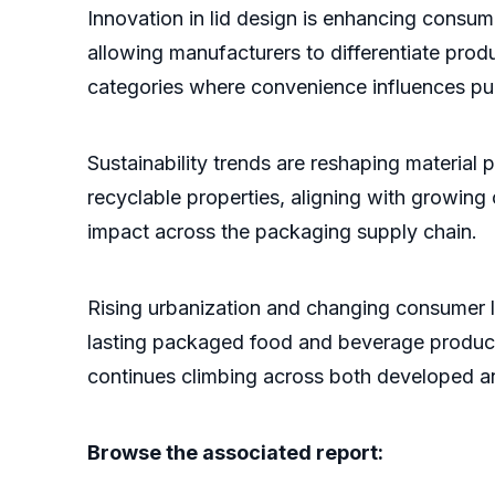
Innovation in lid design is enhancing consu
allowing manufacturers to differentiate prod
categories where convenience influences pu
Sustainability trends are reshaping material p
recyclable properties, aligning with growin
impact across the packaging supply chain.
Rising urbanization and changing consumer l
lasting packaged food and beverage produc
continues climbing across both developed a
Browse the associated report: