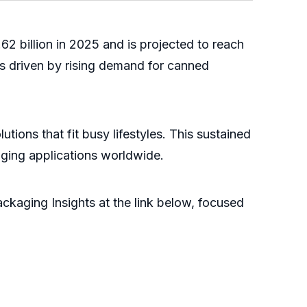
62 billion in 2025 and is projected to reach
s driven by rising demand for canned
ons that fit busy lifestyles. This sustained
aging applications worldwide.
kaging Insights at the link below, focused