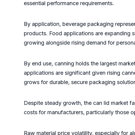
essential performance requirements.
By application, beverage packaging represe
products. Food applications are expanding st
growing alongside rising demand for person
By end use, canning holds the largest marke
applications are significant given rising ca
grows for durable, secure packaging solutio
Despite steady growth, the can lid market f
costs for manufacturers, particularly those 
Raw material price volatility, especially for