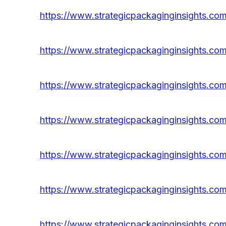
https://www.strategicpackaginginsights.com
https://www.strategicpackaginginsights.com
https://www.strategicpackaginginsights.com
https://www.strategicpackaginginsights.com/
https://www.strategicpackaginginsights.com
https://www.strategicpackaginginsights.com
https://www.strategicpackaginginsights.com/