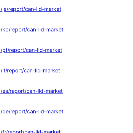
/ja/report/can-lid-market
/ko/report/can-lid-market
/pt/report/can-lid-market
it/report/can-lid-market
/es/report/can-lid-market
/de/report/can-lid-market
fr/report/can-lid-market