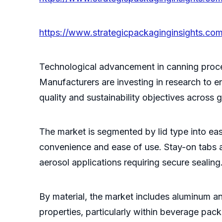
https://www.strategicpackaginginsights.com
Technological advancement in canning proces
Manufacturers are investing in research to e
quality and sustainability objectives across
The market is segmented by lid type into e
convenience and ease of use. Stay-on tabs ar
aerosol applications requiring secure sealing
By material, the market includes aluminum an
properties, particularly within beverage pac