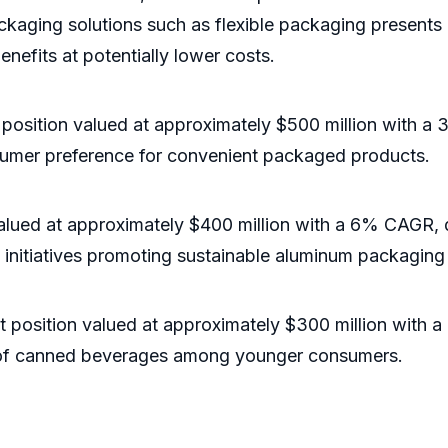
ackaging solutions such as flexible packaging presents
enefits at potentially lower costs.
t position valued at approximately $500 million with 
umer preference for convenient packaged products.
alued at approximately $400 million with a 6% CAGR, 
initiatives promoting sustainable aluminum packaging
t position valued at approximately $300 million with
rity of canned beverages among younger consumers.