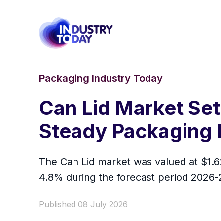
Packaging Industry Today
Can Lid Market Set
Steady Packaging 
The Can Lid market was valued at $1.62
4.8% during the forecast period 2026-
Published 08 July 2026