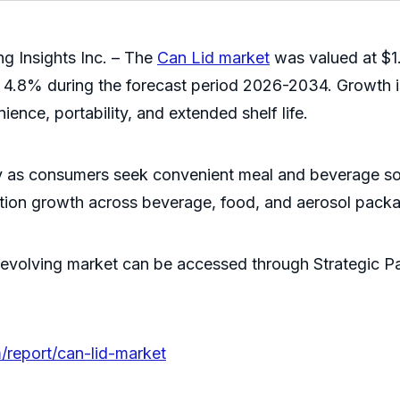
g Insights Inc. – The
Can Lid market
was valued at $1.
 4.8% during the forecast period 2026-2034. Growth i
ence, portability, and extended shelf life.
 as consumers seek convenient meal and beverage soluti
ction growth across beverage, food, and aerosol pack
evolving market can be accessed through Strategic Pac
/report/can-lid-market