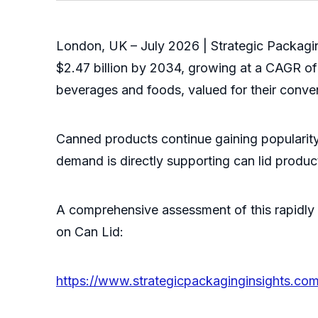
London, UK – July 2026 | Strategic Packagin
$2.47 billion by 2034, growing at a CAGR of
beverages and foods, valued for their conveni
Canned products continue gaining popularity
demand is directly supporting can lid produ
A comprehensive assessment of this rapidly 
on Can Lid:
https://www.strategicpackaginginsights.com