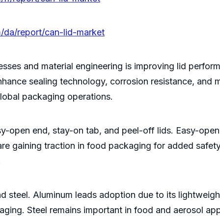
/da/report/can-lid-market
ses and material engineering is improving lid perform
nhance sealing technology, corrosion resistance, and ma
 global packaging operations.
asy-open end, stay-on tab, and peel-off lids. Easy-op
e gaining traction in food packaging for added safety,
.
d steel. Aluminum leads adoption due to its lightweight
kaging. Steel remains important in food and aerosol app