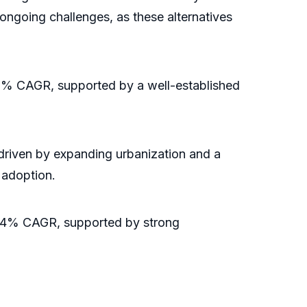
 ongoing challenges, as these alternatives
a 3% CAGR, supported by a well-established
driven by expanding urbanization and a
 adoption.
 a 4% CAGR, supported by strong