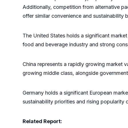
Additionally, competition from alternative p
offer similar convenience and sustainability b
The United States holds a significant marke
food and beverage industry and strong cons
China represents a rapidly growing market v
growing middle class, alongside government 
Germany holds a significant European marke
sustainability priorities and rising popula
Related Report: