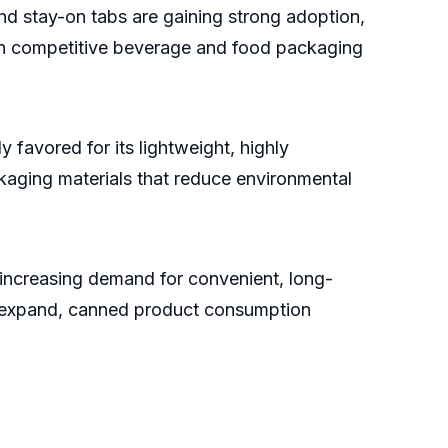
d stay-on tabs are gaining strong adoption,
thin competitive beverage and food packaging
y favored for its lightweight, highly
kaging materials that reduce environmental
 increasing demand for convenient, long-
s expand, canned product consumption