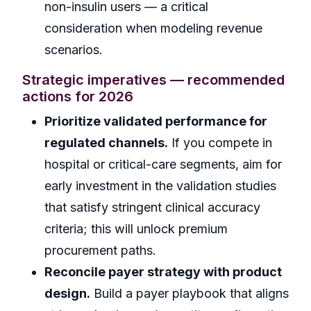
non-insulin users — a critical
consideration when modeling revenue
scenarios.
Strategic imperatives — recommended
actions for 2026
Prioritize validated performance for
regulated channels.
If you compete in
hospital or critical-care segments, aim for
early investment in the validation studies
that satisfy stringent clinical accuracy
criteria; this will unlock premium
procurement paths.
Reconcile payer strategy with product
design.
Build a payer playbook that aligns