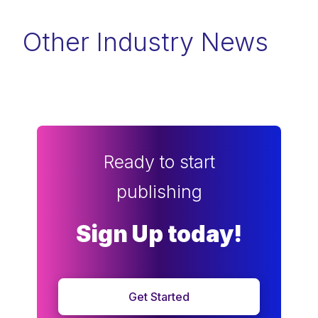
Other Industry News
Ready to start
publishing
Sign Up today!
Get Started