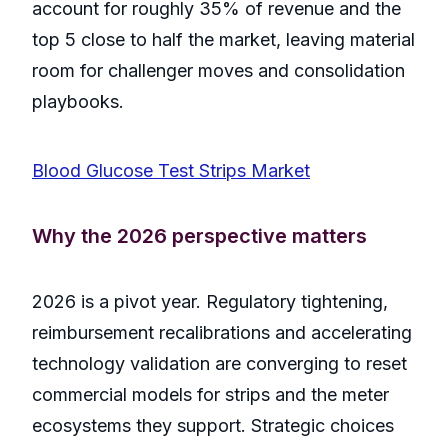
account for roughly 35% of revenue and the
top 5 close to half the market, leaving material
room for challenger moves and consolidation
playbooks.
Blood Glucose Test Strips Market
Why the 2026 perspective matters
2026 is a pivot year. Regulatory tightening,
reimbursement recalibrations and accelerating
technology validation are converging to reset
commercial models for strips and the meter
ecosystems they support. Strategic choices