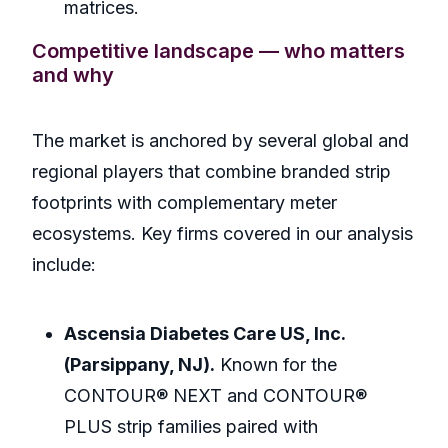
matrices.
Competitive landscape — who matters
and why
The market is anchored by several global and
regional players that combine branded strip
footprints with complementary meter
ecosystems. Key firms covered in our analysis
include:
Ascensia Diabetes Care US, Inc.
(Parsippany, NJ).
Known for the
CONTOUR® NEXT and CONTOUR®
PLUS strip families paired with