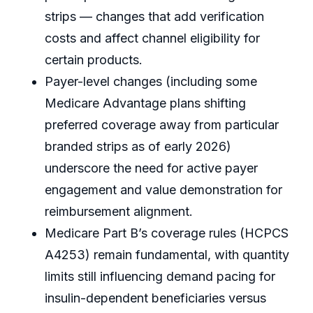
strips — changes that add verification
costs and affect channel eligibility for
certain products.
Payer-level changes (including some
Medicare Advantage plans shifting
preferred coverage away from particular
branded strips as of early 2026)
underscore the need for active payer
engagement and value demonstration for
reimbursement alignment.
Medicare Part B’s coverage rules (HCPCS
A4253) remain fundamental, with quantity
limits still influencing demand pacing for
insulin-dependent beneficiaries versus