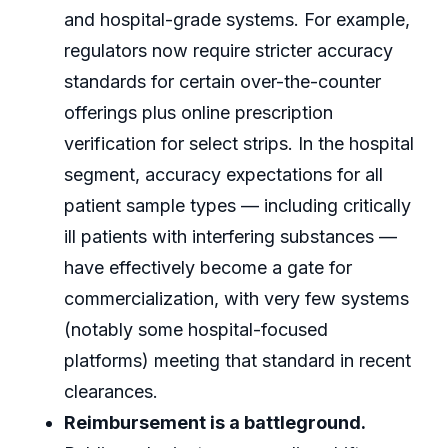
and hospital-grade systems. For example,
regulators now require stricter accuracy
standards for certain over-the-counter
offerings plus online prescription
verification for select strips. In the hospital
segment, accuracy expectations for all
patient sample types — including critically
ill patients with interfering substances —
have effectively become a gate for
commercialization, with very few systems
(notably some hospital-focused
platforms) meeting that standard in recent
clearances.
Reimbursement is a battleground.