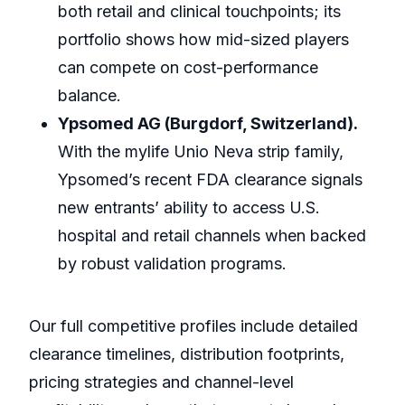
both retail and clinical touchpoints; its
portfolio shows how mid-sized players
can compete on cost-performance
balance.
Ypsomed AG (Burgdorf, Switzerland).
With the mylife Unio Neva strip family,
Ypsomed’s recent FDA clearance signals
new entrants’ ability to access U.S.
hospital and retail channels when backed
by robust validation programs.
Our full competitive profiles include detailed
clearance timelines, distribution footprints,
pricing strategies and channel-level