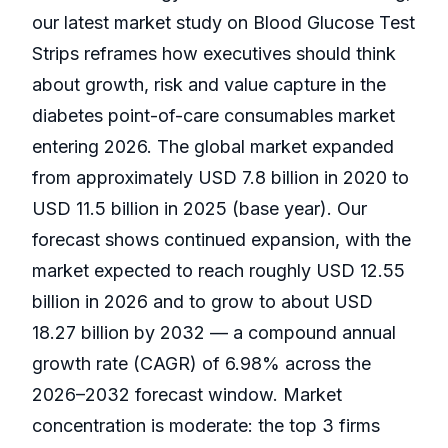
our latest market study on Blood Glucose Test
Strips reframes how executives should think
about growth, risk and value capture in the
diabetes point-of-care consumables market
entering 2026. The global market expanded
from approximately USD 7.8 billion in 2020 to
USD 11.5 billion in 2025 (base year). Our
forecast shows continued expansion, with the
market expected to reach roughly USD 12.55
billion in 2026 and to grow to about USD
18.27 billion by 2032 — a compound annual
growth rate (CAGR) of 6.98% across the
2026–2032 forecast window. Market
concentration is moderate: the top 3 firms