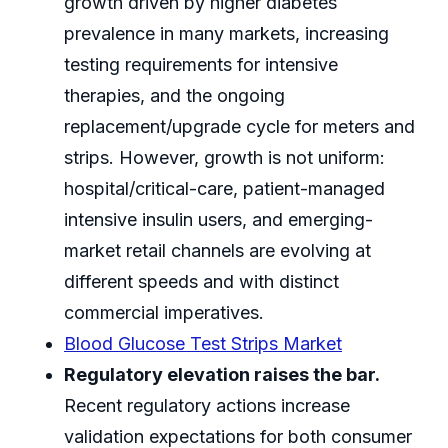
growth driven by higher diabetes
prevalence in many markets, increasing
testing requirements for intensive
therapies, and the ongoing
replacement/upgrade cycle for meters and
strips. However, growth is not uniform:
hospital/critical-care, patient-managed
intensive insulin users, and emerging-
market retail channels are evolving at
different speeds and with distinct
commercial imperatives.
Blood Glucose Test Strips Market
Regulatory elevation raises the bar.
Recent regulatory actions increase
validation expectations for both consumer