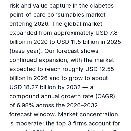
risk and value capture in the diabetes
point-of-care consumables market
entering 2026. The global market
expanded from approximately USD 7.8
billion in 2020 to USD 11.5 billion in 2025
(base year). Our forecast shows
continued expansion, with the market
expected to reach roughly USD 12.55
billion in 2026 and to grow to about
USD 18.27 billion by 2032 — a
compound annual growth rate (CAGR)
of 6.98% across the 2026–2032
forecast window. Market concentration
is moderate: the top 3 firms account for