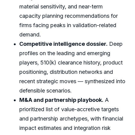
material sensitivity, and near-term
capacity planning recommendations for
firms facing peaks in validation-related
demand.
Competitive intelligence dossier.
Deep
profiles on the leading and emerging
players, 510(k) clearance history, product
positioning, distribution networks and
recent strategic moves — synthesized into
defensible scenarios.
M&A and partnership playbook.
A
prioritized list of value-accretive targets
and partnership archetypes, with financial
impact estimates and integration risk