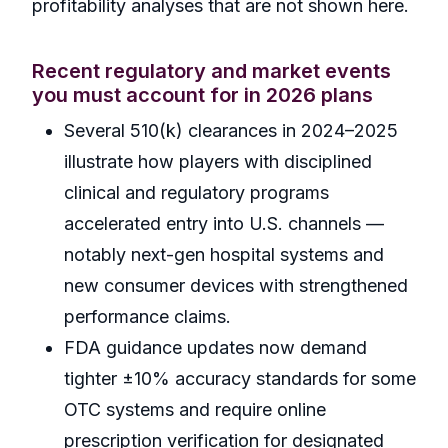
profitability analyses that are not shown here.
Recent regulatory and market events
you must account for in 2026 plans
Several 510(k) clearances in 2024–2025
illustrate how players with disciplined
clinical and regulatory programs
accelerated entry into U.S. channels —
notably next-gen hospital systems and
new consumer devices with strengthened
performance claims.
FDA guidance updates now demand
tighter ±10% accuracy standards for some
OTC systems and require online
prescription verification for designated