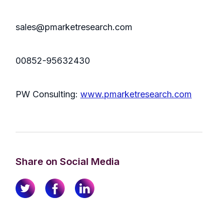
sales@pmarketresearch.com
00852-95632430
PW Consulting:
www.pmarketresearch.com
Share on Social Media