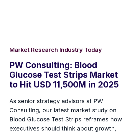
Market Research Industry Today
PW Consulting: Blood
Glucose Test Strips Market
to Hit USD 11,500M in 2025
As senior strategy advisors at PW
Consulting, our latest market study on
Blood Glucose Test Strips reframes how
executives should think about growth,