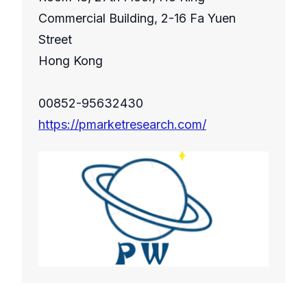
Commercial Building, 2-16 Fa Yuen
Street
Hong Kong
00852-95632430
https://pmarketresearch.com/