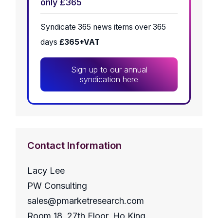
only £365
Syndicate 365 news items over 365
days
£365+VAT
Sign up to our annual
syndication here
Contact Information
Lacy Lee
PW Consulting
sales@pmarketresearch.com
Room 18, 27th Floor, Ho King