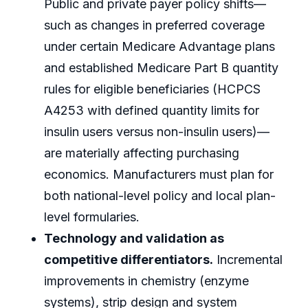
Public and private payer policy shifts—
such as changes in preferred coverage
under certain Medicare Advantage plans
and established Medicare Part B quantity
rules for eligible beneficiaries (HCPCS
A4253 with defined quantity limits for
insulin users versus non-insulin users)—
are materially affecting purchasing
economics. Manufacturers must plan for
both national-level policy and local plan-
level formularies.
Technology and validation as
competitive differentiators.
Incremental
improvements in chemistry (enzyme
systems), strip design and system