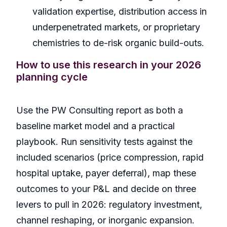
validation expertise, distribution access in
underpenetrated markets, or proprietary
chemistries to de-risk organic build-outs.
How to use this research in your 2026
planning cycle
Use the PW Consulting report as both a
baseline market model and a practical
playbook. Run sensitivity tests against the
included scenarios (price compression, rapid
hospital uptake, payer deferral), map these
outcomes to your P&L and decide on three
levers to pull in 2026: regulatory investment,
channel reshaping, or inorganic expansion.