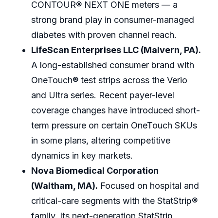
CONTOUR® NEXT ONE meters — a
strong brand play in consumer-managed
diabetes with proven channel reach.
LifeScan Enterprises LLC (Malvern, PA).
A long-established consumer brand with
OneTouch® test strips across the Verio
and Ultra series. Recent payer-level
coverage changes have introduced short-
term pressure on certain OneTouch SKUs
in some plans, altering competitive
dynamics in key markets.
Nova Biomedical Corporation
(Waltham, MA).
Focused on hospital and
critical-care segments with the StatStrip®
family. Its next-generation StatStrip