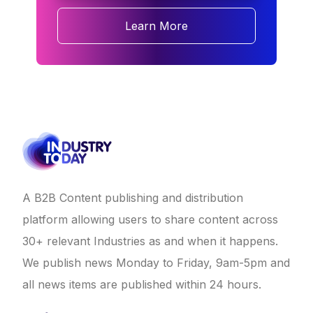
Learn More
A B2B Content publishing and distribution
platform allowing users to share content across
30+ relevant Industries as and when it happens.
We publish news Monday to Friday, 9am-5pm and
all news items are published within 24 hours.