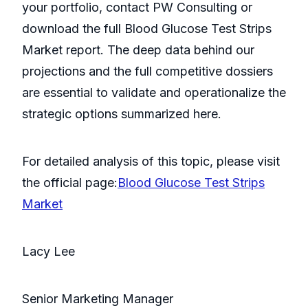
your portfolio, contact PW Consulting or
download the full Blood Glucose Test Strips
Market report. The deep data behind our
projections and the full competitive dossiers
are essential to validate and operationalize the
strategic options summarized here.
For detailed analysis of this topic, please visit
the official page:
Blood Glucose Test Strips
Market
Lacy Lee
Senior Marketing Manager