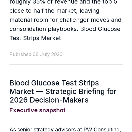
roughly 35% of revenue and the top 5
close to half the market, leaving
material room for challenger moves and
consolidation playbooks. Blood Glucose
Test Strips Market
Published 08 July 2026
Blood Glucose Test Strips
Market — Strategic Briefing for
2026 Decision-Makers
Executive snapshot
As senior strategy advisors at PW Consulting,