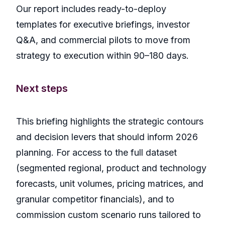
Our report includes ready-to-deploy
templates for executive briefings, investor
Q&A, and commercial pilots to move from
strategy to execution within 90–180 days.
Next steps
This briefing highlights the strategic contours
and decision levers that should inform 2026
planning. For access to the full dataset
(segmented regional, product and technology
forecasts, unit volumes, pricing matrices, and
granular competitor financials), and to
commission custom scenario runs tailored to