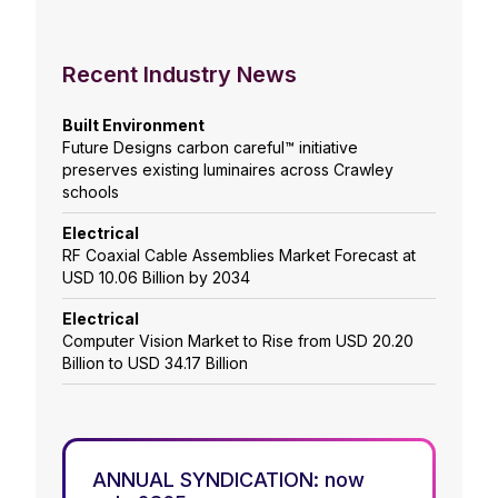
Recent Industry News
Built Environment
Future Designs carbon careful™ initiative
preserves existing luminaires across Crawley
schools
Electrical
RF Coaxial Cable Assemblies Market Forecast at
USD 10.06 Billion by 2034
Electrical
Computer Vision Market to Rise from USD 20.20
Billion to USD 34.17 Billion
ANNUAL SYNDICATION: now