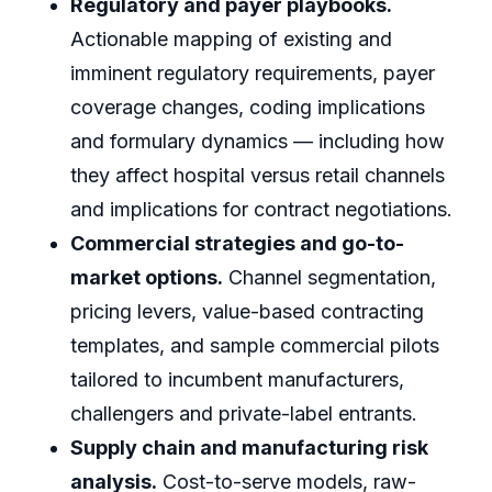
Regulatory and payer playbooks.
Actionable mapping of existing and
imminent regulatory requirements, payer
coverage changes, coding implications
and formulary dynamics — including how
they affect hospital versus retail channels
and implications for contract negotiations.
Commercial strategies and go-to-
market options.
Channel segmentation,
pricing levers, value-based contracting
templates, and sample commercial pilots
tailored to incumbent manufacturers,
challengers and private-label entrants.
Supply chain and manufacturing risk
analysis.
Cost-to-serve models, raw-