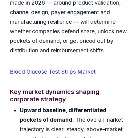
made in 2026 — around product validation,
channel design, payer engagement and
manufacturing resilience — will determine
whether companies defend share, unlock new
pockets of demand, or get priced out by
distribution and reimbursement shifts.
Blood Glucose Test Strips Market
Key market dynamics shaping
corporate strategy
Upward baseline, differentiated
pockets of demand.
The overall market
trajectory is clear: steady, above-market