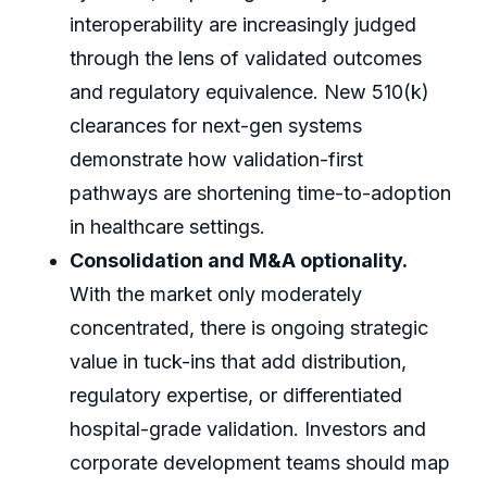
interoperability are increasingly judged
through the lens of validated outcomes
and regulatory equivalence. New 510(k)
clearances for next-gen systems
demonstrate how validation-first
pathways are shortening time-to-adoption
in healthcare settings.
Consolidation and M&A optionality.
With the market only moderately
concentrated, there is ongoing strategic
value in tuck-ins that add distribution,
regulatory expertise, or differentiated
hospital-grade validation. Investors and
corporate development teams should map