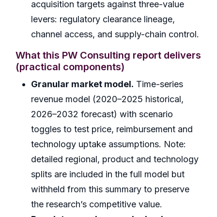
acquisition targets against three-value
levers: regulatory clearance lineage,
channel access, and supply-chain control.
What this PW Consulting report delivers
(practical components)
Granular market model.
Time-series
revenue model (2020–2025 historical,
2026–2032 forecast) with scenario
toggles to test price, reimbursement and
technology uptake assumptions. Note:
detailed regional, product and technology
splits are included in the full model but
withheld from this summary to preserve
the research’s competitive value.