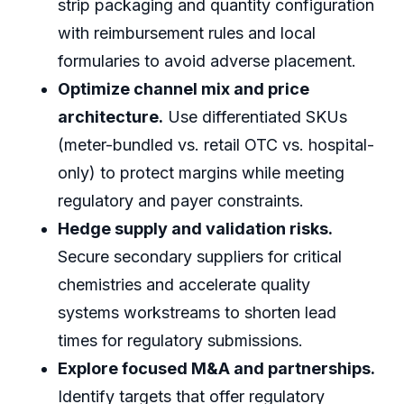
strip packaging and quantity configuration
with reimbursement rules and local
formularies to avoid adverse placement.
Optimize channel mix and price
architecture.
Use differentiated SKUs
(meter-bundled vs. retail OTC vs. hospital-
only) to protect margins while meeting
regulatory and payer constraints.
Hedge supply and validation risks.
Secure secondary suppliers for critical
chemistries and accelerate quality
systems workstreams to shorten lead
times for regulatory submissions.
Explore focused M&A and partnerships.
Identify targets that offer regulatory