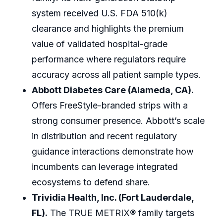
system received U.S. FDA 510(k)
clearance and highlights the premium
value of validated hospital-grade
performance where regulators require
accuracy across all patient sample types.
Abbott Diabetes Care (Alameda, CA).
Offers FreeStyle-branded strips with a
strong consumer presence. Abbott’s scale
in distribution and recent regulatory
guidance interactions demonstrate how
incumbents can leverage integrated
ecosystems to defend share.
Trividia Health, Inc. (Fort Lauderdale,
FL).
The TRUE METRIX® family targets