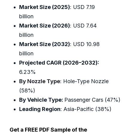
Market Size (2025)
: USD 7.19
billion
Market Size (2026)
: USD 7.64
billion
Market Size (2032)
: USD 10.98
billion
Projected CAGR (2026–2032):
6.23%
By Nozzle Type
: Hole-Type Nozzle
(58%)
By Vehicle Type:
Passenger Cars (47%)
Leading Region
: Asia-Pacific (38%)
Get a FREE PDF Sample of the