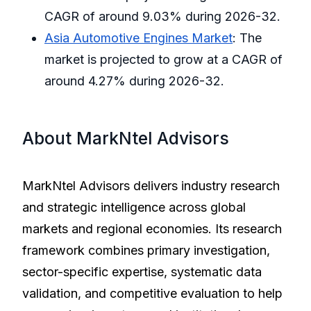
CAGR of around 9.03% during 2026-32.
Asia Automotive Engines Market
: The
market is projected to grow at a CAGR of
around 4.27% during 2026-32.
About MarkNtel Advisors
MarkNtel Advisors delivers industry research
and strategic intelligence across global
markets and regional economies. Its research
framework combines primary investigation,
sector-specific expertise, systematic data
validation, and competitive evaluation to help