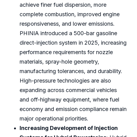
achieve finer fuel dispersion, more
complete combustion, improved engine
responsiveness, and lower emissions.
PHINIA introduced a 500-bar gasoline
direct-injection system in 2025, increasing
performance requirements for nozzle
materials, spray-hole geometry,
manufacturing tolerances, and durability.
High-pressure technologies are also
expanding across commercial vehicles
and off-highway equipment, where fuel
economy and emission compliance remain
major operational priorities.
Increasing Development of Injection