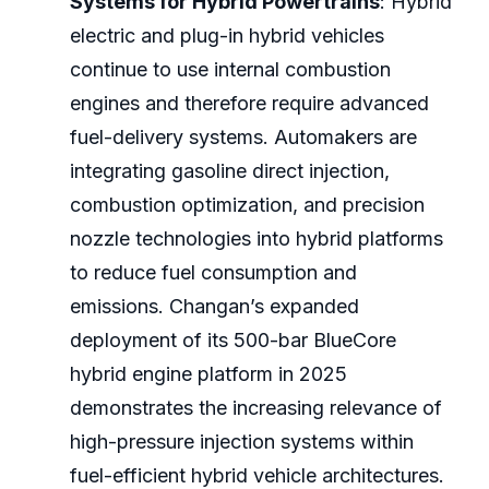
Systems for Hybrid Powertrains
: Hybrid
electric and plug-in hybrid vehicles
continue to use internal combustion
engines and therefore require advanced
fuel-delivery systems. Automakers are
integrating gasoline direct injection,
combustion optimization, and precision
nozzle technologies into hybrid platforms
to reduce fuel consumption and
emissions. Changan’s expanded
deployment of its 500-bar BlueCore
hybrid engine platform in 2025
demonstrates the increasing relevance of
high-pressure injection systems within
fuel-efficient hybrid vehicle architectures.