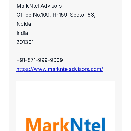
MarkNtel Advisors
Office No.109, H-159, Sector 63,
Noida
India
201301
+91-871-999-9009
https://www.marknteladvisors.com/