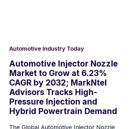
Automotive Industry Today
Automotive Injector Nozzle
Market to Grow at 6.23%
CAGR by 2032; MarkNtel
Advisors Tracks High-
Pressure Injection and
Hybrid Powertrain Demand
The Global Automotive Injector Nozzle