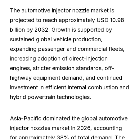
The automotive injector nozzle market is
projected to reach approximately USD 10.98
billion by 2032. Growth is supported by
sustained global vehicle production,
expanding passenger and commercial fleets,
increasing adoption of direct-injection
engines, stricter emission standards, off-
highway equipment demand, and continued
investment in efficient internal combustion and
hybrid powertrain technologies.
Asia-Pacific dominated the global automotive
injector nozzles market in 2026, accounting
for approximately 38% of total demand. The