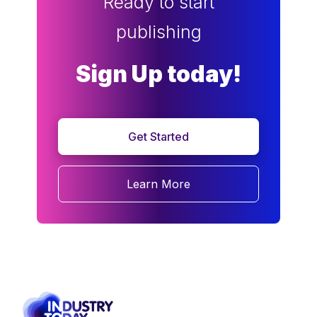
Ready to start
publishing
Sign Up today!
Get Started
Learn More