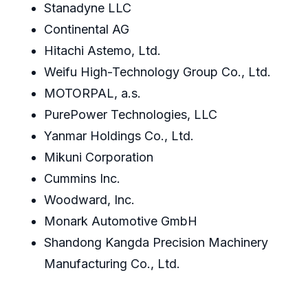
Stanadyne LLC
Continental AG
Hitachi Astemo, Ltd.
Weifu High-Technology Group Co., Ltd.
MOTORPAL, a.s.
PurePower Technologies, LLC
Yanmar Holdings Co., Ltd.
Mikuni Corporation
Cummins Inc.
Woodward, Inc.
Monark Automotive GmbH
Shandong Kangda Precision Machinery
Manufacturing Co., Ltd.