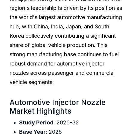
region's leadership is driven by its position as
the world's largest automotive manufacturing
hub, with China, India, Japan, and South
Korea collectively contributing a significant
share of global vehicle production. This
strong manufacturing base continues to fuel
robust demand for automotive injector
nozzles across passenger and commercial
vehicle segments.
Automotive Injector Nozzle
Market Highlights
Study Period
: 2026-32
Base Year
: 2025