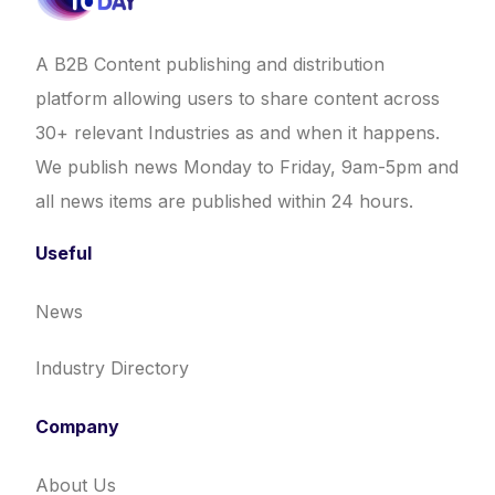
A B2B Content publishing and distribution
platform allowing users to share content across
30+ relevant Industries as and when it happens.
We publish news Monday to Friday, 9am-5pm and
all news items are published within 24 hours.
Useful
News
Industry Directory
Company
About Us