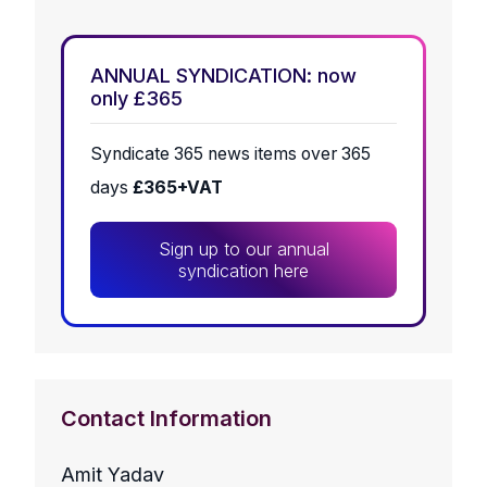
ANNUAL SYNDICATION: now
only £365
Syndicate 365 news items over 365
days
£365+VAT
Sign up to our annual
syndication here
Contact Information
Amit Yadav