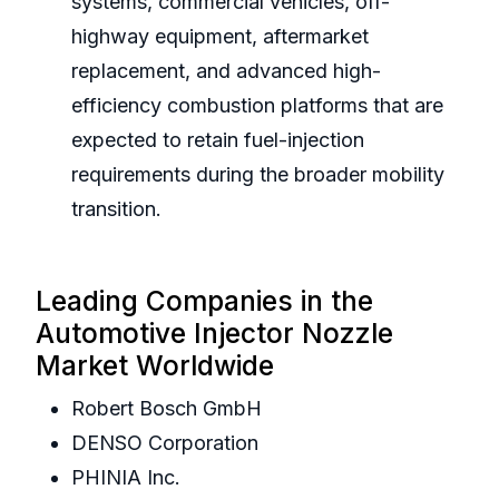
systems, commercial vehicles, off-
highway equipment, aftermarket
replacement, and advanced high-
efficiency combustion platforms that are
expected to retain fuel-injection
requirements during the broader mobility
transition.
Leading Companies in the
Automotive Injector Nozzle
Market Worldwide
Robert Bosch GmbH
DENSO Corporation
PHINIA Inc.