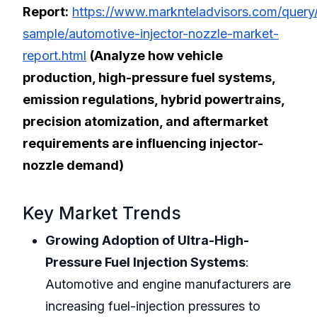
Report:
https://www.marknteladvisors.com/query
sample/automotive-injector-nozzle-market-
report.html
(Analyze how vehicle
production, high-pressure fuel systems,
emission regulations, hybrid powertrains,
precision atomization, and aftermarket
requirements are influencing injector-
nozzle demand)
Key Market Trends
Growing Adoption of Ultra-High-
Pressure Fuel Injection Systems
:
Automotive and engine manufacturers are
increasing fuel-injection pressures to