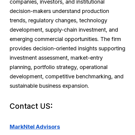
companies, investors, and institutional
decision-makers understand production
trends, regulatory changes, technology
development, supply-chain investment, and
emerging commercial opportunities. The firm
provides decision-oriented insights supporting
investment assessment, market-entry
planning, portfolio strategy, operational
development, competitive benchmarking, and
sustainable business expansion.
Contact US:
MarkNtel Advisors