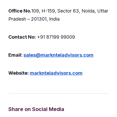
Office No.
109, H-159, Sector 63, Noida, Uttar
Pradesh – 201301, India
Contact No:
+91 87199 99009
Email:
sales@marknteladvisors.com
Website:
marknteladvisors.com
Share on Social Media