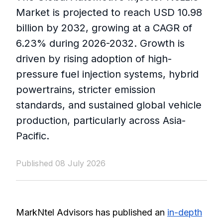
Market is projected to reach USD 10.98
billion by 2032, growing at a CAGR of
6.23% during 2026-2032. Growth is
driven by rising adoption of high-
pressure fuel injection systems, hybrid
powertrains, stricter emission
standards, and sustained global vehicle
production, particularly across Asia-
Pacific.
Published 08 July 2026
MarkNtel Advisors has published an
in-depth