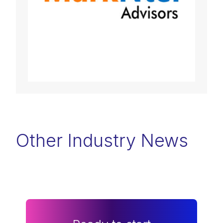
Other Industry News