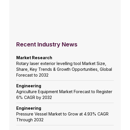
Recent Industry News
Market Research
Rotary laser exterior levelling tool Market Size,
Share, Key Trends & Growth Opportunities, Global
Forecast to 2032
Engineering
Agriculture Equipment Market Forecast to Register
6% CAGR by 2032
Engineering
Pressure Vessel Market to Grow at 4.93% CAGR
Through 2032