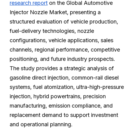
research report
on the Global Automotive
Injector Nozzle Market, presenting a
structured evaluation of vehicle production,
fuel-delivery technologies, nozzle
configurations, vehicle applications, sales
channels, regional performance, competitive
positioning, and future industry prospects.
The study provides a strategic analysis of
gasoline direct injection, common-rail diesel
systems, fuel atomization, ultra-high-pressure
injection, hybrid powertrains, precision
manufacturing, emission compliance, and
replacement demand to support investment
and operational planning.