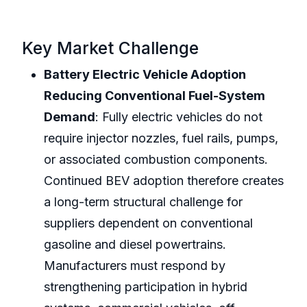
Key Market Challenge
Battery Electric Vehicle Adoption
Reducing Conventional Fuel-System
Demand
: Fully electric vehicles do not
require injector nozzles, fuel rails, pumps,
or associated combustion components.
Continued BEV adoption therefore creates
a long-term structural challenge for
suppliers dependent on conventional
gasoline and diesel powertrains.
Manufacturers must respond by
strengthening participation in hybrid