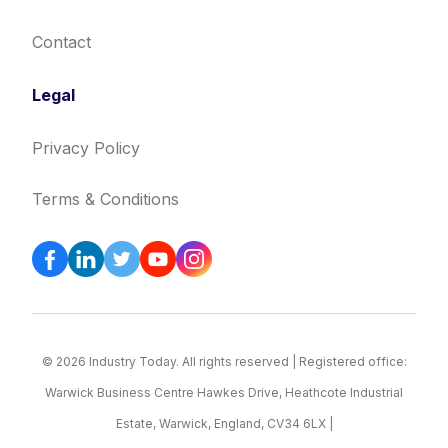
Contact
Legal
Privacy Policy
Terms & Conditions
© 2026 Industry Today. All rights reserved | Registered office:
Warwick Business Centre Hawkes Drive, Heathcote Industrial
Estate, Warwick, England, CV34 6LX |