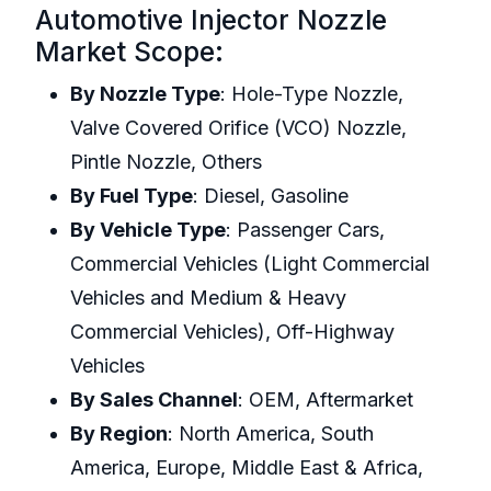
Automotive Injector Nozzle
Market Scope:
By Nozzle Type
: Hole-Type Nozzle,
Valve Covered Orifice (VCO) Nozzle,
Pintle Nozzle, Others
By Fuel Type
: Diesel, Gasoline
By Vehicle Type
: Passenger Cars,
Commercial Vehicles (Light Commercial
Vehicles and Medium & Heavy
Commercial Vehicles), Off-Highway
Vehicles
By Sales Channel
: OEM, Aftermarket
By Region
: North America, South
America, Europe, Middle East & Africa,