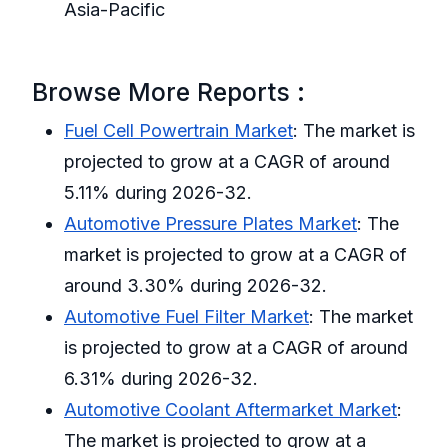
Asia-Pacific
Browse More Reports :
Fuel Cell Powertrain Market
: The market is
projected to grow at a CAGR of around
5.11% during 2026-32.
Automotive Pressure Plates Market
: The
market is projected to grow at a CAGR of
around 3.30% during 2026-32.
Automotive Fuel Filter Market
: The market
is projected to grow at a CAGR of around
6.31% during 2026-32.
Automotive Coolant Aftermarket Market
:
The market is projected to grow at a