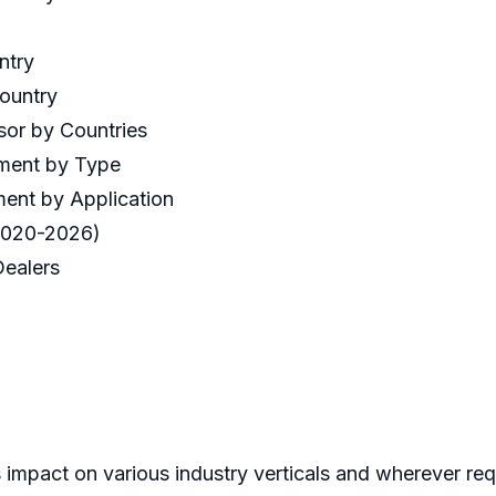
ntry
Country
sor by Countries
gment by Type
ent by Application
(2020-2026)
 Dealers
 impact on various industry verticals and wherever req