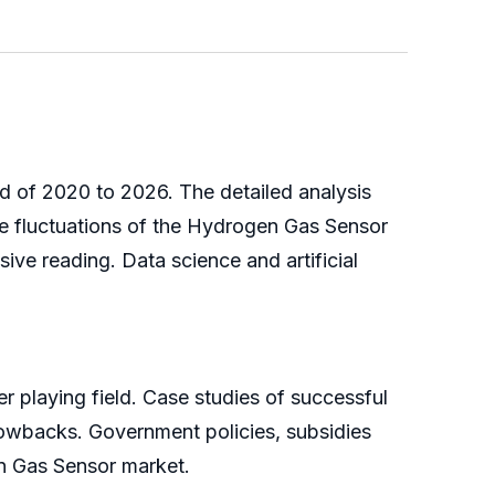
d of 2020 to 2026. The detailed analysis
e fluctuations of the Hydrogen Gas Sensor
ve reading. Data science and artificial
r playing field. Case studies of successful
hrowbacks. Government policies, subsidies
n Gas Sensor market.