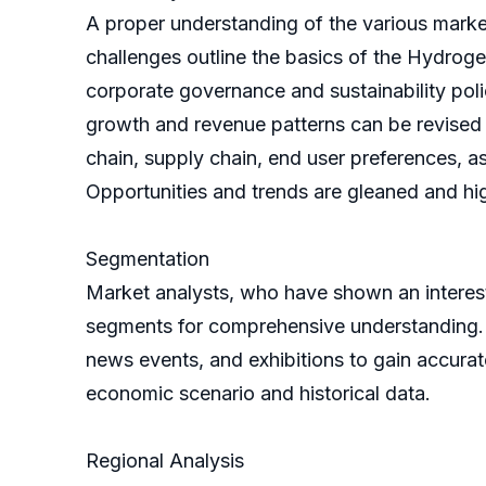
A proper understanding of the various market 
challenges outline the basics of the Hydrog
corporate governance and sustainability poli
growth and revenue patterns can be revised 
chain, supply chain, end user preferences, as
Opportunities and trends are gleaned and hig
Segmentation
Market analysts, who have shown an interes
segments for comprehensive understanding. T
news events, and exhibitions to gain accurat
economic scenario and historical data.
Regional Analysis