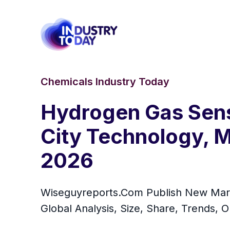
Chemicals Industry Today
Hydrogen Gas Senso
City Technology, M
2026
Wiseguyreports.Com Publish New Mar
Global Analysis, Size, Share, Trends, 