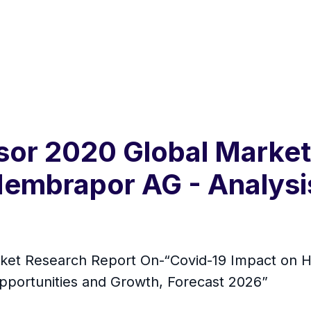
r 2020 Global Market K
embrapor AG - Analysi
ket Research Report On-“Covid-19 Impact on 
Opportunities and Growth, Forecast 2026”