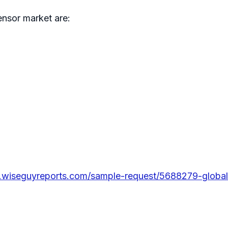
nsor market are:
.wiseguyreports.com/sample-request/5688279-global