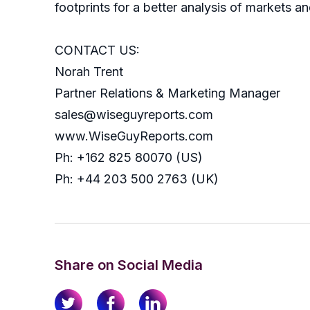
footprints for a better analysis of markets an
CONTACT US:
Norah Trent
Partner Relations & Marketing Manager
sales@wiseguyreports.com
www.WiseGuyReports.com
Ph: +162 825 80070 (US)
Ph: +44 203 500 2763 (UK)
Share on Social Media