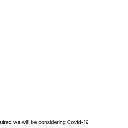
uired we will be considering Covid-19