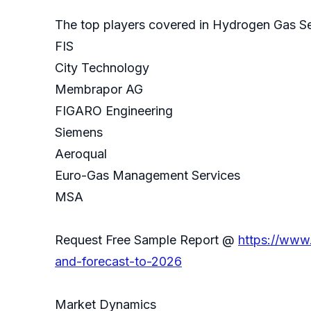
The top players covered in Hydrogen Gas Se
FIS
City Technology
Membrapor AG
FIGARO Engineering
Siemens
Aeroqual
Euro-Gas Management Services
MSA
Request Free Sample Report @
https://www
and-forecast-to-2026
Market Dynamics