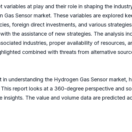
variables at play and their role in shaping the industry
en Gas Sensor market. These variables are explored ke
cies, foreign direct investments, and various strategi
with the assistance of new strategies. The analysis i
sociated industries, proper availability of resources, 
hlighted combined with threats from alternative sourc
t in understanding the Hydrogen Gas Sensor market, 
his report looks at a 360-degree perspective and sour
e insights. The value and volume data are predicted acc