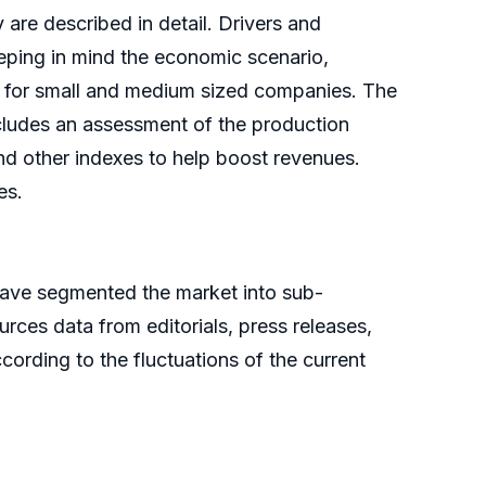
 are described in detail. Drivers and
eping in mind the economic scenario,
es for small and medium sized companies. The
ncludes an assessment of the production
and other indexes to help boost revenues.
es.
have segmented the market into sub-
ces data from editorials, press releases,
ording to the fluctuations of the current