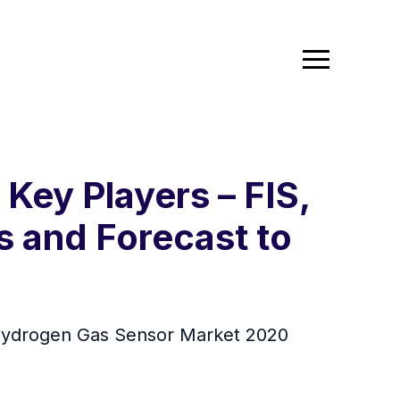
ey Players – FIS,
s and Forecast to
Hydrogen Gas Sensor Market 2020