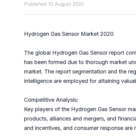
Published 10 August 2020
Hydrogen Gas Sensor Market 2020
The global Hydrogen Gas Sensor report conta
has been formed due to thorough market und
market. The report segmentation and the reg
intelligence are employed for attaining valua
Competitive Analysis:
Key players of the Hydrogen Gas Sensor market
products, alliances and mergers, and financi
and incentives, and consumer response are 