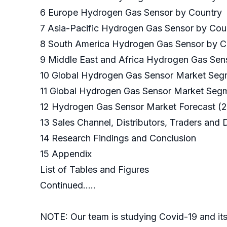
6 Europe Hydrogen Gas Sensor by Country
7 Asia-Pacific Hydrogen Gas Sensor by Cou
8 South America Hydrogen Gas Sensor by 
9 Middle East and Africa Hydrogen Gas Sen
10 Global Hydrogen Gas Sensor Market Se
11 Global Hydrogen Gas Sensor Market Segm
12 Hydrogen Gas Sensor Market Forecast 
13 Sales Channel, Distributors, Traders and
14 Research Findings and Conclusion
15 Appendix
List of Tables and Figures
Continued…..
NOTE: Our team is studying Covid-19 and its