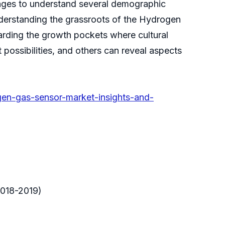
enges to understand several demographic
derstanding the grassroots of the Hydrogen
rding the growth pockets where cultural
possibilities, and others can reveal aspects
en-gas-sensor-market-insights-and-
2018-2019)