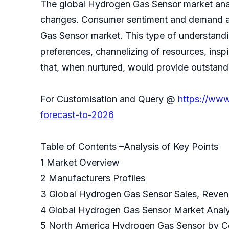
The global Hydrogen Gas Sensor market analy
changes. Consumer sentiment and demand and
Gas Sensor market. This type of understand
preferences, channelizing of resources, insp
that, when nurtured, would provide outstandi
For Customisation and Query @
https://www
forecast-to-2026
Table of Contents –Analysis of Key Points
1 Market Overview
2 Manufacturers Profiles
3 Global Hydrogen Gas Sensor Sales, Reven
4 Global Hydrogen Gas Sensor Market Anal
5 North America Hydrogen Gas Sensor by 