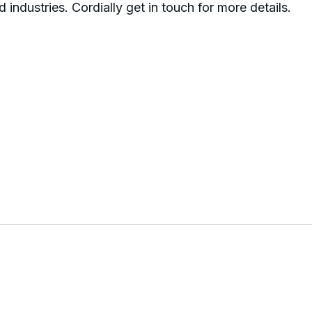
d industries. Cordially get in touch for more details.