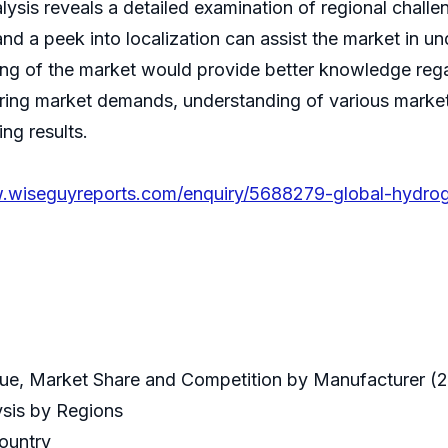
sis reveals a detailed examination of regional chall
 a peek into localization can assist the market in un
ing of the market would provide better knowledge rega
iring market demands, understanding of various market 
ng results.
.wiseguyreports.com/enquiry/5688279-global-hydrog
ue, Market Share and Competition by Manufacturer (
ysis by Regions
Country