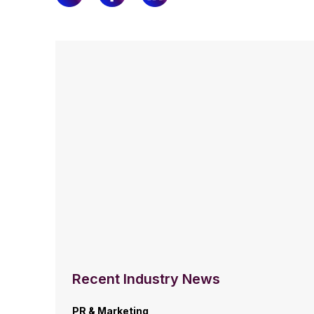
Recent Industry News
PR & Marketing