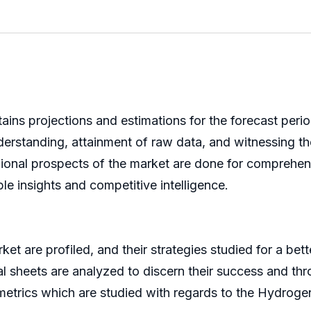
ins projections and estimations for the forecast perio
erstanding, attainment of raw data, and witnessing th
ional prospects of the market are done for comprehensi
ble insights and competitive intelligence.
 are profiled, and their strategies studied for a bette
al sheets are analyzed to discern their success and t
metrics which are studied with regards to the Hydroge