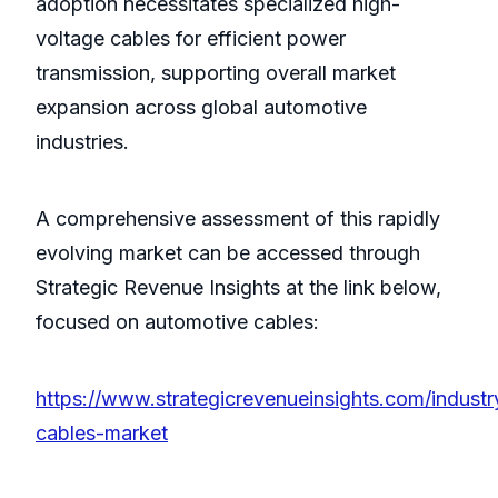
adoption necessitates specialized high-
voltage cables for efficient power
transmission, supporting overall market
expansion across global automotive
industries.
A comprehensive assessment of this rapidly
evolving market can be accessed through
Strategic Revenue Insights at the link below,
focused on automotive cables:
https://www.strategicrevenueinsights.com/industr
cables-market