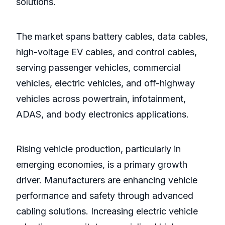
solutions.
The market spans battery cables, data cables,
high-voltage EV cables, and control cables,
serving passenger vehicles, commercial
vehicles, electric vehicles, and off-highway
vehicles across powertrain, infotainment,
ADAS, and body electronics applications.
Rising vehicle production, particularly in
emerging economies, is a primary growth
driver. Manufacturers are enhancing vehicle
performance and safety through advanced
cabling solutions. Increasing electric vehicle