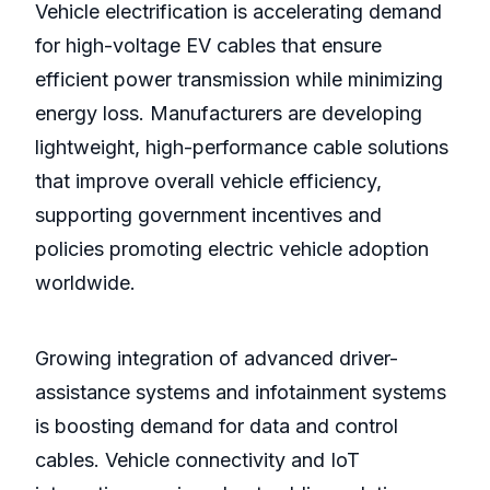
Vehicle electrification is accelerating demand
for high-voltage EV cables that ensure
efficient power transmission while minimizing
energy loss. Manufacturers are developing
lightweight, high-performance cable solutions
that improve overall vehicle efficiency,
supporting government incentives and
policies promoting electric vehicle adoption
worldwide.
Growing integration of advanced driver-
assistance systems and infotainment systems
is boosting demand for data and control
cables. Vehicle connectivity and IoT