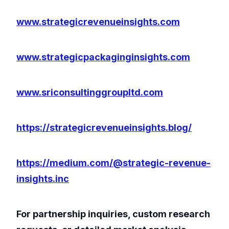
www.strategicrevenueinsights.com
www.strategicpackaginginsights.com
www.sriconsultinggroupltd.com
https://strategicrevenueinsights.blog/
https://medium.com/@strategic-revenue-
insights.inc
For partnership inquiries, custom research