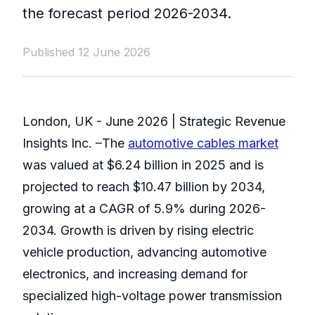
the forecast period 2026-2034.
Published 12 June 2026
London, UK - June 2026 | Strategic Revenue
Insights Inc. –The
automotive cables market
was valued at $6.24 billion in 2025 and is
projected to reach $10.47 billion by 2034,
growing at a CAGR of 5.9% during 2026-
2034. Growth is driven by rising electric
vehicle production, advancing automotive
electronics, and increasing demand for
specialized high-voltage power transmission