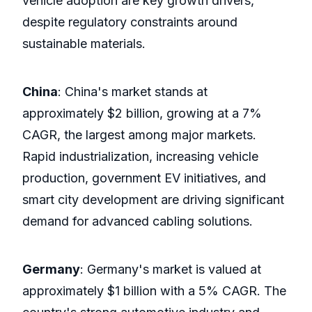
vehicle adoption are key growth drivers,
despite regulatory constraints around
sustainable materials.
China
: China's market stands at
approximately $2 billion, growing at a 7%
CAGR, the largest among major markets.
Rapid industrialization, increasing vehicle
production, government EV initiatives, and
smart city development are driving significant
demand for advanced cabling solutions.
Germany
: Germany's market is valued at
approximately $1 billion with a 5% CAGR. The