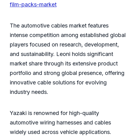
film-packs-market
The automotive cables market features
intense competition among established global
players focused on research, development,
and sustainability. Leoni holds significant
market share through its extensive product
portfolio and strong global presence, offering
innovative cable solutions for evolving
industry needs.
Yazaki is renowned for high-quality
automotive wiring harnesses and cables
widely used across vehicle applications.