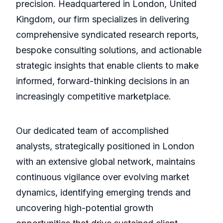
precision. Headquartered in London, United
Kingdom, our firm specializes in delivering
comprehensive syndicated research reports,
bespoke consulting solutions, and actionable
strategic insights that enable clients to make
informed, forward-thinking decisions in an
increasingly competitive marketplace.
Our dedicated team of accomplished
analysts, strategically positioned in London
with an extensive global network, maintains
continuous vigilance over evolving market
dynamics, identifying emerging trends and
uncovering high-potential growth