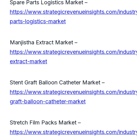
Spare Parts Logistics Market –
https://www.strategicrevenueinsights.com/industr
parts-logistics-market
Manjistha Extract Market –
https://www.strategicrevenueinsights.com/industr
extract-market
Stent Graft Balloon Catheter Market –
https://www.strategicrevenueinsights.com/industr
graft-balloon-catheter-market
Stretch Film Packs Market –
https://www.strategicrevenueinsights.com/industry