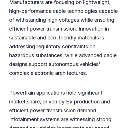
Manufacturers are focusing on lightweight,
high-performance cable technologies capable
of withstanding high voltages while ensuring
efficient power transmission. Innovation in
sustainable and eco-friendly materials is
addressing regulatory constraints on
hazardous substances, while advanced cable
designs support autonomous vehicles'
complex electronic architectures.
Powertrain applications hold significant
market share, driven by EV production and
efficient power transmission demand.
Infotainment systems are witnessing strong