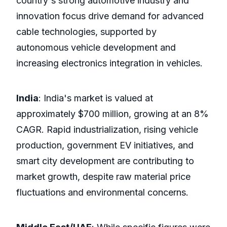
country's strong automotive industry and
innovation focus drive demand for advanced
cable technologies, supported by
autonomous vehicle development and
increasing electronics integration in vehicles.
India
: India's market is valued at
approximately $700 million, growing at an 8%
CAGR. Rapid industrialization, rising vehicle
production, government EV initiatives, and
smart city development are contributing to
market growth, despite raw material price
fluctuations and environmental concerns.