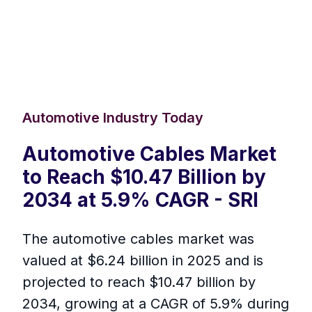
Automotive Industry Today
Automotive Cables Market
to Reach $10.47 Billion by
2034 at 5.9% CAGR - SRI
The automotive cables market was
valued at $6.24 billion in 2025 and is
projected to reach $10.47 billion by
2034, growing at a CAGR of 5.9% during