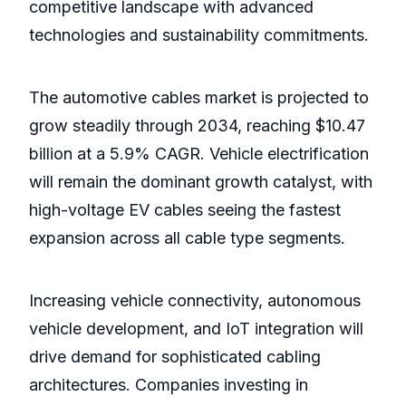
competitive landscape with advanced
technologies and sustainability commitments.
The automotive cables market is projected to
grow steadily through 2034, reaching $10.47
billion at a 5.9% CAGR. Vehicle electrification
will remain the dominant growth catalyst, with
high-voltage EV cables seeing the fastest
expansion across all cable type segments.
Increasing vehicle connectivity, autonomous
vehicle development, and IoT integration will
drive demand for sophisticated cabling
architectures. Companies investing in