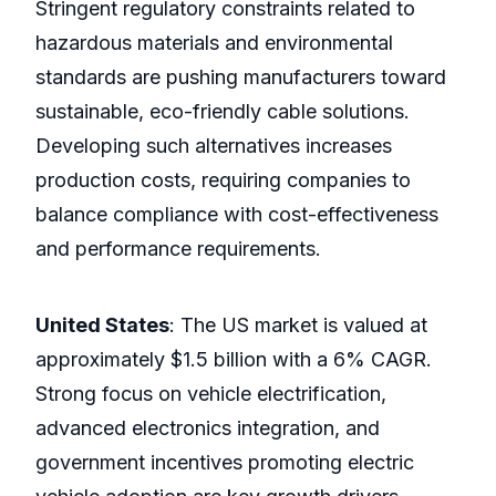
Stringent regulatory constraints related to
hazardous materials and environmental
standards are pushing manufacturers toward
sustainable, eco-friendly cable solutions.
Developing such alternatives increases
production costs, requiring companies to
balance compliance with cost-effectiveness
and performance requirements.
United States
: The US market is valued at
approximately $1.5 billion with a 6% CAGR.
Strong focus on vehicle electrification,
advanced electronics integration, and
government incentives promoting electric