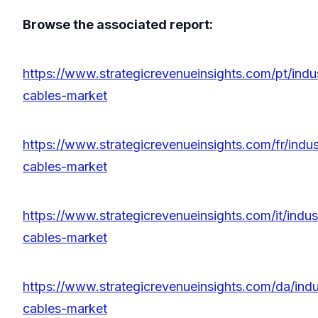
Browse the associated report:
https://www.strategicrevenueinsights.com/pt/indu
cables-market
https://www.strategicrevenueinsights.com/fr/indu
cables-market
https://www.strategicrevenueinsights.com/it/indu
cables-market
https://www.strategicrevenueinsights.com/da/ind
cables-market