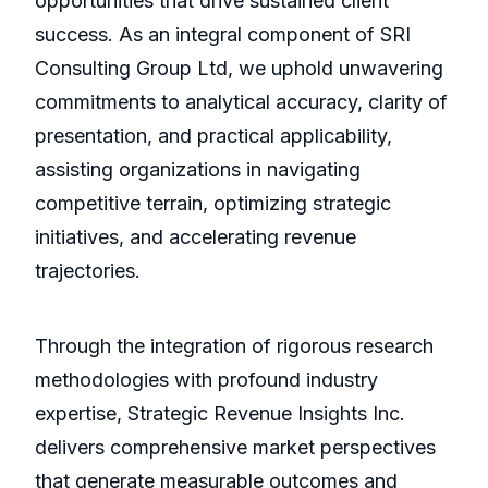
opportunities that drive sustained client
success. As an integral component of SRI
Consulting Group Ltd, we uphold unwavering
commitments to analytical accuracy, clarity of
presentation, and practical applicability,
assisting organizations in navigating
competitive terrain, optimizing strategic
initiatives, and accelerating revenue
trajectories.
Through the integration of rigorous research
methodologies with profound industry
expertise, Strategic Revenue Insights Inc.
delivers comprehensive market perspectives
that generate measurable outcomes and