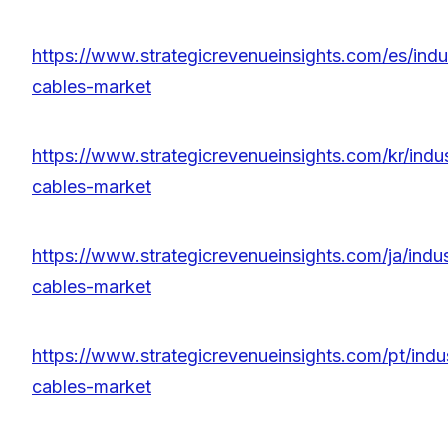
https://www.strategicrevenueinsights.com/es/indu
cables-market
https://www.strategicrevenueinsights.com/kr/indu
cables-market
https://www.strategicrevenueinsights.com/ja/indu
cables-market
https://www.strategicrevenueinsights.com/pt/indu
cables-market