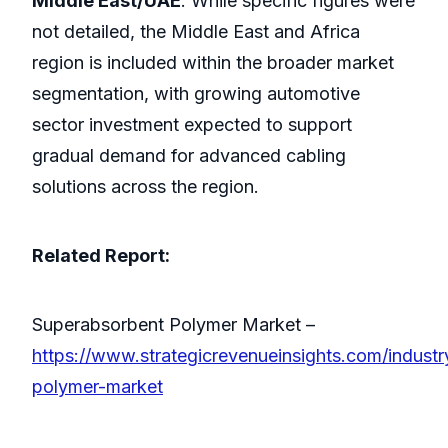
Middle East/UAE
: While specific figures were
not detailed, the Middle East and Africa
region is included within the broader market
segmentation, with growing automotive
sector investment expected to support
gradual demand for advanced cabling
solutions across the region.
Related Report:
Superabsorbent Polymer Market –
https://www.strategicrevenueinsights.com/indust
polymer-market