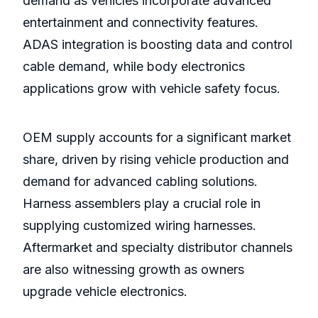
demand as vehicles incorporate advanced
entertainment and connectivity features.
ADAS integration is boosting data and control
cable demand, while body electronics
applications grow with vehicle safety focus.
OEM supply accounts for a significant market
share, driven by rising vehicle production and
demand for advanced cabling solutions.
Harness assemblers play a crucial role in
supplying customized wiring harnesses.
Aftermarket and specialty distributor channels
are also witnessing growth as owners
upgrade vehicle electronics.