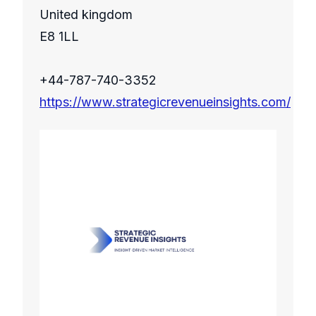
United kingdom
E8 1LL
+44-787-740-3352
https://www.strategicrevenueinsights.com/