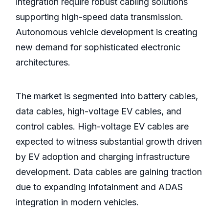
integration require robust cabling solutions
supporting high-speed data transmission.
Autonomous vehicle development is creating
new demand for sophisticated electronic
architectures.
The market is segmented into battery cables,
data cables, high-voltage EV cables, and
control cables. High-voltage EV cables are
expected to witness substantial growth driven
by EV adoption and charging infrastructure
development. Data cables are gaining traction
due to expanding infotainment and ADAS
integration in modern vehicles.