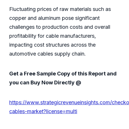
Fluctuating prices of raw materials such as
copper and aluminum pose significant
challenges to production costs and overall
profitability for cable manufacturers,
impacting cost structures across the
automotive cables supply chain.
Get a Free Sample Copy of this Report and
you can Buy Now Directly @
https://www.strategicrevenueinsights.com/check
cables-market?license=multi