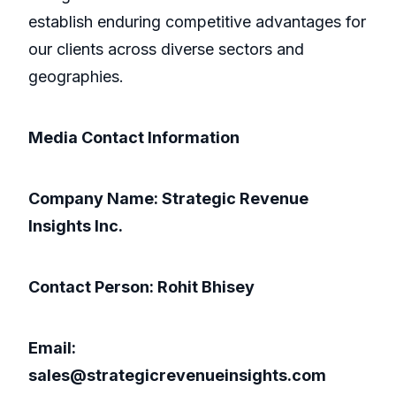
establish enduring competitive advantages for
our clients across diverse sectors and
geographies.
Media Contact Information
Company Name: Strategic Revenue
Insights Inc.
Contact Person: Rohit Bhisey
Email:
sales@strategicrevenueinsights.com