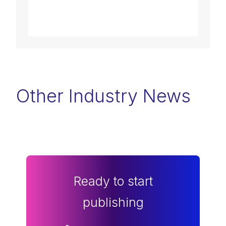
Other Industry News
Ready to start
publishing