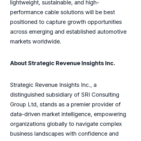
lightweight, sustainable, and high-
performance cable solutions will be best
positioned to capture growth opportunities
across emerging and established automotive
markets worldwide.
About Strategic Revenue Insights Inc.
Strategic Revenue Insights Inc., a
distinguished subsidiary of SRI Consulting
Group Ltd, stands as a premier provider of
data-driven market intelligence, empowering
organizations globally to navigate complex
business landscapes with confidence and