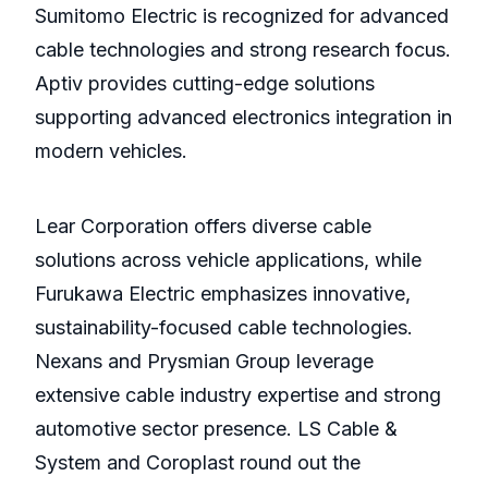
Sumitomo Electric is recognized for advanced
cable technologies and strong research focus.
Aptiv provides cutting-edge solutions
supporting advanced electronics integration in
modern vehicles.
Lear Corporation offers diverse cable
solutions across vehicle applications, while
Furukawa Electric emphasizes innovative,
sustainability-focused cable technologies.
Nexans and Prysmian Group leverage
extensive cable industry expertise and strong
automotive sector presence. LS Cable &
System and Coroplast round out the