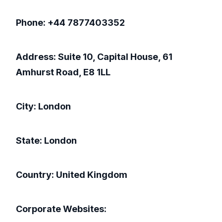
Phone: +44 7877403352
Address: Suite 10, Capital House, 61
Amhurst Road, E8 1LL
City: London
State: London
Country: United Kingdom
Corporate Websites: