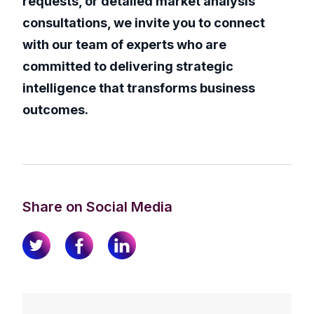
requests, or detailed market analysis
consultations, we invite you to connect
with our team of experts who are
committed to delivering strategic
intelligence that transforms business
outcomes.
Share on Social Media