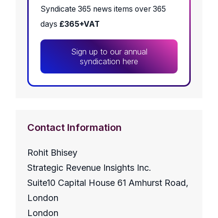
Syndicate 365 news items over 365
days
£365+VAT
Sign up to our annual
syndication here
Contact Information
Rohit Bhisey
Strategic Revenue Insights Inc.
Suite10 Capital House 61 Amhurst Road,
London
London