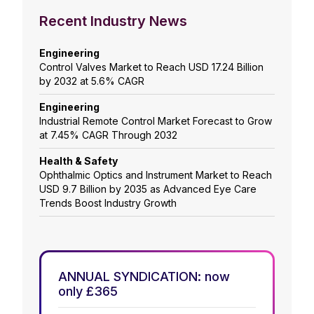
Recent Industry News
Engineering
Control Valves Market to Reach USD 17.24 Billion
by 2032 at 5.6% CAGR
Engineering
Industrial Remote Control Market Forecast to Grow
at 7.45% CAGR Through 2032
Health & Safety
Ophthalmic Optics and Instrument Market to Reach
USD 9.7 Billion by 2035 as Advanced Eye Care
Trends Boost Industry Growth
ANNUAL SYNDICATION: now
only £365