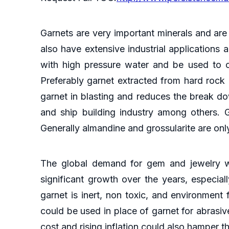
Garnets are very important minerals and are
also have extensive industrial applications
with high pressure water and be used to cut
Preferably garnet extracted from hard rock
garnet in blasting and reduces the break do
and ship building industry among others. 
Generally almandine and grossularite are onl
The global demand for gem and jewelry wi
significant growth over the years, especial
garnet is inert, non toxic, and environment 
could be used in place of garnet for abrasi
cost and rising inflation could also hamper t