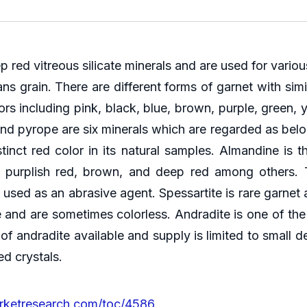
p red vitreous silicate minerals and are used for vario
grain. There are different forms of garnet with simil
ors including pink, black, blue, brown, purple, green, 
and pyrope are six minerals which are regarded as belo
tinct red color in its natural samples. Almandine 
d, purplish red, brown, and deep red among others. 
used as an abrasive agent. Spessartite is rare garnet 
 and are sometimes colorless. Andradite is one of the
of andradite available and supply is limited to small d
ed crystals.
rketresearch.com/toc/4586