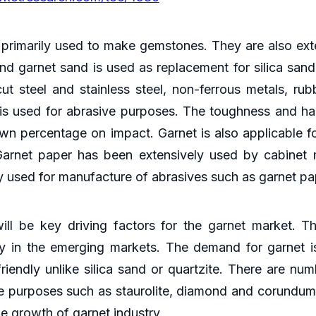
 primarily used to make gemstones. They are also exten
 and garnet sand is used as replacement for silica san
 steel and stainless steel, non-ferrous metals, rubb
 is used for abrasive purposes. The toughness and har
wn percentage on impact. Garnet is also applicable fo
Garnet paper has been extensively used by cabinet
y used for manufacture of abrasives such as garnet pa
ll be key driving factors for the garnet market. T
ly in the emerging markets. The demand for garnet is
friendly unlike silica sand or quartzite. There are nu
ve purposes such as staurolite, diamond and corundum
he growth of garnet industry.