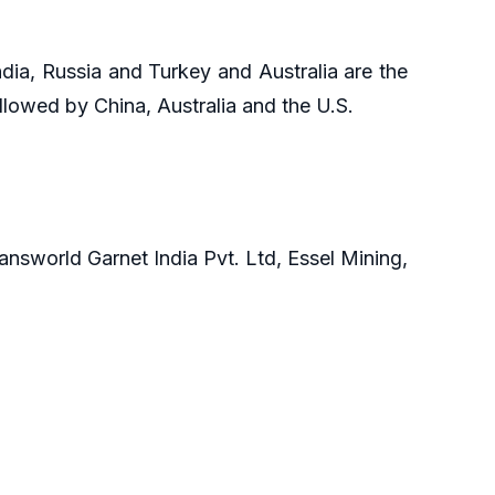
ndia, Russia and Turkey and Australia are the
ollowed by China, Australia and the U.S.
answorld Garnet India Pvt. Ltd, Essel Mining,