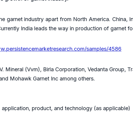
he garnet industry apart from North America. China, I
urrently India leads the way in production of garnet f
ww.persistencemarketresearch.com/samples/4586
.V. Mineral (Vvm), Birla Corporation, Vedanta Group, Tr
 and Mohawk Garnet Inc among others.
 application, product, and technology (as applicable)