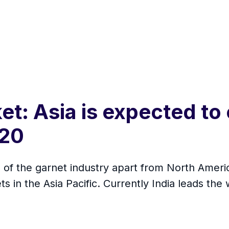
et: Asia is expected to
020
s of the garnet industry apart from North Ameri
s in the Asia Pacific. Currently India leads the