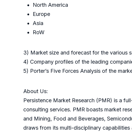
North America
Europe
Asia
RoW
3) Market size and forecast for the various
4) Company profiles of the leading companie
5) Porter’s Five Forces Analysis of the mark
About Us:
Persistence Market Research (PMR) is a full-
consulting services. PMR boasts market res
and Mining, Food and Beverages, Semicondu
draws from its multi-disciplinary capabilitie