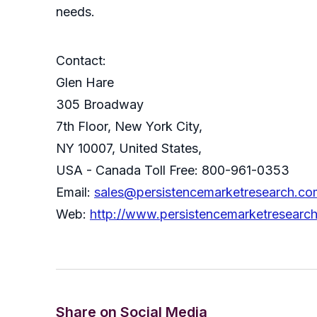
needs.
Contact:
Glen Hare
305 Broadway
7th Floor, New York City,
NY 10007, United States,
USA - Canada Toll Free: 800-961-0353
Email:
sales@persistencemarketresearch.co
Web:
http://www.persistencemarketresearc
Share on Social Media