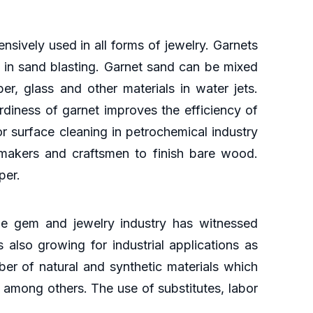
sively used in all forms of jewelry. Garnets
d in sand blasting. Garnet sand can be mixed
er, glass and other materials in water jets.
diness of garnet improves the efficiency of
r surface cleaning in petrochemical industry
 makers and craftsmen to finish bare wood.
per.
he gem and jewelry industry has witnessed
 also growing for industrial applications as
mber of natural and synthetic materials which
 among others. The use of substitutes, labor