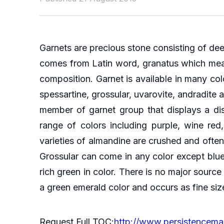
Garnets are precious stone consisting of dee
comes from Latin word, granatus which means 
composition. Garnet is available in many col
spessartine, grossular, uvarovite, andradite 
member of garnet group that displays a dis
range of colors including purple, wine re
varieties of almandine are crushed and often 
Grossular can come in any color except blue
rich green in color. There is no major source 
a green emerald color and occurs as fine siz
Request Full TOC:
http://www.persistencema