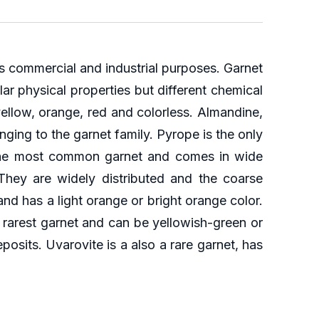
us commercial and industrial purposes. Garnet
ar physical properties but different chemical
yellow, orange, red and colorless. Almandine,
nging to the garnet family. Pyrope is the only
is the most common garnet and comes in wide
They are widely distributed and the coarse
and has a light orange or bright orange color.
 rarest garnet and can be yellowish-green or
eposits. Uvarovite is a also a rare garnet, has