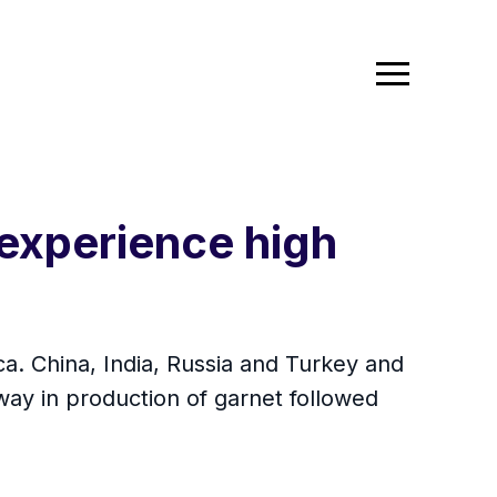
 experience high
ca. China, India, Russia and Turkey and
 way in production of garnet followed