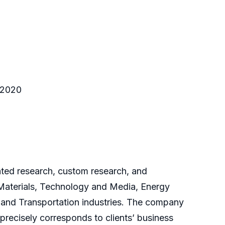
o 2020
cated research, custom research, and
 Materials, Technology and Media, Energy
and Transportation industries. The company
 precisely corresponds to clients’ business