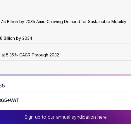
7.5 Billion by 2035 Amid Growing Demand for Sustainable Mobility
8 Billion by 2034
w at 5.35% CAGR Through 2032
65
365+VAT
Sign up to our annual syndication here