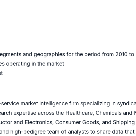
 segments and geographies for the period from 2010 t
s operating in the market
et
service market intelligence firm specializing in syndi
earch expertise across the Healthcare, Chemicals and
ctor and Electronics, Consumer Goods, and Shipping 
s and high-pedigree team of analysts to share data that