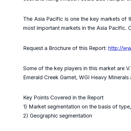
The Asia Pacific is one the key markets of t
most important markets in the Asia Pacific. C
Request a Brochure of this Report:
http://w
Some of the key players in this market are V
Emerald Creek Garnet, WGI Heavy Minerals
Key Points Covered in the Report
1) Market segmentation on the basis of type,
2) Geographic segmentation