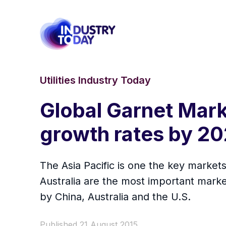
Utilities Industry Today
Global Garnet Mark
growth rates by 2
The Asia Pacific is one the key market
Australia are the most important market
by China, Australia and the U.S.
Published 21 August 2015