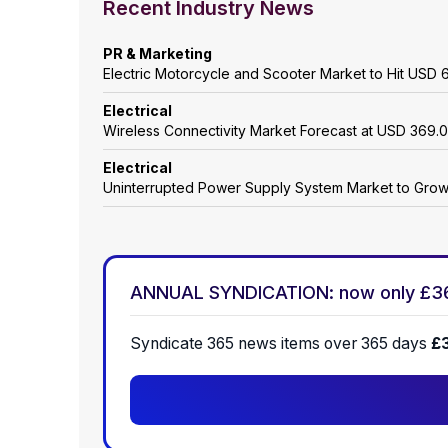
Recent Industry News
PR & Marketing
Electric Motorcycle and Scooter Market to Hit USD 6
Electrical
Wireless Connectivity Market Forecast at USD 369.0
Electrical
Uninterrupted Power Supply System Market to Gro
ANNUAL SYNDICATION: now only £3
Syndicate 365 news items over 365 days
£