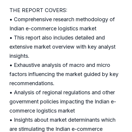
THE REPORT COVERS:
• Comprehensive research methodology of
Indian e-commerce logistics market
• This report also includes detailed and
extensive market overview with key analyst
insights.
• Exhaustive analysis of macro and micro
factors influencing the market guided by key
recommendations.
• Analysis of regional regulations and other
government policies impacting the Indian e-
commerce logistics market
• Insights about market determinants which
are stimulating the Indian e-commerce