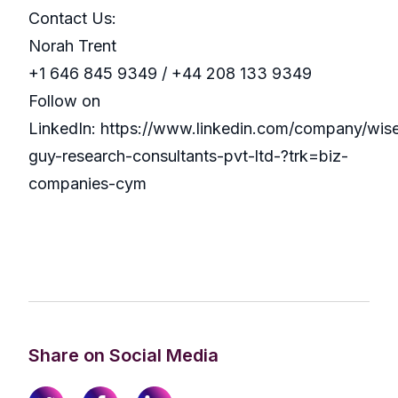
Contact Us:
Norah Trent
+1 646 845 9349 / +44 208 133 9349
Follow on
LinkedIn: https://www.linkedin.com/company/wis
guy-research-consultants-pvt-ltd-?trk=biz-
companies-cym
Share on Social Media