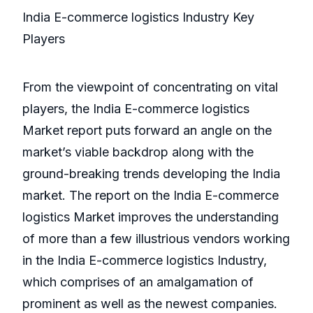
India E-commerce logistics Industry Key
Players
From the viewpoint of concentrating on vital
players, the India E-commerce logistics
Market report puts forward an angle on the
market’s viable backdrop along with the
ground-breaking trends developing the India
market. The report on the India E-commerce
logistics Market improves the understanding
of more than a few illustrious vendors working
in the India E-commerce logistics Industry,
which comprises of an amalgamation of
prominent as well as the newest companies.