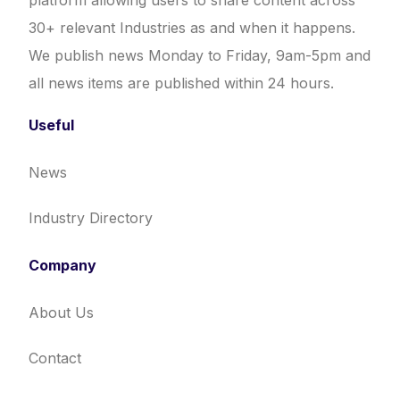
platform allowing users to share content across
30+ relevant Industries as and when it happens.
We publish news Monday to Friday, 9am-5pm and
all news items are published within 24 hours.
Useful
News
Industry Directory
Company
About Us
Contact