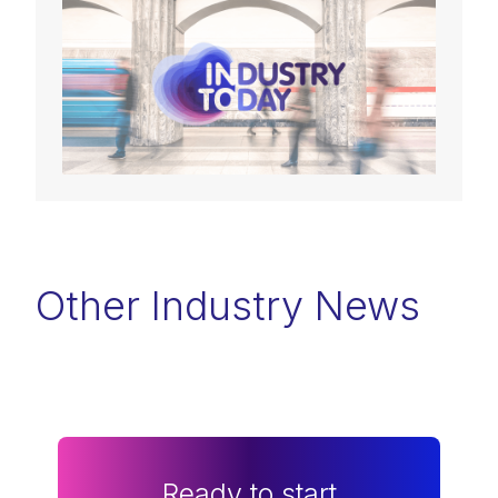
Other Industry News
Ready to start