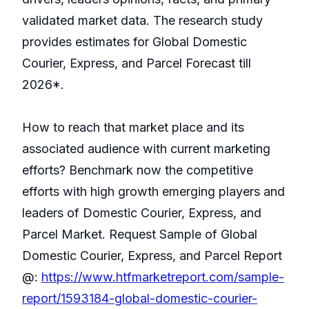
validated market data. The research study
provides estimates for Global Domestic
Courier, Express, and Parcel Forecast till
2026*.
How to reach that market place and its
associated audience with current marketing
efforts? Benchmark now the competitive
efforts with high growth emerging players and
leaders of Domestic Courier, Express, and
Parcel Market. Request Sample of Global
Domestic Courier, Express, and Parcel Report
@:
https://www.htfmarketreport.com/sample-
report/1593184-global-domestic-courier-