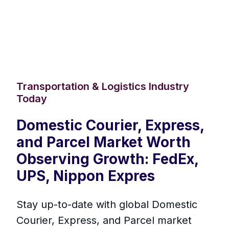
Transportation & Logistics Industry
Today
Domestic Courier, Express,
and Parcel Market Worth
Observing Growth: FedEx,
UPS, Nippon Expres
Stay up-to-date with global Domestic
Courier, Express, and Parcel market