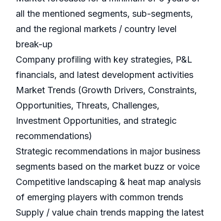
all the mentioned segments, sub-segments,
and the regional markets / country level
break-up
Company profiling with key strategies, P&L
financials, and latest development activities
Market Trends (Growth Drivers, Constraints,
Opportunities, Threats, Challenges,
Investment Opportunities, and strategic
recommendations)
Strategic recommendations in major business
segments based on the market buzz or voice
Competitive landscaping & heat map analysis
of emerging players with common trends
Supply / value chain trends mapping the latest