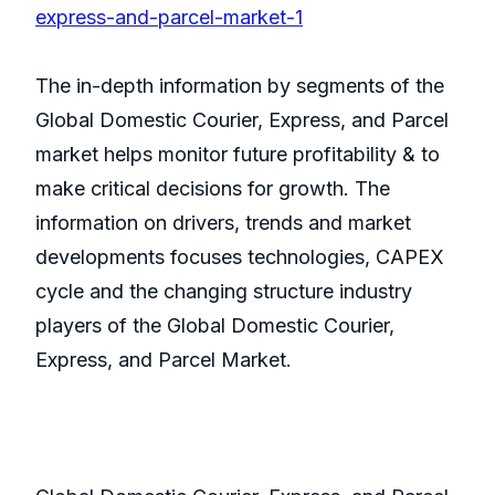
express-and-parcel-market-1
The in-depth information by segments of the
Global Domestic Courier, Express, and Parcel
market helps monitor future profitability & to
make critical decisions for growth. The
information on drivers, trends and market
developments focuses technologies, CAPEX
cycle and the changing structure industry
players of the Global Domestic Courier,
Express, and Parcel Market.