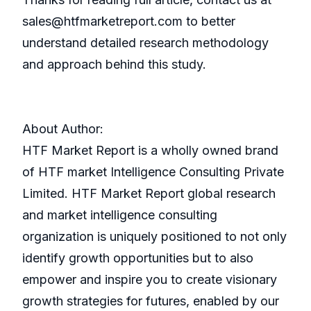
sales@htfmarketreport.com to better
understand detailed research methodology
and approach behind this study.
About Author:
HTF Market Report is a wholly owned brand
of HTF market Intelligence Consulting Private
Limited. HTF Market Report global research
and market intelligence consulting
organization is uniquely positioned to not only
identify growth opportunities but to also
empower and inspire you to create visionary
growth strategies for futures, enabled by our