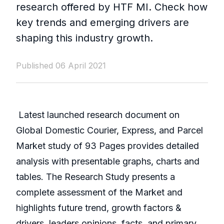
research offered by HTF MI. Check how
key trends and emerging drivers are
shaping this industry growth.
Published 06 April 2021
Latest launched research document on
Global Domestic Courier, Express, and Parcel
Market study of 93 Pages provides detailed
analysis with presentable graphs, charts and
tables. The Research Study presents a
complete assessment of the Market and
highlights future trend, growth factors &
drivers, leaders opinions, facts, and primary