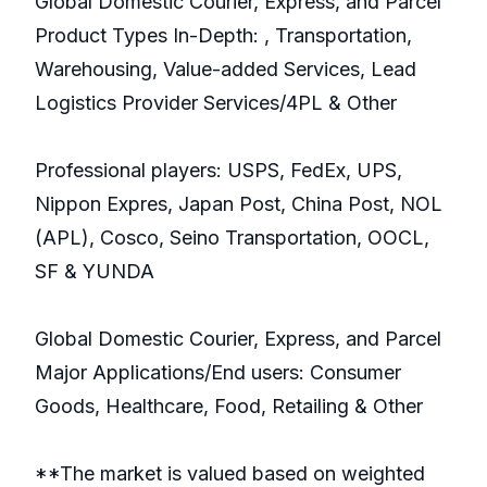
Global Domestic Courier, Express, and Parcel
Product Types In-Depth: , Transportation,
Warehousing, Value-added Services, Lead
Logistics Provider Services/4PL & Other
Professional players: USPS, FedEx, UPS,
Nippon Expres, Japan Post, China Post, NOL
(APL), Cosco, Seino Transportation, OOCL,
SF & YUNDA
Global Domestic Courier, Express, and Parcel
Major Applications/End users: Consumer
Goods, Healthcare, Food, Retailing & Other
**The market is valued based on weighted