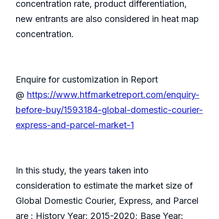
concentration rate, product differentiation,
new entrants are also considered in heat map
concentration.
Enquire for customization in Report
@
https://www.htfmarketreport.com/enquiry-
before-buy/1593184-global-domestic-courier-
express-and-parcel-market-1
In this study, the years taken into
consideration to estimate the market size of
Global Domestic Courier, Express, and Parcel
are : History Year: 2015-2020; Base Year: