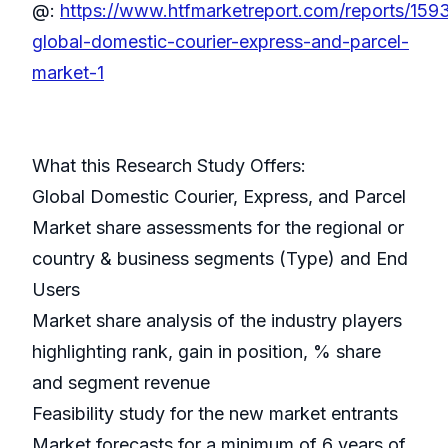
@:
https://www.htfmarketreport.com/reports/159
global-domestic-courier-express-and-parcel-
market-1
What this Research Study Offers:
Global Domestic Courier, Express, and Parcel
Market share assessments for the regional or
country & business segments (Type) and End
Users
Market share analysis of the industry players
highlighting rank, gain in position, % share
and segment revenue
Feasibility study for the new market entrants
Market forecasts for a minimum of 6 years of