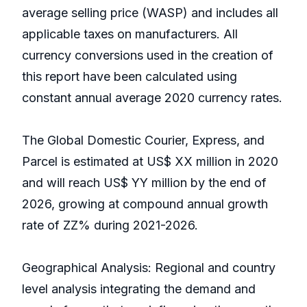
average selling price (WASP) and includes all
applicable taxes on manufacturers. All
currency conversions used in the creation of
this report have been calculated using
constant annual average 2020 currency rates.
The Global Domestic Courier, Express, and
Parcel is estimated at US$ XX million in 2020
and will reach US$ YY million by the end of
2026, growing at compound annual growth
rate of ZZ% during 2021-2026.
Geographical Analysis: Regional and country
level analysis integrating the demand and