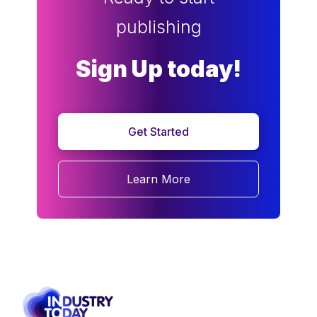
publishing
Sign Up today!
Get Started
Learn More