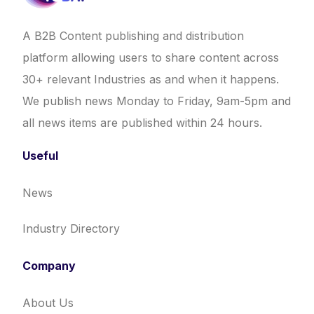
A B2B Content publishing and distribution
platform allowing users to share content across
30+ relevant Industries as and when it happens.
We publish news Monday to Friday, 9am-5pm and
all news items are published within 24 hours.
Useful
News
Industry Directory
Company
About Us