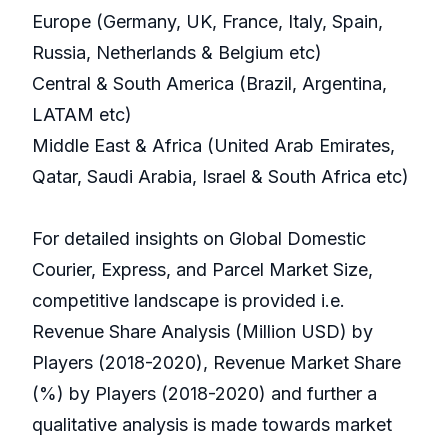
Europe (Germany, UK, France, Italy, Spain,
Russia, Netherlands & Belgium etc)
Central & South America (Brazil, Argentina,
LATAM etc)
Middle East & Africa (United Arab Emirates,
Qatar, Saudi Arabia, Israel & South Africa etc)
For detailed insights on Global Domestic
Courier, Express, and Parcel Market Size,
competitive landscape is provided i.e.
Revenue Share Analysis (Million USD) by
Players (2018-2020), Revenue Market Share
(%) by Players (2018-2020) and further a
qualitative analysis is made towards market