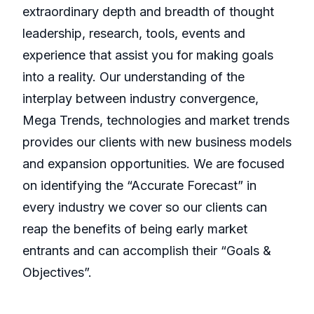
extraordinary depth and breadth of thought
leadership, research, tools, events and
experience that assist you for making goals
into a reality. Our understanding of the
interplay between industry convergence,
Mega Trends, technologies and market trends
provides our clients with new business models
and expansion opportunities. We are focused
on identifying the “Accurate Forecast” in
every industry we cover so our clients can
reap the benefits of being early market
entrants and can accomplish their “Goals &
Objectives”.