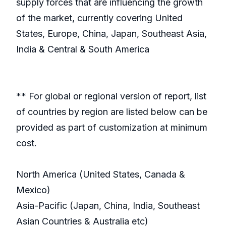
supply forces that are influencing the growth
of the market, currently covering United
States, Europe, China, Japan, Southeast Asia,
India & Central & South America
** For global or regional version of report, list
of countries by region are listed below can be
provided as part of customization at minimum
cost.
North America (United States, Canada &
Mexico)
Asia-Pacific (Japan, China, India, Southeast
Asian Countries & Australia etc)