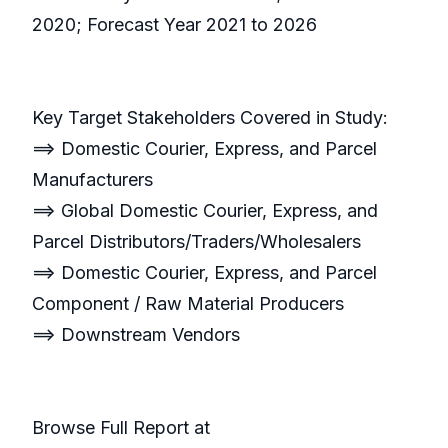
2020; Forecast Year 2021 to 2026
Key Target Stakeholders Covered in Study:
==> Domestic Courier, Express, and Parcel
Manufacturers
==> Global Domestic Courier, Express, and
Parcel Distributors/Traders/Wholesalers
==> Domestic Courier, Express, and Parcel
Component / Raw Material Producers
==> Downstream Vendors
Browse Full Report at