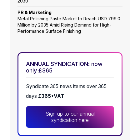
2030
PR & Marketing
Metal Polishing Paste Market to Reach USD 799.0
Million by 2035 Amid Rising Demand for High-
Performance Surface Finishing
ANNUAL SYNDICATION: now
only £365
Syndicate 365 news items over 365
days
£365+VAT
Sign up to our annual
syndication here