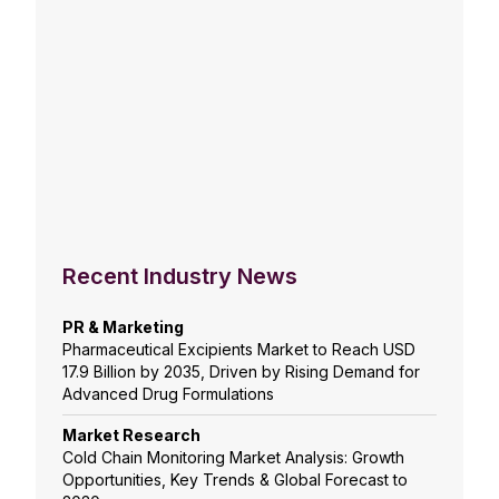
Recent Industry News
PR & Marketing
Pharmaceutical Excipients Market to Reach USD
17.9 Billion by 2035, Driven by Rising Demand for
Advanced Drug Formulations
Market Research
Cold Chain Monitoring Market Analysis: Growth
Opportunities, Key Trends & Global Forecast to