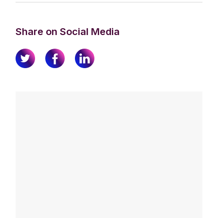
Share on Social Media