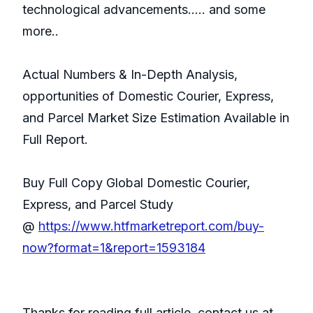
technological advancements..... and some
more..
Actual Numbers & In-Depth Analysis,
opportunities of Domestic Courier, Express,
and Parcel Market Size Estimation Available in
Full Report.
Buy Full Copy Global Domestic Courier,
Express, and Parcel Study
@
https://www.htfmarketreport.com/buy-
now?format=1&report=1593184
Thanks for reading full article, contact us at