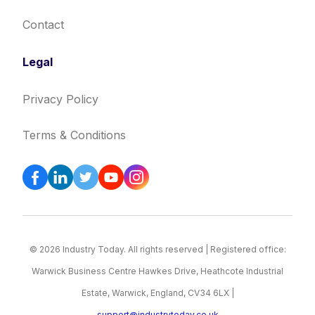
Contact
Legal
Privacy Policy
Terms & Conditions
© 2026 Industry Today. All rights reserved | Registered office:
Warwick Business Centre Hawkes Drive, Heathcote Industrial
Estate, Warwick, England, CV34 6LX |
support@industrytoday.co.uk