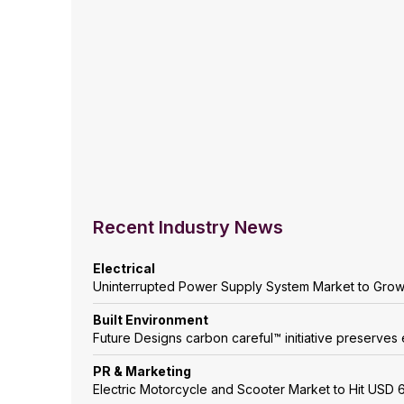
Recent Industry News
Electrical
Uninterrupted Power Supply System Market to Gro
Built Environment
Future Designs carbon careful™ initiative preserves 
PR & Marketing
Electric Motorcycle and Scooter Market to Hit USD 6