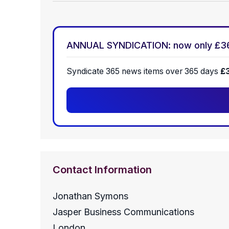
ANNUAL SYNDICATION: now only £3
Syndicate 365 news items over 365 days
£
Contact Information
Jonathan Symons
Jasper Business Communications
London