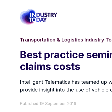
Transportation & Logistics Industry T
Best practice semi
claims costs
Intelligent Telematics has teamed up 
provide insight into the use of vehic
Published 19 September 2016