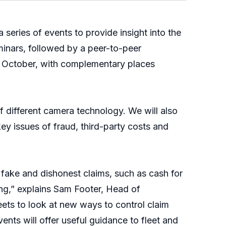
eries of events to provide insight into the
inars, followed by a peer-to-peer
h October, with complementary places
of different camera technology. We will also
y issues of fraud, third-party costs and
 fake and dishonest claims, such as cash for
ing,” explains Sam Footer, Head of
leets to look at new ways to control claim
nts will offer useful guidance to fleet and