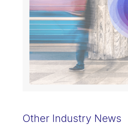
Other Industry News