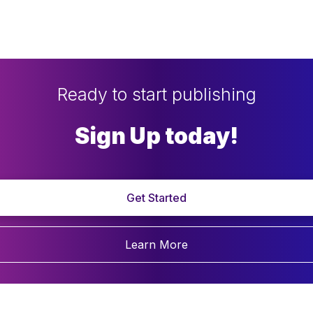
Ready to start publishing
Sign Up today!
Get Started
Learn More