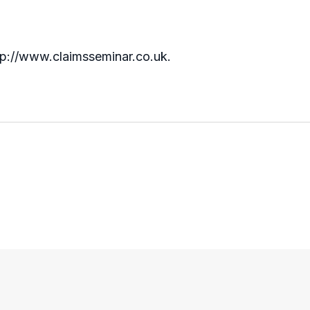
http://www.claimsseminar.co.uk.