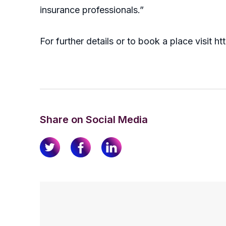
insurance professionals.”
For further details or to book a place visit 
Share on Social Media