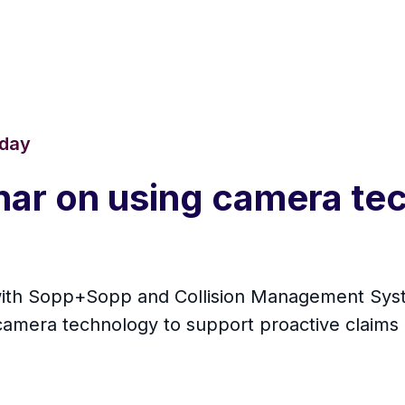
oday
nar on using camera te
with Sopp+Sopp and Collision Management Syste
le camera technology to support proactive clai