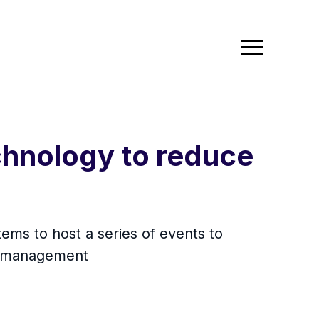
chnology to reduce
ms to host a series of events to
ms management