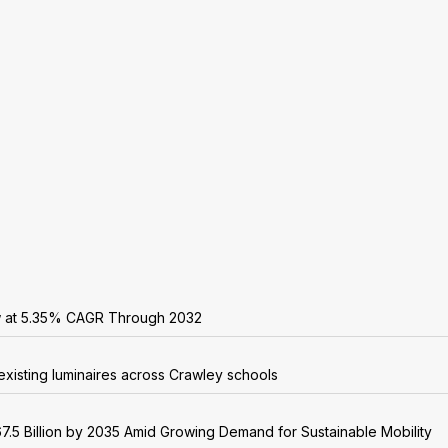
w at 5.35% CAGR Through 2032
existing luminaires across Crawley schools
7.5 Billion by 2035 Amid Growing Demand for Sustainable Mobility