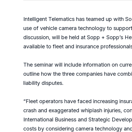
Intelligent Telematics has teamed up with S
use of vehicle camera technology to support
discussion, will be held at Sopp + Sopp’s 
available to fleet and insurance professionals
The seminar will include information on curre
outline how the three companies have combin
liability disputes.
“Fleet operators have faced increasing insur
crash and exaggerated whiplash injuries, con
International Business and Strategic Developm
costs by considering camera technology and m