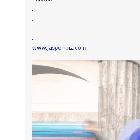
.
.
.
www.jasper-biz.com