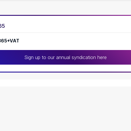
65
365+VAT
Sign up to our annual syndication here