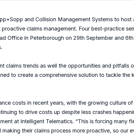
opp+Sopp and Collision Management Systems to host a s
 proactive claims management. Four best-practice sem
Head Office in Peterborough on 29th September and 6t
.
nt claims trends as well the opportunities and pitfalls 
ed to create a comprehensive solution to tackle the ke
ance costs in recent years, with the growing culture of
tinuing to drive costs up despite less crashes happen
ent at Intelligent Telematics. “This is forcing many f
aking their claims process more proactive, so our eve