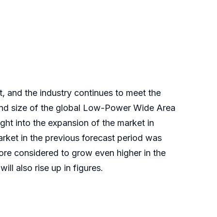
and the industry continues to meet the
 and size of the global Low-Power Wide Area
ight into the expansion of the market in
ket in the previous forecast period was
fore considered to grow even higher in the
ll also rise up in figures.