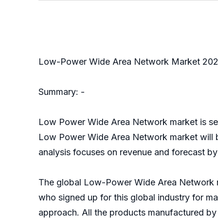
Low-Power Wide Area Network Market 20
Summary: -
Low Power Wide Area Network market is segme
Low Power Wide Area Network market will be
analysis focuses on revenue and forecast by
The global Low-Power Wide Area Network mar
who signed up for this global industry for ma
approach. All the products manufactured by 