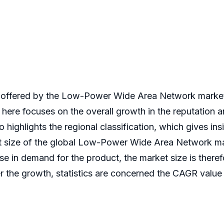
offered by the Low-Power Wide Area Network market, 
 here focuses on the overall growth in the reputation
 highlights the regional classification, which gives ins
et size of the global Low-Power Wide Area Network mar
se in demand for the product, the market size is there
the growth, statistics are concerned the CAGR value wi