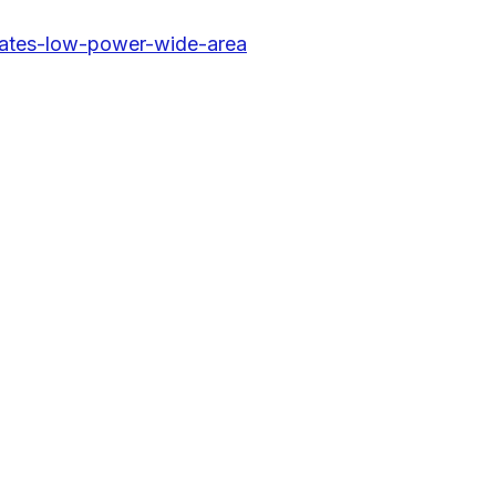
tates-low-power-wide-area