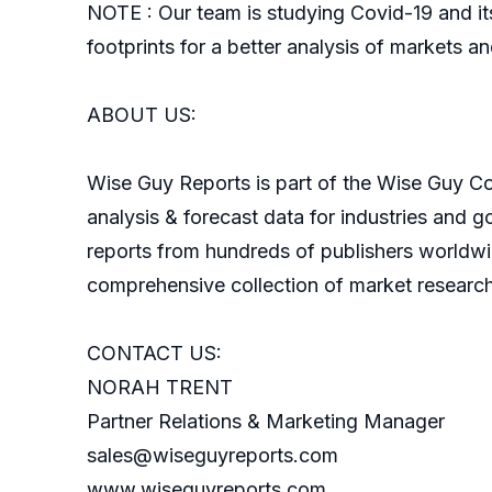
NOTE : Our team is studying Covid-19 and its
footprints for a better analysis of markets an
ABOUT US:
Wise Guy Reports is part of the Wise Guy Con
analysis & forecast data for industries and 
reports from hundreds of publishers worldw
comprehensive collection of market research
CONTACT US:
NORAH TRENT
Partner Relations & Marketing Manager
sales@wiseguyreports.com
www.wiseguyreports.com