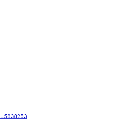
id=5838253