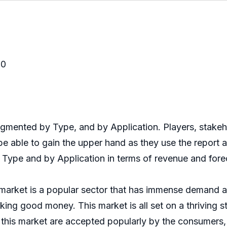
20
nted by Type, and by Application. Players, stakehold
 able to gain the upper hand as they use the report 
 Type and by Application in terms of revenue and fore
ket is a popular sector that has immense demand acr
king good money. This market is all set on a thriving 
this market are accepted popularly by the consumers, 