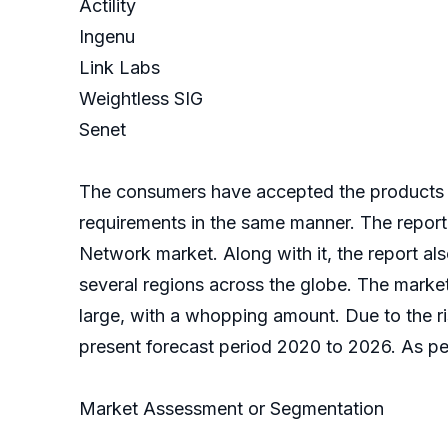
Actility
Ingenu
Link Labs
Weightless SIG
Senet
The consumers have accepted the products 
requirements in the same manner. The report
Network market. Along with it, the report also
several regions across the globe. The mark
large, with a whopping amount. Due to the ri
present forecast period 2020 to 2026. As per 
Market Assessment or Segmentation