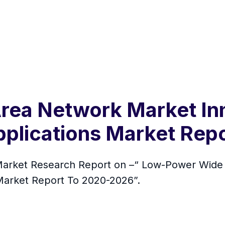
ea Network Market Inn
plications Market Rep
rket Research Report on –“ Low-Power Wide 
Market Report To 2020-2026”.