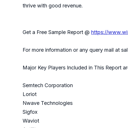
thrive with good revenue.
Get a Free Sample Report @
https://www.wi
For more information or any query mail at 
Major Key Players Included in This Report ar
Semtech Corporation
Loriot
Nwave Technologies
Sigfox
Waviot