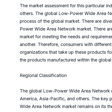
The market assessment for this particular ind
others. The global Low-Power Wide Area Netw
process of the global market. There are div
Power Wide Area Network market. There are 
market for meeting the needs and requiremen
another. Therefore, consumers with different
organizations that take up these products for
the products manufactured within the globa
Regional Classification
The global Low-Power Wide Area Network mar
America, Asia-Pacific, and others. The key pl
Wide Area Network market remains on its thr