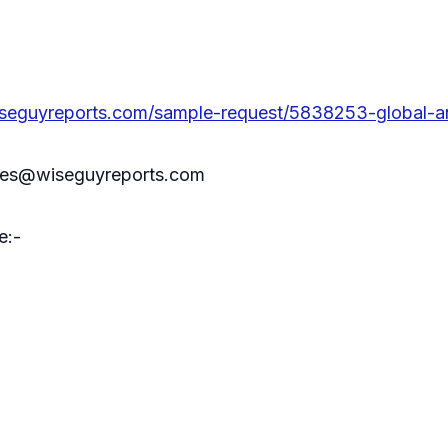
seguyreports.com/sample-request/5838253-global-a
sales@wiseguyreports.com
e:-