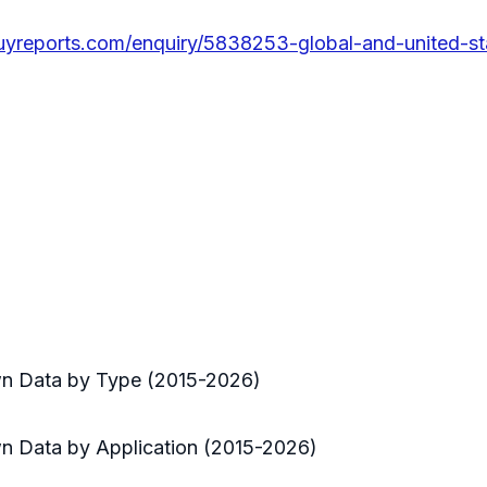
uyreports.com/enquiry/5838253-global-and-united-s
n Data by Type (2015-2026)
 Data by Application (2015-2026)