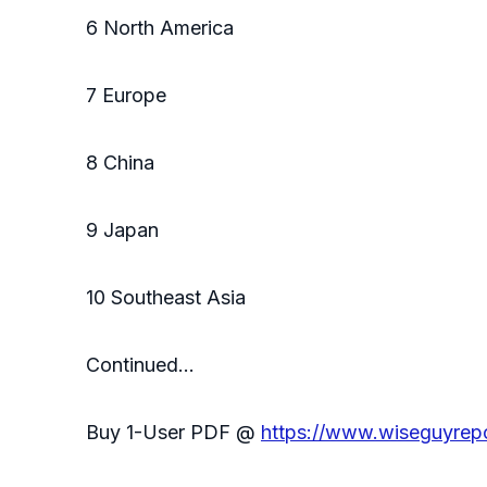
6 North America
7 Europe
8 China
9 Japan
10 Southeast Asia
Continued…
Buy 1-User PDF @
https://www.wiseguyre