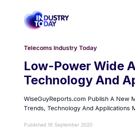
Telecoms Industry Today
Low-Power Wide Ar
Technology And Ap
WiseGuyReports.com Publish A New Ma
Trends, Technology And Applications 
Published 16 September 2020