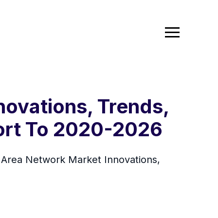
ovations, Trends,
ort To 2020-2026
Area Network Market Innovations,