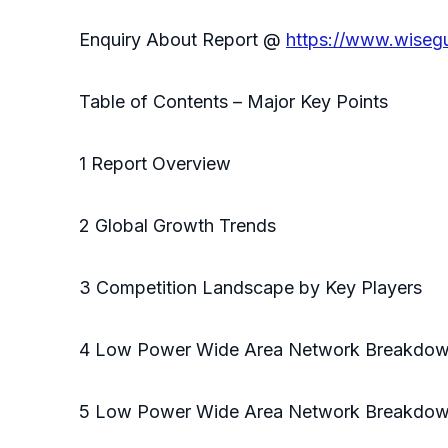
Enquiry About Report @
https://www.wiseg
Table of Contents – Major Key Points
1 Report Overview
2 Global Growth Trends
3 Competition Landscape by Key Players
4 Low Power Wide Area Network Breakdow
5 Low Power Wide Area Network Breakdown