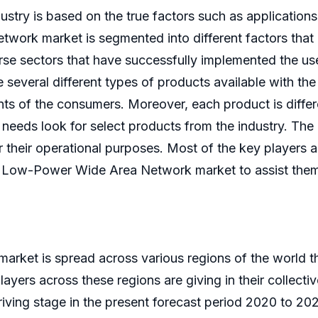
ustry is based on the true factors such as applications
ork market is segmented into different factors that g
erse sectors that have successfully implemented the u
several different types of products available with 
ts of the consumers. Moreover, each product is differe
 needs look for select products from the industry. The
 their operational purposes. Most of the key players ar
l Low-Power Wide Area Network market to assist them i
ket is spread across various regions of the world th
ayers across these regions are giving in their collect
iving stage in the present forecast period 2020 to 20