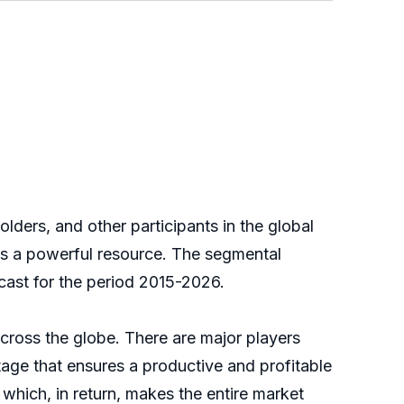
ers, and other participants in the global
as a powerful resource. The segmental
cast for the period 2015-2026.
oss the globe. There are major players
stage that ensures a productive and profitable
which, in return, makes the entire market