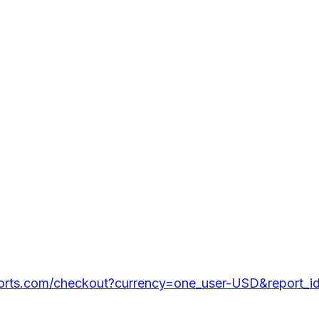
ports.com/checkout?currency=one_user-USD&report_