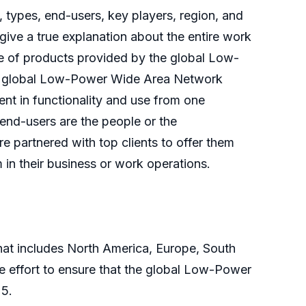
, types, end-users, key players, region, and
ive a true explanation about the entire work
se of products provided by the global Low-
the global Low-Power Wide Area Network
nt in functionality and use from one
 end-users are the people or the
e partnered with top clients to offer them
n their business or work operations.
at includes North America, Europe, South
ive effort to ensure that the global Low-Power
25.