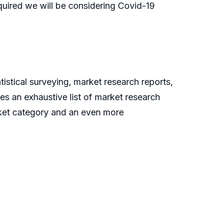
quired we will be considering Covid-19
istical surveying, market research reports,
es an exhaustive list of market research
rket category and an even more