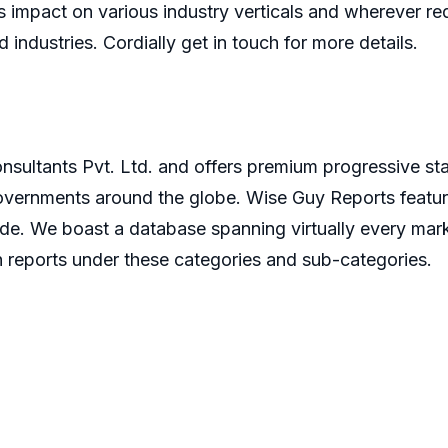
 impact on various industry verticals and wherever re
d industries. Cordially get in touch for more details.
sultants Pvt. Ltd. and offers premium progressive stat
governments around the globe. Wise Guy Reports featur
ide. We boast a database spanning virtually every ma
 reports under these categories and sub-categories.