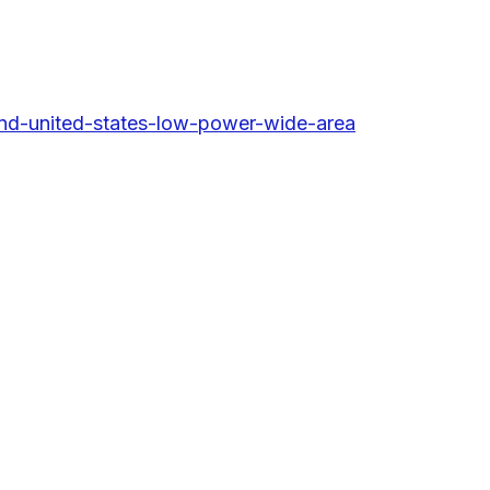
nd-united-states-low-power-wide-area