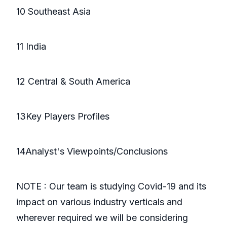
10 Southeast Asia
11 India
12 Central & South America
13Key Players Profiles
14Analyst's Viewpoints/Conclusions
NOTE : Our team is studying Covid-19 and its
impact on various industry verticals and
wherever required we will be considering