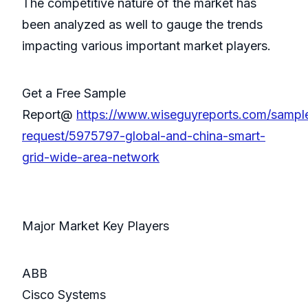
The competitive nature of the market has
been analyzed as well to gauge the trends
impacting various important market players.
Get a Free Sample
Report@
https://www.wiseguyreports.com/sampl
request/5975797-global-and-china-smart-
grid-wide-area-network
Major Market Key Players
ABB
Cisco Systems