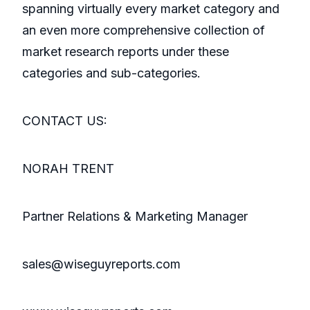
spanning virtually every market category and
an even more comprehensive collection of
market research reports under these
categories and sub-categories.
CONTACT US:
NORAH TRENT
Partner Relations & Marketing Manager
sales@wiseguyreports.com