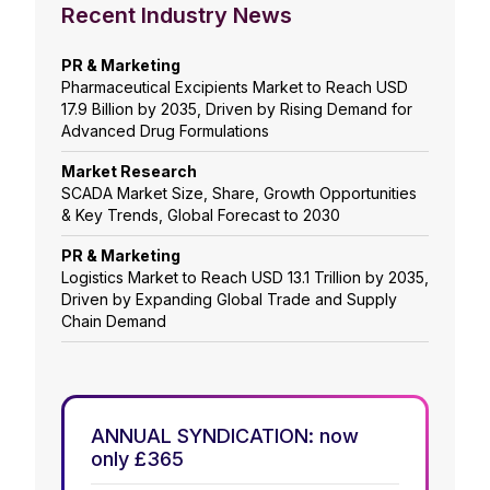
Recent Industry News
PR & Marketing
Pharmaceutical Excipients Market to Reach USD
17.9 Billion by 2035, Driven by Rising Demand for
Advanced Drug Formulations
Market Research
SCADA Market Size, Share, Growth Opportunities
& Key Trends, Global Forecast to 2030
PR & Marketing
Logistics Market to Reach USD 13.1 Trillion by 2035,
Driven by Expanding Global Trade and Supply
Chain Demand
ANNUAL SYNDICATION: now
only £365