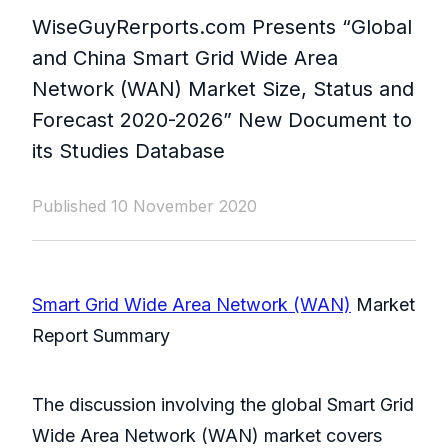
WiseGuyRerports.com Presents “ Global
and China Smart Grid Wide Area
Network (WAN) Market Size, Status and
Forecast 2020-2026” New Document to
its Studies Database
Published 10 November 2020
Smart Grid Wide Area Network (WAN)
Market
Report Summary
The discussion involving the global Smart Grid
Wide Area Network (WAN) market covers