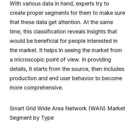
With various data in hand, experts try to
create proper segments for them to make sure
that these data get attention. At the same
time, this classification reveals insights that
would be beneficial for people interested in
the market. It helps in seeing the market from
a microscopic point of view. In providing
details, it starts from the source, then includes
production and end user behavior to become
more comprehensive.
Smart Grid Wide Area Network (WAN) Market
Segment by Type