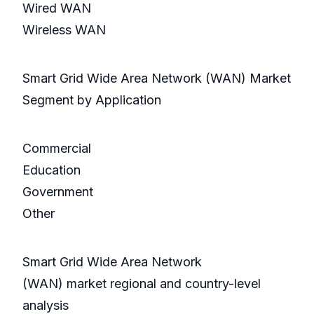
Wired WAN
Wireless WAN
Smart Grid Wide Area Network (WAN) Market
Segment by Application
Commercial
Education
Government
Other
Smart Grid Wide Area Network
(WAN) market regional and country-level
analysis