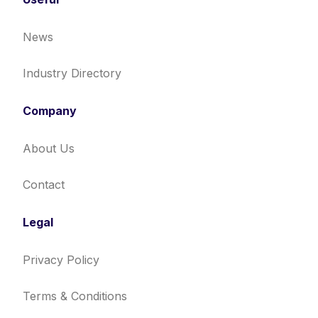
News
Industry Directory
Company
About Us
Contact
Legal
Privacy Policy
Terms & Conditions