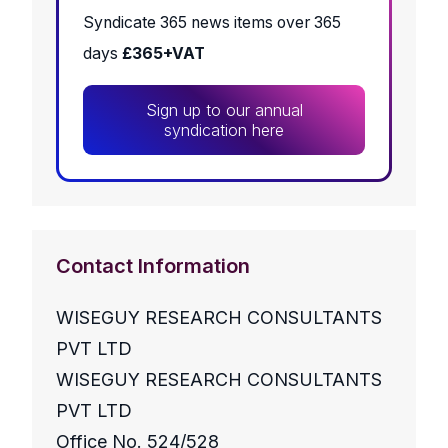
Syndicate 365 news items over 365
days
£365+VAT
Sign up to our annual
syndication here
Contact Information
WISEGUY RESEARCH CONSULTANTS
PVT LTD
WISEGUY RESEARCH CONSULTANTS
PVT LTD
Office No. 524/528