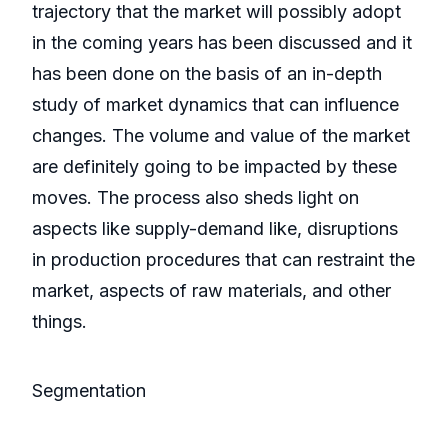
trajectory that the market will possibly adopt
in the coming years has been discussed and it
has been done on the basis of an in-depth
study of market dynamics that can influence
changes. The volume and value of the market
are definitely going to be impacted by these
moves. The process also sheds light on
aspects like supply-demand like, disruptions
in production procedures that can restraint the
market, aspects of raw materials, and other
things.
Segmentation