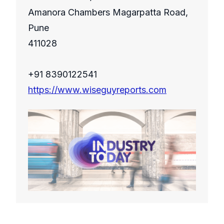
Amanora Chambers Magarpatta Road,
Pune
411028
+91 8390122541
https://www.wiseguyreports.com