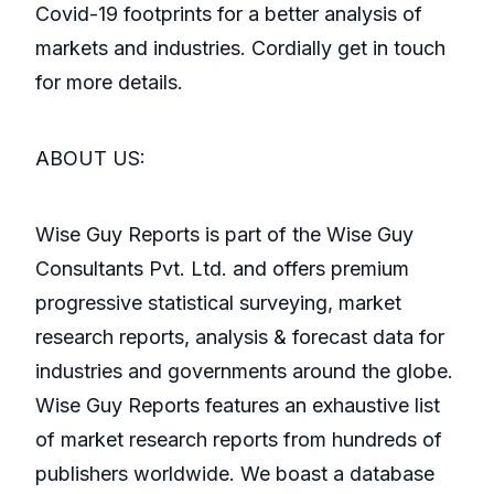
Covid-19 footprints for a better analysis of
markets and industries. Cordially get in touch
for more details.
ABOUT US:
Wise Guy Reports is part of the Wise Guy
Consultants Pvt. Ltd. and offers premium
progressive statistical surveying, market
research reports, analysis & forecast data for
industries and governments around the globe.
Wise Guy Reports features an exhaustive list
of market research reports from hundreds of
publishers worldwide. We boast a database