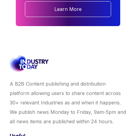
Learn More
A B2B Content publishing and distribution
platform allowing users to share content across
30+ relevant Industries as and when it happens.
We publish news Monday to Friday, 9am-5pm and
all news items are published within 24 hours.
Useful