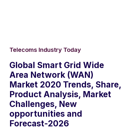
Telecoms Industry Today
Global Smart Grid Wide
Area Network (WAN)
Market 2020 Trends, Share,
Product Analysis, Market
Challenges, New
opportunities and
Forecast-2026