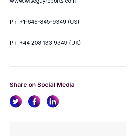
www.wiseguyreports.com
Ph: +1-646-845-9349 (US)
Ph: +44 208 133 9349 (UK)
Share on Social Media