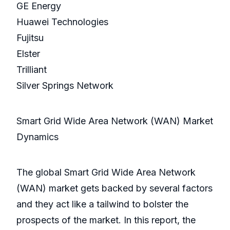
GE Energy
Huawei Technologies
Fujitsu
Elster
Trilliant
Silver Springs Network
Smart Grid Wide Area Network (WAN) Market
Dynamics
The global Smart Grid Wide Area Network
(WAN) market gets backed by several factors
and they act like a tailwind to bolster the
prospects of the market. In this report, the