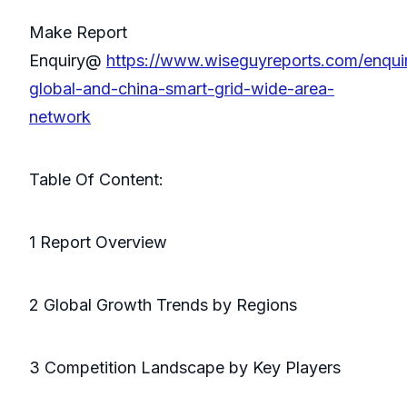
Make Report
Enquiry@
https://www.wiseguyreports.com/enqui
global-and-china-smart-grid-wide-area-
network
Table Of Content:
1 Report Overview
2 Global Growth Trends by Regions
3 Competition Landscape by Key Players