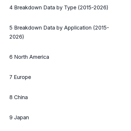
4 Breakdown Data by Type (2015-2026)
5 Breakdown Data by Application (2015-
2026)
6 North America
7 Europe
8 China
9 Japan