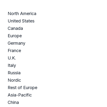
North America
United States
Canada
Europe
Germany
France
U.K.
Italy
Russia
Nordic
Rest of Europe
Asia-Pacific
China