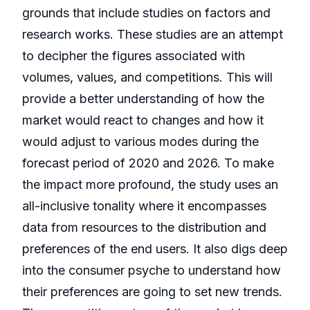
grounds that include studies on factors and
research works. These studies are an attempt
to decipher the figures associated with
volumes, values, and competitions. This will
provide a better understanding of how the
market would react to changes and how it
would adjust to various modes during the
forecast period of 2020 and 2026. To make
the impact more profound, the study uses an
all-inclusive tonality where it encompasses
data from resources to the distribution and
preferences of the end users. It also digs deep
into the consumer psyche to understand how
their preferences are going to set new trends.