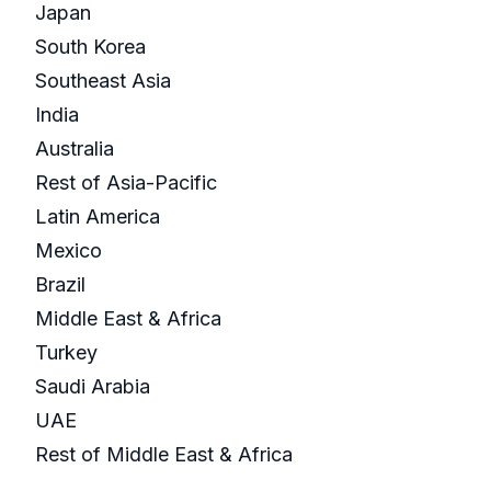
Japan
South Korea
Southeast Asia
India
Australia
Rest of Asia-Pacific
Latin America
Mexico
Brazil
Middle East & Africa
Turkey
Saudi Arabia
UAE
Rest of Middle East & Africa