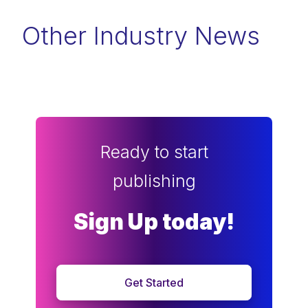
Other Industry News
Ready to start
publishing
Sign Up today!
Get Started