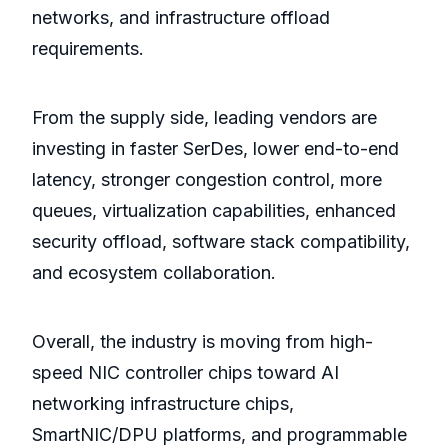
networks, and infrastructure offload
requirements.
From the supply side, leading vendors are
investing in faster SerDes, lower end-to-end
latency, stronger congestion control, more
queues, virtualization capabilities, enhanced
security offload, software stack compatibility,
and ecosystem collaboration.
Overall, the industry is moving from high-
speed NIC controller chips toward AI
networking infrastructure chips,
SmartNIC/DPU platforms, and programmable