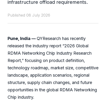
infrastructure offload requirements.
Published 08 July 2026
Pune, India —
QYResearch has recently
released the industry report “2026 Global
RDMA Networking Chip Industry Research
Report,” focusing on product definition,
technology roadmap, market size, competitive
landscape, application scenarios, regional
structure, supply chain changes, and future
opportunities in the global RDMA Networking
Chip industry.