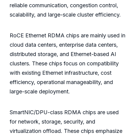
reliable communication, congestion control,
scalability, and large-scale cluster efficiency.
RoCE Ethernet RDMA chips are mainly used in
cloud data centers, enterprise data centers,
distributed storage, and Ethernet-based AI
clusters. These chips focus on compatibility
with existing Ethernet infrastructure, cost
efficiency, operational manageability, and
large-scale deployment.
SmartNIC/DPU-class RDMA chips are used
for network, storage, security, and
virtualization offload. These chips emphasize