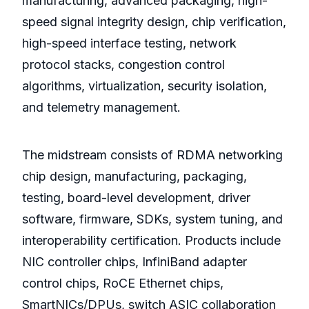
manufacturing, advanced packaging, high-
speed signal integrity design, chip verification,
high-speed interface testing, network
protocol stacks, congestion control
algorithms, virtualization, security isolation,
and telemetry management.
The midstream consists of RDMA networking
chip design, manufacturing, packaging,
testing, board-level development, driver
software, firmware, SDKs, system tuning, and
interoperability certification. Products include
NIC controller chips, InfiniBand adapter
control chips, RoCE Ethernet chips,
SmartNICs/DPUs, switch ASIC collaboration