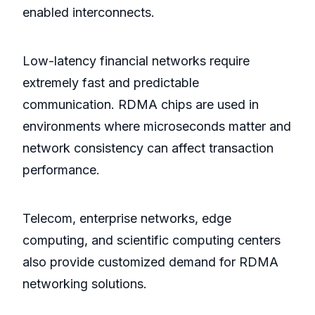
enabled interconnects.
Low-latency financial networks require
extremely fast and predictable
communication. RDMA chips are used in
environments where microseconds matter and
network consistency can affect transaction
performance.
Telecom, enterprise networks, edge
computing, and scientific computing centers
also provide customized demand for RDMA
networking solutions.