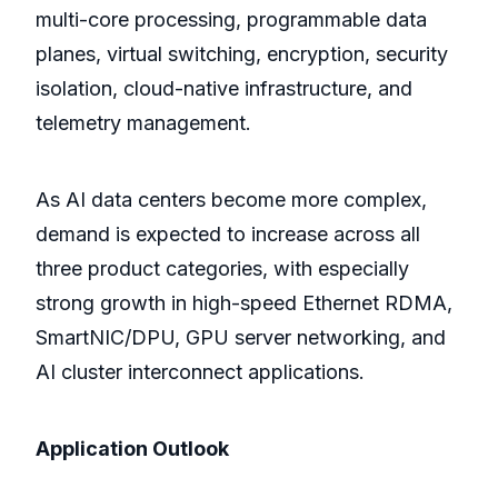
multi-core processing, programmable data
planes, virtual switching, encryption, security
isolation, cloud-native infrastructure, and
telemetry management.
As AI data centers become more complex,
demand is expected to increase across all
three product categories, with especially
strong growth in high-speed Ethernet RDMA,
SmartNIC/DPU, GPU server networking, and
AI cluster interconnect applications.
Application Outlook