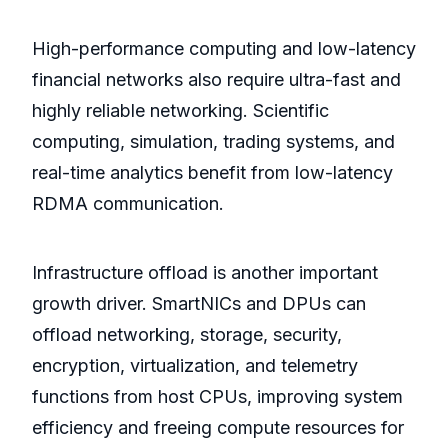
High-performance computing and low-latency
financial networks also require ultra-fast and
highly reliable networking. Scientific
computing, simulation, trading systems, and
real-time analytics benefit from low-latency
RDMA communication.
Infrastructure offload is another important
growth driver. SmartNICs and DPUs can
offload networking, storage, security,
encryption, virtualization, and telemetry
functions from host CPUs, improving system
efficiency and freeing compute resources for