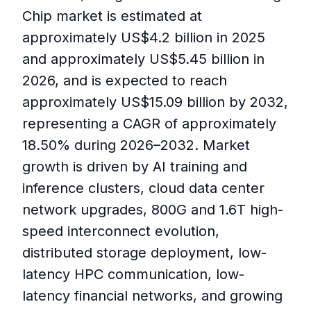
Chip market is estimated at
approximately US$4.2 billion in 2025
and approximately US$5.45 billion in
2026, and is expected to reach
approximately US$15.09 billion by 2032,
representing a CAGR of approximately
18.50% during 2026–2032. Market
growth is driven by AI training and
inference clusters, cloud data center
network upgrades, 800G and 1.6T high-
speed interconnect evolution,
distributed storage deployment, low-
latency HPC communication, low-
latency financial networks, and growing