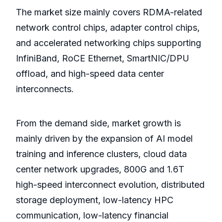
The market size mainly covers RDMA-related
network control chips, adapter control chips,
and accelerated networking chips supporting
InfiniBand, RoCE Ethernet, SmartNIC/DPU
offload, and high-speed data center
interconnects.
From the demand side, market growth is
mainly driven by the expansion of AI model
training and inference clusters, cloud data
center network upgrades, 800G and 1.6T
high-speed interconnect evolution, distributed
storage deployment, low-latency HPC
communication, low-latency financial