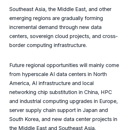
Southeast Asia, the Middle East, and other
emerging regions are gradually forming
incremental demand through new data
centers, sovereign cloud projects, and cross-
border computing infrastructure.
Future regional opportunities will mainly come
from hyperscale AI data centers in North
America, AI infrastructure and local
networking chip substitution in China, HPC
and industrial computing upgrades in Europe,
server supply chain support in Japan and
South Korea, and new data center projects in
the Middle East and Southeast Asia.