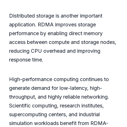
Distributed storage is another important
application. RDMA improves storage
performance by enabling direct memory
access between compute and storage nodes,
reducing CPU overhead and improving
response time.
High-performance computing continues to
generate demand for low-latency, high-
throughput, and highly reliable networking.
Scientific computing, research institutes,
supercomputing centers, and industrial
simulation workloads benefit from RDMA-