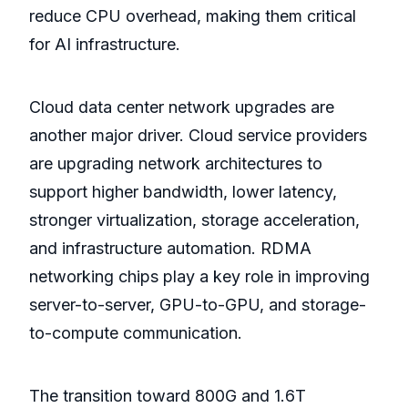
reduce CPU overhead, making them critical
for AI infrastructure.
Cloud data center network upgrades are
another major driver. Cloud service providers
are upgrading network architectures to
support higher bandwidth, lower latency,
stronger virtualization, storage acceleration,
and infrastructure automation. RDMA
networking chips play a key role in improving
server-to-server, GPU-to-GPU, and storage-
to-compute communication.
The transition toward 800G and 1.6T