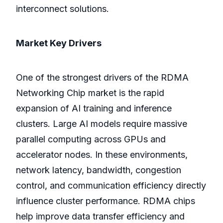
interconnect solutions.
Market Key Drivers
One of the strongest drivers of the RDMA
Networking Chip market is the rapid
expansion of AI training and inference
clusters. Large AI models require massive
parallel computing across GPUs and
accelerator nodes. In these environments,
network latency, bandwidth, congestion
control, and communication efficiency directly
influence cluster performance. RDMA chips
help improve data transfer efficiency and