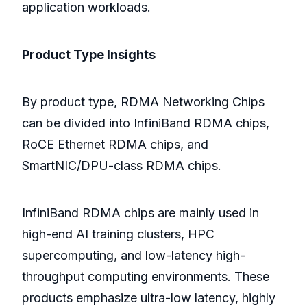
application workloads.
Product Type Insights
By product type, RDMA Networking Chips
can be divided into InfiniBand RDMA chips,
RoCE Ethernet RDMA chips, and
SmartNIC/DPU-class RDMA chips.
InfiniBand RDMA chips are mainly used in
high-end AI training clusters, HPC
supercomputing, and low-latency high-
throughput computing environments. These
products emphasize ultra-low latency, highly