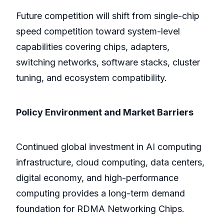
Future competition will shift from single-chip
speed competition toward system-level
capabilities covering chips, adapters,
switching networks, software stacks, cluster
tuning, and ecosystem compatibility.
Policy Environment and Market Barriers
Continued global investment in AI computing
infrastructure, cloud computing, data centers,
digital economy, and high-performance
computing provides a long-term demand
foundation for RDMA Networking Chips.