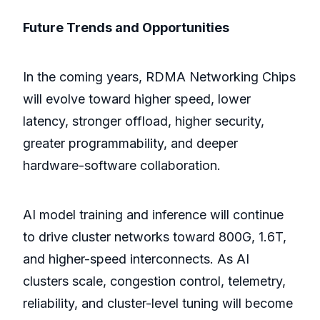
Future Trends and Opportunities
In the coming years, RDMA Networking Chips
will evolve toward higher speed, lower
latency, stronger offload, higher security,
greater programmability, and deeper
hardware-software collaboration.
AI model training and inference will continue
to drive cluster networks toward 800G, 1.6T,
and higher-speed interconnects. As AI
clusters scale, congestion control, telemetry,
reliability, and cluster-level tuning will become