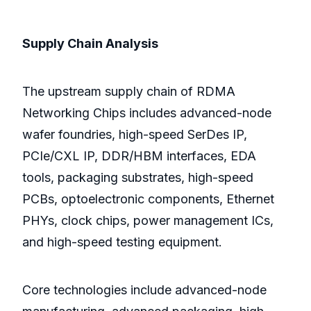
Supply Chain Analysis
The upstream supply chain of RDMA
Networking Chips includes advanced-node
wafer foundries, high-speed SerDes IP,
PCIe/CXL IP, DDR/HBM interfaces, EDA
tools, packaging substrates, high-speed
PCBs, optoelectronic components, Ethernet
PHYs, clock chips, power management ICs,
and high-speed testing equipment.
Core technologies include advanced-node