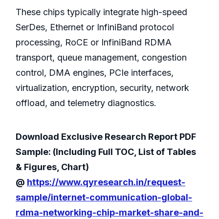
These chips typically integrate high-speed
SerDes, Ethernet or InfiniBand protocol
processing, RoCE or InfiniBand RDMA
transport, queue management, congestion
control, DMA engines, PCIe interfaces,
virtualization, encryption, security, network
offload, and telemetry diagnostics.
Download Exclusive Research Report PDF
Sample: (Including Full TOC, List of Tables
& Figures, Chart)
@
https://www.qyresearch.in/request-
sample/internet-communication-global-
rdma-networking-chip-market-share-and-