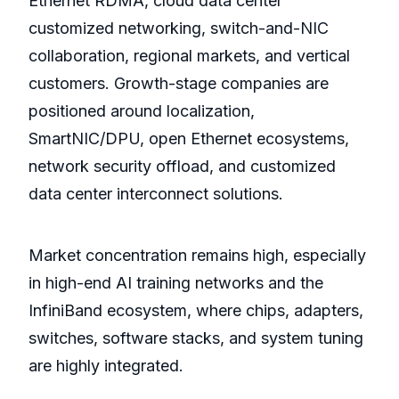
Ethernet RDMA, cloud data center
customized networking, switch-and-NIC
collaboration, regional markets, and vertical
customers. Growth-stage companies are
positioned around localization,
SmartNIC/DPU, open Ethernet ecosystems,
network security offload, and customized
data center interconnect solutions.
Market concentration remains high, especially
in high-end AI training networks and the
InfiniBand ecosystem, where chips, adapters,
switches, software stacks, and system tuning
are highly integrated.