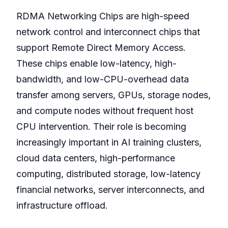
RDMA Networking Chips are high-speed
network control and interconnect chips that
support Remote Direct Memory Access.
These chips enable low-latency, high-
bandwidth, and low-CPU-overhead data
transfer among servers, GPUs, storage nodes,
and compute nodes without frequent host
CPU intervention. Their role is becoming
increasingly important in AI training clusters,
cloud data centers, high-performance
computing, distributed storage, low-latency
financial networks, server interconnects, and
infrastructure offload.