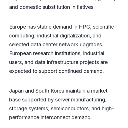
and domestic substitution initiatives.
Europe has stable demand in HPC, scientific
computing, industrial digitalization, and
selected data center network upgrades.
European research institutions, industrial
users, and data infrastructure projects are
expected to support continued demand.
Japan and South Korea maintain a market
base supported by server manufacturing,
storage systems, semiconductors, and high-
performance interconnect demand.