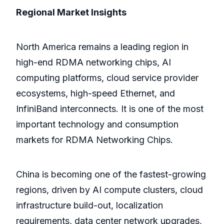
Regional Market Insights
North America remains a leading region in
high-end RDMA networking chips, AI
computing platforms, cloud service provider
ecosystems, high-speed Ethernet, and
InfiniBand interconnects. It is one of the most
important technology and consumption
markets for RDMA Networking Chips.
China is becoming one of the fastest-growing
regions, driven by AI compute clusters, cloud
infrastructure build-out, localization
requirements, data center network upgrades,