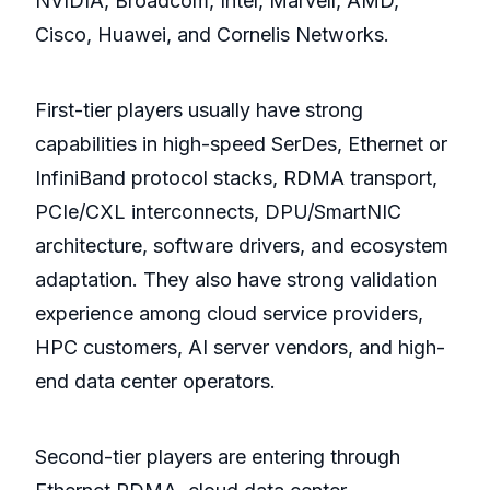
NVIDIA, Broadcom, Intel, Marvell, AMD,
Cisco, Huawei, and Cornelis Networks.
First-tier players usually have strong
capabilities in high-speed SerDes, Ethernet or
InfiniBand protocol stacks, RDMA transport,
PCIe/CXL interconnects, DPU/SmartNIC
architecture, software drivers, and ecosystem
adaptation. They also have strong validation
experience among cloud service providers,
HPC customers, AI server vendors, and high-
end data center operators.
Second-tier players are entering through