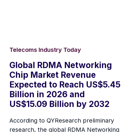
Telecoms Industry Today
Global RDMA Networking
Chip Market Revenue
Expected to Reach US$5.45
Billion in 2026 and
US$15.09 Billion by 2032
According to QYResearch preliminary
research, the global RDMA Networking