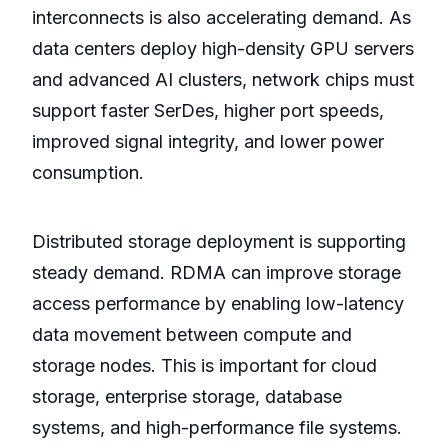
interconnects is also accelerating demand. As
data centers deploy high-density GPU servers
and advanced AI clusters, network chips must
support faster SerDes, higher port speeds,
improved signal integrity, and lower power
consumption.
Distributed storage deployment is supporting
steady demand. RDMA can improve storage
access performance by enabling low-latency
data movement between compute and
storage nodes. This is important for cloud
storage, enterprise storage, database
systems, and high-performance file systems.