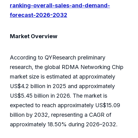
ranking-overall-sales-and-demand-
forecast-2026-2032
Market Overview
According to QYResearch preliminary
research, the global RDMA Networking Chip
market size is estimated at approximately
US$4.2 billion in 2025 and approximately
US$5.45 billion in 2026. The market is
expected to reach approximately US$15.09
billion by 2032, representing a CAGR of
approximately 18.50% during 2026–2032.