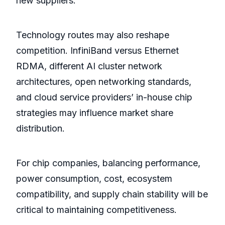
new suppliers.
Technology routes may also reshape
competition. InfiniBand versus Ethernet
RDMA, different AI cluster network
architectures, open networking standards,
and cloud service providers’ in-house chip
strategies may influence market share
distribution.
For chip companies, balancing performance,
power consumption, cost, ecosystem
compatibility, and supply chain stability will be
critical to maintaining competitiveness.