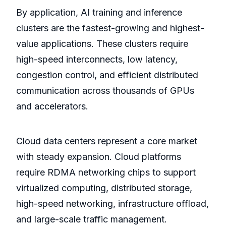
By application, AI training and inference
clusters are the fastest-growing and highest-
value applications. These clusters require
high-speed interconnects, low latency,
congestion control, and efficient distributed
communication across thousands of GPUs
and accelerators.
Cloud data centers represent a core market
with steady expansion. Cloud platforms
require RDMA networking chips to support
virtualized computing, distributed storage,
high-speed networking, infrastructure offload,
and large-scale traffic management.