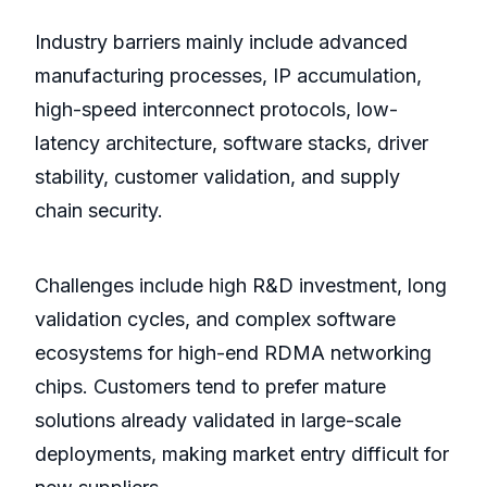
Industry barriers mainly include advanced
manufacturing processes, IP accumulation,
high-speed interconnect protocols, low-
latency architecture, software stacks, driver
stability, customer validation, and supply
chain security.
Challenges include high R&D investment, long
validation cycles, and complex software
ecosystems for high-end RDMA networking
chips. Customers tend to prefer mature
solutions already validated in large-scale
deployments, making market entry difficult for