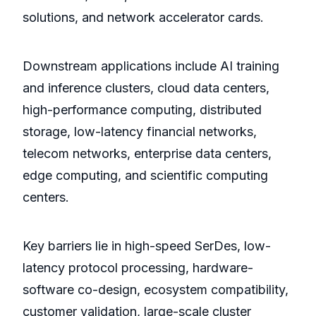
solutions, and network accelerator cards.
Downstream applications include AI training
and inference clusters, cloud data centers,
high-performance computing, distributed
storage, low-latency financial networks,
telecom networks, enterprise data centers,
edge computing, and scientific computing
centers.
Key barriers lie in high-speed SerDes, low-
latency protocol processing, hardware-
software co-design, ecosystem compatibility,
customer validation, large-scale cluster