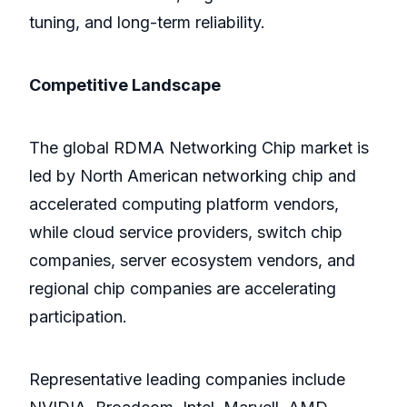
tuning, and long-term reliability.
Competitive Landscape
The global RDMA Networking Chip market is
led by North American networking chip and
accelerated computing platform vendors,
while cloud service providers, switch chip
companies, server ecosystem vendors, and
regional chip companies are accelerating
participation.
Representative leading companies include