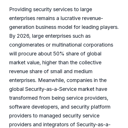
Providing security services to large
enterprises remains a lucrative revenue-
generation business model for leading players.
By 2026, large enterprises such as
conglomerates or multinational corporations
will procure about 50% share of global
market value, higher than the collective
revenue share of small and medium
enterprises. Meanwhile, companies in the
global Security-as-a-Service market have
transformed from being service providers,
software developers, and security platform
providers to managed security service
providers and integrators of Security-as-a-