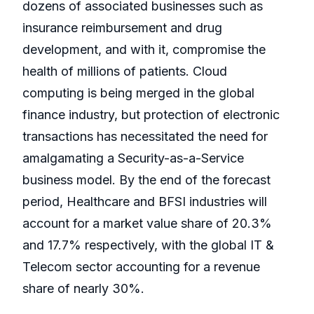
dozens of associated businesses such as
insurance reimbursement and drug
development, and with it, compromise the
health of millions of patients. Cloud
computing is being merged in the global
finance industry, but protection of electronic
transactions has necessitated the need for
amalgamating a Security-as-a-Service
business model. By the end of the forecast
period, Healthcare and BFSI industries will
account for a market value share of 20.3%
and 17.7% respectively, with the global IT &
Telecom sector accounting for a revenue
share of nearly 30%.