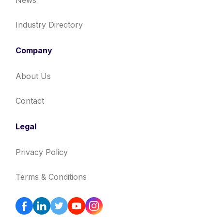
News
Industry Directory
Company
About Us
Contact
Legal
Privacy Policy
Terms & Conditions