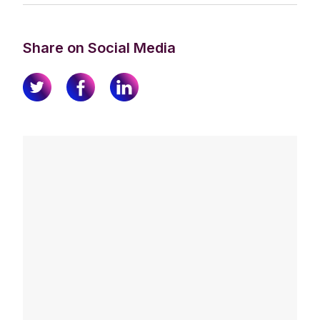
Share on Social Media