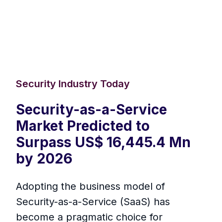
Security Industry Today
Security-as-a-Service
Market Predicted to
Surpass US$ 16,445.4 Mn
by 2026
Adopting the business model of
Security-as-a-Service (SaaS) has
become a pragmatic choice for