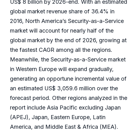
US$ 8 billion by 2026-end. With an estimated
global market revenue share of 36.4% in
2016, North America’s Security-as-a-Service
market will account for nearly half of the
global market by the end of 2026, growing at
the fastest CAGR among all the regions.
Meanwhile, the Security-as-a-Service market
in Western Europe will expand gradually,
generating an opportune incremental value of
an estimated US$ 3,059.6 million over the
forecast period. Other regions analyzed in the
report include Asia Pacific excluding Japan
(APEJ), Japan, Eastern Europe, Latin
America, and Middle East & Africa (MEA).