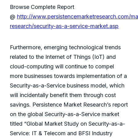
Browse Complete Report
@
http://www.persistencemarketresearch.com/ma
research/security-as-a-service-market.asp
Furthermore, emerging technological trends
related to the Internet of Things (IoT) and
cloud-computing will continue to compel
more businesses towards implementation of a
Security-as-a-Service business model, which
will incidentally benefit them through cost
savings. Persistence Market Research’s report
on the global Security-as-a-Service market
titled “Global Market Study on Security-as-a-
Service: IT & Telecom and BFSI Industry