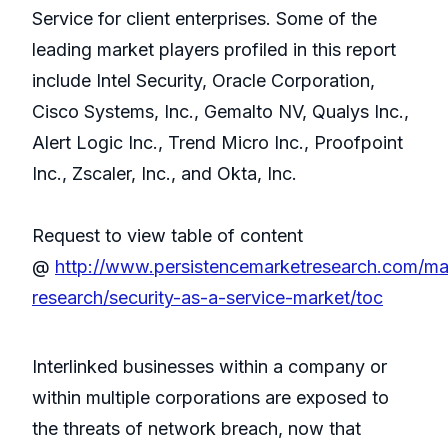
Service for client enterprises. Some of the
leading market players profiled in this report
include Intel Security, Oracle Corporation,
Cisco Systems, Inc., Gemalto NV, Qualys Inc.,
Alert Logic Inc., Trend Micro Inc., Proofpoint
Inc., Zscaler, Inc., and Okta, Inc.
Request to view table of content
@
http://www.persistencemarketresearch.com/ma
research/security-as-a-service-market/toc
Interlinked businesses within a company or
within multiple corporations are exposed to
the threats of network breach, now that