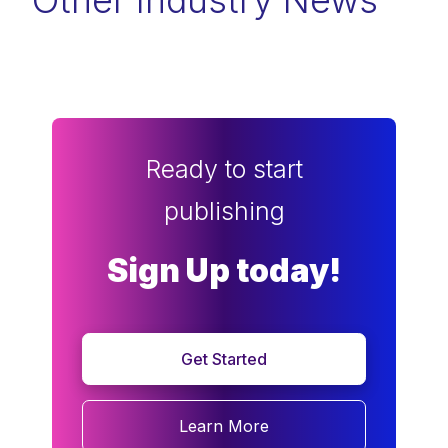
Other Industry News
Ready to start
publishing
Sign Up today!
Get Started
Learn More