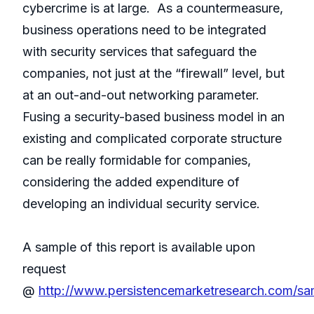
cybercrime is at large. As a countermeasure,
business operations need to be integrated
with security services that safeguard the
companies, not just at the “firewall” level, but
at an out-and-out networking parameter.
Fusing a security-based business model in an
existing and complicated corporate structure
can be really formidable for companies,
considering the added expenditure of
developing an individual security service.
A sample of this report is available upon
request
@
http://www.persistencemarketresearch.com/s