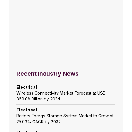
Recent Industry News
Electrical
Wireless Connectivity Market Forecast at USD
369.08 Billion by 2034
Electrical
Battery Energy Storage System Market to Grow at
25.03% CAGR by 2032