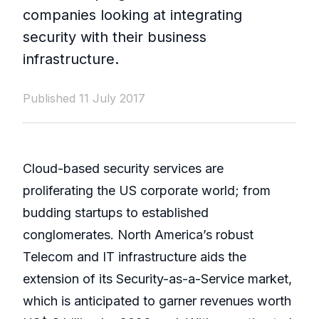
companies looking at integrating
security with their business
infrastructure.
Published 11 July 2017
Cloud-based security services are
proliferating the US corporate world; from
budding startups to established
conglomerates. North America’s robust
Telecom and IT infrastructure aids the
extension of its Security-as-a-Service market,
which is anticipated to garner revenues worth