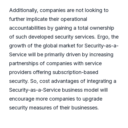
Additionally, companies are not looking to
further implicate their operational
accountabilities by gaining a total ownership
of such developed security services. Ergo, the
growth of the global market for Security-as-a-
Service will be primarily driven by increasing
partnerships of companies with service
providers offering subscription-based
security. So, cost advantages of integrating a
Security-as-a-Service business model will
encourage more companies to upgrade
security measures of their businesses.