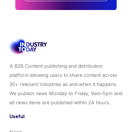
A B2B Content publishing and distribution
platform allowing users to share content across
30+ relevant Industries as and when it happens.
We publish news Monday to Friday, 9am-5pm and
all news items are published within 24 hours.
Useful