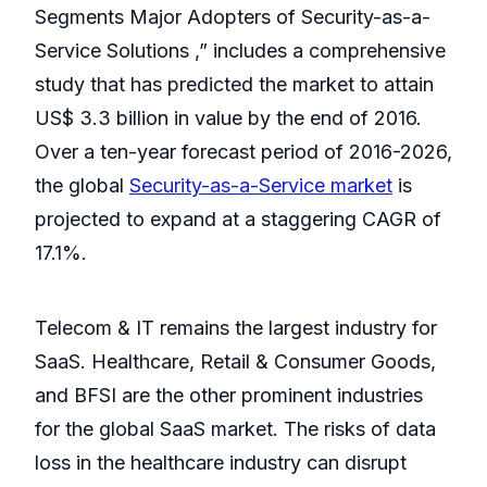
Segments Major Adopters of Security-as-a-
Service Solutions ,” includes a comprehensive
study that has predicted the market to attain
US$ 3.3 billion in value by the end of 2016.
Over a ten-year forecast period of 2016-2026,
the global
Security-as-a-Service market
is
projected to expand at a staggering CAGR of
17.1%.
Telecom & IT remains the largest industry for
SaaS. Healthcare, Retail & Consumer Goods,
and BFSI are the other prominent industries
for the global SaaS market. The risks of data
loss in the healthcare industry can disrupt