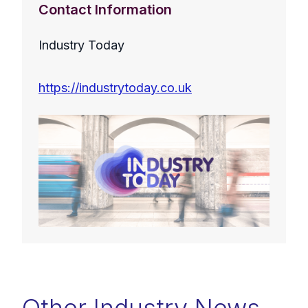
Contact Information
Industry Today
https://industrytoday.co.uk