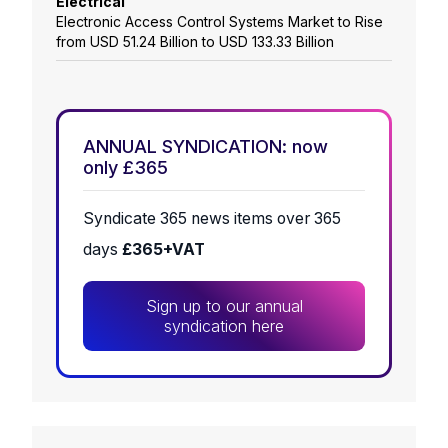
Electrical
Electronic Access Control Systems Market to Rise
from USD 51.24 Billion to USD 133.33 Billion
ANNUAL SYNDICATION: now
only £365
Syndicate 365 news items over 365
days
£365+VAT
Sign up to our annual
syndication here