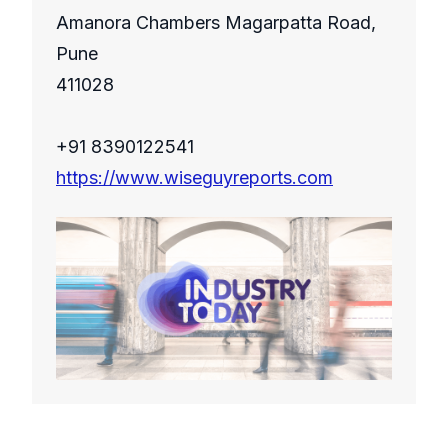
Amanora Chambers Magarpatta Road,
Pune
411028
+91 8390122541
https://www.wiseguyreports.com