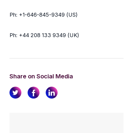
Ph: +1-646-845-9349 (US)
Ph: +44 208 133 9349 (UK)
Share on Social Media