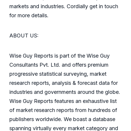
markets and industries. Cordially get in touch
for more details.
ABOUT US:
Wise Guy Reports is part of the Wise Guy
Consultants Pvt. Ltd. and offers premium
progressive statistical surveying, market
research reports, analysis & forecast data for
industries and governments around the globe.
Wise Guy Reports features an exhaustive list
of market research reports from hundreds of
publishers worldwide. We boast a database
spanning virtually every market category and