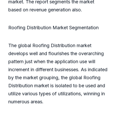
market. The report segments the market
based on revenue generation also.
Roofing Distribution Market Segmentation
The global Roofing Distribution market
develops well and flourishes the overarching
pattern just when the application use will
increment in different businesses. As indicated
by the market grouping, the global Roofing
Distribution market is isolated to be used and
utilize various types of utilizations, winning in
numerous areas.