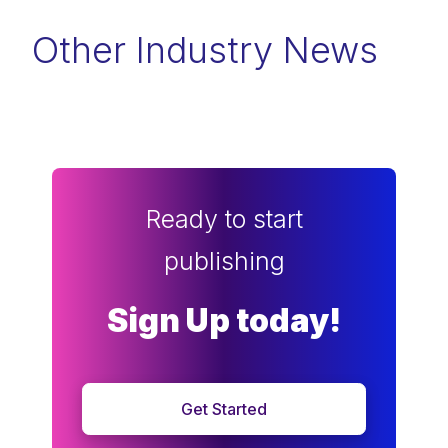
Other Industry News
Ready to start
publishing
Sign Up today!
Get Started