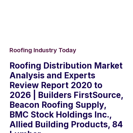
Roofing Industry Today
Roofing Distribution Market
Analysis and Experts
Review Report 2020 to
2026 | Builders FirstSource,
Beacon Roofing Supply,
BMC Stock Holdings Inc.,
Allied Building Products, 84