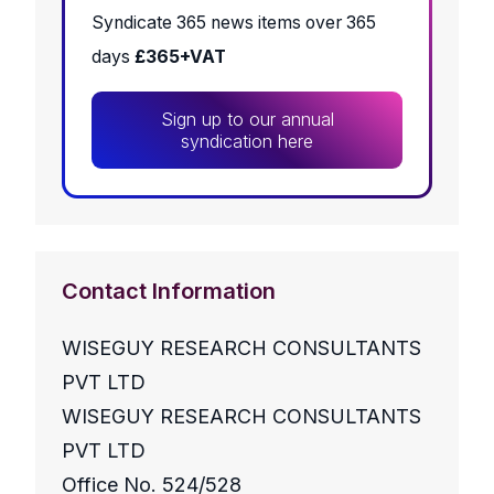
Syndicate 365 news items over 365
days
£365+VAT
Sign up to our annual
syndication here
Contact Information
WISEGUY RESEARCH CONSULTANTS
PVT LTD
WISEGUY RESEARCH CONSULTANTS
PVT LTD
Office No. 524/528