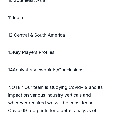
10 Southeast Asia
11 India
12 Central & South America
13Key Players Profiles
14Analyst's Viewpoints/Conclusions
NOTE : Our team is studying Covid-19 and its
impact on various industry verticals and
wherever required we will be considering
Covid-19 footprints for a better analysis of