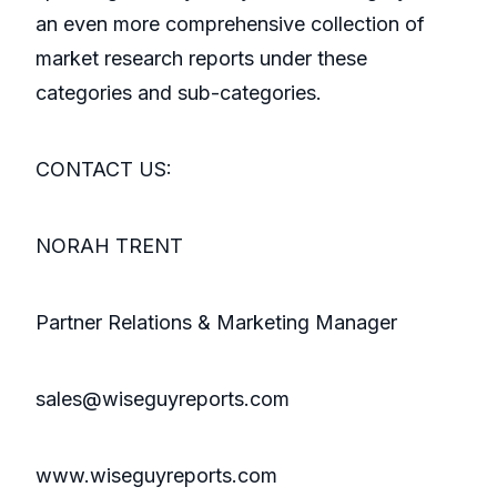
an even more comprehensive collection of
market research reports under these
categories and sub-categories.
CONTACT US:
NORAH TRENT
Partner Relations & Marketing Manager
sales@wiseguyreports.com
www.wiseguyreports.com