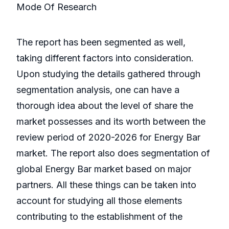
Mode Of Research
The report has been segmented as well,
taking different factors into consideration.
Upon studying the details gathered through
segmentation analysis, one can have a
thorough idea about the level of share the
market possesses and its worth between the
review period of 2020-2026 for Energy Bar
market. The report also does segmentation of
global Energy Bar market based on major
partners. All these things can be taken into
account for studying all those elements
contributing to the establishment of the