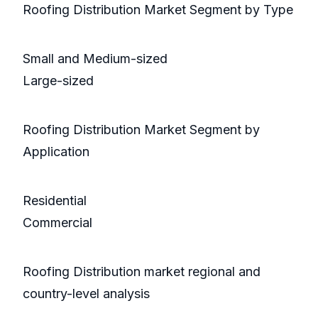
Roofing Distribution Market Segment by Type
Small and Medium-sized
Large-sized
Roofing Distribution Market Segment by
Application
Residential
Commercial
Roofing Distribution market regional and
country-level analysis