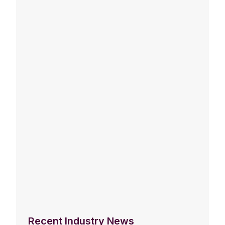
Recent Industry News