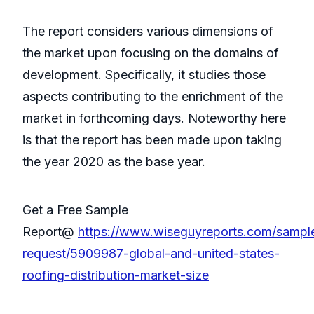
The report considers various dimensions of
the market upon focusing on the domains of
development. Specifically, it studies those
aspects contributing to the enrichment of the
market in forthcoming days. Noteworthy here
is that the report has been made upon taking
the year 2020 as the base year.
Get a Free Sample
Report@
https://www.wiseguyreports.com/sampl
request/5909987-global-and-united-states-
roofing-distribution-market-size