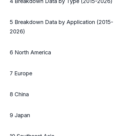
4 Breakdown Data by Type (2015-2026)
5 Breakdown Data by Application (2015-
2026)
6 North America
7 Europe
8 China
9 Japan