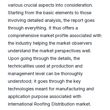
various crucial aspects into consideration.
Starting from the basic elements to those
involving detailed analysis, the report goes
through everything. It thus offers a
comprehensive market profile associated with
the industry helping the market observers
understand the market perspectives well.
Upon going through the details, the
technicalities used at production and
management level can be thoroughly
understood; it goes through the key
technologies meant for manufacturing and
application purpose associated with
international Roofing Distribution market.