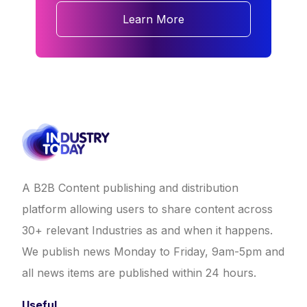
Learn More
A B2B Content publishing and distribution
platform allowing users to share content across
30+ relevant Industries as and when it happens.
We publish news Monday to Friday, 9am-5pm and
all news items are published within 24 hours.
Useful