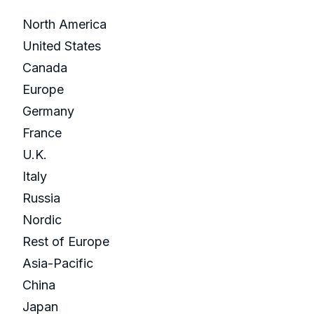
North America
United States
Canada
Europe
Germany
France
U.K.
Italy
Russia
Nordic
Rest of Europe
Asia-Pacific
China
Japan