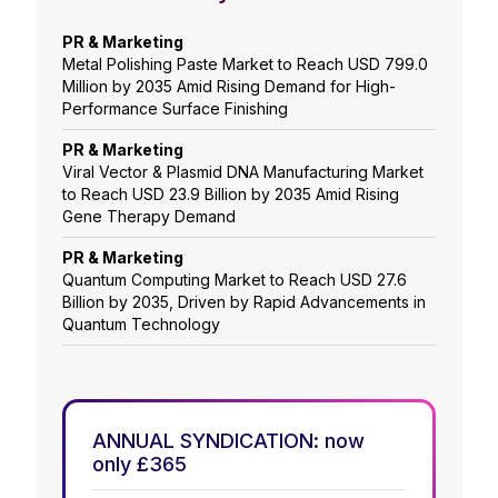
PR & Marketing
Metal Polishing Paste Market to Reach USD 799.0
Million by 2035 Amid Rising Demand for High-
Performance Surface Finishing
PR & Marketing
Viral Vector & Plasmid DNA Manufacturing Market
to Reach USD 23.9 Billion by 2035 Amid Rising
Gene Therapy Demand
PR & Marketing
Quantum Computing Market to Reach USD 27.6
Billion by 2035, Driven by Rapid Advancements in
Quantum Technology
ANNUAL SYNDICATION: now
only £365