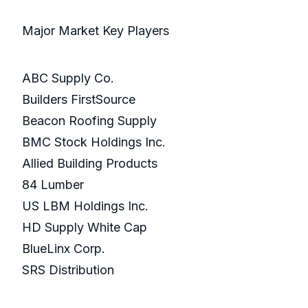
Major Market Key Players
ABC Supply Co.
Builders FirstSource
Beacon Roofing Supply
BMC Stock Holdings Inc.
Allied Building Products
84 Lumber
US LBM Holdings Inc.
HD Supply White Cap
BlueLinx Corp.
SRS Distribution