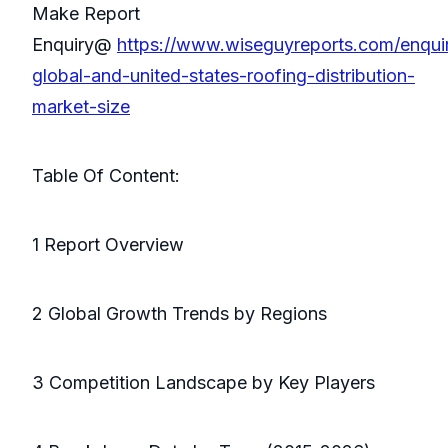
Make Report
Enquiry@
https://www.wiseguyreports.com/enqu
global-and-united-states-roofing-distribution-
market-size
Table Of Content:
1 Report Overview
2 Global Growth Trends by Regions
3 Competition Landscape by Key Players