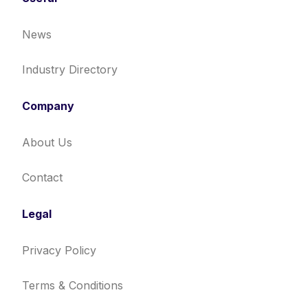
News
Industry Directory
Company
About Us
Contact
Legal
Privacy Policy
Terms & Conditions