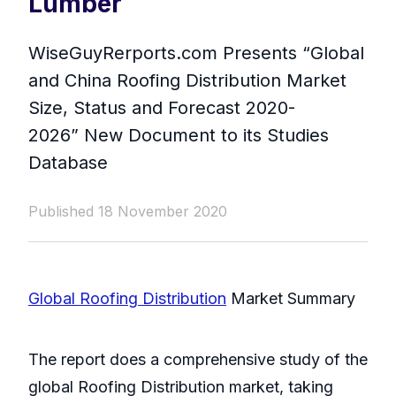
Lumber
WiseGuyRerports.com Presents “ Global
and China Roofing Distribution Market
Size, Status and Forecast 2020-
2026” New Document to its Studies
Database
Published 18 November 2020
Global Roofing Distribution
Market Summary
The report does a comprehensive study of the
global Roofing Distribution market, taking