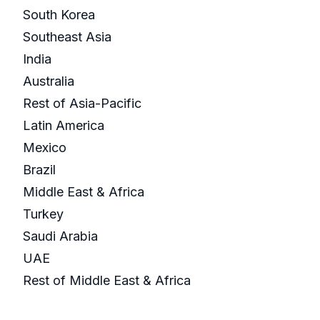
South Korea
Southeast Asia
India
Australia
Rest of Asia-Pacific
Latin America
Mexico
Brazil
Middle East & Africa
Turkey
Saudi Arabia
UAE
Rest of Middle East & Africa