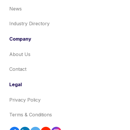
News
Industry Directory
Company
About Us
Contact
Legal
Privacy Policy
Terms & Conditions