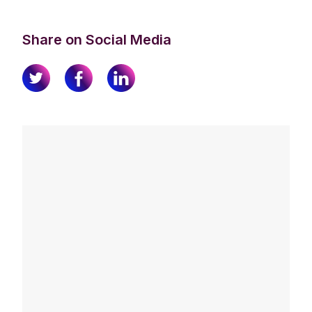
Share on Social Media