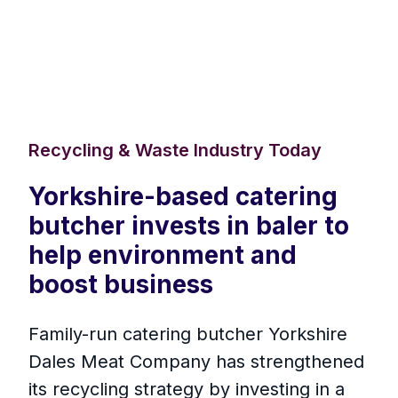
Recycling & Waste Industry Today
Yorkshire-based catering
butcher invests in baler to
help environment and
boost business
Family-run catering butcher Yorkshire
Dales Meat Company has strengthened
its recycling strategy by investing in a