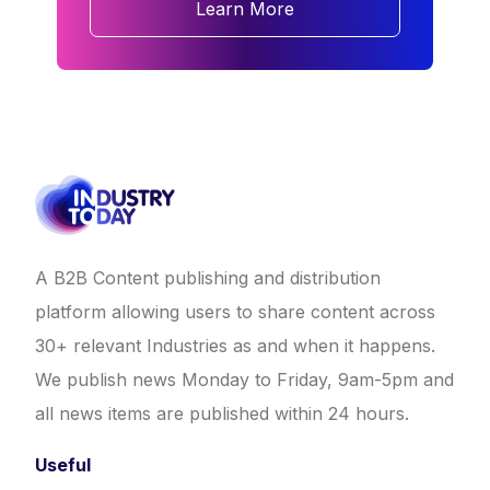
Learn More
A B2B Content publishing and distribution
platform allowing users to share content across
30+ relevant Industries as and when it happens.
We publish news Monday to Friday, 9am-5pm and
all news items are published within 24 hours.
Useful