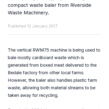
compact waste baler from Riverside
Waste Machinery.
Published 12 January 2017
The vertical RWM75 machine is being used to
bale mostly cardboard waste which is
generated from boxed meat delivered to the
Bedale factory from other local farms.
However, the baler also handles plastic farm
waste, allowing both material streams to be
taken away for recycling.