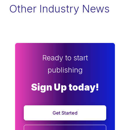
Other Industry News
Ready to start
publishing
Sign Up today!
Get Started