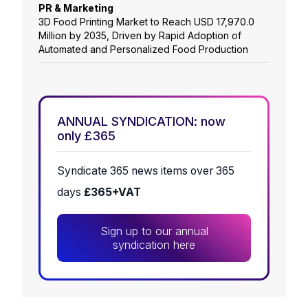
PR & Marketing
3D Food Printing Market to Reach USD 17,970.0
Million by 2035, Driven by Rapid Adoption of
Automated and Personalized Food Production
ANNUAL SYNDICATION: now
only £365
Syndicate 365 news items over 365
days
£365+VAT
Sign up to our annual
syndication here