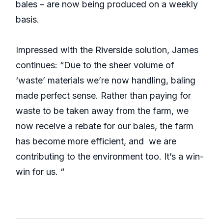
bales – are now being produced on a weekly
basis.
Impressed with the Riverside solution, James
continues: “Due to the sheer volume of
‘waste’ materials we’re now handling, baling
made perfect sense. Rather than paying for
waste to be taken away from the farm, we
now receive a rebate for our bales, the farm
has become more efficient, and we are
contributing to the environment too. It’s a win-
win for us. “