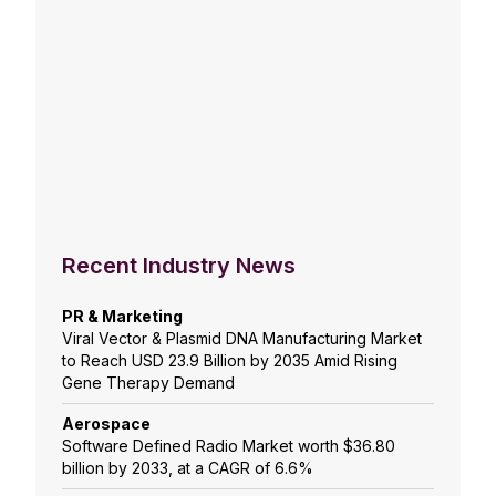
Recent Industry News
PR & Marketing
Viral Vector & Plasmid DNA Manufacturing Market
to Reach USD 23.9 Billion by 2035 Amid Rising
Gene Therapy Demand
Aerospace
Software Defined Radio Market worth $36.80
billion by 2033, at a CAGR of 6.6%