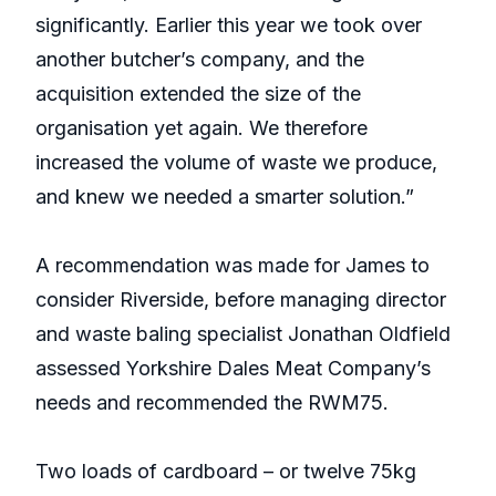
significantly. Earlier this year we took over
another butcher’s company, and the
acquisition extended the size of the
organisation yet again. We therefore
increased the volume of waste we produce,
and knew we needed a smarter solution.”
A recommendation was made for James to
consider Riverside, before managing director
and waste baling specialist Jonathan Oldfield
assessed Yorkshire Dales Meat Company’s
needs and recommended the RWM75.
Two loads of cardboard – or twelve 75kg