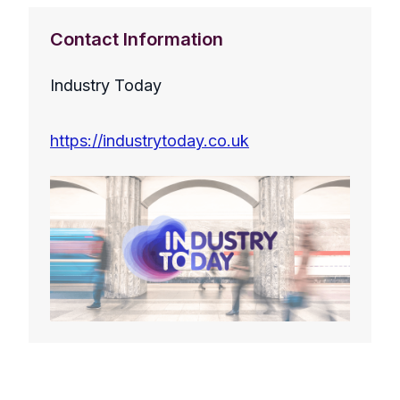
Contact Information
Industry Today
https://industrytoday.co.uk