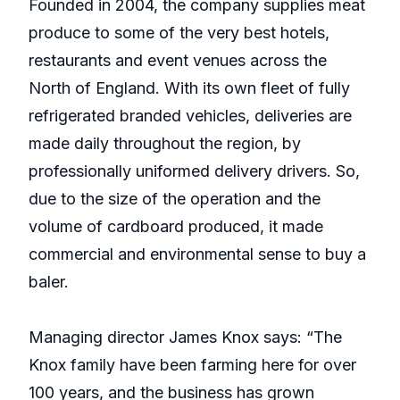
Founded in 2004, the company supplies meat
produce to some of the very best hotels,
restaurants and event venues across the
North of England. With its own fleet of fully
refrigerated branded vehicles, deliveries are
made daily throughout the region, by
professionally uniformed delivery drivers. So,
due to the size of the operation and the
volume of cardboard produced, it made
commercial and environmental sense to buy a
baler.
Managing director James Knox says: “The
Knox family have been farming here for over
100 years, and the business has grown