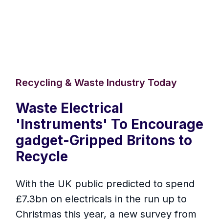
Recycling & Waste Industry Today
Waste Electrical
'Instruments' To Encourage
gadget-Gripped Britons to
Recycle
With the UK public predicted to spend
£7.3bn on electricals in the run up to
Christmas this year, a new survey from