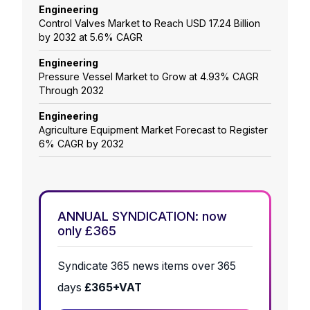
Engineering
Control Valves Market to Reach USD 17.24 Billion
by 2032 at 5.6% CAGR
Engineering
Pressure Vessel Market to Grow at 4.93% CAGR
Through 2032
Engineering
Agriculture Equipment Market Forecast to Register
6% CAGR by 2032
ANNUAL SYNDICATION: now
only £365
Syndicate 365 news items over 365
days
£365+VAT