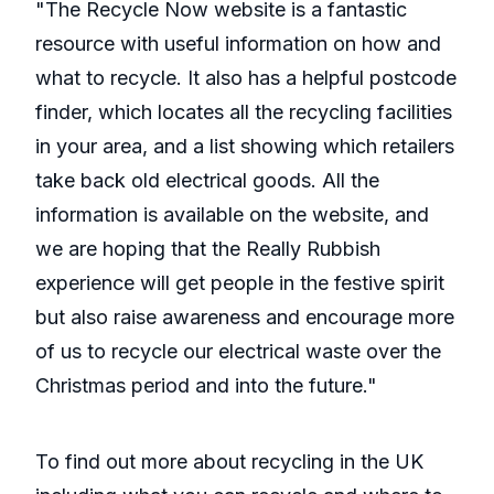
"The Recycle Now website is a fantastic
resource with useful information on how and
what to recycle. It also has a helpful postcode
finder, which locates all the recycling facilities
in your area, and a list showing which retailers
take back old electrical goods. All the
information is available on the website, and
we are hoping that the Really Rubbish
experience will get people in the festive spirit
but also raise awareness and encourage more
of us to recycle our electrical waste over the
Christmas period and into the future."
To find out more about recycling in the UK