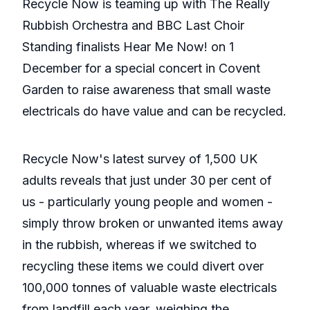
Recycle Now is teaming up with The Really
Rubbish Orchestra and BBC Last Choir
Standing finalists Hear Me Now! on 1
December for a special concert in Covent
Garden to raise awareness that small waste
electricals do have value and can be recycled.
Recycle Now's latest survey of 1,500 UK
adults reveals that just under 30 per cent of
us - particularly young people and women -
simply throw broken or unwanted items away
in the rubbish, whereas if we switched to
recycling these items we could divert over
100,000 tonnes of valuable waste electricals
from landfill each year, weighing the