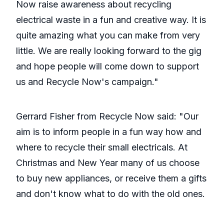
Now raise awareness about recycling
electrical waste in a fun and creative way. It is
quite amazing what you can make from very
little. We are really looking forward to the gig
and hope people will come down to support
us and Recycle Now's campaign."
Gerrard Fisher from Recycle Now said: "Our
aim is to inform people in a fun way how and
where to recycle their small electricals. At
Christmas and New Year many of us choose
to buy new appliances, or receive them a gifts
and don't know what to do with the old ones.