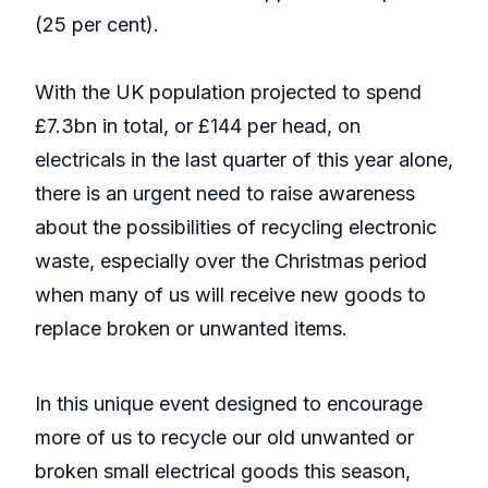
(25 per cent).
With the UK population projected to spend
£7.3bn in total, or £144 per head, on
electricals in the last quarter of this year alone,
there is an urgent need to raise awareness
about the possibilities of recycling electronic
waste, especially over the Christmas period
when many of us will receive new goods to
replace broken or unwanted items.
In this unique event designed to encourage
more of us to recycle our old unwanted or
broken small electrical goods this season,