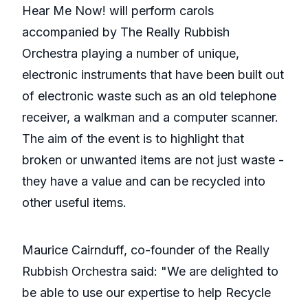
Hear Me Now! will perform carols
accompanied by The Really Rubbish
Orchestra playing a number of unique,
electronic instruments that have been built out
of electronic waste such as an old telephone
receiver, a walkman and a computer scanner.
The aim of the event is to highlight that
broken or unwanted items are not just waste -
they have a value and can be recycled into
other useful items.
Maurice Cairnduff, co-founder of the Really
Rubbish Orchestra said: "We are delighted to
be able to use our expertise to help Recycle