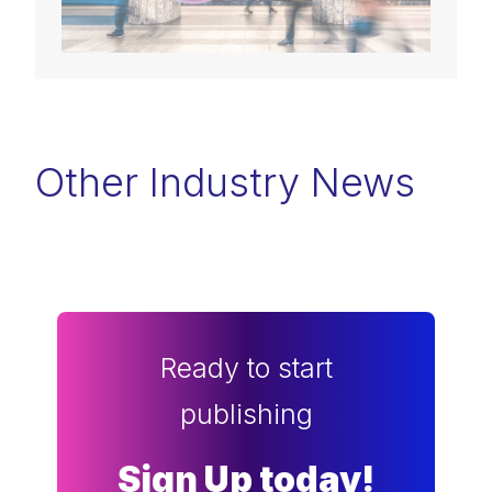
Other Industry News
Ready to start
publishing
Sign Up today!