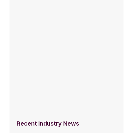
Recent Industry News