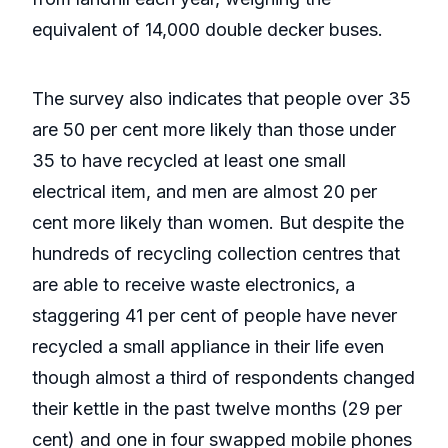
equivalent of 14,000 double decker buses.
The survey also indicates that people over 35
are 50 per cent more likely than those under
35 to have recycled at least one small
electrical item, and men are almost 20 per
cent more likely than women. But despite the
hundreds of recycling collection centres that
are able to receive waste electronics, a
staggering 41 per cent of people have never
recycled a small appliance in their life even
though almost a third of respondents changed
their kettle in the past twelve months (29 per
cent) and one in four swapped mobile phones