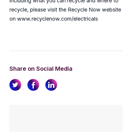
including what you can recycle and where to
recycle, please visit the Recycle Now website
on www.recyclenow.com/electricals
Share on Social Media