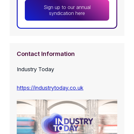
Sign up to our annual
syndication here
Contact Information
Industry Today
https://industrytoday.co.uk