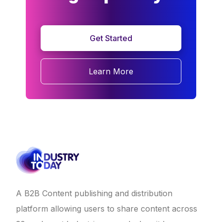
Get Started
Learn More
A B2B Content publishing and distribution
platform allowing users to share content across