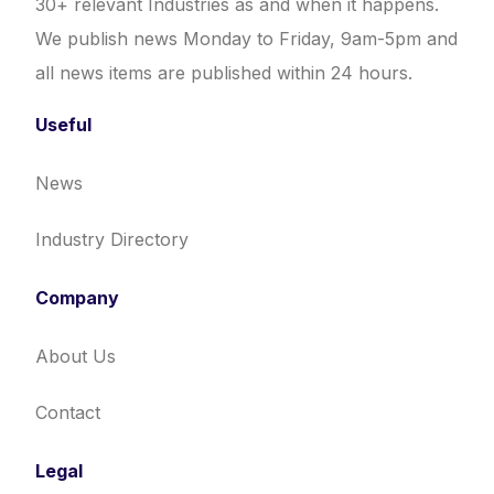
30+ relevant Industries as and when it happens.
We publish news Monday to Friday, 9am-5pm and
all news items are published within 24 hours.
Useful
News
Industry Directory
Company
About Us
Contact
Legal