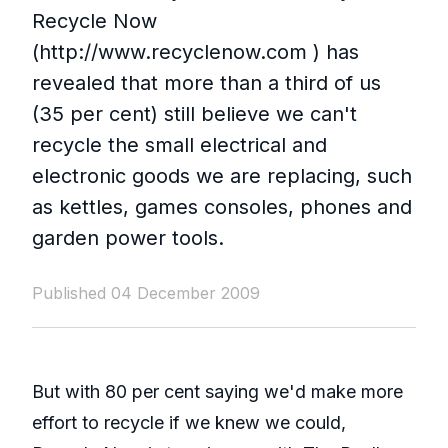
Recycle Now
(http://www.recyclenow.com ) has
revealed that more than a third of us
(35 per cent) still believe we can't
recycle the small electrical and
electronic goods we are replacing, such
as kettles, games consoles, phones and
garden power tools.
Published 04 December 2009
But with 80 per cent saying we'd make more
effort to recycle if we knew we could,