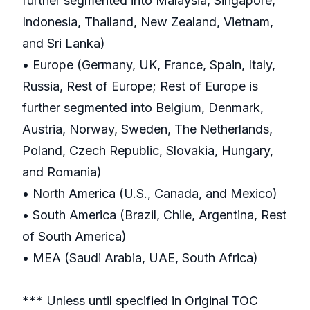
further segmented into Malaysia, Singapore,
Indonesia, Thailand, New Zealand, Vietnam,
and Sri Lanka)
• Europe (Germany, UK, France, Spain, Italy,
Russia, Rest of Europe; Rest of Europe is
further segmented into Belgium, Denmark,
Austria, Norway, Sweden, The Netherlands,
Poland, Czech Republic, Slovakia, Hungary,
and Romania)
• North America (U.S., Canada, and Mexico)
• South America (Brazil, Chile, Argentina, Rest
of South America)
• MEA (Saudi Arabia, UAE, South Africa)
*** Unless until specified in Original TOC