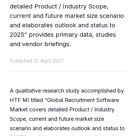
detailed Product / Industry Scope,
current and future market size scenario
and elaborates outlook and status to
2025” provides primary data, studies
and vendor briefings.
Published 01 April 2021
A qualitative research study accomplished by
HTF MI titled “Global Recruitment Software
Market covers detailed Product / Industry
Scope, current and future market size
scenario and elaborates outlook and status to