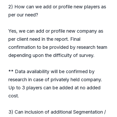
2) How can we add or profile new players as
per our need?
Yes, we can add or profile new company as
per client need in the report. Final
confirmation to be provided by research team
depending upon the difficulty of survey.
** Data availability will be confirmed by
research in case of privately held company.
Up to 3 players can be added at no added
cost.
3) Can inclusion of additional Segmentation /