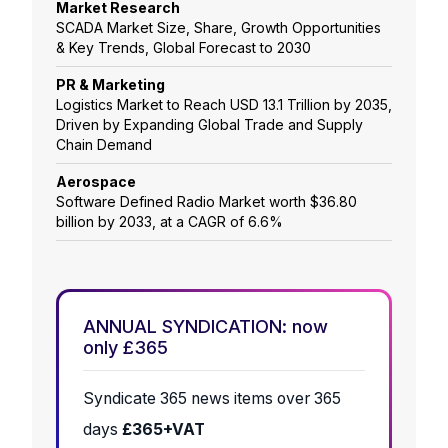
Market Research
SCADA Market Size, Share, Growth Opportunities
& Key Trends, Global Forecast to 2030
PR & Marketing
Logistics Market to Reach USD 13.1 Trillion by 2035,
Driven by Expanding Global Trade and Supply
Chain Demand
Aerospace
Software Defined Radio Market worth $36.80
billion by 2033, at a CAGR of 6.6%
ANNUAL SYNDICATION: now
only £365
Syndicate 365 news items over 365
days
£365+VAT