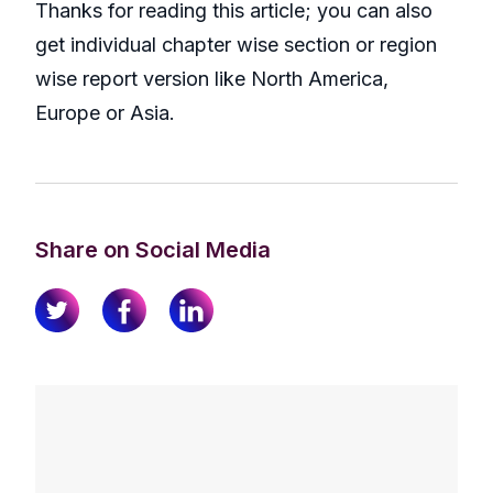
Thanks for reading this article; you can also
get individual chapter wise section or region
wise report version like North America,
Europe or Asia.
Share on Social Media