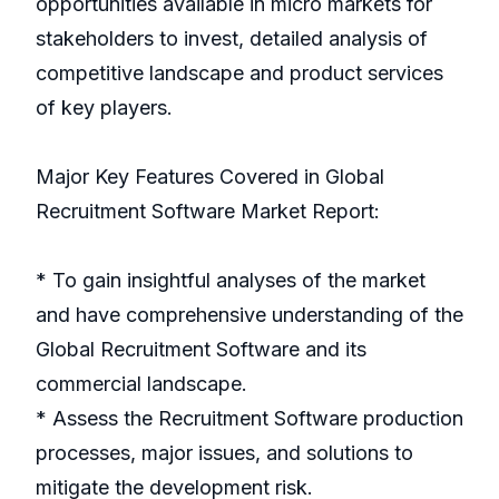
opportunities available in micro markets for
stakeholders to invest, detailed analysis of
competitive landscape and product services
of key players.
Major Key Features Covered in Global
Recruitment Software Market Report:
* To gain insightful analyses of the market
and have comprehensive understanding of the
Global Recruitment Software and its
commercial landscape.
* Assess the Recruitment Software production
processes, major issues, and solutions to
mitigate the development risk.