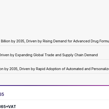
 Billion by 2035, Driven by Rising Demand for Advanced Drug Formu
5, Driven by Expanding Global Trade and Supply Chain Demand
lion by 2035, Driven by Rapid Adoption of Automated and Personali
65
365+VAT