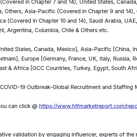
Covered in Chapter 7 and 14), United States, Canada
a, Others, Asia-Pacific (Covered in Chapter 9 and 14), 
ca (Covered in Chapter 10 and 14), Saudi Arabia, UAE,
il, Argentina, Columbia, Chile & Others etc.
ted States, Canada, Mexico], Asia-Pacific [China, Ind
Vietnam], Europe [Germany, France, UK, Italy, Russia, R
st & Africa [GCC Countries, Turkey, Egypt, South Afri
of COVID-19 Outbreak-Global Recruitment and Staffing
you can click @
https://www.htfmarketreport.com/rep
rative validation by engaging influencer, experts of th