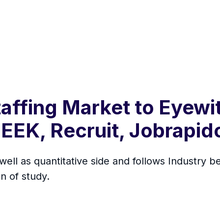
affing Market to Eyew
EEK, Recruit, Jobrapid
 well as quantitative side and follows Industry
n of study.