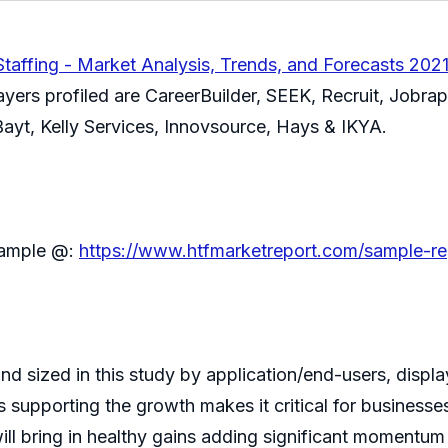
taffing - Market Analysis, Trends, and Forecasts 202
ayers profiled are CareerBuilder, SEEK, Recruit, Jobr
yt, Kelly Services, Innovsource, Hays & IKYA.
 sample @:
https://www.htfmarketreport.com/sample-re
d sized in this study by application/end-users, display
supporting the growth makes it critical for businesses
l bring in healthy gains adding significant momentum 