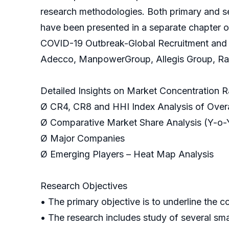
research methodologies. Both primary and se
have been presented in a separate chapter o
COVID-19 Outbreak-Global Recruitment and S
Adecco, ManpowerGroup, Allegis Group, Rand
Detailed Insights on Market Concentration R
Ø CR4, CR8 and HHI Index Analysis of Overa
Ø Comparative Market Share Analysis (Y-o-
Ø Major Companies
Ø Emerging Players – Heat Map Analysis
Research Objectives
• The primary objective is to underline the 
• The research includes study of several sm