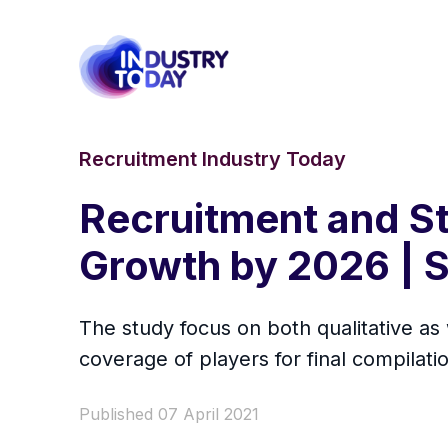
Recruitment Industry Today
Recruitment and St
Growth by 2026 | S
The study focus on both qualitative as
coverage of players for final compilatio
Published 07 April 2021