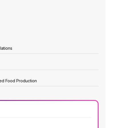
lations
zed Food Production