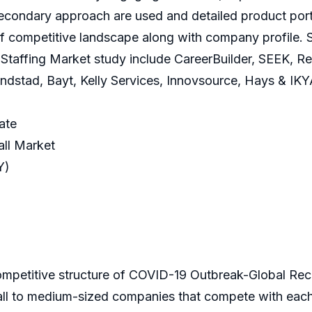
condary approach are used and detailed product portf
f competitive landscape along with company profile. S
taffing Market study include CareerBuilder, SEEK, Rec
stad, Bayt, Kelly Services, Innovsource, Hays & IKY
ate
ll Market
Y)
competitive structure of COVID-19 Outbreak-Global Recr
all to medium-sized companies that compete with each 