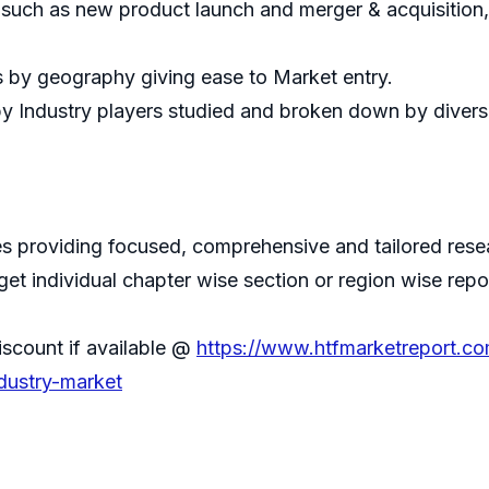
 such as new product launch and merger & acquisition
s by geography giving ease to Market entry.
by Industry players studied and broken down by divers
 providing focused, comprehensive and tailored resear
 get individual chapter wise section or region wise repo
iscount if available @
https://www.htfmarketreport.c
ndustry-market