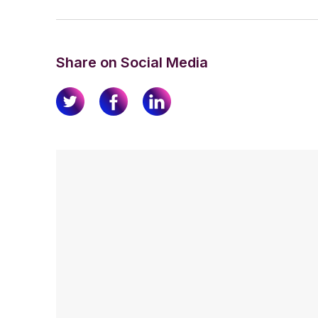
Share on Social Media