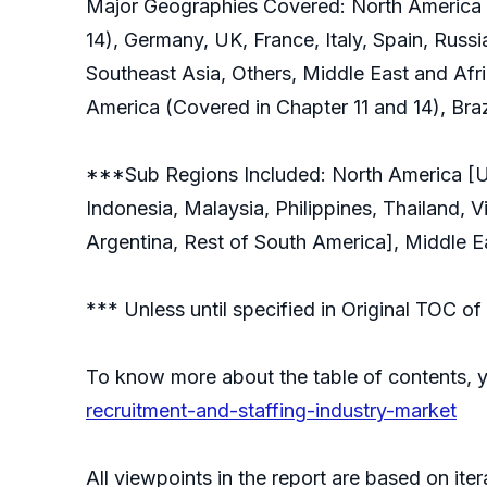
Major Geographies Covered: North America (
14), Germany, UK, France, Italy, Spain, Russi
Southeast Asia, Others, Middle East and Afri
America (Covered in Chapter 11 and 14), Braz
***Sub Regions Included: North America [Uni
Indonesia, Malaysia, Philippines, Thailand, 
Argentina, Rest of South America], Middle Ea
*** Unless until specified in Original TOC 
To know more about the table of contents, 
recruitment-and-staffing-industry-market
All viewpoints in the report are based on ite