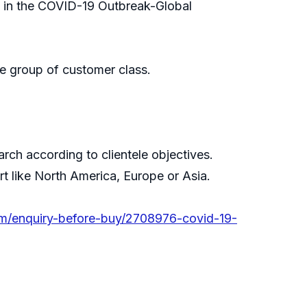
, in the COVID-19 Outbreak-Global
e group of customer class.
ch according to clientele objectives.
rt like North America, Europe or Asia.
om/enquiry-before-buy/2708976-covid-19-