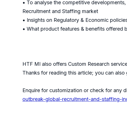
• To analyse the competitive developments,
Recruitment and Staffing market
• Insights on Regulatory & Economic policie
• What product features & benefits offered 
HTF MI also offers Custom Research services
Thanks for reading this article; you can also
Enquire for customization or check for any d
outbreak-global-recruitment-and-staffing-i