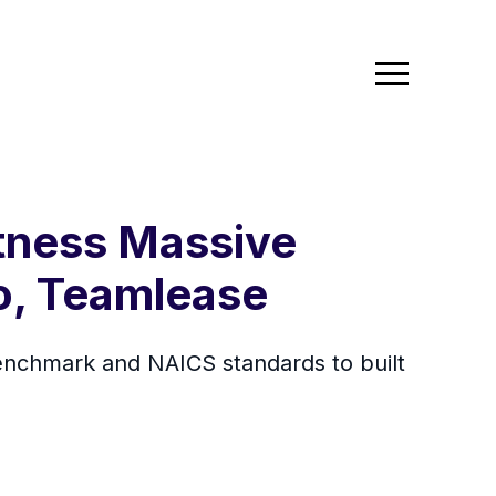
itness Massive
o, Teamlease
 benchmark and NAICS standards to built