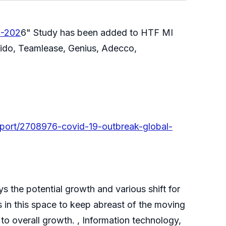
1-202
6" Study has been added to HTF MI
apido, Teamlease, Genius, Adecco,
port/2708976-covid-19-outbreak-global-
s the potential growth and various shift for
 in this space to keep abreast of the moving
to overall growth. , Information technology,