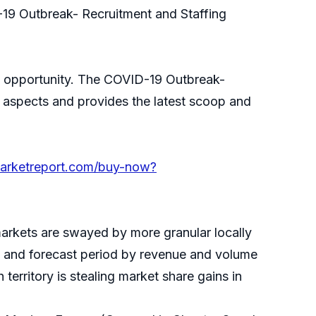
-19 Outbreak- Recruitment and Staffing
ing opportunity. The COVID-19 Outbreak-
s aspects and provides the latest scoop and
marketreport.com/buy-now?
markets are swayed by more granular locally
cal and forecast period by revenue and volume
territory is stealing market share gains in