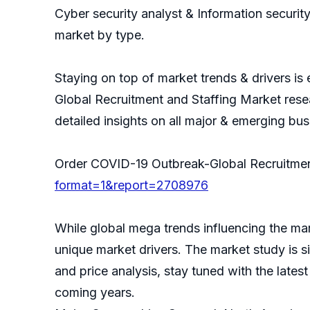
Cyber security analyst & Information securi
market by type.
Staying on top of market trends & drivers is
Global Recruitment and Staffing Market rese
detailed insights on all major & emerging bu
Order COVID-19 Outbreak-Global Recruitme
format=1&report=2708976
While global mega trends influencing the mar
unique market drivers. The market study is s
and price analysis, stay tuned with the lates
coming years.