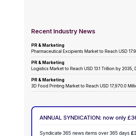
Recent Industry News
PR & Marketing
Pharmaceutical Excipients Market to Reach USD 17.9
PR & Marketing
Logistics Market to Reach USD 13.1 Trillion by 203
PR & Marketing
3D Food Printing Market to Reach USD 17,970.0 Mil
ANNUAL SYNDICATION: now only £3
Syndicate 365 news items over 365 days
£