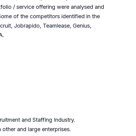
olio / service offering were analysed and
ome of the competitors identified in the
ruit, Jobrapido, Teamlease, Genius,
A.
uitment and Staffing Industry.
other and large enterprises.