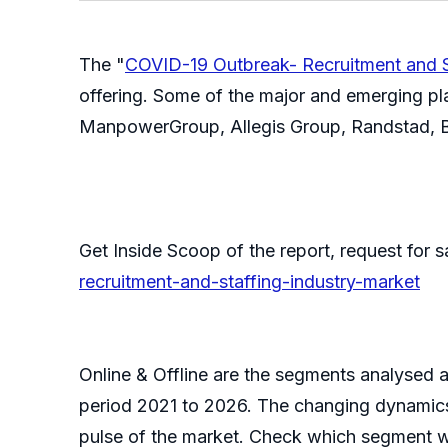
The "
COVID-19 Outbreak- Recruitment and S
offering. Some of the major and emerging pl
ManpowerGroup, Allegis Group, Randstad, Ba
Get Inside Scoop of the report, request for
recruitment-and-staffing-industry-market
Online & Offline are the segments analysed an
period 2021 to 2026. The changing dynamics 
pulse of the market. Check which segment wil