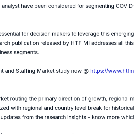
ty analyst have been considered for segmenting COVID
 essential for decision makers to leverage this emerg
arch publication released by HTF MI addresses all thi
siness segments.
nt and Staffing Market study now @
https://www.htf
ket routing the primary direction of growth, regional 
ized with regional and country level break for histori
t updates from the research insights – know more which 