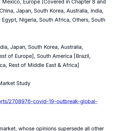
, Mexico, Europe (Covered in Chapter 8 and
China, Japan, South Korea, Australia, India,
 Egypt, Nigeria, South Africa, Others, South
ia, Japan, South Korea, Australia,
est of Europe], South America [Brazil,
ca, Rest of Middle East & Africa]
 Market Study
orts/2708976-covid-19-outbreak-global-
e market, whose opinions supersede all other