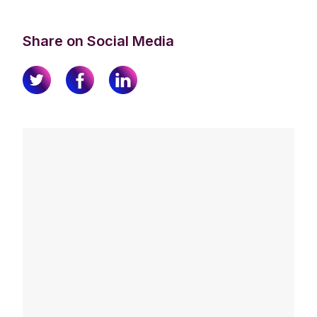
Share on Social Media