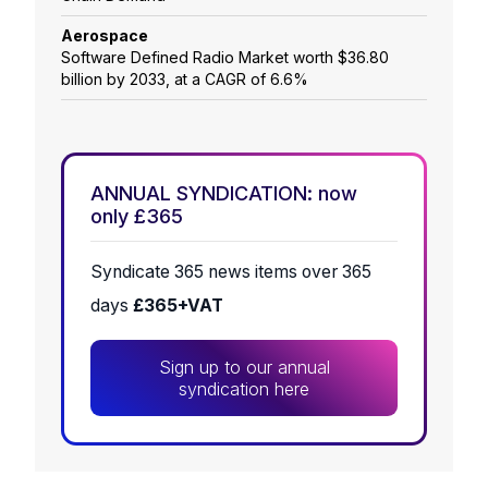
Aerospace
Software Defined Radio Market worth $36.80
billion by 2033, at a CAGR of 6.6%
ANNUAL SYNDICATION: now
only £365
Syndicate 365 news items over 365
days
£365+VAT
Sign up to our annual
syndication here