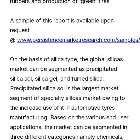
rubbers and production of ‘green’ tires.
A sample of this report is available upon
request
@
www.persistencemarketresearch.com/samples
On the basis of silica type, the global silicas
market can be segmented as precipitated
silica sol, silica gel, and fumed silica.
Precipitated silica sol is the largest market
segment of specialty silicas market owing to
the increase use of it in automotive tyres
manufacturing. Based on the various end user
applications, the market can be segmented in
three different categories namely chemicals,