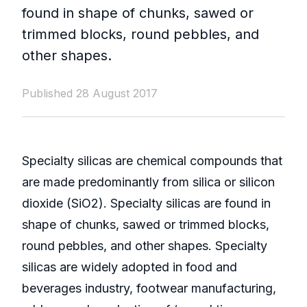
found in shape of chunks, sawed or
trimmed blocks, round pebbles, and
other shapes.
Published 28 August 2017
Specialty silicas are chemical compounds that
are made predominantly from silica or silicon
dioxide (SiO2). Specialty silicas are found in
shape of chunks, sawed or trimmed blocks,
round pebbles, and other shapes. Specialty
silicas are widely adopted in food and
beverages industry, footwear manufacturing,