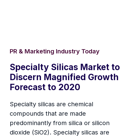
PR & Marketing Industry Today
Specialty Silicas Market to
Discern Magnified Growth
Forecast to 2020
Specialty silicas are chemical
compounds that are made
predominantly from silica or silicon
dioxide (SiO2). Specialty silicas are