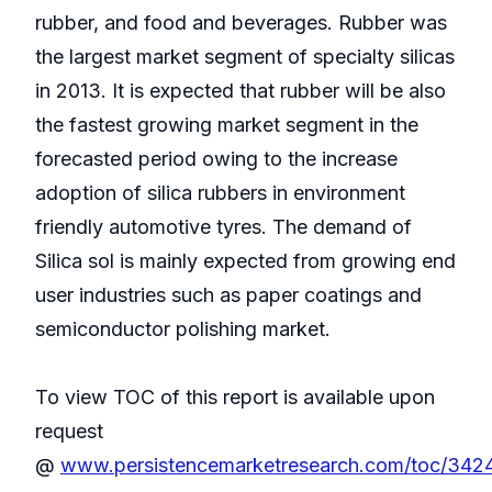
rubber, and food and beverages. Rubber was
the largest market segment of specialty silicas
in 2013. It is expected that rubber will be also
the fastest growing market segment in the
forecasted period owing to the increase
adoption of silica rubbers in environment
friendly automotive tyres. The demand of
Silica sol is mainly expected from growing end
user industries such as paper coatings and
semiconductor polishing market.
To view TOC of this report is available upon
request
@
www.persistencemarketresearch.com/toc/342