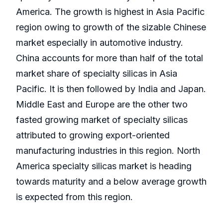
America. The growth is highest in Asia Pacific
region owing to growth of the sizable Chinese
market especially in automotive industry.
China accounts for more than half of the total
market share of specialty silicas in Asia
Pacific. It is then followed by India and Japan.
Middle East and Europe are the other two
fasted growing market of specialty silicas
attributed to growing export-oriented
manufacturing industries in this region. North
America specialty silicas market is heading
towards maturity and a below average growth
is expected from this region.