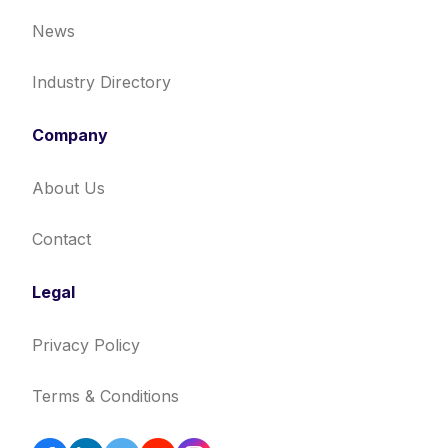
News
Industry Directory
Company
About Us
Contact
Legal
Privacy Policy
Terms & Conditions