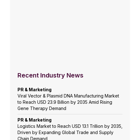
Recent Industry News
PR & Marketing
Viral Vector & Plasmid DNA Manufacturing Market
to Reach USD 23.9 Billion by 2035 Amid Rising
Gene Therapy Demand
PR & Marketing
Logistics Market to Reach USD 13.1 Trillion by 2035,
Driven by Expanding Global Trade and Supply
Chain Demand