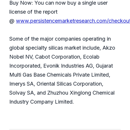
Buy Now: You can now buy a single user
license of the report
@
www.persistencemarketresearch.com/checkou
Some of the major companies operating in
global specialty silicas market include, Akzo
Nobel NV, Cabot Corporation, Ecolab
Incorporated, Evonik Industries AG, Gujarat
Multi Gas Base Chemicals Private Limited,
Imerys SA, Oriental Silicas Corporation,
Solvay SA, and Zhuzhou Xinglong Chemical
Industry Company Limited.