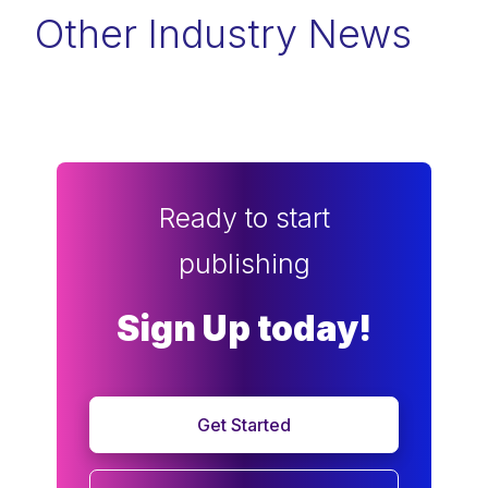
Other Industry News
Ready to start
publishing
Sign Up today!
Get Started