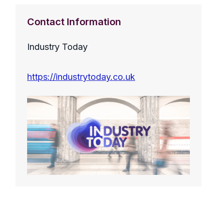
Contact Information
Industry Today
https://industrytoday.co.uk