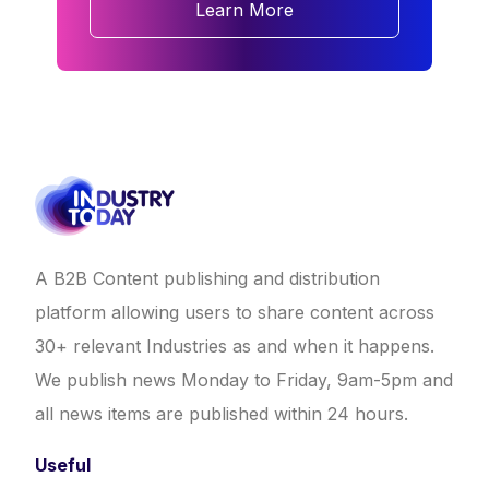
Learn More
A B2B Content publishing and distribution
platform allowing users to share content across
30+ relevant Industries as and when it happens.
We publish news Monday to Friday, 9am-5pm and
all news items are published within 24 hours.
Useful