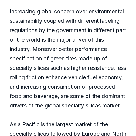
Increasing global concern over environmental
sustainability coupled with different labeling
regulations by the government in different part
of the world is the major driver of this
industry. Moreover better performance
specification of green tires made up of
specialty silicas such as higher resistance, less
rolling friction enhance vehicle fuel economy,
and increasing consumption of processed
food and beverage, are some of the dominant
drivers of the global specialty silicas market.
Asia Pacific is the largest market of the
specialty silicas followed by Europe and North