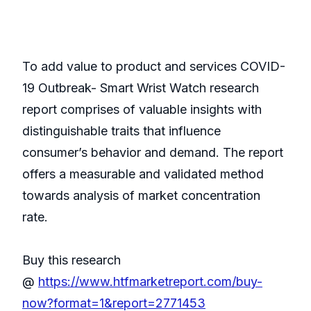
To add value to product and services COVID-
19 Outbreak- Smart Wrist Watch research
report comprises of valuable insights with
distinguishable traits that influence
consumer’s behavior and demand. The report
offers a measurable and validated method
towards analysis of market concentration
rate.
Buy this research
@
https://www.htfmarketreport.com/buy-
now?format=1&report=2771453