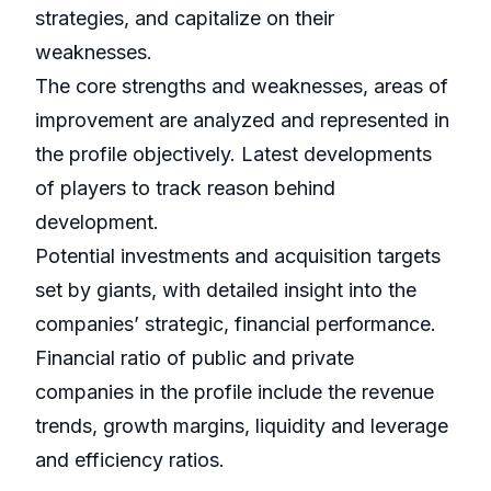
strategies, and capitalize on their
weaknesses.
The core strengths and weaknesses, areas of
improvement are analyzed and represented in
the profile objectively. Latest developments
of players to track reason behind
development.
Potential investments and acquisition targets
set by giants, with detailed insight into the
companies’ strategic, financial performance.
Financial ratio of public and private
companies in the profile include the revenue
trends, growth margins, liquidity and leverage
and efficiency ratios.