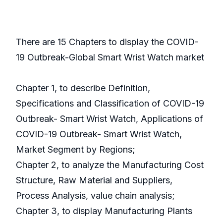
There are 15 Chapters to display the COVID-
19 Outbreak-Global Smart Wrist Watch market
Chapter 1, to describe Definition,
Specifications and Classification of COVID-19
Outbreak- Smart Wrist Watch, Applications of
COVID-19 Outbreak- Smart Wrist Watch,
Market Segment by Regions;
Chapter 2, to analyze the Manufacturing Cost
Structure, Raw Material and Suppliers,
Process Analysis, value chain analysis;
Chapter 3, to display Manufacturing Plants