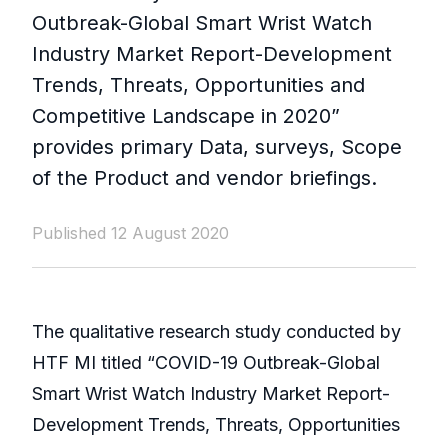
Outbreak-Global Smart Wrist Watch
Industry Market Report-Development
Trends, Threats, Opportunities and
Competitive Landscape in 2020”
provides primary Data, surveys, Scope
of the Product and vendor briefings.
Published 12 August 2020
The qualitative research study conducted by
HTF MI titled “COVID-19 Outbreak-Global
Smart Wrist Watch Industry Market Report-
Development Trends, Threats, Opportunities