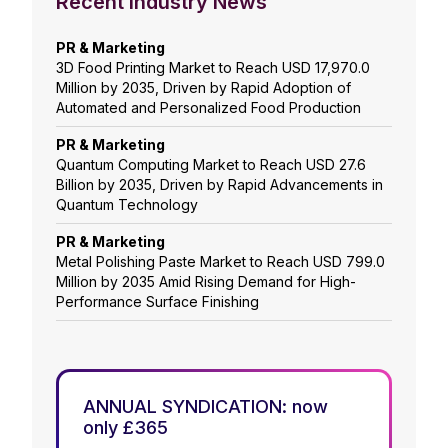
Recent Industry News
PR & Marketing
3D Food Printing Market to Reach USD 17,970.0
Million by 2035, Driven by Rapid Adoption of
Automated and Personalized Food Production
PR & Marketing
Quantum Computing Market to Reach USD 27.6
Billion by 2035, Driven by Rapid Advancements in
Quantum Technology
PR & Marketing
Metal Polishing Paste Market to Reach USD 799.0
Million by 2035 Amid Rising Demand for High-
Performance Surface Finishing
ANNUAL SYNDICATION: now
only £365