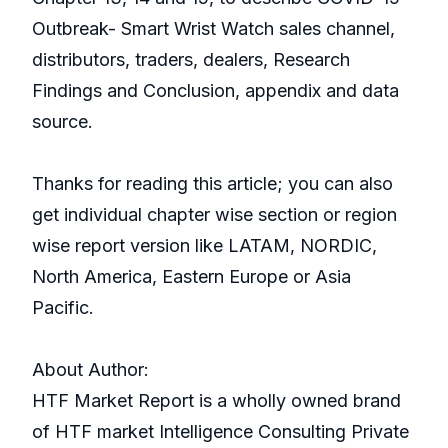
Outbreak- Smart Wrist Watch sales channel,
distributors, traders, dealers, Research
Findings and Conclusion, appendix and data
source.
Thanks for reading this article; you can also
get individual chapter wise section or region
wise report version like LATAM, NORDIC,
North America, Eastern Europe or Asia
Pacific.
About Author:
HTF Market Report is a wholly owned brand
of HTF market Intelligence Consulting Private