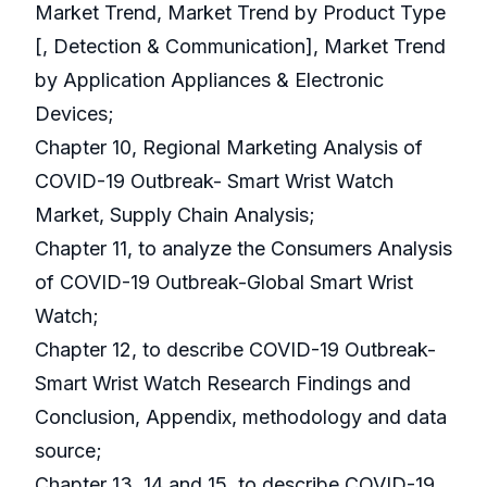
Market Trend, Market Trend by Product Type
[, Detection & Communication], Market Trend
by Application Appliances & Electronic
Devices;
Chapter 10, Regional Marketing Analysis of
COVID-19 Outbreak- Smart Wrist Watch
Market, Supply Chain Analysis;
Chapter 11, to analyze the Consumers Analysis
of COVID-19 Outbreak-Global Smart Wrist
Watch;
Chapter 12, to describe COVID-19 Outbreak-
Smart Wrist Watch Research Findings and
Conclusion, Appendix, methodology and data
source;
Chapter 13, 14 and 15, to describe COVID-19