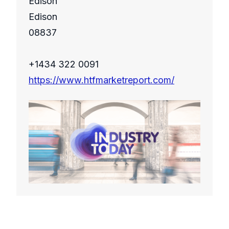
Edison
Edison
08837
+1434 322 0091
https://www.htfmarketreport.com/