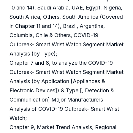
10 and 14), Saudi Arabia, UAE, Egypt, Nigeria,
South Africa, Others, South America (Covered
in Chapter 11 and 14), Brazil, Argentina,
Columbia, Chile & Others, COVID-19
Outbreak- Smart Wrist Watch Segment Market
Analysis (by Type);
Chapter 7 and 8, to analyze the COVID-19
Outbreak- Smart Wrist Watch Segment Market
Analysis (by Application [Appliances &
Electronic Devices]) & Type [, Detection &
Communication] Major Manufacturers
Analysis of COVID-19 Outbreak- Smart Wrist
Watch;
Chapter 9, Market Trend Analysis, Regional