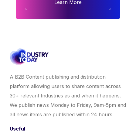
Learn More
A B2B Content publishing and distribution
platform allowing users to share content across
30+ relevant Industries as and when it happens.
We publish news Monday to Friday, 9am-5pm and
all news items are published within 24 hours.
Useful