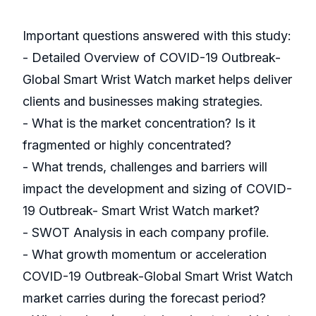
Important questions answered with this study:
- Detailed Overview of COVID-19 Outbreak-
Global Smart Wrist Watch market helps deliver
clients and businesses making strategies.
- What is the market concentration? Is it
fragmented or highly concentrated?
- What trends, challenges and barriers will
impact the development and sizing of COVID-
19 Outbreak- Smart Wrist Watch market?
- SWOT Analysis in each company profile.
- What growth momentum or acceleration
COVID-19 Outbreak-Global Smart Wrist Watch
market carries during the forecast period?