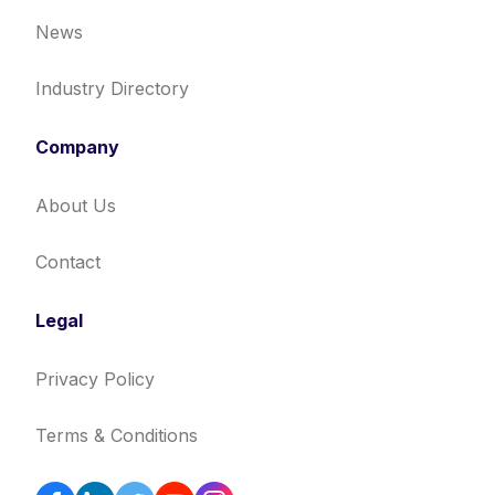
News
Industry Directory
Company
About Us
Contact
Legal
Privacy Policy
Terms & Conditions