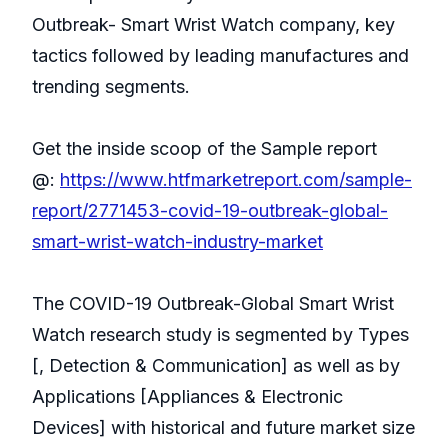
Outbreak- Smart Wrist Watch company, key
tactics followed by leading manufactures and
trending segments.
Get the inside scoop of the Sample report
@:
https://www.htfmarketreport.com/sample-
report/2771453-covid-19-outbreak-global-
smart-wrist-watch-industry-market
The COVID-19 Outbreak-Global Smart Wrist
Watch research study is segmented by Types
[, Detection & Communication] as well as by
Applications [Appliances & Electronic
Devices] with historical and future market size