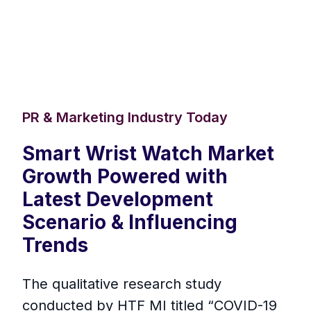
PR & Marketing Industry Today
Smart Wrist Watch Market
Growth Powered with
Latest Development
Scenario & Influencing
Trends
The qualitative research study
conducted by HTF MI titled “COVID-19