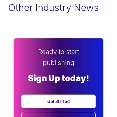
Other Industry News
Ready to start
publishing
Sign Up today!
Get Started