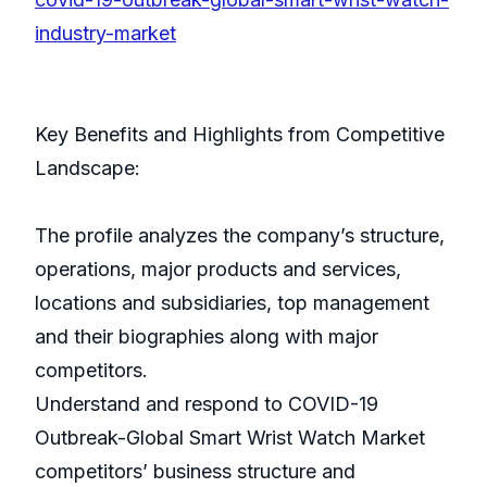
industry-market
Key Benefits and Highlights from Competitive
Landscape:
The profile analyzes the company’s structure,
operations, major products and services,
locations and subsidiaries, top management
and their biographies along with major
competitors.
Understand and respond to COVID-19
Outbreak-Global Smart Wrist Watch Market
competitors’ business structure and