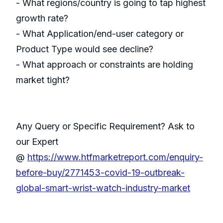
- What regions/country is going to tap highest
growth rate?
- What Application/end-user category or
Product Type would see decline?
- What approach or constraints are holding
market tight?
Any Query or Specific Requirement? Ask to
our Expert
@
https://www.htfmarketreport.com/enquiry-
before-buy/2771453-covid-19-outbreak-
global-smart-wrist-watch-industry-market