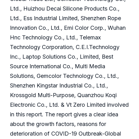
Ltd., Huizhou Decai Silicone Products Co.,
Ltd., Ess Industrial Limited, Shenzhen Rope
Innovation Co., Ltd., Emi Color Corp., Wuhan
Hnc Technology Co., Ltd., Telemax
Technology Corporation, C.E.I.Technology
Inc., Laptop Solutions Co., Limited, Best
Source International Co., Multi Media
Solutions, Gemcolor Technology Co., Ltd.,
Shenzhen Kingstar Industrial Co., Ltd.,
Krossgold Multi-Purpose, Quanzhou Koqi
Electronic Co., Ltd. & Vt Zero Limited involved
in this report. The report gives a clear idea
about the growth factors, reasons for
deterioration of COVID-19 Outbreak-Global