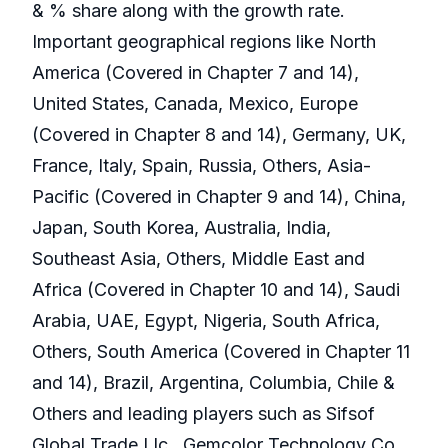
& % share along with the growth rate.
Important geographical regions like North
America (Covered in Chapter 7 and 14),
United States, Canada, Mexico, Europe
(Covered in Chapter 8 and 14), Germany, UK,
France, Italy, Spain, Russia, Others, Asia-
Pacific (Covered in Chapter 9 and 14), China,
Japan, South Korea, Australia, India,
Southeast Asia, Others, Middle East and
Africa (Covered in Chapter 10 and 14), Saudi
Arabia, UAE, Egypt, Nigeria, South Africa,
Others, South America (Covered in Chapter 11
and 14), Brazil, Argentina, Columbia, Chile &
Others and leading players such as Sifsof
Global Trade Llc., Gemcolor Technology Co.,