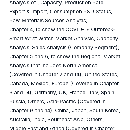
Analysis of , Capacity, Production Rate,
Export & Import, Consumption R&D Status,
Raw Materials Sources Analysis;
Chapter 4, to show the COVID-19 Outbreak-
Smart Wrist Watch Market Analysis, Capacity
Analysis, Sales Analysis (Company Segment);
Chapter 5 and 6, to show the Regional Market
Analysis that includes North America
(Covered in Chapter 7 and 14), United States,
Canada, Mexico, Europe (Covered in Chapter
8 and 14), Germany, UK, France, Italy, Spain,
Russia, Others, Asia-Pacific (Covered in
Chapter 9 and 14), China, Japan, South Korea,
Australia, India, Southeast Asia, Others,
Middle East and Africa (Covered in Chapter