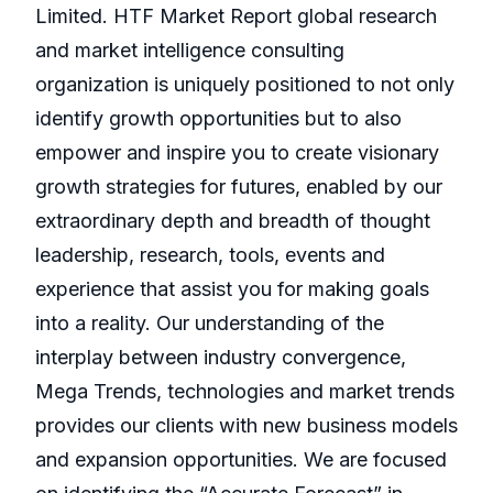
Limited. HTF Market Report global research
and market intelligence consulting
organization is uniquely positioned to not only
identify growth opportunities but to also
empower and inspire you to create visionary
growth strategies for futures, enabled by our
extraordinary depth and breadth of thought
leadership, research, tools, events and
experience that assist you for making goals
into a reality. Our understanding of the
interplay between industry convergence,
Mega Trends, technologies and market trends
provides our clients with new business models
and expansion opportunities. We are focused