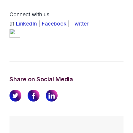
Connect with us
at
LinkedIn
|
Facebook
|
Twitter
Share on Social Media