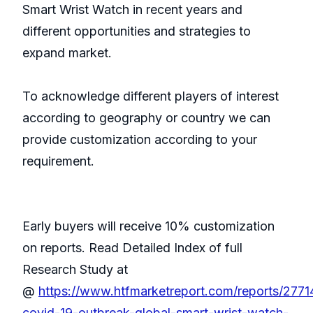
Smart Wrist Watch in recent years and
different opportunities and strategies to
expand market.
To acknowledge different players of interest
according to geography or country we can
provide customization according to your
requirement.
Early buyers will receive 10% customization
on reports. Read Detailed Index of full
Research Study at
@
https://www.htfmarketreport.com/reports/277
covid-19-outbreak-global-smart-wrist-watch-