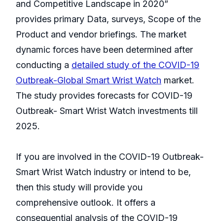
and Competitive Landscape in 2020”
provides primary Data, surveys, Scope of the
Product and vendor briefings. The market
dynamic forces have been determined after
conducting a
detailed study of the COVID-19
Outbreak-Global Smart Wrist Watch
market.
The study provides forecasts for COVID-19
Outbreak- Smart Wrist Watch investments till
2025.
If you are involved in the COVID-19 Outbreak-
Smart Wrist Watch industry or intend to be,
then this study will provide you
comprehensive outlook. It offers a
consequential analysis of the COVID-19