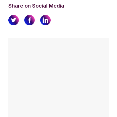
Share on Social Media