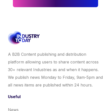
A B2B Content publishing and distribution
platform allowing users to share content across
30+ relevant Industries as and when it happens.
We publish news Monday to Friday, 9am-5pm and
all news items are published within 24 hours.
Useful
News