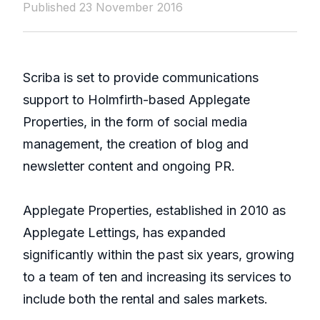
Published 23 November 2016
Scriba is set to provide communications
support to Holmfirth-based Applegate
Properties, in the form of social media
management, the creation of blog and
newsletter content and ongoing PR.
Applegate Properties, established in 2010 as
Applegate Lettings, has expanded
significantly within the past six years, growing
to a team of ten and increasing its services to
include both the rental and sales markets.