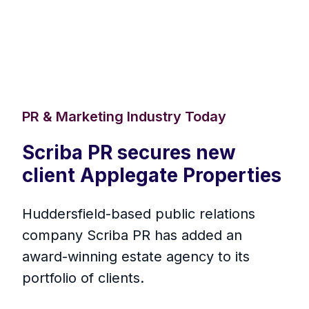
PR & Marketing Industry Today
Scriba PR secures new
client Applegate Properties
Huddersfield-based public relations
company Scriba PR has added an
award-winning estate agency to its
portfolio of clients.