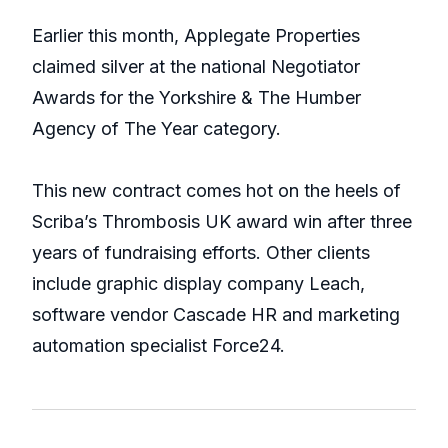
Earlier this month, Applegate Properties
claimed silver at the national Negotiator
Awards for the Yorkshire & The Humber
Agency of The Year category.
This new contract comes hot on the heels of
Scriba’s Thrombosis UK award win after three
years of fundraising efforts. Other clients
include graphic display company Leach,
software vendor Cascade HR and marketing
automation specialist Force24.