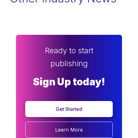
Ready to start
publishing
Sign Up today!
Get Started
Learn More