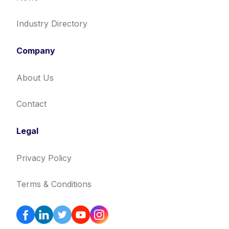
Industry Directory
Company
About Us
Contact
Legal
Privacy Policy
Terms & Conditions