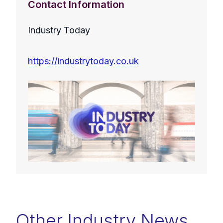
Contact Information
Industry Today
https://industrytoday.co.uk
Other Industry News