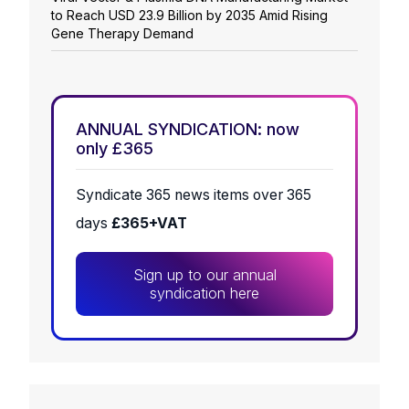
to Reach USD 23.9 Billion by 2035 Amid Rising
Gene Therapy Demand
ANNUAL SYNDICATION: now
only £365
Syndicate 365 news items over 365
days
£365+VAT
Sign up to our annual
syndication here