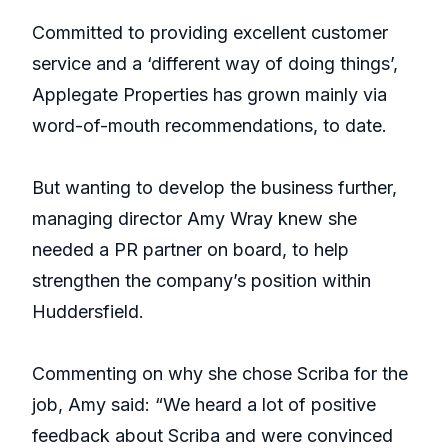
Committed to providing excellent customer
service and a ‘different way of doing things’,
Applegate Properties has grown mainly via
word-of-mouth recommendations, to date.
But wanting to develop the business further,
managing director Amy Wray knew she
needed a PR partner on board, to help
strengthen the company’s position within
Huddersfield.
Commenting on why she chose Scriba for the
job, Amy said: “We heard a lot of positive
feedback about Scriba and were convinced