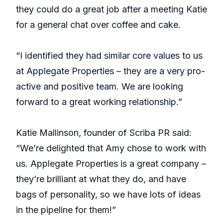
they could do a great job after a meeting Katie
for a general chat over coffee and cake.
“I identified they had similar core values to us
at Applegate Properties – they are a very pro-
active and positive team. We are looking
forward to a great working relationship.”
Katie Mallinson, founder of Scriba PR said:
“We’re delighted that Amy chose to work with
us. Applegate Properties is a great company –
they’re brilliant at what they do, and have
bags of personality, so we have lots of ideas
in the pipeline for them!”