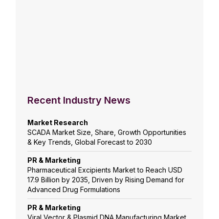
Recent Industry News
Market Research
SCADA Market Size, Share, Growth Opportunities
& Key Trends, Global Forecast to 2030
PR & Marketing
Pharmaceutical Excipients Market to Reach USD
17.9 Billion by 2035, Driven by Rising Demand for
Advanced Drug Formulations
PR & Marketing
Viral Vector & Plasmid DNA Manufacturing Market