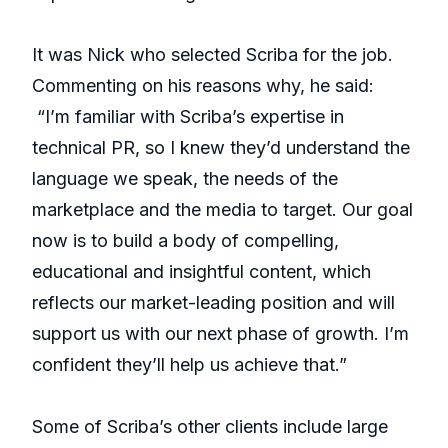
It was Nick who selected Scriba for the job.
Commenting on his reasons why, he said:
“I’m familiar with Scriba’s expertise in
technical PR, so I knew they’d understand the
language we speak, the needs of the
marketplace and the media to target. Our goal
now is to build a body of compelling,
educational and insightful content, which
reflects our market-leading position and will
support us with our next phase of growth. I’m
confident they’ll help us achieve that.”
Some of Scriba’s other clients include large