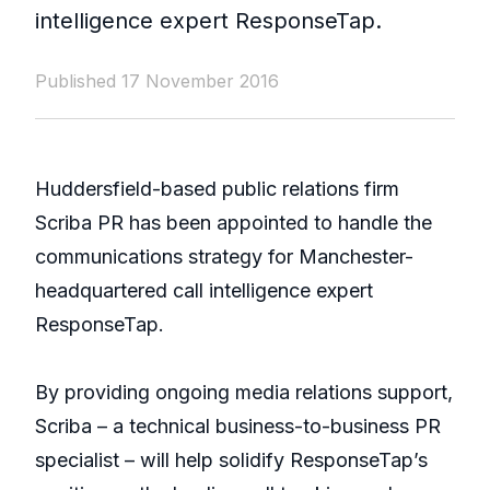
intelligence expert ResponseTap.
Published 17 November 2016
Huddersfield-based public relations firm
Scriba PR has been appointed to handle the
communications strategy for Manchester-
headquartered call intelligence expert
ResponseTap.
By providing ongoing media relations support,
Scriba – a technical business-to-business PR
specialist – will help solidify ResponseTap’s