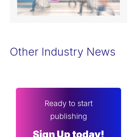
Other Industry News
Ready to start
publishing
Sign Up today!