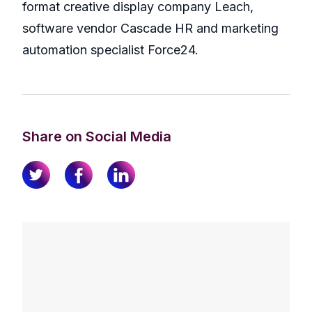
format creative display company Leach,
software vendor Cascade HR and marketing
automation specialist Force24.
Share on Social Media