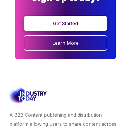
Get Started
Learn More
A B2B Content publishing and distribution
platform allowing users to share content across