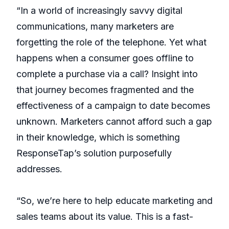
“In a world of increasingly savvy digital
communications, many marketers are
forgetting the role of the telephone. Yet what
happens when a consumer goes offline to
complete a purchase via a call? Insight into
that journey becomes fragmented and the
effectiveness of a campaign to date becomes
unknown. Marketers cannot afford such a gap
in their knowledge, which is something
ResponseTap’s solution purposefully
addresses.
“So, we’re here to help educate marketing and
sales teams about its value. This is a fast-