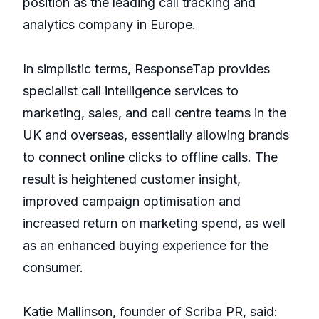
position as the leading call tracking and
analytics company in Europe.
In simplistic terms, ResponseTap provides
specialist call intelligence services to
marketing, sales, and call centre teams in the
UK and overseas, essentially allowing brands
to connect online clicks to offline calls. The
result is heightened customer insight,
improved campaign optimisation and
increased return on marketing spend, as well
as an enhanced buying experience for the
consumer.
Katie Mallinson, founder of Scriba PR, said: