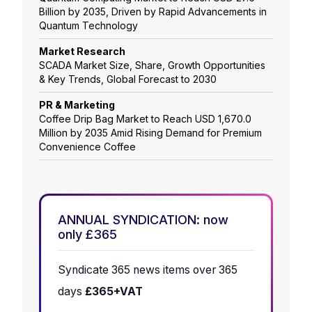
Billion by 2035, Driven by Rapid Advancements in
Quantum Technology
Market Research
SCADA Market Size, Share, Growth Opportunities
& Key Trends, Global Forecast to 2030
PR & Marketing
Coffee Drip Bag Market to Reach USD 1,670.0
Million by 2035 Amid Rising Demand for Premium
Convenience Coffee
ANNUAL SYNDICATION: now
only £365
Syndicate 365 news items over 365
days
£365+VAT