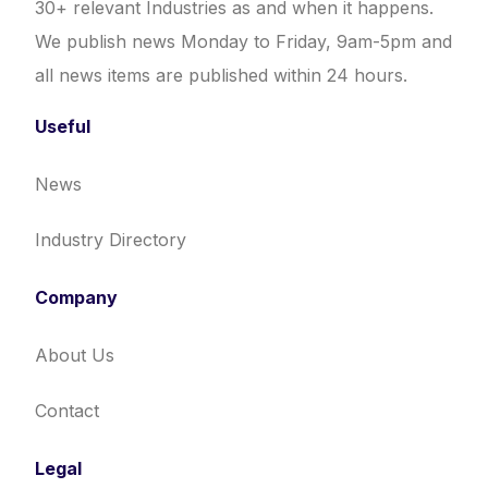
30+ relevant Industries as and when it happens.
We publish news Monday to Friday, 9am-5pm and
all news items are published within 24 hours.
Useful
News
Industry Directory
Company
About Us
Contact
Legal