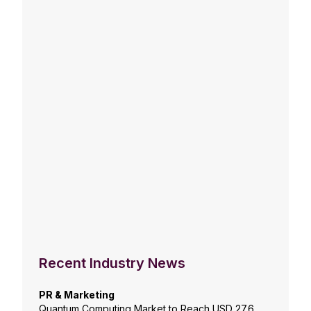
Recent Industry News
PR & Marketing
Quantum Computing Market to Reach USD 27.6