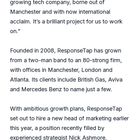
growing tech company, borne out of
Manchester and with now international
acclaim. It’s a brilliant project for us to work
on.”
Founded in 2008, ResponseTap has grown
from a two-man band to an 80-strong firm,
with offices in Manchester, London and
Atlanta. Its clients include British Gas, Aviva
and Mercedes Benz to name just a few.
With ambitious growth plans, ResponseTap
set out to hire a new head of marketing earlier
this year, a position recently filled by
experienced strategist Nick Ashmore.