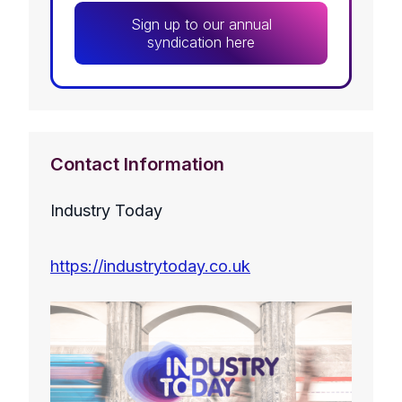
Sign up to our annual
syndication here
Contact Information
Industry Today
https://industrytoday.co.uk