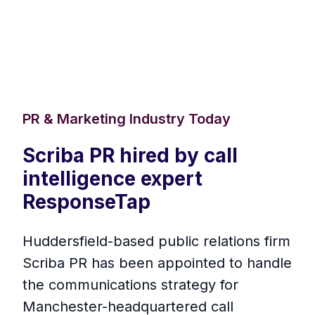
PR & Marketing Industry Today
Scriba PR hired by call
intelligence expert
ResponseTap
Huddersfield-based public relations firm
Scriba PR has been appointed to handle
the communications strategy for
Manchester-headquartered call