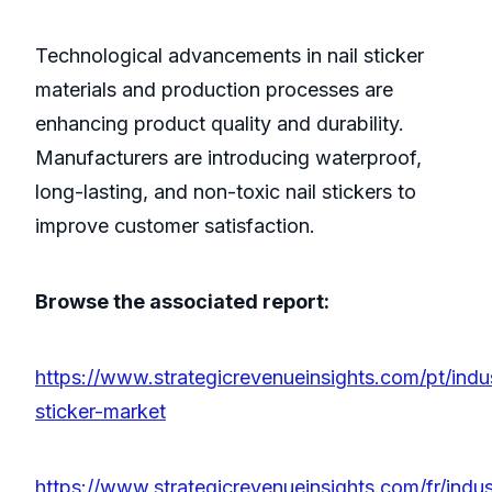
Technological advancements in nail sticker
materials and production processes are
enhancing product quality and durability.
Manufacturers are introducing waterproof,
long-lasting, and non-toxic nail stickers to
improve customer satisfaction.
Browse the associated report:
https://www.strategicrevenueinsights.com/pt/indus
sticker-market
https://www.strategicrevenueinsights.com/fr/indust