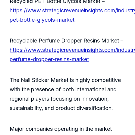
Recycled PET Bottle Glycols Market –
https://www.strategicrevenueinsights.com/industr
pet-bottle-glycols-market
Recyclable Perfume Dropper Resins Market –
https://www.strategicrevenueinsights.com/industr
perfume-dropper-resins-market
The Nail Sticker Market is highly competitive
with the presence of both international and
regional players focusing on innovation,
sustainability, and product diversification.
Major companies operating in the market