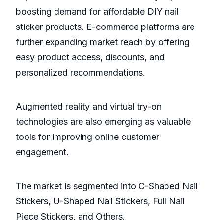
boosting demand for affordable DIY nail
sticker products. E-commerce platforms are
further expanding market reach by offering
easy product access, discounts, and
personalized recommendations.
Augmented reality and virtual try-on
technologies are also emerging as valuable
tools for improving online customer
engagement.
The market is segmented into C-Shaped Nail
Stickers, U-Shaped Nail Stickers, Full Nail
Piece Stickers, and Others.