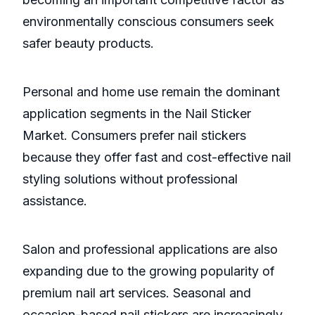
environmentally conscious consumers seek
safer beauty products.
Personal and home use remain the dominant
application segments in the Nail Sticker
Market. Consumers prefer nail stickers
because they offer fast and cost-effective nail
styling solutions without professional
assistance.
Salon and professional applications are also
expanding due to the growing popularity of
premium nail art services. Seasonal and
occasion-based nail stickers are increasingly