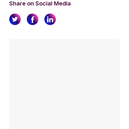
Share on Social Media