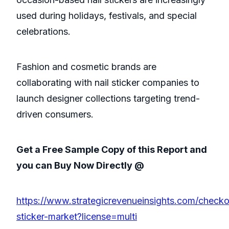
used during holidays, festivals, and special
celebrations.
Fashion and cosmetic brands are
collaborating with nail sticker companies to
launch designer collections targeting trend-
driven consumers.
Get a Free Sample Copy of this Report and
you can Buy Now Directly @
https://www.strategicrevenueinsights.com/checkou
sticker-market?license=multi