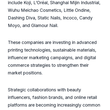
include Koji, L’Oréal, Shanghai Mijin Industrial,
Wuhu Meichao Cosmetics, Little Ondine,
Dashing Diva, Static Nails, Incoco, Candy
Moyo, and Glamour Nail.
These companies are investing in advanced
printing technologies, sustainable materials,
influencer marketing campaigns, and digital
commerce strategies to strengthen their
market positions.
Strategic collaborations with beauty
influencers, fashion brands, and online retail
platforms are becoming increasingly common