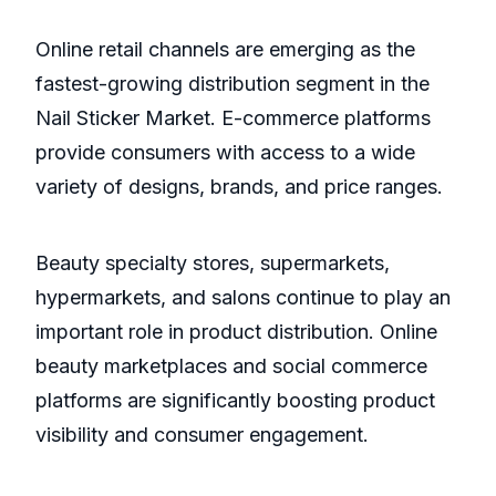
Online retail channels are emerging as the
fastest-growing distribution segment in the
Nail Sticker Market. E-commerce platforms
provide consumers with access to a wide
variety of designs, brands, and price ranges.
Beauty specialty stores, supermarkets,
hypermarkets, and salons continue to play an
important role in product distribution. Online
beauty marketplaces and social commerce
platforms are significantly boosting product
visibility and consumer engagement.