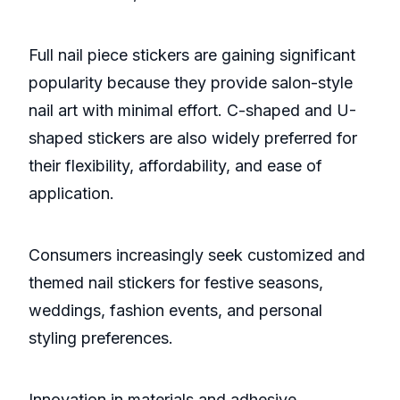
Full nail piece stickers are gaining significant
popularity because they provide salon-style
nail art with minimal effort. C-shaped and U-
shaped stickers are also widely preferred for
their flexibility, affordability, and ease of
application.
Consumers increasingly seek customized and
themed nail stickers for festive seasons,
weddings, fashion events, and personal
styling preferences.
Innovation in materials and adhesive