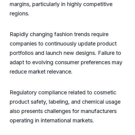
margins, particularly in highly competitive
regions.
Rapidly changing fashion trends require
companies to continuously update product
portfolios and launch new designs. Failure to
adapt to evolving consumer preferences may
reduce market relevance.
Regulatory compliance related to cosmetic
product safety, labeling, and chemical usage
also presents challenges for manufacturers
operating in international markets.