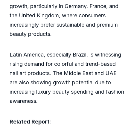
growth, particularly in Germany, France, and
the United Kingdom, where consumers
increasingly prefer sustainable and premium
beauty products.
Latin America, especially Brazil, is witnessing
rising demand for colorful and trend-based
nail art products. The Middle East and UAE
are also showing growth potential due to
increasing luxury beauty spending and fashion
awareness.
Related Report: