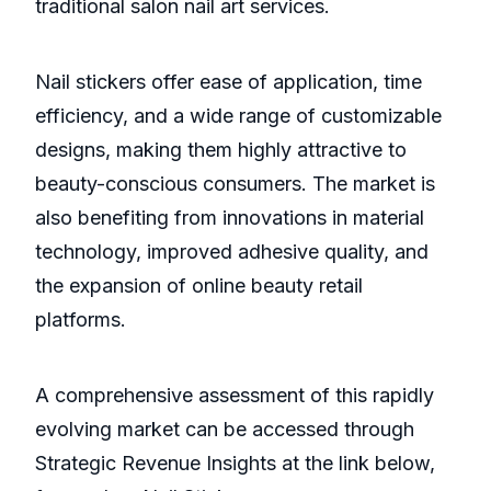
traditional salon nail art services.
Nail stickers offer ease of application, time
efficiency, and a wide range of customizable
designs, making them highly attractive to
beauty-conscious consumers. The market is
also benefiting from innovations in material
technology, improved adhesive quality, and
the expansion of online beauty retail
platforms.
A comprehensive assessment of this rapidly
evolving market can be accessed through
Strategic Revenue Insights at the link below,