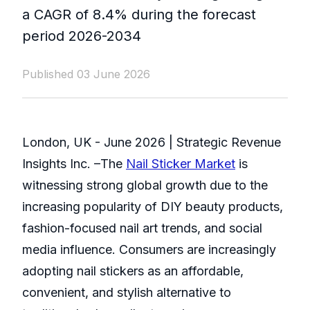
a CAGR of 8.4% during the forecast
period 2026-2034
Published 03 June 2026
London, UK - June 2026 | Strategic Revenue
Insights Inc. –The
Nail Sticker Market
is
witnessing strong global growth due to the
increasing popularity of DIY beauty products,
fashion-focused nail art trends, and social
media influence. Consumers are increasingly
adopting nail stickers as an affordable,
convenient, and stylish alternative to