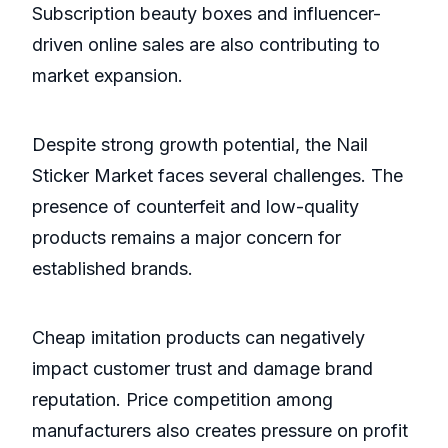
Subscription beauty boxes and influencer-
driven online sales are also contributing to
market expansion.
Despite strong growth potential, the Nail
Sticker Market faces several challenges. The
presence of counterfeit and low-quality
products remains a major concern for
established brands.
Cheap imitation products can negatively
impact customer trust and damage brand
reputation. Price competition among
manufacturers also creates pressure on profit