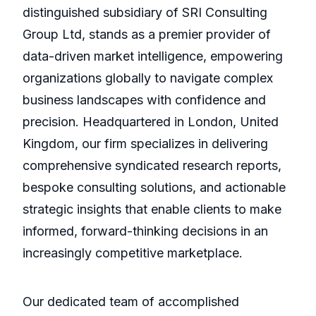
distinguished subsidiary of SRI Consulting
Group Ltd, stands as a premier provider of
data-driven market intelligence, empowering
organizations globally to navigate complex
business landscapes with confidence and
precision. Headquartered in London, United
Kingdom, our firm specializes in delivering
comprehensive syndicated research reports,
bespoke consulting solutions, and actionable
strategic insights that enable clients to make
informed, forward-thinking decisions in an
increasingly competitive marketplace.
Our dedicated team of accomplished