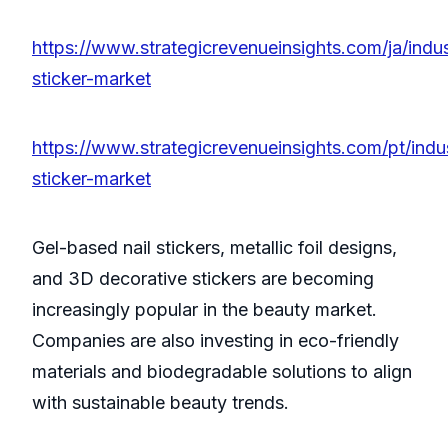
https://www.strategicrevenueinsights.com/ja/indus
sticker-market
https://www.strategicrevenueinsights.com/pt/indus
sticker-market
Gel-based nail stickers, metallic foil designs,
and 3D decorative stickers are becoming
increasingly popular in the beauty market.
Companies are also investing in eco-friendly
materials and biodegradable solutions to align
with sustainable beauty trends.