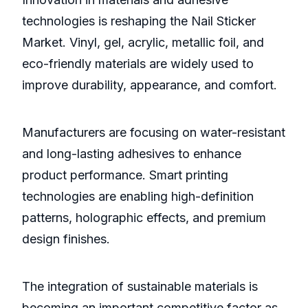
technologies is reshaping the Nail Sticker
Market. Vinyl, gel, acrylic, metallic foil, and
eco-friendly materials are widely used to
improve durability, appearance, and comfort.
Manufacturers are focusing on water-resistant
and long-lasting adhesives to enhance
product performance. Smart printing
technologies are enabling high-definition
patterns, holographic effects, and premium
design finishes.
The integration of sustainable materials is
becoming an important competitive factor as