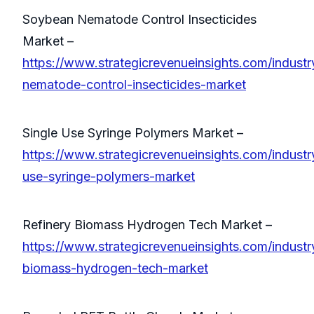
Soybean Nematode Control Insecticides
Market –
https://www.strategicrevenueinsights.com/indust
nematode-control-insecticides-market
Single Use Syringe Polymers Market –
https://www.strategicrevenueinsights.com/industry
use-syringe-polymers-market
Refinery Biomass Hydrogen Tech Market –
https://www.strategicrevenueinsights.com/industry
biomass-hydrogen-tech-market