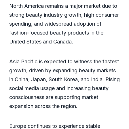
North America remains a major market due to
strong beauty industry growth, high consumer
spending, and widespread adoption of
fashion-focused beauty products in the
United States and Canada.
Asia Pacific is expected to witness the fastest
growth, driven by expanding beauty markets
in China, Japan, South Korea, and India. Rising
social media usage and increasing beauty
consciousness are supporting market
expansion across the region.
Europe continues to experience stable