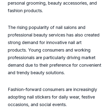
personal grooming, beauty accessories, and
fashion products.
The rising popularity of nail salons and
professional beauty services has also created
strong demand for innovative nail art
products. Young consumers and working
professionals are particularly driving market
demand due to their preference for convenient
and trendy beauty solutions.
Fashion-forward consumers are increasingly
adopting nail stickers for daily wear, festive
occasions, and social events.