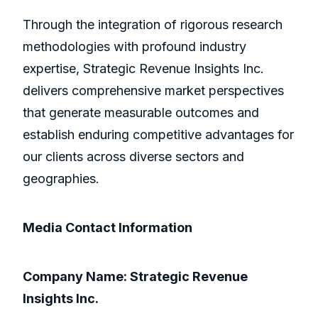
Through the integration of rigorous research
methodologies with profound industry
expertise, Strategic Revenue Insights Inc.
delivers comprehensive market perspectives
that generate measurable outcomes and
establish enduring competitive advantages for
our clients across diverse sectors and
geographies.
Media Contact Information
Company Name: Strategic Revenue
Insights Inc.