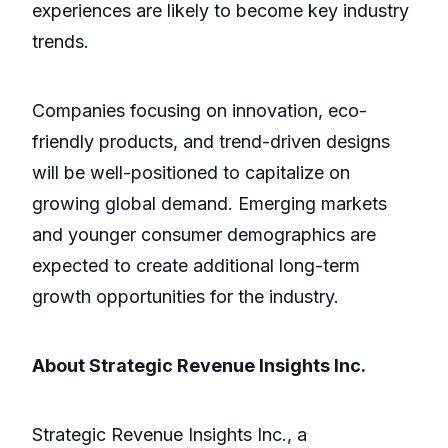
experiences are likely to become key industry
trends.
Companies focusing on innovation, eco-
friendly products, and trend-driven designs
will be well-positioned to capitalize on
growing global demand. Emerging markets
and younger consumer demographics are
expected to create additional long-term
growth opportunities for the industry.
About Strategic Revenue Insights Inc.
Strategic Revenue Insights Inc., a