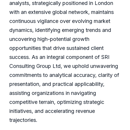
analysts, strategically positioned in London
with an extensive global network, maintains
continuous vigilance over evolving market
dynamics, identifying emerging trends and
uncovering high-potential growth
opportunities that drive sustained client
success. As an integral component of SRI
Consulting Group Ltd, we uphold unwavering
commitments to analytical accuracy, clarity of
presentation, and practical applicability,
assisting organizations in navigating
competitive terrain, optimizing strategic
initiatives, and accelerating revenue
trajectories.