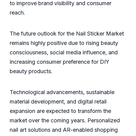
to improve brand visibility and consumer
reach.
The future outlook for the Nail Sticker Market
remains highly positive due to rising beauty
consciousness, social media influence, and
increasing consumer preference for DIY
beauty products.
Technological advancements, sustainable
material development, and digital retail
expansion are expected to transform the
market over the coming years. Personalized
nail art solutions and AR-enabled shopping