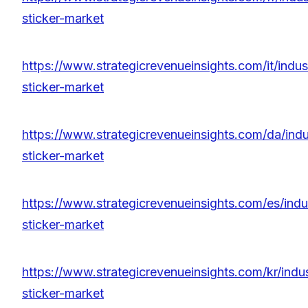
sticker-market
https://www.strategicrevenueinsights.com/it/indust
sticker-market
https://www.strategicrevenueinsights.com/da/indus
sticker-market
https://www.strategicrevenueinsights.com/es/indus
sticker-market
https://www.strategicrevenueinsights.com/kr/indus
sticker-market