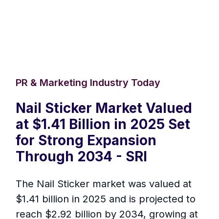
PR & Marketing Industry Today
Nail Sticker Market Valued
at $1.41 Billion in 2025 Set
for Strong Expansion
Through 2034 - SRI
The Nail Sticker market was valued at
$1.41 billion in 2025 and is projected to
reach $2.92 billion by 2034, growing at