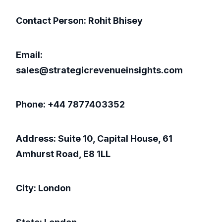
Contact Person: Rohit Bhisey
Email:
sales@strategicrevenueinsights.com
Phone: +44 7877403352
Address: Suite 10, Capital House, 61
Amhurst Road, E8 1LL
City: London