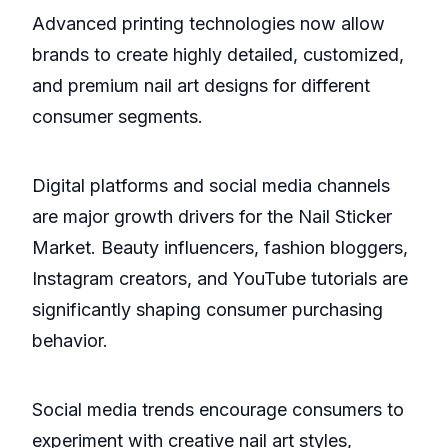
Advanced printing technologies now allow
brands to create highly detailed, customized,
and premium nail art designs for different
consumer segments.
Digital platforms and social media channels
are major growth drivers for the Nail Sticker
Market. Beauty influencers, fashion bloggers,
Instagram creators, and YouTube tutorials are
significantly shaping consumer purchasing
behavior.
Social media trends encourage consumers to
experiment with creative nail art styles,