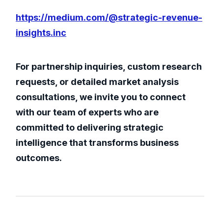
https://medium.com/@strategic-revenue-
insights.inc
For partnership inquiries, custom research
requests, or detailed market analysis
consultations, we invite you to connect
with our team of experts who are
committed to delivering strategic
intelligence that transforms business
outcomes.