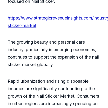
focused on Nail Sticker:
https://www.strategicrevenueinsights.com/industry
sticker-market
The growing beauty and personal care
industry, particularly in emerging economies,
continues to support the expansion of the nail
sticker market globally.
Rapid urbanization and rising disposable
incomes are significantly contributing to the
growth of the Nail Sticker Market. Consumers
in urban regions are increasingly spending on