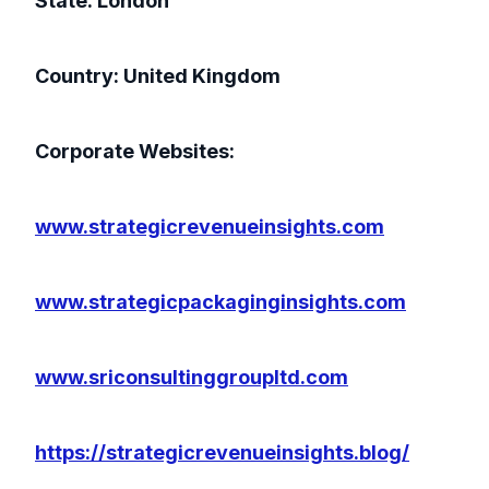
State: London
Country: United Kingdom
Corporate Websites:
www.strategicrevenueinsights.com
www.strategicpackaginginsights.com
www.sriconsultinggroupltd.com
https://strategicrevenueinsights.blog/