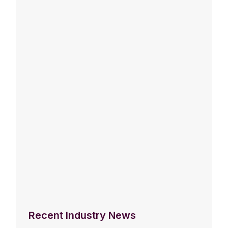
Recent Industry News