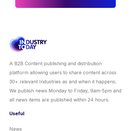
A B2B Content publishing and distribution
platform allowing users to share content across
30+ relevant Industries as and when it happens.
We publish news Monday to Friday, 9am-5pm and
all news items are published within 24 hours.
Useful
News