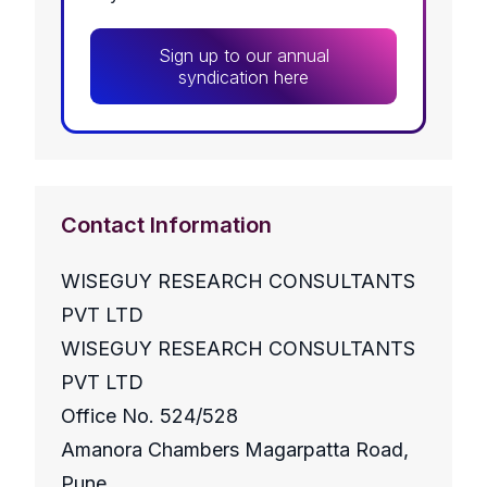
Sign up to our annual
syndication here
Contact Information
WISEGUY RESEARCH CONSULTANTS
PVT LTD
WISEGUY RESEARCH CONSULTANTS
PVT LTD
Office No. 524/528
Amanora Chambers Magarpatta Road,
Pune