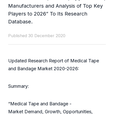
Manufacturers and Analysis of Top Key
Players to 2026” To Its Research
Database.
Published 30 December 2020
Updated Research Report of Medical Tape
and Bandage Market 2020-2026:
Summary:
“Medical Tape and Bandage -
Market Demand, Growth, Opportunities,