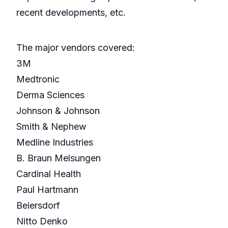
recent developments, etc.
The major vendors covered:
3M
Medtronic
Derma Sciences
Johnson & Johnson
Smith & Nephew
Medline Industries
B. Braun Melsungen
Cardinal Health
Paul Hartmann
Beiersdorf
Nitto Denko