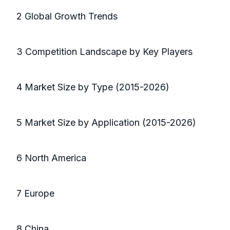
2 Global Growth Trends
3 Competition Landscape by Key Players
4 Market Size by Type (2015-2026)
5 Market Size by Application (2015-2026)
6 North America
7 Europe
8 China