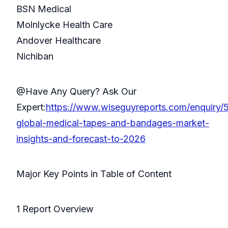
BSN Medical
Molnlycke Health Care
Andover Healthcare
Nichiban
@Have Any Query? Ask Our
Expert:
https://www.wiseguyreports.com/enquiry/
global-medical-tapes-and-bandages-market-
insights-and-forecast-to-2026
Major Key Points in Table of Content
1 Report Overview