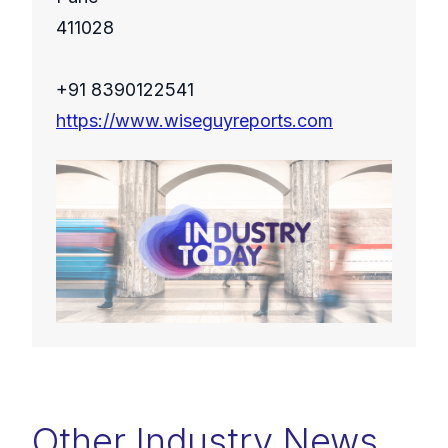
411028
+91 8390122541
https://www.wiseguyreports.com
Other Industry News