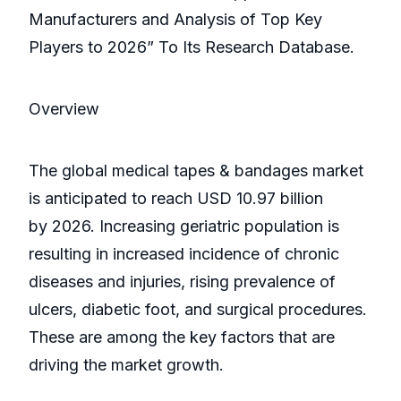
Manufacturers and Analysis of Top Key
Players to 2026” To Its Research Database.
Overview
The global medical tapes & bandages market
is anticipated to reach USD 10.97 billion
by 2026. Increasing geriatric population is
resulting in increased incidence of chronic
diseases and injuries, rising prevalence of
ulcers, diabetic foot, and surgical procedures.
These are among the key factors that are
driving the market growth.