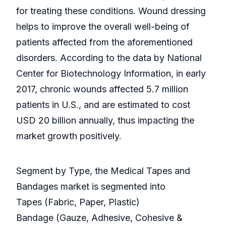
for treating these conditions. Wound dressing
helps to improve the overall well-being of
patients affected from the aforementioned
disorders. According to the data by National
Center for Biotechnology Information, in early
2017, chronic wounds affected 5.7 million
patients in U.S., and are estimated to cost
USD 20 billion annually, thus impacting the
market growth positively.
Segment by Type, the Medical Tapes and
Bandages market is segmented into
Tapes (Fabric, Paper, Plastic)
Bandage (Gauze, Adhesive, Cohesive &