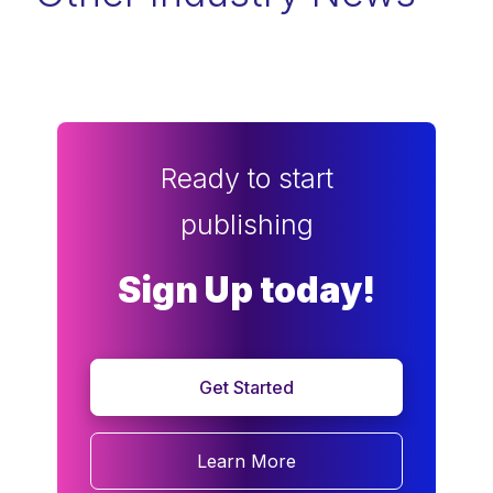
Ready to start
publishing
Sign Up today!
Get Started
Learn More