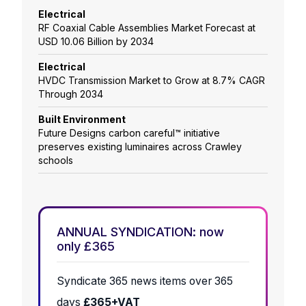
Electrical
RF Coaxial Cable Assemblies Market Forecast at
USD 10.06 Billion by 2034
Electrical
HVDC Transmission Market to Grow at 8.7% CAGR
Through 2034
Built Environment
Future Designs carbon careful™ initiative
preserves existing luminaires across Crawley
schools
ANNUAL SYNDICATION: now
only £365
Syndicate 365 news items over 365
days
£365+VAT