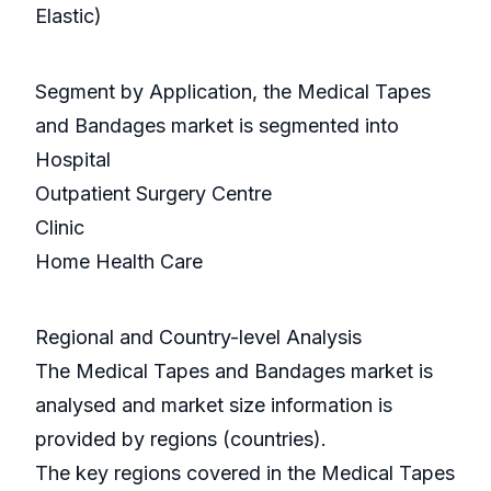
Elastic)
Segment by Application, the Medical Tapes
and Bandages market is segmented into
Hospital
Outpatient Surgery Centre
Clinic
Home Health Care
Regional and Country-level Analysis
The Medical Tapes and Bandages market is
analysed and market size information is
provided by regions (countries).
The key regions covered in the Medical Tapes