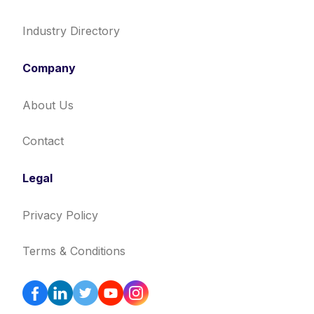
Industry Directory
Company
About Us
Contact
Legal
Privacy Policy
Terms & Conditions