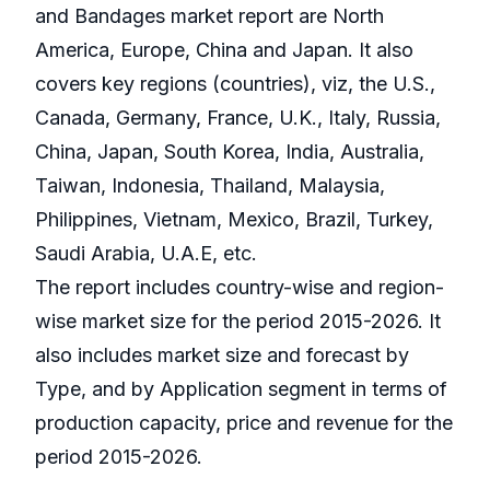
and Bandages market report are North
America, Europe, China and Japan. It also
covers key regions (countries), viz, the U.S.,
Canada, Germany, France, U.K., Italy, Russia,
China, Japan, South Korea, India, Australia,
Taiwan, Indonesia, Thailand, Malaysia,
Philippines, Vietnam, Mexico, Brazil, Turkey,
Saudi Arabia, U.A.E, etc.
The report includes country-wise and region-
wise market size for the period 2015-2026. It
also includes market size and forecast by
Type, and by Application segment in terms of
production capacity, price and revenue for the
period 2015-2026.