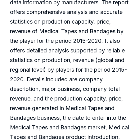
data information by manufacturers. The report
offers comprehensive analysis and accurate
statistics on production capacity, price,
revenue of Medical Tapes and Bandages by
the player for the period 2015-2020. It also
offers detailed analysis supported by reliable
statistics on production, revenue (global and
regional level) by players for the period 2015-
2020. Details included are company
description, major business, company total
revenue, and the production capacity, price,
revenue generated in Medical Tapes and
Bandages business, the date to enter into the
Medical Tapes and Bandages market, Medical
Tapes and Bandages product introduction,