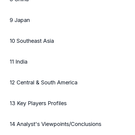
9 Japan
10 Southeast Asia
11 India
12 Central & South America
13 Key Players Profiles
14 Analyst's Viewpoints/Conclusions