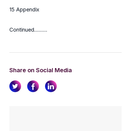
15 Appendix
Continued………
Share on Social Media