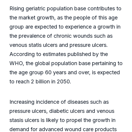
Rising geriatric population base contributes to
the market growth, as the people of this age
group are expected to experience a growth in
the prevalence of chronic wounds such as
venous statis ulcers and pressure ulcers.
According to estimates published by the
WHO, the global population base pertaining to
the age group 60 years and over, is expected
to reach 2 billion in 2050.
Increasing incidence of diseases such as
pressure ulcers, diabetic ulcers and venous
stasis ulcers is likely to propel the growth in
demand for advanced wound care products