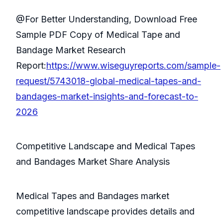
@For Better Understanding, Download Free
Sample PDF Copy of Medical Tape and
Bandage Market Research
Report:
https://www.wiseguyreports.com/sample-
request/5743018-global-medical-tapes-and-
bandages-market-insights-and-forecast-to-
2026
Competitive Landscape and Medical Tapes
and Bandages Market Share Analysis
Medical Tapes and Bandages market
competitive landscape provides details and