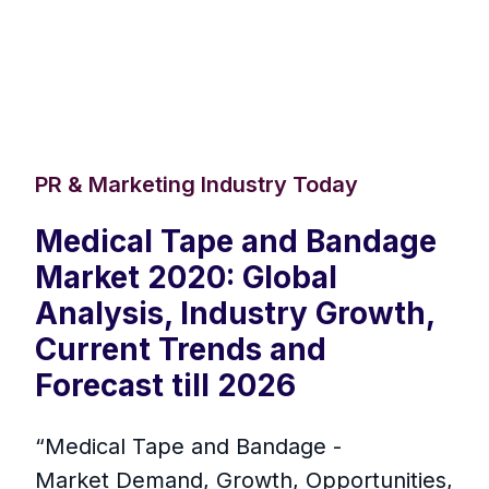
PR & Marketing Industry Today
Medical Tape and Bandage
Market 2020: Global
Analysis, Industry Growth,
Current Trends and
Forecast till 2026
“Medical Tape and Bandage -
Market Demand, Growth, Opportunities,