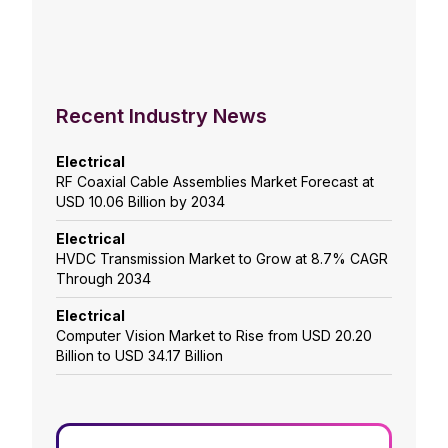
Recent Industry News
Electrical
RF Coaxial Cable Assemblies Market Forecast at
USD 10.06 Billion by 2034
Electrical
HVDC Transmission Market to Grow at 8.7% CAGR
Through 2034
Electrical
Computer Vision Market to Rise from USD 20.20
Billion to USD 34.17 Billion