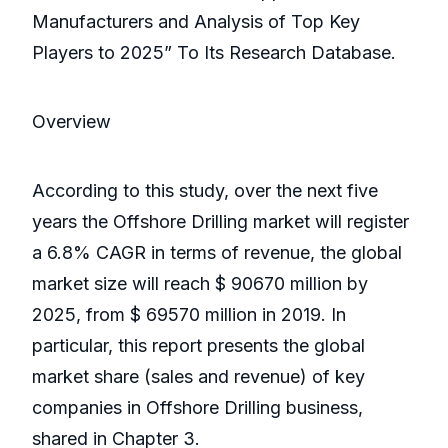
Manufacturers and Analysis of Top Key
Players to 2025” To Its Research Database.
Overview
According to this study, over the next five
years the Offshore Drilling market will register
a 6.8% CAGR in terms of revenue, the global
market size will reach $ 90670 million by
2025, from $ 69570 million in 2019. In
particular, this report presents the global
market share (sales and revenue) of key
companies in Offshore Drilling business,
shared in Chapter 3.