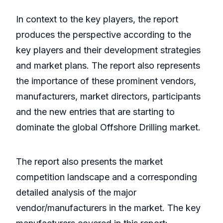
In context to the key players, the report
produces the perspective according to the
key players and their development strategies
and market plans. The report also represents
the importance of these prominent vendors,
manufacturers, market directors, participants
and the new entries that are starting to
dominate the global Offshore Drilling market.
The report also presents the market
competition landscape and a corresponding
detailed analysis of the major
vendor/manufacturers in the market. The key