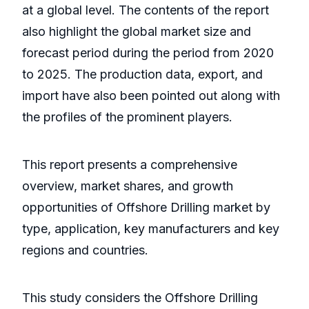
at a global level. The contents of the report
also highlight the global market size and
forecast period during the period from 2020
to 2025. The production data, export, and
import have also been pointed out along with
the profiles of the prominent players.
This report presents a comprehensive
overview, market shares, and growth
opportunities of Offshore Drilling market by
type, application, key manufacturers and key
regions and countries.
This study considers the Offshore Drilling