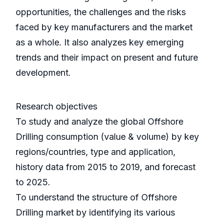
opportunities, the challenges and the risks
faced by key manufacturers and the market
as a whole. It also analyzes key emerging
trends and their impact on present and future
development.
Research objectives
To study and analyze the global Offshore
Drilling consumption (value & volume) by key
regions/countries, type and application,
history data from 2015 to 2019, and forecast
to 2025.
To understand the structure of Offshore
Drilling market by identifying its various