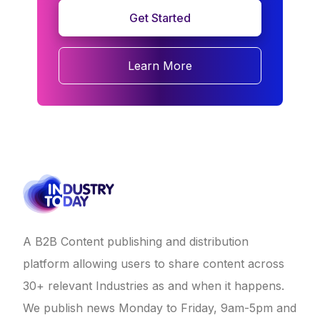
Get Started
Learn More
A B2B Content publishing and distribution
platform allowing users to share content across
30+ relevant Industries as and when it happens.
We publish news Monday to Friday, 9am-5pm and