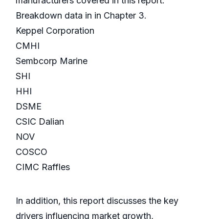
manufacturers covered in this report:
Breakdown data in in Chapter 3.
Keppel Corporation
CMHI
Sembcorp Marine
SHI
HHI
DSME
CSIC Dalian
NOV
COSCO
CIMC Raffles
In addition, this report discusses the key
drivers influencing market growth,