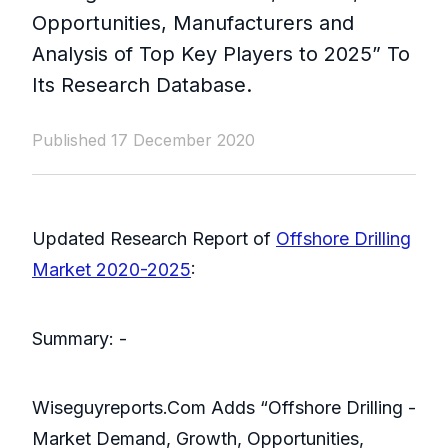
Opportunities, Manufacturers and
Analysis of Top Key Players to 2025” To
Its Research Database.
Published 17 December 2020
Updated Research Report of
Offshore Drilling
Market 2020-2025
:
Summary: -
Wiseguyreports.Com Adds “Offshore Drilling -
Market Demand, Growth, Opportunities,