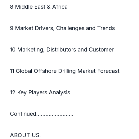
8 Middle East & Africa
9 Market Drivers, Challenges and Trends
10 Marketing, Distributors and Customer
11 Global Offshore Drilling Market Forecast
12 Key Players Analysis
Continued………...............
ABOUT US: