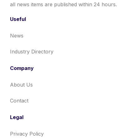
all news items are published within 24 hours.
Useful
News
Industry Directory
Company
About Us
Contact
Legal
Privacy Policy