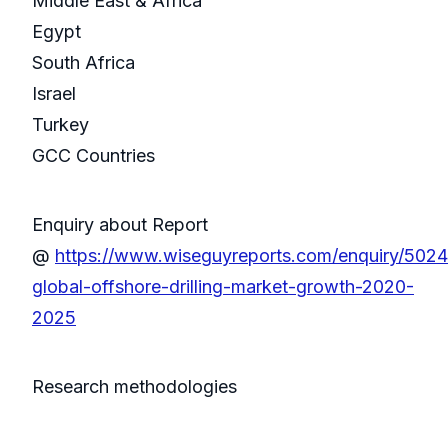
Middle East & Africa
Egypt
South Africa
Israel
Turkey
GCC Countries
Enquiry about Report
@
https://www.wiseguyreports.com/enquiry/502
global-offshore-drilling-market-growth-2020-
2025
Research methodologies