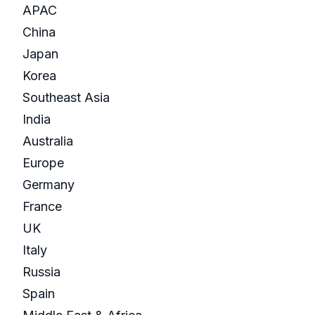
APAC
China
Japan
Korea
Southeast Asia
India
Australia
Europe
Germany
France
UK
Italy
Russia
Spain