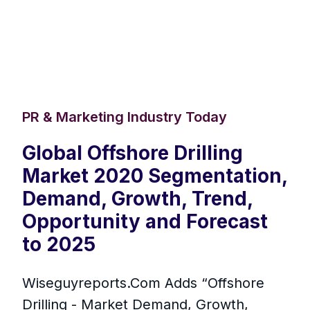
PR & Marketing Industry Today
Global Offshore Drilling
Market 2020 Segmentation,
Demand, Growth, Trend,
Opportunity and Forecast
to 2025
Wiseguyreports.Com Adds “Offshore
Drilling - Market Demand, Growth,