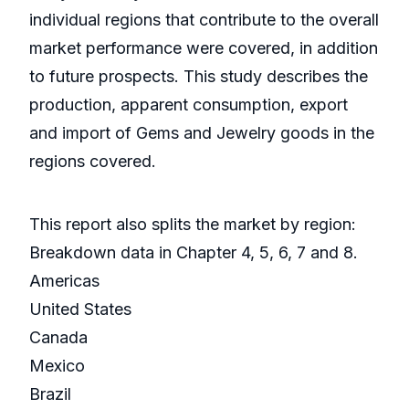
individual regions that contribute to the overall
market performance were covered, in addition
to future prospects. This study describes the
production, apparent consumption, export
and import of Gems and Jewelry goods in the
regions covered.
This report also splits the market by region:
Breakdown data in Chapter 4, 5, 6, 7 and 8.
Americas
United States
Canada
Mexico
Brazil