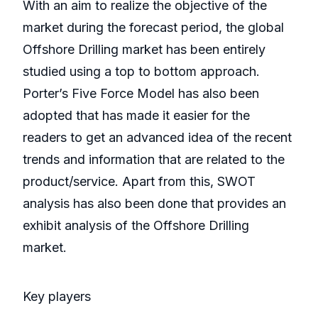
With an aim to realize the objective of the
market during the forecast period, the global
Offshore Drilling market has been entirely
studied using a top to bottom approach.
Porter’s Five Force Model has also been
adopted that has made it easier for the
readers to get an advanced idea of the recent
trends and information that are related to the
product/service. Apart from this, SWOT
analysis has also been done that provides an
exhibit analysis of the Offshore Drilling
market.
Key players