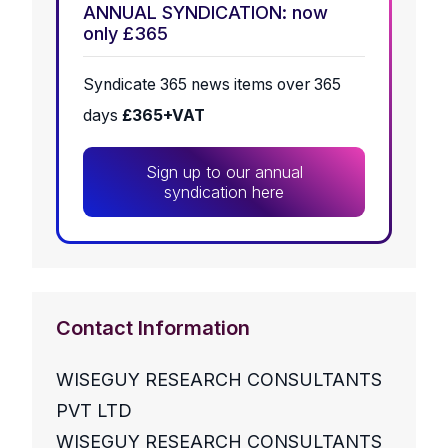
ANNUAL SYNDICATION: now
only £365
Syndicate 365 news items over 365
days
£365+VAT
Sign up to our annual
syndication here
Contact Information
WISEGUY RESEARCH CONSULTANTS
PVT LTD
WISEGUY RESEARCH CONSULTANTS