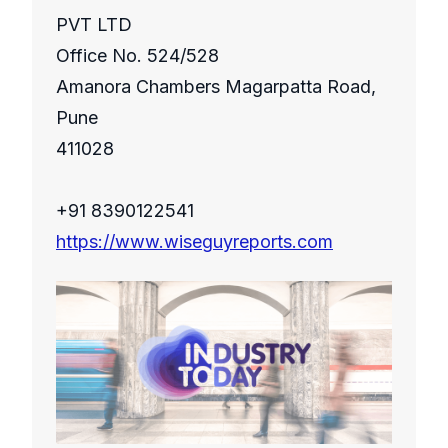
PVT LTD
Office No. 524/528
Amanora Chambers Magarpatta Road,
Pune
411028
+91 8390122541
https://www.wiseguyreports.com