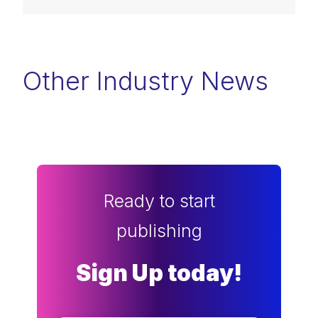
Other Industry News
Ready to start
publishing
Sign Up today!