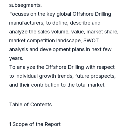
subsegments.
Focuses on the key global Offshore Drilling
manufacturers, to define, describe and
analyze the sales volume, value, market share,
market competition landscape, SWOT
analysis and development plans in next few
years.
To analyze the Offshore Drilling with respect
to individual growth trends, future prospects,
and their contribution to the total market.
Table of Contents
1 Scope of the Report