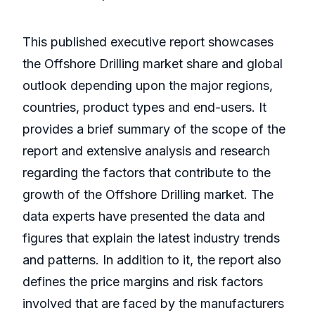
This published executive report showcases
the Offshore Drilling market share and global
outlook depending upon the major regions,
countries, product types and end-users. It
provides a brief summary of the scope of the
report and extensive analysis and research
regarding the factors that contribute to the
growth of the Offshore Drilling market. The
data experts have presented the data and
figures that explain the latest industry trends
and patterns. In addition to it, the report also
defines the price margins and risk factors
involved that are faced by the manufacturers