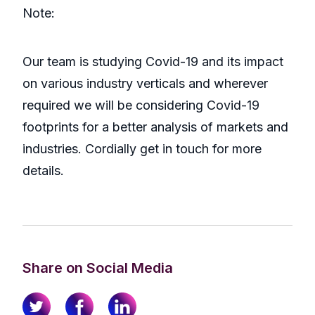
Note:
Our team is studying Covid-19 and its impact
on various industry verticals and wherever
required we will be considering Covid-19
footprints for a better analysis of markets and
industries. Cordially get in touch for more
details.
Share on Social Media