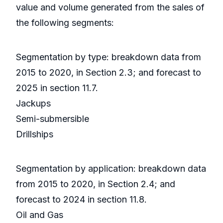
value and volume generated from the sales of
the following segments:
Segmentation by type: breakdown data from
2015 to 2020, in Section 2.3; and forecast to
2025 in section 11.7.
Jackups
Semi-submersible
Drillships
Segmentation by application: breakdown data
from 2015 to 2020, in Section 2.4; and
forecast to 2024 in section 11.8.
Oil and Gas