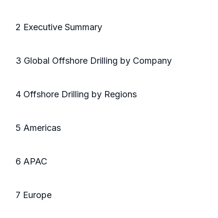
2 Executive Summary
3 Global Offshore Drilling by Company
4 Offshore Drilling by Regions
5 Americas
6 APAC
7 Europe