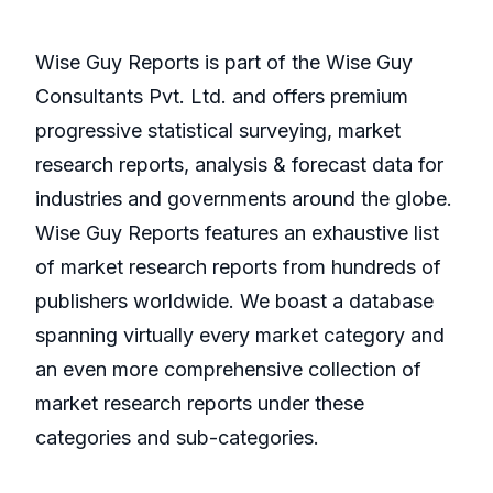
Wise Guy Reports is part of the Wise Guy
Consultants Pvt. Ltd. and offers premium
progressive statistical surveying, market
research reports, analysis & forecast data for
industries and governments around the globe.
Wise Guy Reports features an exhaustive list
of market research reports from hundreds of
publishers worldwide. We boast a database
spanning virtually every market category and
an even more comprehensive collection of
market research reports under these
categories and sub-categories.