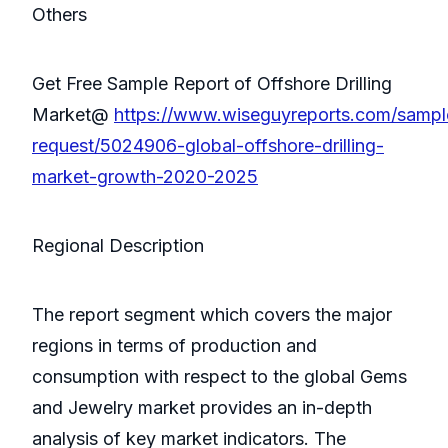
Others
Get Free Sample Report of Offshore Drilling
Market@
https://www.wiseguyreports.com/sampl
request/5024906-global-offshore-drilling-
market-growth-2020-2025
Regional Description
The report segment which covers the major
regions in terms of production and
consumption with respect to the global Gems
and Jewelry market provides an in-depth
analysis of key market indicators. The