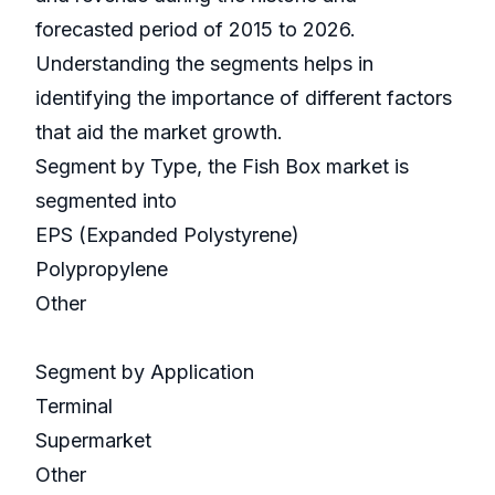
forecasted period of 2015 to 2026.
Understanding the segments helps in
identifying the importance of different factors
that aid the market growth.
Segment by Type, the Fish Box market is
segmented into
EPS (Expanded Polystyrene)
Polypropylene
Other
Segment by Application
Terminal
Supermarket
Other