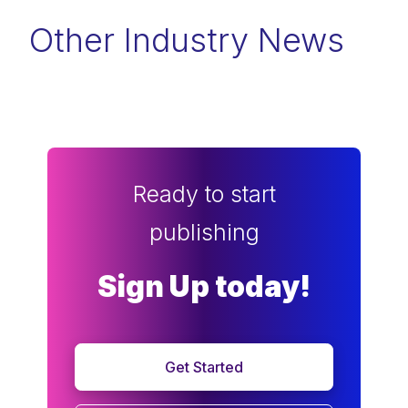
Other Industry News
Ready to start
publishing
Sign Up today!
Get Started