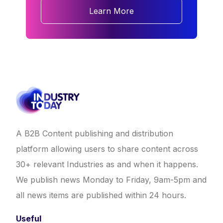
Learn More
A B2B Content publishing and distribution
platform allowing users to share content across
30+ relevant Industries as and when it happens.
We publish news Monday to Friday, 9am-5pm and
all news items are published within 24 hours.
Useful