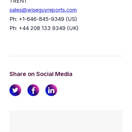
TRENT
sales@wiseguyreports.com
Ph: +1-646-845-9349 (US)
Ph: +44 208 133 9349 (UK)
Share on Social Media