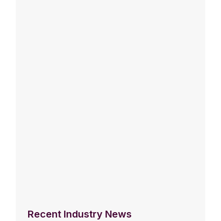
Recent Industry News