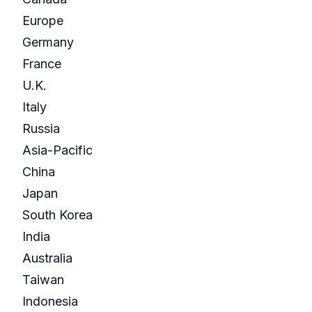
Europe
Germany
France
U.K.
Italy
Russia
Asia-Pacific
China
Japan
South Korea
India
Australia
Taiwan
Indonesia