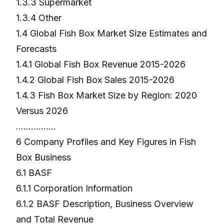
1.3.3 Supermarket
1.3.4 Other
1.4 Global Fish Box Market Size Estimates and
Forecasts
1.4.1 Global Fish Box Revenue 2015-2026
1.4.2 Global Fish Box Sales 2015-2026
1.4.3 Fish Box Market Size by Region: 2020
Versus 2026
…………….
6 Company Profiles and Key Figures in Fish
Box Business
6.1 BASF
6.1.1 Corporation Information
6.1.2 BASF Description, Business Overview
and Total Revenue