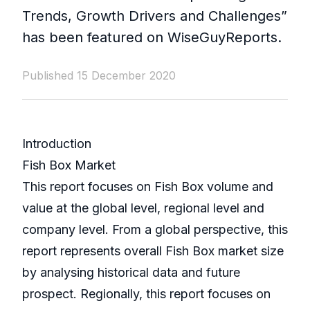
Trends, Growth Drivers and Challenges”
has been featured on WiseGuyReports.
Published 15 December 2020
Introduction
Fish Box Market
This report focuses on Fish Box volume and
value at the global level, regional level and
company level. From a global perspective, this
report represents overall Fish Box market size
by analysing historical data and future
prospect. Regionally, this report focuses on