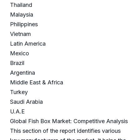
Thailand
Malaysia
Philippines
Vietnam
Latin America
Mexico
Brazil
Argentina
Middle East & Africa
Turkey
Saudi Arabia
U.A.E
Global Fish Box Market: Competitive Analysis
This section of the report identifies various