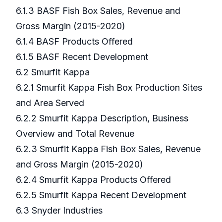
6.1.3 BASF Fish Box Sales, Revenue and
Gross Margin (2015-2020)
6.1.4 BASF Products Offered
6.1.5 BASF Recent Development
6.2 Smurfit Kappa
6.2.1 Smurfit Kappa Fish Box Production Sites
and Area Served
6.2.2 Smurfit Kappa Description, Business
Overview and Total Revenue
6.2.3 Smurfit Kappa Fish Box Sales, Revenue
and Gross Margin (2015-2020)
6.2.4 Smurfit Kappa Products Offered
6.2.5 Smurfit Kappa Recent Development
6.3 Snyder Industries