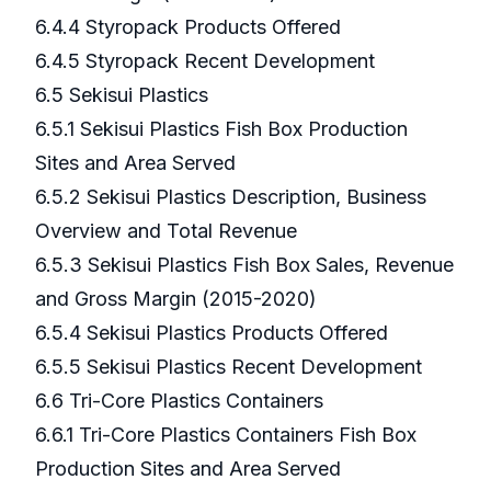
6.4.4 Styropack Products Offered
6.4.5 Styropack Recent Development
6.5 Sekisui Plastics
6.5.1 Sekisui Plastics Fish Box Production
Sites and Area Served
6.5.2 Sekisui Plastics Description, Business
Overview and Total Revenue
6.5.3 Sekisui Plastics Fish Box Sales, Revenue
and Gross Margin (2015-2020)
6.5.4 Sekisui Plastics Products Offered
6.5.5 Sekisui Plastics Recent Development
6.6 Tri-Core Plastics Containers
6.6.1 Tri-Core Plastics Containers Fish Box
Production Sites and Area Served