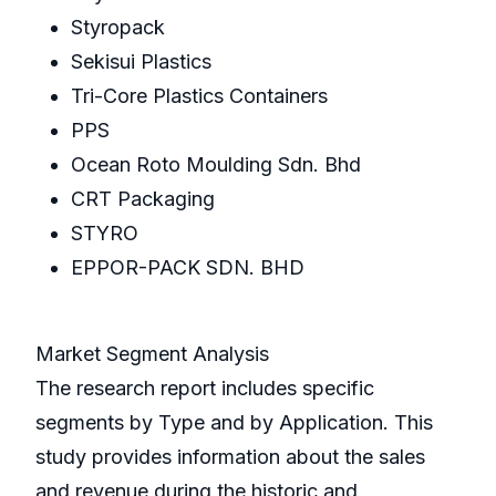
Styropack
Sekisui Plastics
Tri-Core Plastics Containers
PPS
Ocean Roto Moulding Sdn. Bhd
CRT Packaging
STYRO
EPPOR-PACK SDN. BHD
Market Segment Analysis
The research report includes specific
segments by Type and by Application. This
study provides information about the sales
and revenue during the historic and