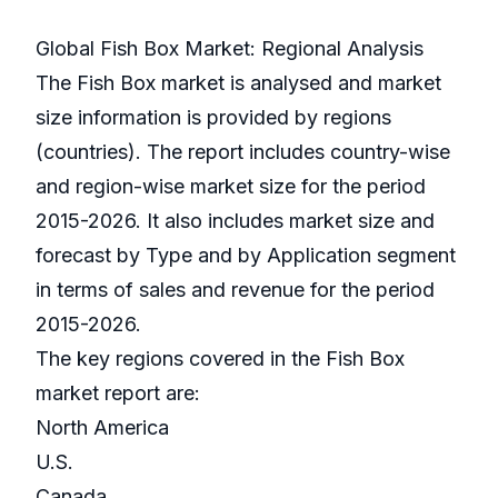
Global Fish Box Market: Regional Analysis
The Fish Box market is analysed and market
size information is provided by regions
(countries). The report includes country-wise
and region-wise market size for the period
2015-2026. It also includes market size and
forecast by Type and by Application segment
in terms of sales and revenue for the period
2015-2026.
The key regions covered in the Fish Box
market report are:
North America
U.S.
Canada