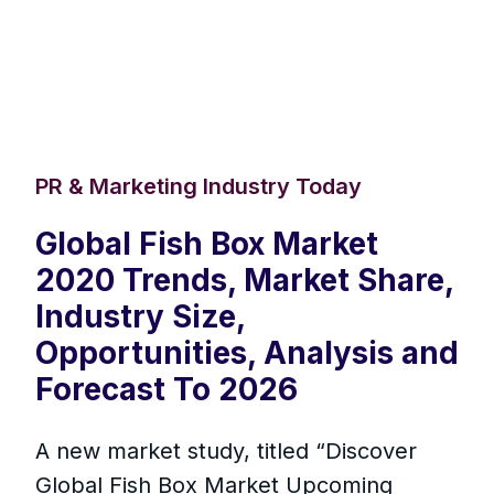
PR & Marketing Industry Today
Global Fish Box Market
2020 Trends, Market Share,
Industry Size,
Opportunities, Analysis and
Forecast To 2026
A new market study, titled “Discover
Global Fish Box Market Upcoming