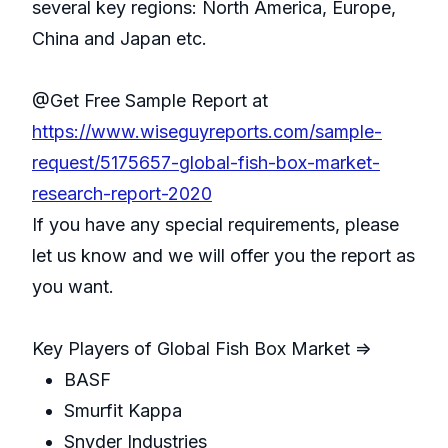
several key regions: North America, Europe,
China and Japan etc.
@Get Free Sample Report at
https://www.wiseguyreports.com/sample-
request/5175657-global-fish-box-market-
research-report-2020
If you have any special requirements, please
let us know and we will offer you the report as
you want.
Key Players of Global Fish Box Market =>
BASF
Smurfit Kappa
Snyder Industries