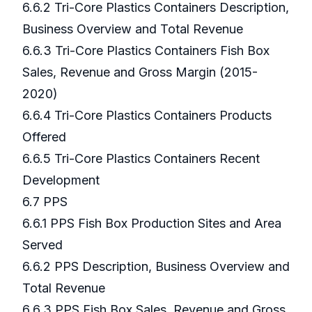
6.6.2 Tri-Core Plastics Containers Description,
Business Overview and Total Revenue
6.6.3 Tri-Core Plastics Containers Fish Box
Sales, Revenue and Gross Margin (2015-
2020)
6.6.4 Tri-Core Plastics Containers Products
Offered
6.6.5 Tri-Core Plastics Containers Recent
Development
6.7 PPS
6.6.1 PPS Fish Box Production Sites and Area
Served
6.6.2 PPS Description, Business Overview and
Total Revenue
6.6.3 PPS Fish Box Sales, Revenue and Gross