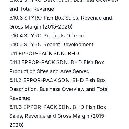
and Total Revenue
6.10.3 STYRO Fish Box Sales, Revenue and
Gross Margin (2015-2020)
6.10.4 STYRO Products Offered
6.10.5 STYRO Recent Development
6.11 EPPOR-PACK SDN. BHD
6.11.1 EPPOR-PACK SDN. BHD Fish Box
Production Sites and Area Served
6.11.2 EPPOR-PACK SDN. BHD Fish Box
Description, Business Overview and Total
Revenue
6.11.3 EPPOR-PACK SDN. BHD Fish Box
Sales, Revenue and Gross Margin (2015-
2020)