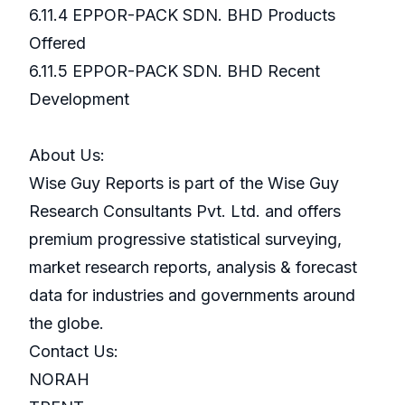
6.11.4 EPPOR-PACK SDN. BHD Products
Offered
6.11.5 EPPOR-PACK SDN. BHD Recent
Development
About Us:
Wise Guy Reports is part of the Wise Guy
Research Consultants Pvt. Ltd. and offers
premium progressive statistical surveying,
market research reports, analysis & forecast
data for industries and governments around
the globe.
Contact Us:
NORAH