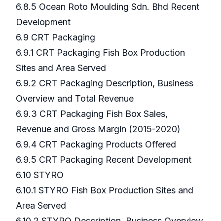
6.8.5 Ocean Roto Moulding Sdn. Bhd Recent
Development
6.9 CRT Packaging
6.9.1 CRT Packaging Fish Box Production
Sites and Area Served
6.9.2 CRT Packaging Description, Business
Overview and Total Revenue
6.9.3 CRT Packaging Fish Box Sales,
Revenue and Gross Margin (2015-2020)
6.9.4 CRT Packaging Products Offered
6.9.5 CRT Packaging Recent Development
6.10 STYRO
6.10.1 STYRO Fish Box Production Sites and
Area Served
6.10.2 STYRO Description, Business Overview