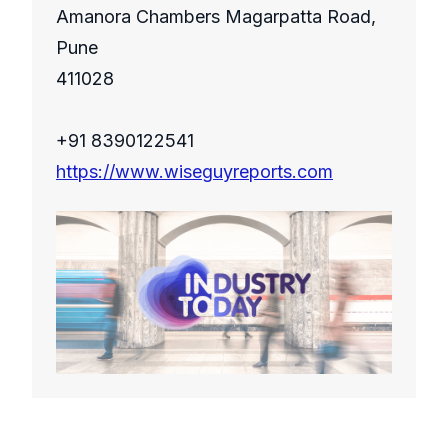
Amanora Chambers Magarpatta Road,
Pune
411028
+91 8390122541
https://www.wiseguyreports.com