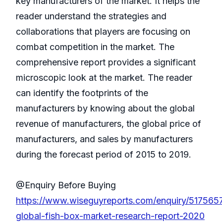
key manufacturers of the market. It helps the
reader understand the strategies and
collaborations that players are focusing on
combat competition in the market. The
comprehensive report provides a significant
microscopic look at the market. The reader
can identify the footprints of the
manufacturers by knowing about the global
revenue of manufacturers, the global price of
manufacturers, and sales by manufacturers
during the forecast period of 2015 to 2019.
@Enquiry Before Buying
https://www.wiseguyreports.com/enquiry/517565
global-fish-box-market-research-report-2020