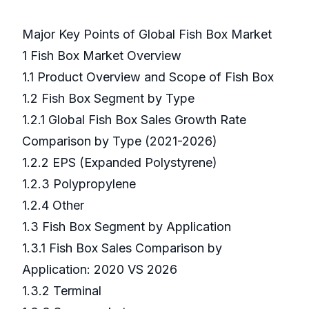
Major Key Points of Global Fish Box Market
1 Fish Box Market Overview
1.1 Product Overview and Scope of Fish Box
1.2 Fish Box Segment by Type
1.2.1 Global Fish Box Sales Growth Rate
Comparison by Type (2021-2026)
1.2.2 EPS (Expanded Polystyrene)
1.2.3 Polypropylene
1.2.4 Other
1.3 Fish Box Segment by Application
1.3.1 Fish Box Sales Comparison by
Application: 2020 VS 2026
1.3.2 Terminal