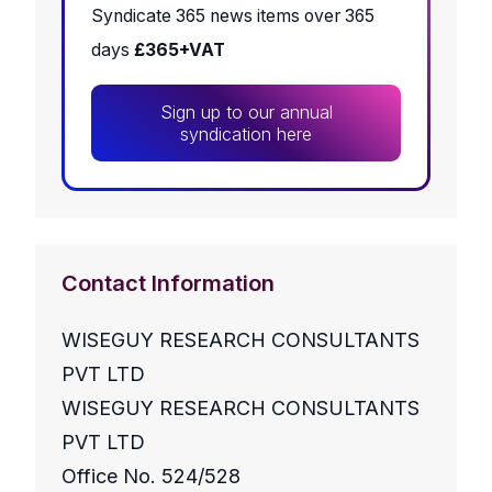
Syndicate 365 news items over 365
days
£365+VAT
Sign up to our annual
syndication here
Contact Information
WISEGUY RESEARCH CONSULTANTS
PVT LTD
WISEGUY RESEARCH CONSULTANTS
PVT LTD
Office No. 524/528