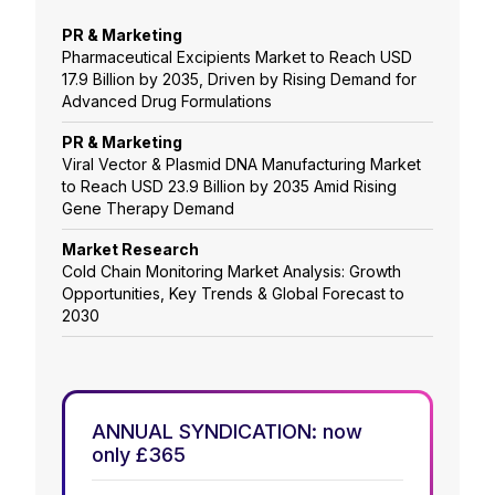
PR & Marketing
Pharmaceutical Excipients Market to Reach USD
17.9 Billion by 2035, Driven by Rising Demand for
Advanced Drug Formulations
PR & Marketing
Viral Vector & Plasmid DNA Manufacturing Market
to Reach USD 23.9 Billion by 2035 Amid Rising
Gene Therapy Demand
Market Research
Cold Chain Monitoring Market Analysis: Growth
Opportunities, Key Trends & Global Forecast to
2030
ANNUAL SYNDICATION: now
only £365