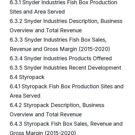
6.3.1 Snyder Industries Fish Box Production
Sites and Area Served
6.3.2 Snyder Industries Description, Business
Overview and Total Revenue
6.3.3 Snyder Industries Fish Box Sales,
Revenue and Gross Margin (2015-2020)
6.3.4 Snyder Industries Products Offered
6.3.5 Snyder Industries Recent Development
6.4 Styropack
6.4.1 Styropack Fish Box Production Sites and
Area Served
6.4.2 Styropack Description, Business
Overview and Total Revenue
6.4.3 Styropack Fish Box Sales, Revenue and
Gross Margin (2015-2020)