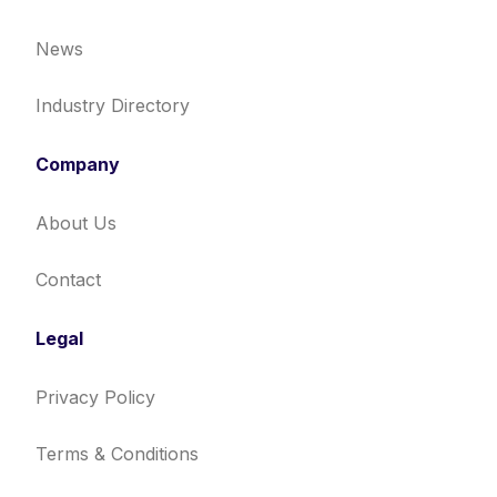
News
Industry Directory
Company
About Us
Contact
Legal
Privacy Policy
Terms & Conditions