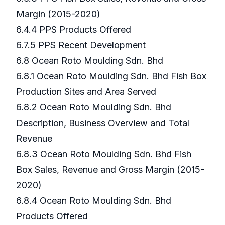
Margin (2015-2020)
6.4.4 PPS Products Offered
6.7.5 PPS Recent Development
6.8 Ocean Roto Moulding Sdn. Bhd
6.8.1 Ocean Roto Moulding Sdn. Bhd Fish Box
Production Sites and Area Served
6.8.2 Ocean Roto Moulding Sdn. Bhd
Description, Business Overview and Total
Revenue
6.8.3 Ocean Roto Moulding Sdn. Bhd Fish
Box Sales, Revenue and Gross Margin (2015-
2020)
6.8.4 Ocean Roto Moulding Sdn. Bhd
Products Offered