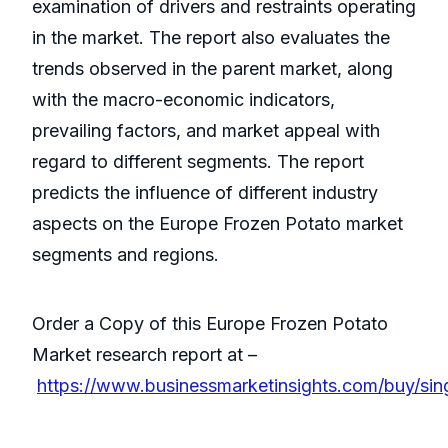
examination of drivers and restraints operating
in the market. The report also evaluates the
trends observed in the parent market, along
with the macro-economic indicators,
prevailing factors, and market appeal with
regard to different segments. The report
predicts the influence of different industry
aspects on the Europe Frozen Potato market
segments and regions.
Order a Copy of this Europe Frozen Potato
Market research report at –
https://www.businessmarketinsights.com/buy/si