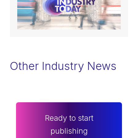
Other Industry News
Ready to start
publishing