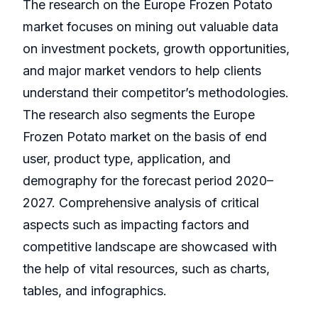
The research on the Europe Frozen Potato
market focuses on mining out valuable data
on investment pockets, growth opportunities,
and major market vendors to help clients
understand their competitor’s methodologies.
The research also segments the Europe
Frozen Potato market on the basis of end
user, product type, application, and
demography for the forecast period 2020–
2027. Comprehensive analysis of critical
aspects such as impacting factors and
competitive landscape are showcased with
the help of vital resources, such as charts,
tables, and infographics.