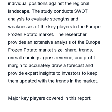
individual positions against the regional
landscape. The study conducts SWOT
analysis to evaluate strengths and
weaknesses of the key players in the Europe
Frozen Potato market. The researcher
provides an extensive analysis of the Europe
Frozen Potato market size, share, trends,
overall earnings, gross revenue, and profit
margin to accurately draw a forecast and
provide expert insights to investors to keep
them updated with the trends in the market.
Major key players covered in this report: