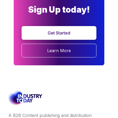
Sign Up today!
Get Started
Learn More
A B2B Content publishing and distribution