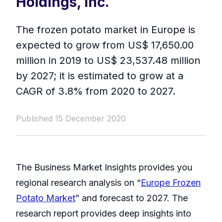
Holdings, Inc.
The frozen potato market in Europe is
expected to grow from US$ 17,650.00
million in 2019 to US$ 23,537.48 million
by 2027; it is estimated to grow at a
CAGR of 3.8% from 2020 to 2027.
Published 15 December 2020
The Business Market Insights provides you
regional research analysis on “
Europe Frozen
Potato Market
” and forecast to 2027. The
research report provides deep insights into