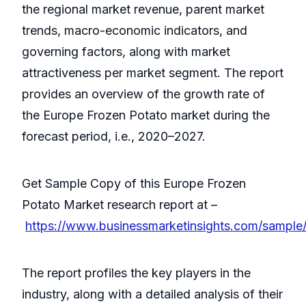
the regional market revenue, parent market
trends, macro-economic indicators, and
governing factors, along with market
attractiveness per market segment. The report
provides an overview of the growth rate of
the Europe Frozen Potato market during the
forecast period, i.e., 2020–2027.
Get Sample Copy of this Europe Frozen
Potato Market research report at –
https://www.businessmarketinsights.com/sampl
The report profiles the key players in the
industry, along with a detailed analysis of their