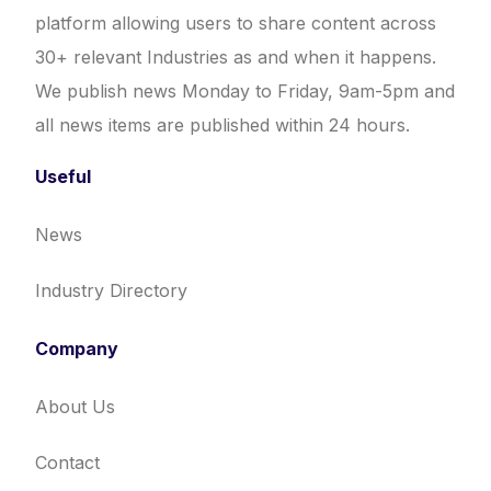
platform allowing users to share content across
30+ relevant Industries as and when it happens.
We publish news Monday to Friday, 9am-5pm and
all news items are published within 24 hours.
Useful
News
Industry Directory
Company
About Us
Contact