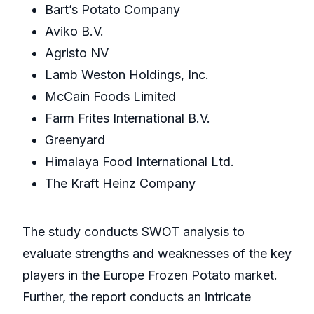
Bart’s Potato Company
Aviko B.V.
Agristo NV
Lamb Weston Holdings, Inc.
McCain Foods Limited
Farm Frites International B.V.
Greenyard
Himalaya Food International Ltd.
The Kraft Heinz Company
The study conducts SWOT analysis to
evaluate strengths and weaknesses of the key
players in the Europe Frozen Potato market.
Further, the report conducts an intricate