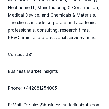
Healthcare IT, Manufacturing & Construction,
Medical Device, and Chemicals & Materials.
The clients include corporate and academic
professionals, consulting, research firms,
PEVC firms, and professional services firms.
Contact US:
Business Market Insights
Phone: +442081254005
E-Mail ID: sales@businessmarketinsights.com