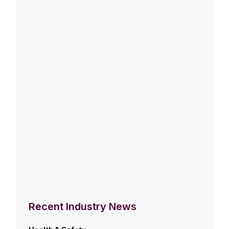
Recent Industry News