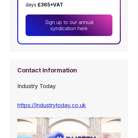
days
£365+VAT
Sign up to our annual
syndication here
Contact Information
Industry Today
https://industrytoday.co.uk