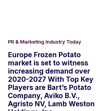
PR & Marketing Industry Today
Europe Frozen Potato
market is set to witness
increasing demand over
2020-2027 With Top Key
Players are Bart’s Potato
Company, Aviko B.V.,
Agristo NV, Lamb Weston