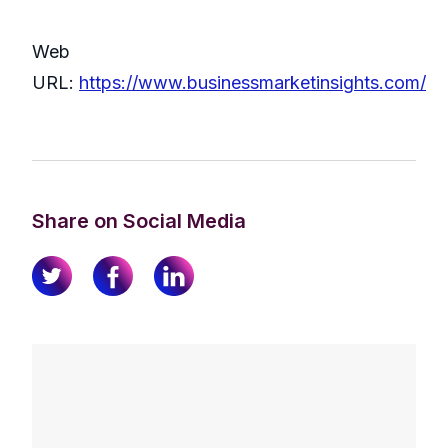
Web
URL:
https://www.businessmarketinsights.com/
Share on Social Media