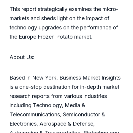
This report strategically examines the micro-
markets and sheds light on the impact of
technology upgrades on the performance of
the Europe Frozen Potato market.
About Us:
Based in New York, Business Market Insights
is a one-stop destination for in-depth market
research reports from various industries
including Technology, Media &
Telecommunications, Semiconductor &
Electronics, Aerospace & Defense,
Automotive & Transportation, Biotechnology,