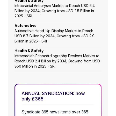
Health & Safety
Intracranial Aneurysm Market to Reach USD 5.4
Billion by 2034, Growing from USD 2.5 Billion in
2025 - SRI
Automotive
Automotive Head-Up Display Market to Reach
USD 8.7 Billion by 2034, Growing from USD 2.9
Billion in 2025 - SRI
Health & Safety
Intracardiac Echocardiography Devices Market to
Reach USD 2.4 Billion by 2034, Growing from USD
850 Million in 2025 - SRI
ANNUAL SYNDICATION: now
only £365
Syndicate 365 news items over 365