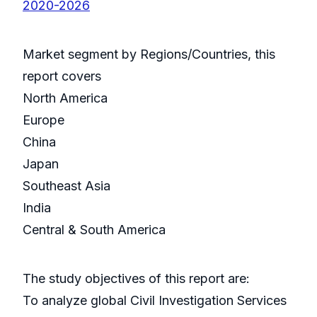
2020-2026
Market segment by Regions/Countries, this
report covers
North America
Europe
China
Japan
Southeast Asia
India
Central & South America
The study objectives of this report are:
To analyze global Civil Investigation Services