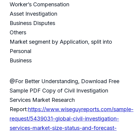
Worker’s Compensation
Asset Investigation
Business Disputes
Others
Market segment by Application, split into
Personal
Business
@For Better Understanding, Download Free
Sample PDF Copy of Civil Investigation
Services Market Research
Report:
https://www.wiseguyreports.com/sample-
request/5439031-global-civil-investigation-
services-market-size-status-and-forecast-