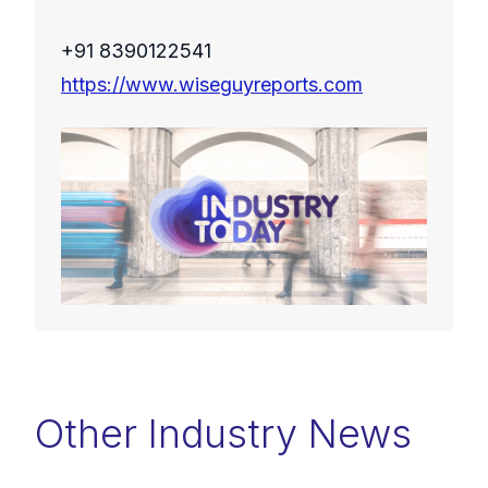
+91 8390122541
https://www.wiseguyreports.com
Other Industry News