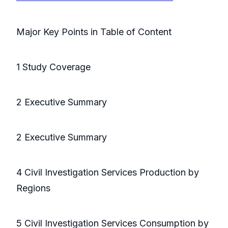
Major Key Points in Table of Content
1 Study Coverage
2 Executive Summary
2 Executive Summary
4 Civil Investigation Services Production by
Regions
5 Civil Investigation Services Consumption by