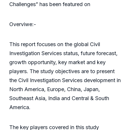
Challenges” has been featured on
Overviwe:-
This report focuses on the global Civil
Investigation Services status, future forecast,
growth opportunity, key market and key
players. The study objectives are to present
the Civil Investigation Services development in
North America, Europe, China, Japan,
Southeast Asia, India and Central & South
America.
The key players covered in this study