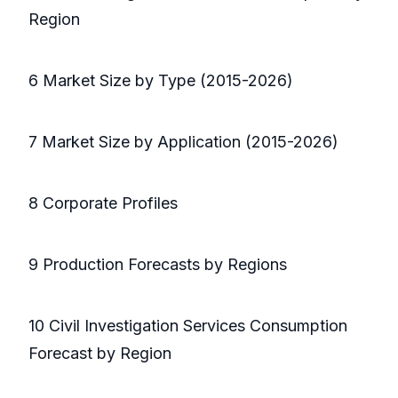
Region
6 Market Size by Type (2015-2026)
7 Market Size by Application (2015-2026)
8 Corporate Profiles
9 Production Forecasts by Regions
10 Civil Investigation Services Consumption
Forecast by Region