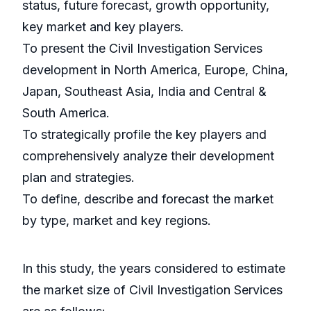
status, future forecast, growth opportunity,
key market and key players.
To present the Civil Investigation Services
development in North America, Europe, China,
Japan, Southeast Asia, India and Central &
South America.
To strategically profile the key players and
comprehensively analyze their development
plan and strategies.
To define, describe and forecast the market
by type, market and key regions.
In this study, the years considered to estimate
the market size of Civil Investigation Services