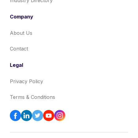
Industry Directory
Company
About Us
Contact
Legal
Privacy Policy
Terms & Conditions