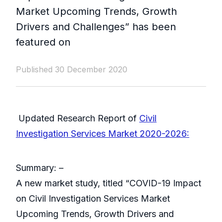
Market Upcoming Trends, Growth
Drivers and Challenges” has been
featured on
Published 30 December 2020
Updated Research Report of
Civil
Investigation Services Market 2020-2026:
Summary: –
A new market study, titled “COVID-19 Impact
on Civil Investigation Services Market
Upcoming Trends, Growth Drivers and