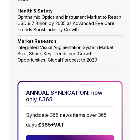
Health & Safety
Ophthalmic Optics and Instrument Market to Reach
USD 9.7 Billion by 2035 as Advanced Eye Care
Trends Boost Industry Growth
Market Research
Integrated Visual Augmentation System Market :
Size, Share, Key Trends and Growth
Opportunities, Global Forecast to 2029
ANNUAL SYNDICATION: now
only £365
Syndicate 365 news items over 365
days
£365+VAT