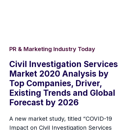
PR & Marketing Industry Today
Civil Investigation Services
Market 2020 Analysis by
Top Companies, Driver,
Existing Trends and Global
Forecast by 2026
A new market study, titled “COVID-19
Impact on Civil Investigation Services