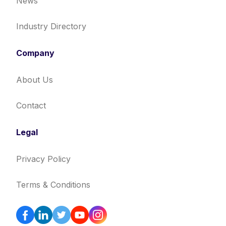
News
Industry Directory
Company
About Us
Contact
Legal
Privacy Policy
Terms & Conditions