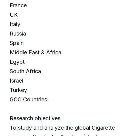
France
UK
Italy
Russia
Spain
Middle East & Africa
Egypt
South Africa
Israel
Turkey
GCC Countries
Research objectives
To study and analyze the global Cigarette