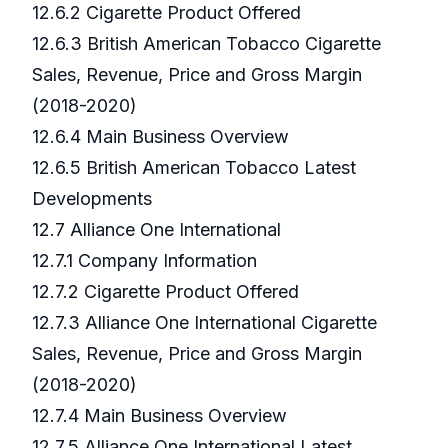
12.6.2 Cigarette Product Offered
12.6.3 British American Tobacco Cigarette
Sales, Revenue, Price and Gross Margin
(2018-2020)
12.6.4 Main Business Overview
12.6.5 British American Tobacco Latest
Developments
12.7 Alliance One International
12.7.1 Company Information
12.7.2 Cigarette Product Offered
12.7.3 Alliance One International Cigarette
Sales, Revenue, Price and Gross Margin
(2018-2020)
12.7.4 Main Business Overview
12.7.5 Alliance One International Latest