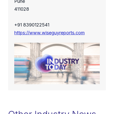
Pune
411028
+91 8390122541
https://www.wiseguyreports.com