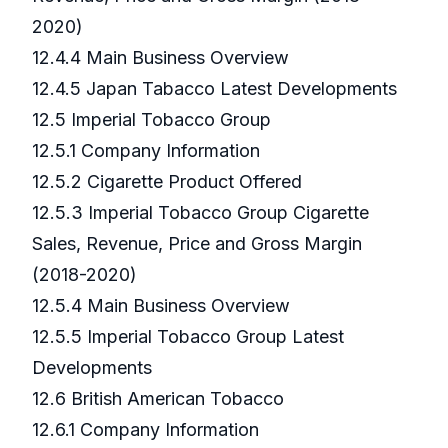
2020)
12.4.4 Main Business Overview
12.4.5 Japan Tabacco Latest Developments
12.5 Imperial Tobacco Group
12.5.1 Company Information
12.5.2 Cigarette Product Offered
12.5.3 Imperial Tobacco Group Cigarette
Sales, Revenue, Price and Gross Margin
(2018-2020)
12.5.4 Main Business Overview
12.5.5 Imperial Tobacco Group Latest
Developments
12.6 British American Tobacco
12.6.1 Company Information