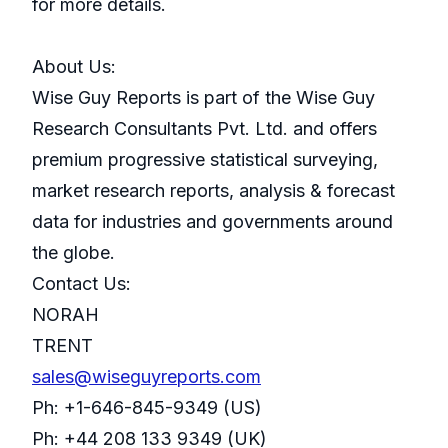
for more details.
About Us:
Wise Guy Reports is part of the Wise Guy
Research Consultants Pvt. Ltd. and offers
premium progressive statistical surveying,
market research reports, analysis & forecast
data for industries and governments around
the globe.
Contact Us:
NORAH
TRENT
sales@wiseguyreports.com
Ph: +1-646-845-9349 (US)
Ph: +44 208 133 9349 (UK)