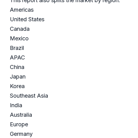
This report also splits the market by region:
Americas
United States
Canada
Mexico
Brazil
APAC
China
Japan
Korea
Southeast Asia
India
Australia
Europe
Germany