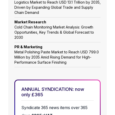
Logistics Market to Reach USD 13.1 Trillion by 2035,
Driven by Expanding Global Trade and Supply
Chain Demand
Market Research
Cold Chain Monitoring Market Analysis: Growth
Opportunities, Key Trends & Global Forecast to
2030
PR & Marketing
Metal Polishing Paste Market to Reach USD 799.0
Million by 2035 Amid Rising Demand for High-
Performance Surface Finishing
ANNUAL SYNDICATION: now
only £365
Syndicate 365 news items over 365