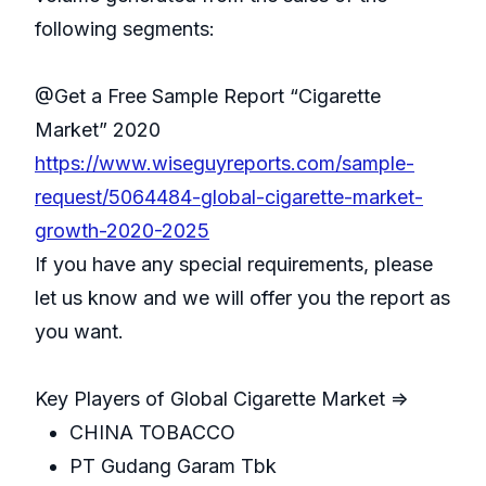
following segments:
@Get a Free Sample Report “Cigarette
Market” 2020
https://www.wiseguyreports.com/sample-
request/5064484-global-cigarette-market-
growth-2020-2025
If you have any special requirements, please
let us know and we will offer you the report as
you want.
Key Players of Global Cigarette Market =>
CHINA TOBACCO
PT Gudang Garam Tbk