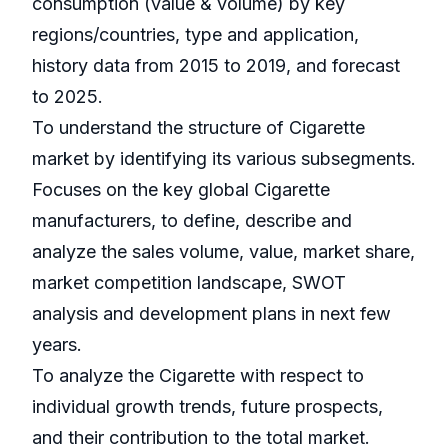
consumption (value & volume) by key
regions/countries, type and application,
history data from 2015 to 2019, and forecast
to 2025.
To understand the structure of Cigarette
market by identifying its various subsegments.
Focuses on the key global Cigarette
manufacturers, to define, describe and
analyze the sales volume, value, market share,
market competition landscape, SWOT
analysis and development plans in next few
years.
To analyze the Cigarette with respect to
individual growth trends, future prospects,
and their contribution to the total market.