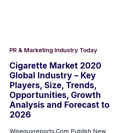
PR & Marketing Industry Today
Cigarette Market 2020
Global Industry – Key
Players, Size, Trends,
Opportunities, Growth
Analysis and Forecast to
2026
Wiseguyreports.Com Publish New