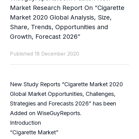
Market Research Report On “Cigarette
Market 2020 Global Analysis, Size,
Share, Trends, Opportunities and
Growth, Forecast 2026”
Published 18 December 2020
New Study Reports “Cigarette Market 2020
Global Market Opportunities, Challenges,
Strategies and Forecasts 2026” has been
Added on WiseGuyReports.
Introduction
“Cigarette Market”