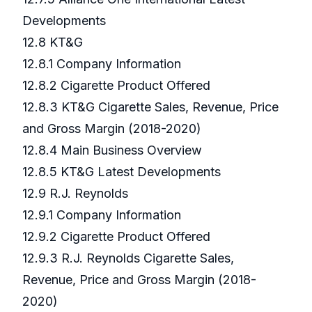
Developments
12.8 KT&G
12.8.1 Company Information
12.8.2 Cigarette Product Offered
12.8.3 KT&G Cigarette Sales, Revenue, Price
and Gross Margin (2018-2020)
12.8.4 Main Business Overview
12.8.5 KT&G Latest Developments
12.9 R.J. Reynolds
12.9.1 Company Information
12.9.2 Cigarette Product Offered
12.9.3 R.J. Reynolds Cigarette Sales,
Revenue, Price and Gross Margin (2018-
2020)