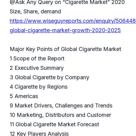
@Ask Any Query on “Cigarette Market” 2020
Size, Share, demand
https://www.wiseguyreports.com/enquiry/506448
global-cigarette-market-growth-2020-2025
Major Key Points of Global Cigarette Market
1 Scope of the Report
2 Executive Summary
3 Global Cigarette by Company
4 Cigarette by Regions
5 Americas
9 Market Drivers, Challenges and Trends
10 Marketing, Distributors and Customer
11 Global Cigarette Market Forecast
12 Key Players Analysis