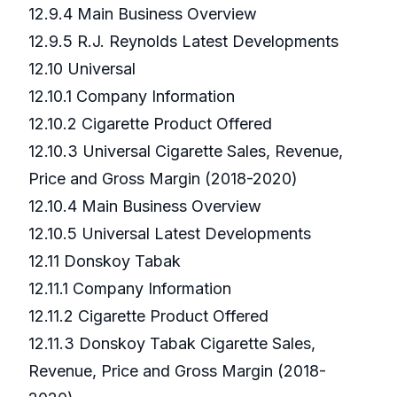
12.9.4 Main Business Overview
12.9.5 R.J. Reynolds Latest Developments
12.10 Universal
12.10.1 Company Information
12.10.2 Cigarette Product Offered
12.10.3 Universal Cigarette Sales, Revenue,
Price and Gross Margin (2018-2020)
12.10.4 Main Business Overview
12.10.5 Universal Latest Developments
12.11 Donskoy Tabak
12.11.1 Company Information
12.11.2 Cigarette Product Offered
12.11.3 Donskoy Tabak Cigarette Sales,
Revenue, Price and Gross Margin (2018-