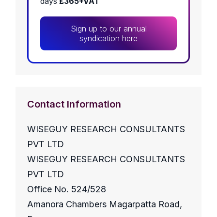
days
£365+VAT
Sign up to our annual
syndication here
Contact Information
WISEGUY RESEARCH CONSULTANTS
PVT LTD
WISEGUY RESEARCH CONSULTANTS
PVT LTD
Office No. 524/528
Amanora Chambers Magarpatta Road,