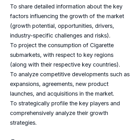
To share detailed information about the key
factors influencing the growth of the market
(growth potential, opportunities, drivers,
industry-specific challenges and risks).
To project the consumption of Cigarette
submarkets, with respect to key regions
(along with their respective key countries).
To analyze competitive developments such as
expansions, agreements, new product
launches, and acquisitions in the market.
To strategically profile the key players and
comprehensively analyze their growth
strategies.