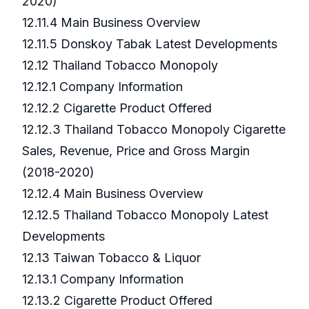
2020)
12.11.4 Main Business Overview
12.11.5 Donskoy Tabak Latest Developments
12.12 Thailand Tobacco Monopoly
12.12.1 Company Information
12.12.2 Cigarette Product Offered
12.12.3 Thailand Tobacco Monopoly Cigarette
Sales, Revenue, Price and Gross Margin
(2018-2020)
12.12.4 Main Business Overview
12.12.5 Thailand Tobacco Monopoly Latest
Developments
12.13 Taiwan Tobacco & Liquor
12.13.1 Company Information
12.13.2 Cigarette Product Offered