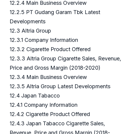
12.2.4 Main Business Overview
12.2.5 PT Gudang Garam Tbk Latest
Developments
12.3 Altria Group
12.3.1 Company Information
12.3.2 Cigarette Product Offered
12.3.3 Altria Group Cigarette Sales, Revenue,
Price and Gross Margin (2018-2020)
12.3.4 Main Business Overview
12.3.5 Altria Group Latest Developments
12.4 Japan Tabacco
12.4.1 Company Information
12.4.2 Cigarette Product Offered
12.4.3 Japan Tabacco Cigarette Sales,
Revenue, Price and Gross Margin (2018-