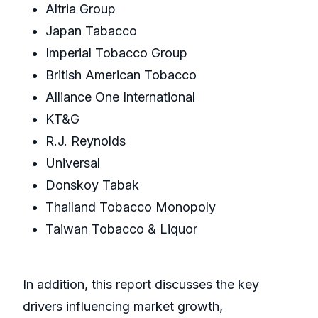
Altria Group
Japan Tabacco
Imperial Tobacco Group
British American Tobacco
Alliance One International
KT&G
R.J. Reynolds
Universal
Donskoy Tabak
Thailand Tobacco Monopoly
Taiwan Tobacco & Liquor
In addition, this report discusses the key
drivers influencing market growth,