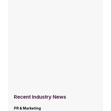
Recent Industry News
PR & Marketing