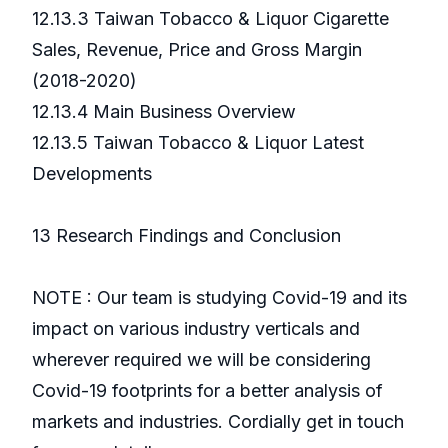
12.13.3 Taiwan Tobacco & Liquor Cigarette
Sales, Revenue, Price and Gross Margin
(2018-2020)
12.13.4 Main Business Overview
12.13.5 Taiwan Tobacco & Liquor Latest
Developments
13 Research Findings and Conclusion
NOTE : Our team is studying Covid-19 and its
impact on various industry verticals and
wherever required we will be considering
Covid-19 footprints for a better analysis of
markets and industries. Cordially get in touch