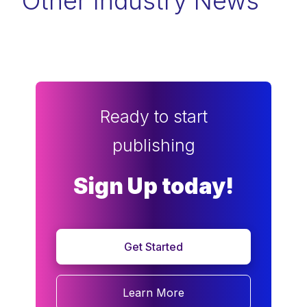
Other Industry News
Ready to start
publishing
Sign Up today!
Get Started
Learn More