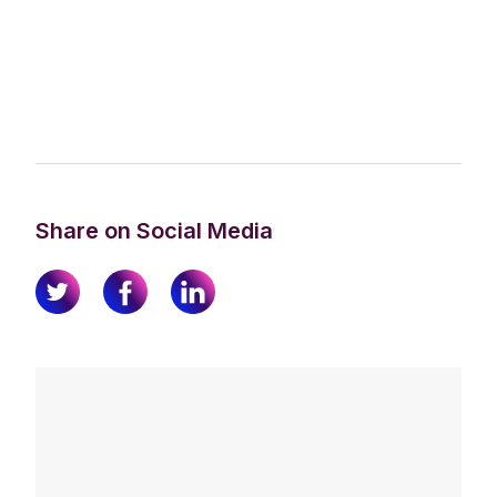
Share on Social Media