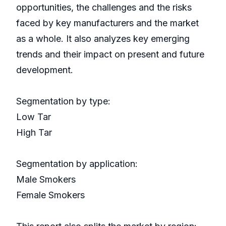
opportunities, the challenges and the risks
faced by key manufacturers and the market
as a whole. It also analyzes key emerging
trends and their impact on present and future
development.
Segmentation by type:
Low Tar
High Tar
Segmentation by application:
Male Smokers
Female Smokers