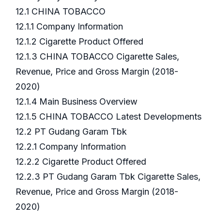
12.1 CHINA TOBACCO
12.1.1 Company Information
12.1.2 Cigarette Product Offered
12.1.3 CHINA TOBACCO Cigarette Sales,
Revenue, Price and Gross Margin (2018-
2020)
12.1.4 Main Business Overview
12.1.5 CHINA TOBACCO Latest Developments
12.2 PT Gudang Garam Tbk
12.2.1 Company Information
12.2.2 Cigarette Product Offered
12.2.3 PT Gudang Garam Tbk Cigarette Sales,
Revenue, Price and Gross Margin (2018-
2020)