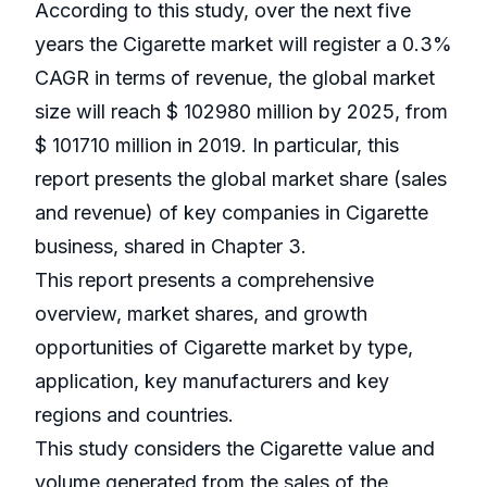
According to this study, over the next five
years the Cigarette market will register a 0.3%
CAGR in terms of revenue, the global market
size will reach $ 102980 million by 2025, from
$ 101710 million in 2019. In particular, this
report presents the global market share (sales
and revenue) of key companies in Cigarette
business, shared in Chapter 3.
This report presents a comprehensive
overview, market shares, and growth
opportunities of Cigarette market by type,
application, key manufacturers and key
regions and countries.
This study considers the Cigarette value and
volume generated from the sales of the