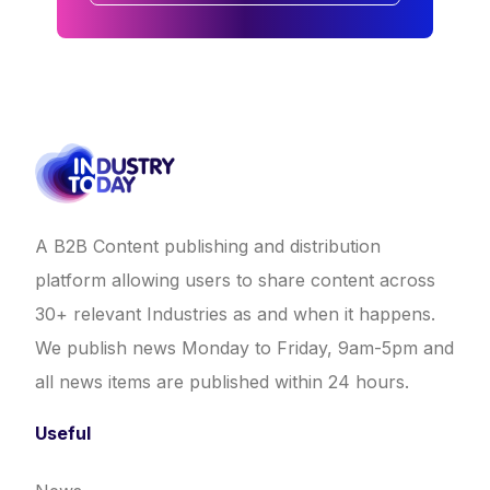
A B2B Content publishing and distribution
platform allowing users to share content across
30+ relevant Industries as and when it happens.
We publish news Monday to Friday, 9am-5pm and
all news items are published within 24 hours.
Useful