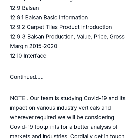
12.9 Balsan
12.9.1 Balsan Basic Information
12.9.2 Carpet Tiles Product Introduction
12.9.3 Balsan Production, Value, Price, Gross
Margin 2015-2020
12.10 Interface
Continued…..
NOTE : Our team is studying Covid-19 and its
impact on various industry verticals and
wherever required we will be considering
Covid-19 footprints for a better analysis of
markets and industries. Cordially get in touch