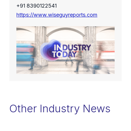
+91 8390122541
https://www.wiseguyreports.com
Other Industry News