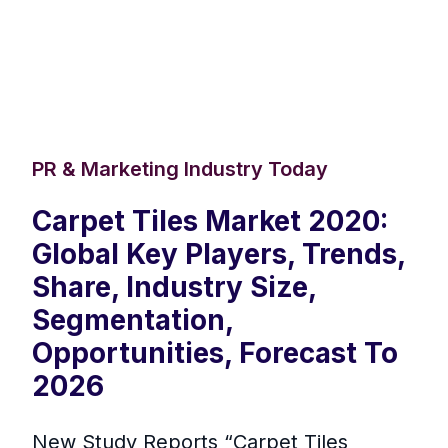
PR & Marketing Industry Today
Carpet Tiles Market 2020:
Global Key Players, Trends,
Share, Industry Size,
Segmentation,
Opportunities, Forecast To
2026
New Study Reports “Carpet Tiles