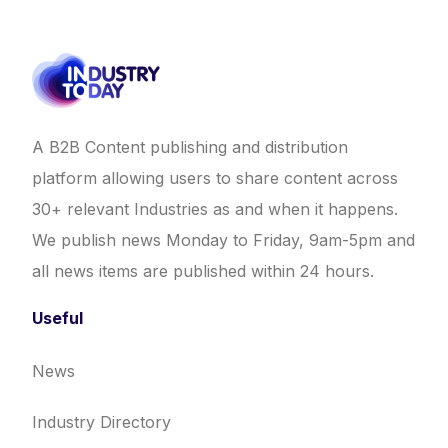
A B2B Content publishing and distribution
platform allowing users to share content across
30+ relevant Industries as and when it happens.
We publish news Monday to Friday, 9am-5pm and
all news items are published within 24 hours.
Useful
News
Industry Directory