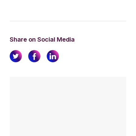
Share on Social Media