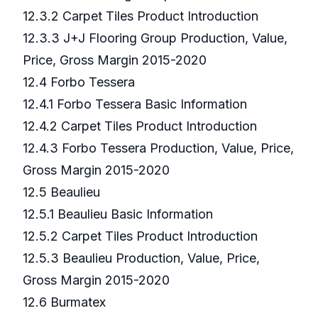
12.3.2 Carpet Tiles Product Introduction
12.3.3 J+J Flooring Group Production, Value,
Price, Gross Margin 2015-2020
12.4 Forbo Tessera
12.4.1 Forbo Tessera Basic Information
12.4.2 Carpet Tiles Product Introduction
12.4.3 Forbo Tessera Production, Value, Price,
Gross Margin 2015-2020
12.5 Beaulieu
12.5.1 Beaulieu Basic Information
12.5.2 Carpet Tiles Product Introduction
12.5.3 Beaulieu Production, Value, Price,
Gross Margin 2015-2020
12.6 Burmatex