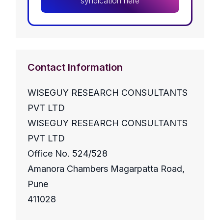
syndication here
Contact Information
WISEGUY RESEARCH CONSULTANTS
PVT LTD
WISEGUY RESEARCH CONSULTANTS
PVT LTD
Office No. 524/528
Amanora Chambers Magarpatta Road,
Pune
411028