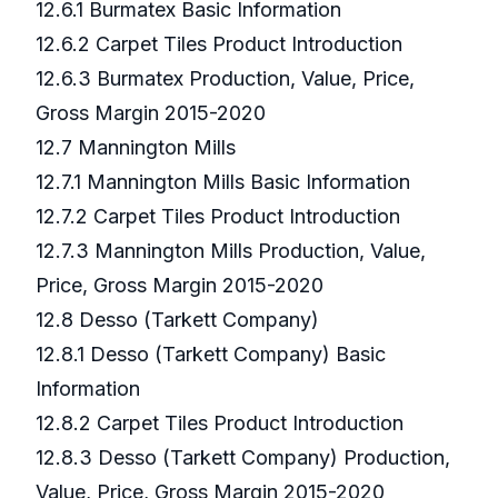
12.6.1 Burmatex Basic Information
12.6.2 Carpet Tiles Product Introduction
12.6.3 Burmatex Production, Value, Price,
Gross Margin 2015-2020
12.7 Mannington Mills
12.7.1 Mannington Mills Basic Information
12.7.2 Carpet Tiles Product Introduction
12.7.3 Mannington Mills Production, Value,
Price, Gross Margin 2015-2020
12.8 Desso (Tarkett Company)
12.8.1 Desso (Tarkett Company) Basic
Information
12.8.2 Carpet Tiles Product Introduction
12.8.3 Desso (Tarkett Company) Production,
Value, Price, Gross Margin 2015-2020