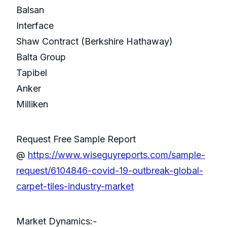
Balsan
Interface
Shaw Contract (Berkshire Hathaway)
Balta Group
Tapibel
Anker
Milliken
Request Free Sample Report
@
https://www.wiseguyreports.com/sample-
request/6104846-covid-19-outbreak-global-
carpet-tiles-industry-market
Market Dynamics:-