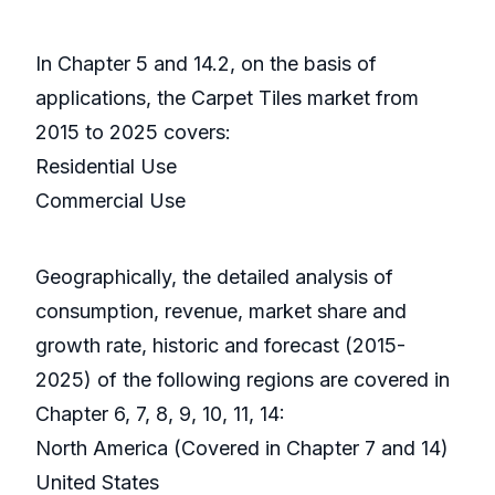
In Chapter 5 and 14.2, on the basis of
applications, the Carpet Tiles market from
2015 to 2025 covers:
Residential Use
Commercial Use
Geographically, the detailed analysis of
consumption, revenue, market share and
growth rate, historic and forecast (2015-
2025) of the following regions are covered in
Chapter 6, 7, 8, 9, 10, 11, 14:
North America (Covered in Chapter 7 and 14)
United States