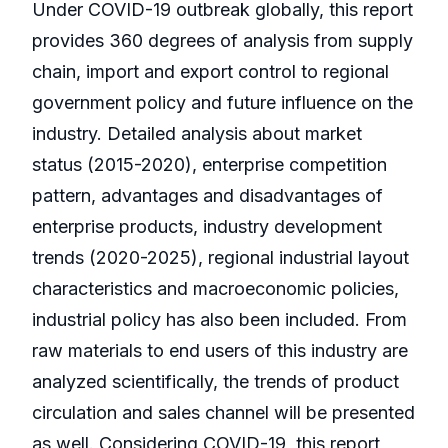
Under COVID-19 outbreak globally, this report
provides 360 degrees of analysis from supply
chain, import and export control to regional
government policy and future influence on the
industry. Detailed analysis about market
status (2015-2020), enterprise competition
pattern, advantages and disadvantages of
enterprise products, industry development
trends (2020-2025), regional industrial layout
characteristics and macroeconomic policies,
industrial policy has also been included. From
raw materials to end users of this industry are
analyzed scientifically, the trends of product
circulation and sales channel will be presented
as well. Considering COVID-19, this report