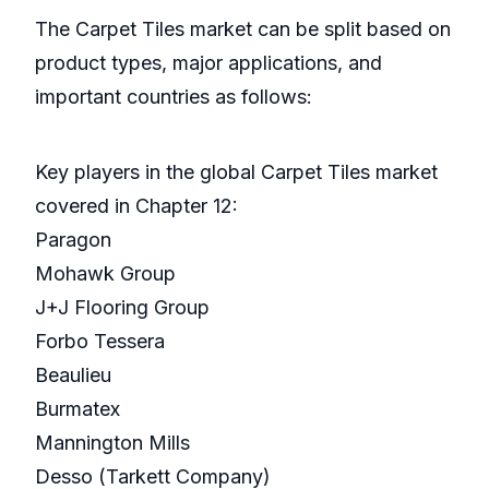
The Carpet Tiles market can be split based on
product types, major applications, and
important countries as follows:
Key players in the global Carpet Tiles market
covered in Chapter 12:
Paragon
Mohawk Group
J+J Flooring Group
Forbo Tessera
Beaulieu
Burmatex
Mannington Mills
Desso (Tarkett Company)