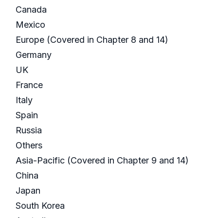
Canada
Mexico
Europe (Covered in Chapter 8 and 14)
Germany
UK
France
Italy
Spain
Russia
Others
Asia-Pacific (Covered in Chapter 9 and 14)
China
Japan
South Korea