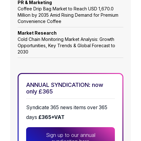
PR & Marketing
Coffee Drip Bag Market to Reach USD 1,670.0
Million by 2035 Amid Rising Demand for Premium
Convenience Coffee
Market Research
Cold Chain Monitoring Market Analysis: Growth
Opportunities, Key Trends & Global Forecast to
2030
ANNUAL SYNDICATION: now
only £365
Syndicate 365 news items over 365
days
£365+VAT
Sign up to our annual