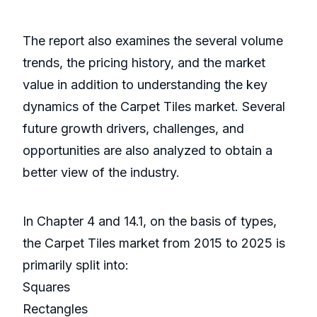
The report also examines the several volume
trends, the pricing history, and the market
value in addition to understanding the key
dynamics of the Carpet Tiles market. Several
future growth drivers, challenges, and
opportunities are also analyzed to obtain a
better view of the industry.
In Chapter 4 and 14.1, on the basis of types,
the Carpet Tiles market from 2015 to 2025 is
primarily split into:
Squares
Rectangles