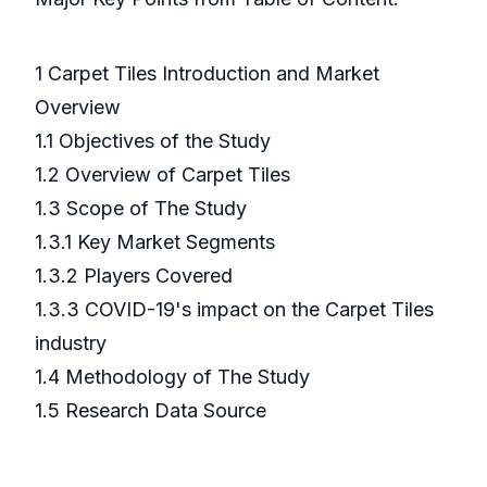
1 Carpet Tiles Introduction and Market
Overview
1.1 Objectives of the Study
1.2 Overview of Carpet Tiles
1.3 Scope of The Study
1.3.1 Key Market Segments
1.3.2 Players Covered
1.3.3 COVID-19's impact on the Carpet Tiles
industry
1.4 Methodology of The Study
1.5 Research Data Source
……