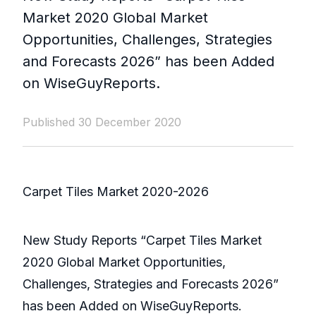
Market 2020 Global Market
Opportunities, Challenges, Strategies
and Forecasts 2026” has been Added
on WiseGuyReports.
Published 30 December 2020
Carpet Tiles Market 2020-2026
New Study Reports “Carpet Tiles Market
2020 Global Market Opportunities,
Challenges, Strategies and Forecasts 2026”
has been Added on WiseGuyReports.