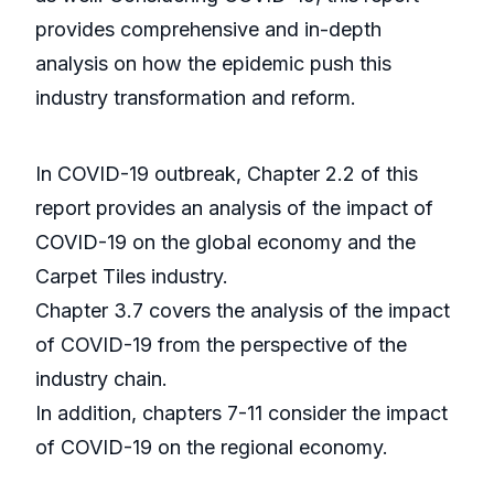
provides comprehensive and in-depth
analysis on how the epidemic push this
industry transformation and reform.
In COVID-19 outbreak, Chapter 2.2 of this
report provides an analysis of the impact of
COVID-19 on the global economy and the
Carpet Tiles industry.
Chapter 3.7 covers the analysis of the impact
of COVID-19 from the perspective of the
industry chain.
In addition, chapters 7-11 consider the impact
of COVID-19 on the regional economy.