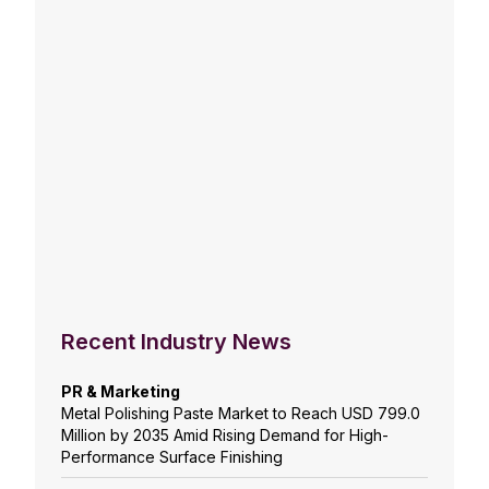
Recent Industry News
PR & Marketing
Metal Polishing Paste Market to Reach USD 799.0
Million by 2035 Amid Rising Demand for High-
Performance Surface Finishing