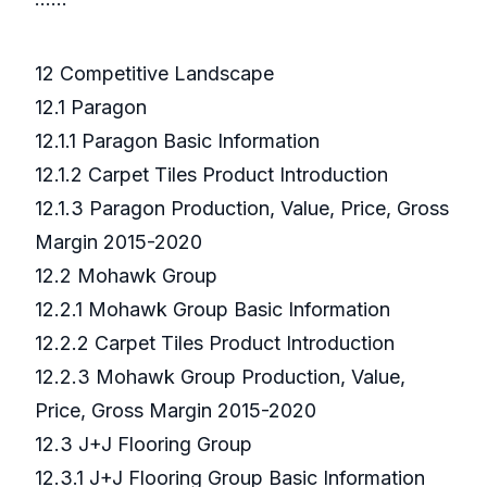
12 Competitive Landscape
12.1 Paragon
12.1.1 Paragon Basic Information
12.1.2 Carpet Tiles Product Introduction
12.1.3 Paragon Production, Value, Price, Gross
Margin 2015-2020
12.2 Mohawk Group
12.2.1 Mohawk Group Basic Information
12.2.2 Carpet Tiles Product Introduction
12.2.3 Mohawk Group Production, Value,
Price, Gross Margin 2015-2020
12.3 J+J Flooring Group
12.3.1 J+J Flooring Group Basic Information