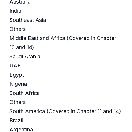
Australia
India
Southeast Asia
Others
Middle East and Africa (Covered in Chapter
10 and 14)
Saudi Arabia
UAE
Egypt
Nigeria
South Africa
Others
South America (Covered in Chapter 11 and 14)
Brazil
Argentina