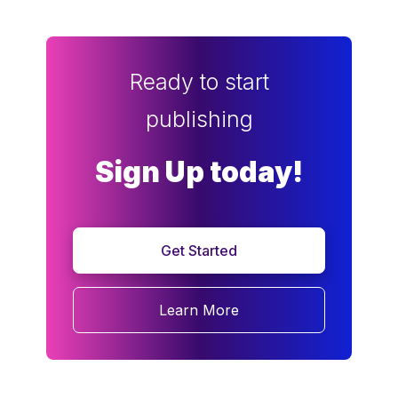
Ready to start
publishing
Sign Up today!
Get Started
Learn More