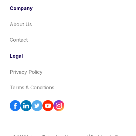
Company
About Us
Contact
Legal
Privacy Policy
Terms & Conditions