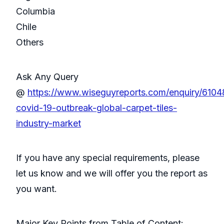
Columbia
Chile
Others
Ask Any Query
@
https://www.wiseguyreports.com/enquiry/610
covid-19-outbreak-global-carpet-tiles-
industry-market
If you have any special requirements, please
let us know and we will offer you the report as
you want.
Major Key Points from Table of Content: