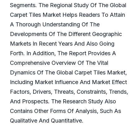
Segments. The Regional Study Of The Global
Carpet Tiles Market Helps Readers To Attain
A Thorough Understanding Of The
Developments Of The Different Geographic
Markets In Recent Years And Also Going
Forth. In Addition, The Report Provides A
Comprehensive Overview Of The Vital
Dynamics Of The Global Carpet Tiles Market,
Including Market Influence And Market Effect
Factors, Drivers, Threats, Constraints, Trends,
And Prospects. The Research Study Also
Contains Other Forms Of Analysis, Such As
Qualitative And Quantitative.