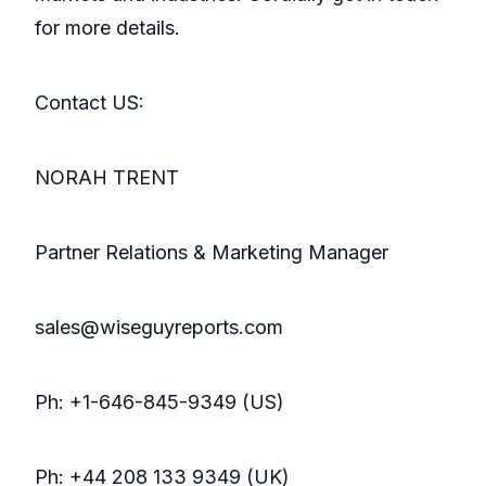
for more details.
Contact US:
NORAH TRENT
Partner Relations & Marketing Manager
sales@wiseguyreports.com
Ph: +1-646-845-9349 (US)
Ph: +44 208 133 9349 (UK)