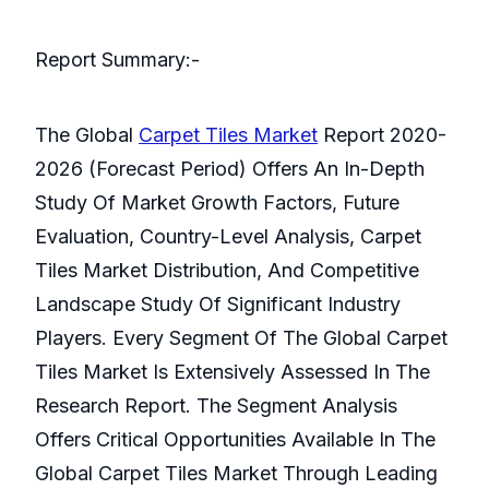
Report Summary:-
The Global
Carpet Tiles Market
Report 2020-
2026 (Forecast Period) Offers An In-Depth
Study Of Market Growth Factors, Future
Evaluation, Country-Level Analysis, Carpet
Tiles Market Distribution, And Competitive
Landscape Study Of Significant Industry
Players. Every Segment Of The Global Carpet
Tiles Market Is Extensively Assessed In The
Research Report. The Segment Analysis
Offers Critical Opportunities Available In The
Global Carpet Tiles Market Through Leading