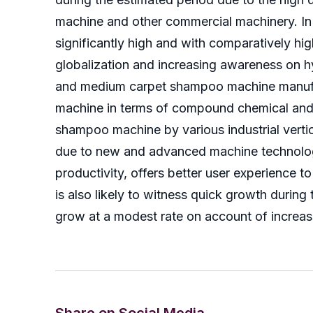
machine and other commercial machinery. In 
significantly high and with comparatively h
globalization and increasing awareness on h
and medium carpet shampoo machine manufac
machine in terms of compound chemical and 
shampoo machine by various industrial verti
due to new and advanced machine technologi
productivity, offers better user experience 
is also likely to witness quick growth durin
grow at a modest rate on account of increasi