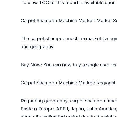
To view TOC of this report is available upo
Carpet Shampoo Machine Market: Market S
The carpet shampoo machine market is segme
and geography.
Buy Now: You can now buy a single user lic
Carpet Shampoo Machine Market: Regional 
Regarding geography, carpet shampoo machin
Eastern Europe, APEJ, Japan, Latin America,
during the estimated period due to the hig