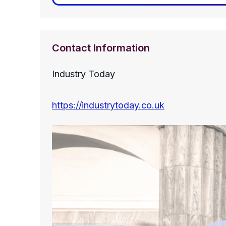
Contact Information
Industry Today
https://industrytoday.co.uk