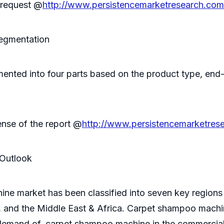
n request @
http://www.persistencemarketresearch.com
egmentation
nted into four parts based on the product type, end-
ense of the report @
http://www.persistencemarketres
Outlook
e market has been classified into seven key regions
 and the Middle East & Africa. Carpet shampoo machine
h demand of, carpet shampoo machine in the commercia