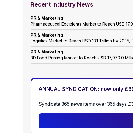
Recent Industry News
PR & Marketing
Pharmaceutical Excipients Market to Reach USD 17.9
PR & Marketing
Logistics Market to Reach USD 13.1 Trillion by 203
PR & Marketing
3D Food Printing Market to Reach USD 17,970.0 Mil
ANNUAL SYNDICATION: now only £3
Syndicate 365 news items over 365 days
£