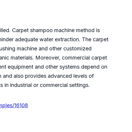
filled. Carpet shampoo machine method is
 hinder adequate water extraction. The carpet
ushing machine and other customized
nic materials. Moreover, commercial carpet
rrent equipment and other systems depend on
orm and also provides advanced levels of
 in industrial or commercial settings.
mples/16108