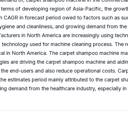
terms of developing region of Asia-Pacific, the grow
igh CAGR in forecast period owed to factors such as 
ygiene and cleanliness, and growing demand from the a
turers in North America are increasingly using tech
technology used for machine cleaning process. The r
cal in North America. The carpet shampoo machine mark
es are driving the carpet shampoo machine and aiding
to the end-users and also reduce operational costs. C
g the estimates period mainly attributed to the carpet
ng demand from the healthcare industry, especially in 