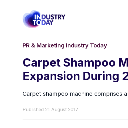
PR & Marketing Industry Today
Carpet Shampoo M
Expansion During 
Carpet shampoo machine comprises a pr
Published 21 August 2017