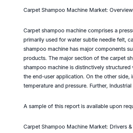
Carpet Shampoo Machine Market: Overview
Carpet shampoo machine comprises a pressur
primarily used for water subtle needle felt,
shampoo machine has major components suc
products. The major section of the carpet 
shampoo machine is distinctively structured
the end-user application. On the other side, 
temperature and pressure. Further, Industrial
A sample of this report is available upon re
Carpet Shampoo Machine Market: Drivers & 