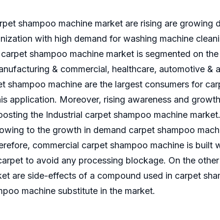
arpet shampoo machine market are rising are growing
rbanization with high demand for washing machine clea
arpet shampoo machine market is segmented on the ba
anufacturing & commercial, healthcare, automotive & 
et shampoo machine are the largest consumers for ca
this application. Moreover, rising awareness and growt
boosting the Industrial carpet shampoo machine market
 owing to the growth in demand carpet shampoo machi
erefore, commercial carpet shampoo machine is built wi
arpet to avoid any processing blockage. On the other h
t are side-effects of a compound used in carpet sha
mpoo machine substitute in the market.