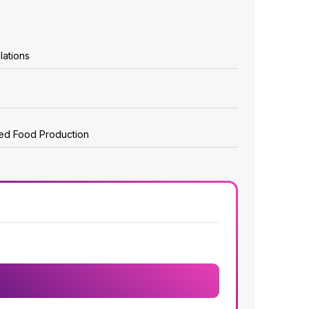
lations
zed Food Production