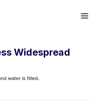
ess Widespread
 water is filled.