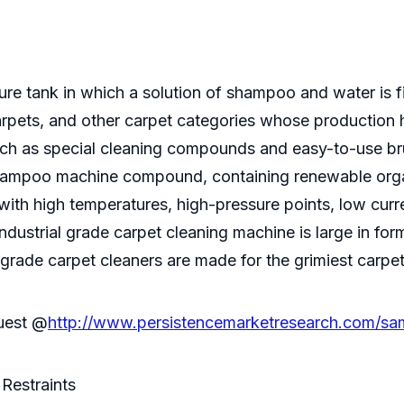
e tank in which a solution of shampoo and water is 
 carpets, and other carpet categories whose production
h as special cleaning compounds and easy-to-use br
shampoo machine compound, containing renewable orga
 with high temperatures, high-pressure points, low cu
industrial grade carpet cleaning machine is large in f
 grade carpet cleaners are made for the grimiest carpets
quest @
http://www.persistencemarketresearch.com/sa
Restraints