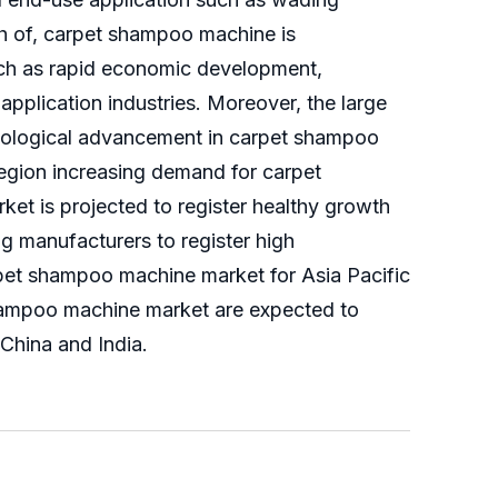
th of, carpet shampoo machine is
such as rapid economic development,
pplication industries. Moreover, the large
nological advancement in carpet shampoo
egion increasing demand for carpet
et is projected to register healthy growth
 manufacturers to register high
arpet shampoo machine market for Asia Pacific
 shampoo machine market are expected to
China and India.