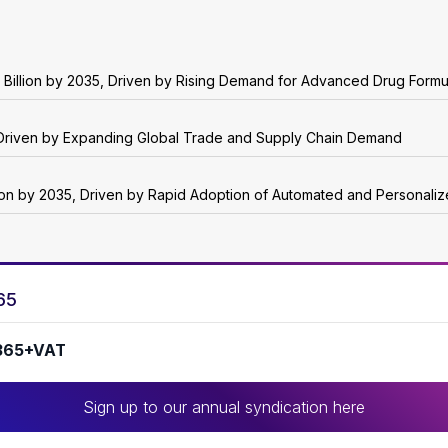
 Billion by 2035, Driven by Rising Demand for Advanced Drug Formu
5, Driven by Expanding Global Trade and Supply Chain Demand
lion by 2035, Driven by Rapid Adoption of Automated and Personali
65
365+VAT
Sign up to our annual syndication here