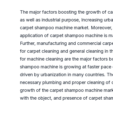
The major factors boosting the growth of c
as well as industrial purpose, Increasing u
carpet shampoo machine market. Moreover, c
application of carpet shampoo machine is m
Further, manufacturing and commercial carp
for carpet cleaning and general cleaning in 
for machine cleaning are the major factors 
shampoo machine is growing at faster pace
driven by urbanization in many countries. Th
necessary plumbing and proper cleaning of c
growth of the carpet shampoo machine marke
with the object, and presence of carpet sha