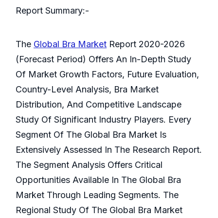
Report Summary:-
The
Global Bra Market
Report 2020-2026
(Forecast Period) Offers An In-Depth Study
Of Market Growth Factors, Future Evaluation,
Country-Level Analysis, Bra Market
Distribution, And Competitive Landscape
Study Of Significant Industry Players. Every
Segment Of The Global Bra Market Is
Extensively Assessed In The Research Report.
The Segment Analysis Offers Critical
Opportunities Available In The Global Bra
Market Through Leading Segments. The
Regional Study Of The Global Bra Market