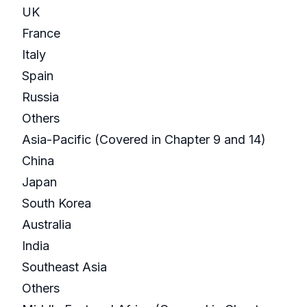
UK
France
Italy
Spain
Russia
Others
Asia-Pacific (Covered in Chapter 9 and 14)
China
Japan
South Korea
Australia
India
Southeast Asia
Others