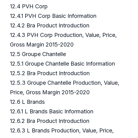
12.4 PVH Corp
12.4.1 PVH Corp Basic Information
12.4.2 Bra Product Introduction
12.4.3 PVH Corp Production, Value, Price,
Gross Margin 2015-2020
12.5 Groupe Chantelle
12.5.1 Groupe Chantelle Basic Information
12.5.2 Bra Product Introduction
12.5.3 Groupe Chantelle Production, Value,
Price, Gross Margin 2015-2020
12.6 L Brands
12.6.1 L Brands Basic Information
12.6.2 Bra Product Introduction
12.6.3 L Brands Production, Value, Price,