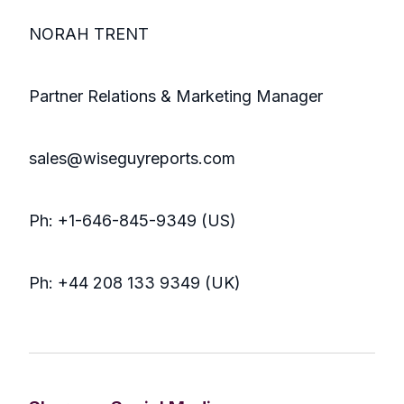
NORAH TRENT
Partner Relations & Marketing Manager
sales@wiseguyreports.com
Ph: +1-646-845-9349 (US)
Ph: +44 208 133 9349 (UK)