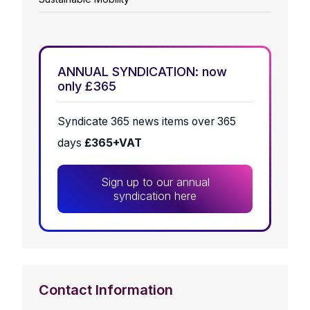
ANNUAL SYNDICATION: now
only £365
Syndicate 365 news items over 365
days
£365+VAT
Sign up to our annual
syndication here
Contact Information