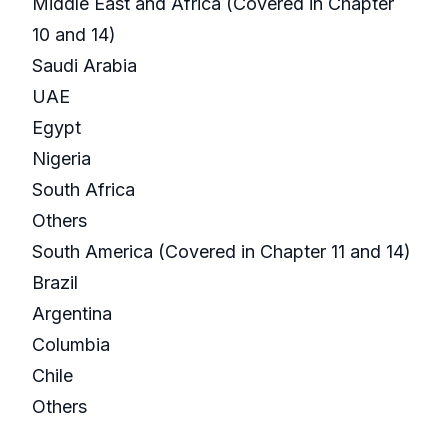
Middle East and Africa (Covered in Chapter
10 and 14)
Saudi Arabia
UAE
Egypt
Nigeria
South Africa
Others
South America (Covered in Chapter 11 and 14)
Brazil
Argentina
Columbia
Chile
Others