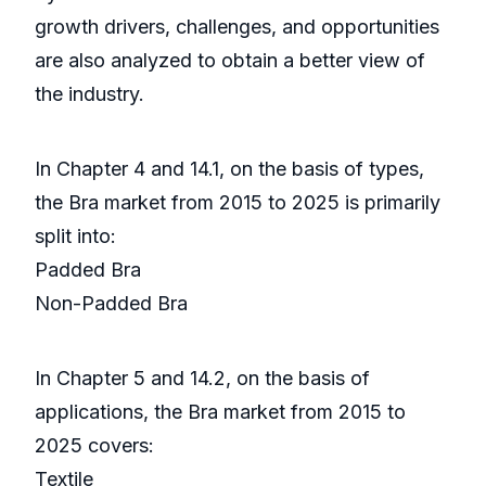
growth drivers, challenges, and opportunities
are also analyzed to obtain a better view of
the industry.
In Chapter 4 and 14.1, on the basis of types,
the Bra market from 2015 to 2025 is primarily
split into:
Padded Bra
Non-Padded Bra
In Chapter 5 and 14.2, on the basis of
applications, the Bra market from 2015 to
2025 covers:
Textile