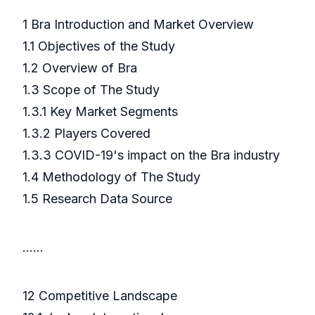
1 Bra Introduction and Market Overview
1.1 Objectives of the Study
1.2 Overview of Bra
1.3 Scope of The Study
1.3.1 Key Market Segments
1.3.2 Players Covered
1.3.3 COVID-19's impact on the Bra industry
1.4 Methodology of The Study
1.5 Research Data Source
……
12 Competitive Landscape