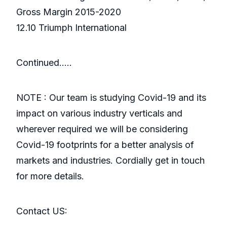
Gross Margin 2015-2020
12.10 Triumph International
Continued…..
NOTE : Our team is studying Covid-19 and its
impact on various industry verticals and
wherever required we will be considering
Covid-19 footprints for a better analysis of
markets and industries. Cordially get in touch
for more details.
Contact US: