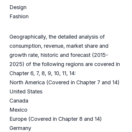
Design
Fashion
Geographically, the detailed analysis of
consumption, revenue, market share and
growth rate, historic and forecast (2015-
2025) of the following regions are covered in
Chapter 6, 7, 8, 9, 10, 11, 14:
North America (Covered in Chapter 7 and 14)
United States
Canada
Mexico
Europe (Covered in Chapter 8 and 14)
Germany