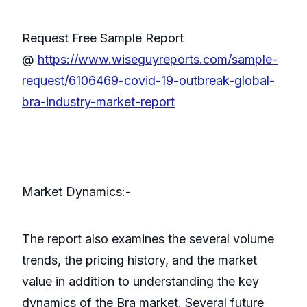
Request Free Sample Report
@
https://www.wiseguyreports.com/sample-
request/6106469-covid-19-outbreak-global-
bra-industry-market-report
Market Dynamics:-
The report also examines the several volume
trends, the pricing history, and the market
value in addition to understanding the key
dynamics of the Bra market. Several future