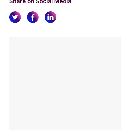
Share on Social Media