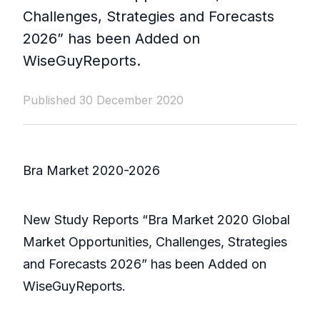
Challenges, Strategies and Forecasts
2026” has been Added on
WiseGuyReports.
Published 30 December 2020
Bra Market 2020-2026
New Study Reports “Bra Market 2020 Global
Market Opportunities, Challenges, Strategies
and Forecasts 2026” has been Added on
WiseGuyReports.