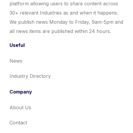
platform allowing users to share content across
30+ relevant Industries as and when it happens.
We publish news Monday to Friday, 9am-5pm and
all news items are published within 24 hours.
Useful
News
Industry Directory
Company
About Us
Contact