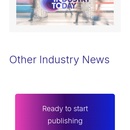
Other Industry News
Ready to start
publishing