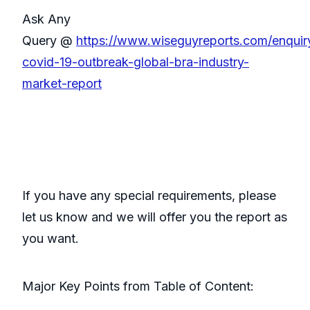
Ask Any
Query @
https://www.wiseguyreports.com/enqui
covid-19-outbreak-global-bra-industry-
market-report
If you have any special requirements, please
let us know and we will offer you the report as
you want.
Major Key Points from Table of Content: