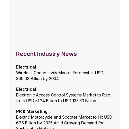
Recent Industry News
Electrical
Wireless Connectivity Market Forecast at USD
369.08 Billion by 2034
Electrical
Electronic Access Control Systems Market to Rise
from USD 51.24 Billion to USD 133.33 Billion
PR & Marketing
Electric Motorcycle and Scooter Market to Hit USD
67.5 Billion by 2035 Amid Growing Demand for
Sustainable Mobility