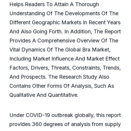
Helps Readers To Attain A Thorough
Understanding Of The Developments Of The
Different Geographic Markets In Recent Years
And Also Going Forth. In Addition, The Report
Provides A Comprehensive Overview Of The
Vital Dynamics Of The Global Bra Market,
Including Market Influence And Market Effect
Factors, Drivers, Threats, Constraints, Trends,
And Prospects. The Research Study Also
Contains Other Forms Of Analysis, Such As
Qualitative And Quantitative.
Under COVID-19 outbreak globally, this report
provides 360 degrees of analysis from supply