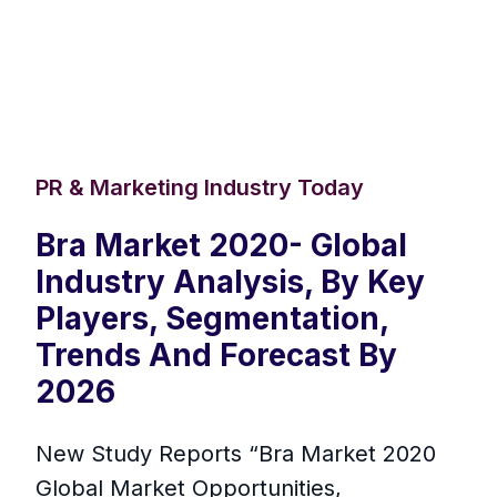
PR & Marketing Industry Today
Bra Market 2020- Global
Industry Analysis, By Key
Players, Segmentation,
Trends And Forecast By
2026
New Study Reports “Bra Market 2020
Global Market Opportunities,