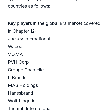
countries as follows:
Key players in the global Bra market covered
in Chapter 12:
Jockey International
Wacoal
V.O.V.A
PVH Corp
Groupe Chantelle
L Brands
MAS Holdings
Hanesbrand
Wolf Lingerie
Triumph International