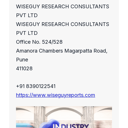
WISEGUY RESEARCH CONSULTANTS
PVT LTD
WISEGUY RESEARCH CONSULTANTS
PVT LTD
Office No. 524/528
Amanora Chambers Magarpatta Road,
Pune
411028
+91 8390122541
https://www.wiseguyreports.com