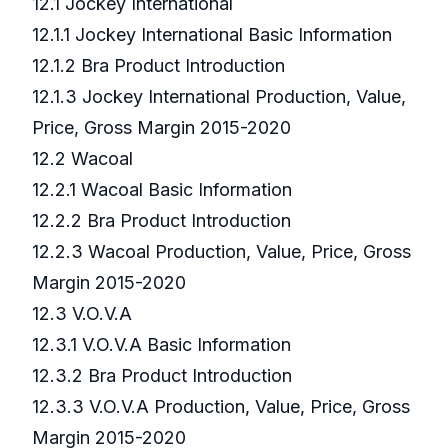
12.1 Jockey International
12.1.1 Jockey International Basic Information
12.1.2 Bra Product Introduction
12.1.3 Jockey International Production, Value,
Price, Gross Margin 2015-2020
12.2 Wacoal
12.2.1 Wacoal Basic Information
12.2.2 Bra Product Introduction
12.2.3 Wacoal Production, Value, Price, Gross
Margin 2015-2020
12.3 V.O.V.A
12.3.1 V.O.V.A Basic Information
12.3.2 Bra Product Introduction
12.3.3 V.O.V.A Production, Value, Price, Gross
Margin 2015-2020