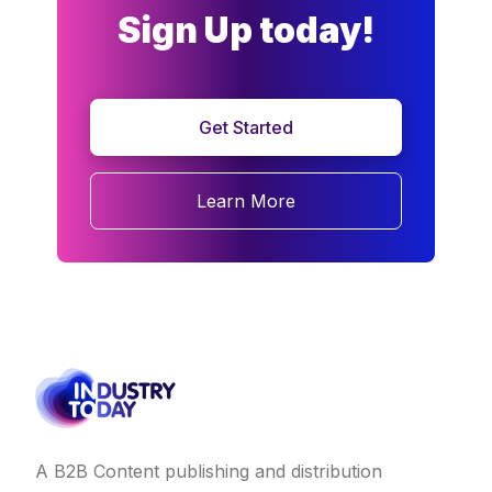
Sign Up today!
Get Started
Learn More
A B2B Content publishing and distribution