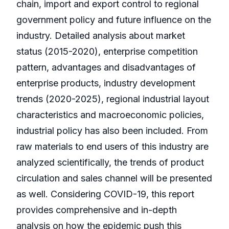
chain, import and export control to regional
government policy and future influence on the
industry. Detailed analysis about market
status (2015-2020), enterprise competition
pattern, advantages and disadvantages of
enterprise products, industry development
trends (2020-2025), regional industrial layout
characteristics and macroeconomic policies,
industrial policy has also been included. From
raw materials to end users of this industry are
analyzed scientifically, the trends of product
circulation and sales channel will be presented
as well. Considering COVID-19, this report
provides comprehensive and in-depth
analysis on how the epidemic push this