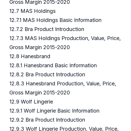
Gross Margin 2015-2020
12.7 MAS Holdings
12.7.1 MAS Holdings Basic Information
12.7.2 Bra Product Introduction
12.7.3 MAS Holdings Production, Value, Price,
Gross Margin 2015-2020
12.8 Hanesbrand
12.8.1 Hanesbrand Basic Information
12.8.2 Bra Product Introduction
12.8.3 Hanesbrand Production, Value, Price,
Gross Margin 2015-2020
12.9 Wolf Lingerie
12.9.1 Wolf Lingerie Basic Information
12.9.2 Bra Product Introduction
12.9.3 Wolf Lingerie Production, Value, Price,