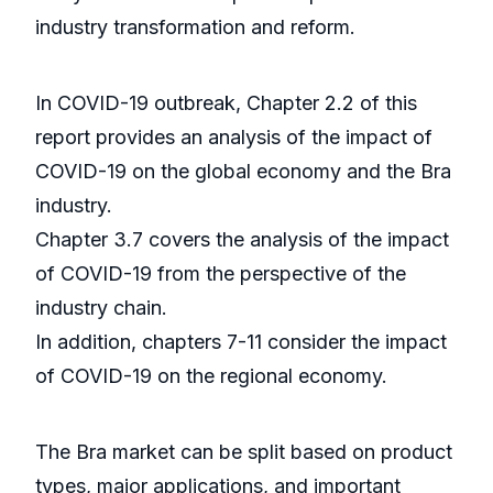
industry transformation and reform.
In COVID-19 outbreak, Chapter 2.2 of this
report provides an analysis of the impact of
COVID-19 on the global economy and the Bra
industry.
Chapter 3.7 covers the analysis of the impact
of COVID-19 from the perspective of the
industry chain.
In addition, chapters 7-11 consider the impact
of COVID-19 on the regional economy.
The Bra market can be split based on product
types, major applications, and important