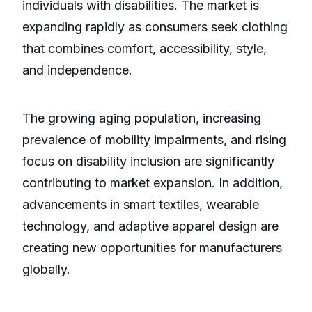
individuals with disabilities. The market is
expanding rapidly as consumers seek clothing
that combines comfort, accessibility, style,
and independence.
The growing aging population, increasing
prevalence of mobility impairments, and rising
focus on disability inclusion are significantly
contributing to market expansion. In addition,
advancements in smart textiles, wearable
technology, and adaptive apparel design are
creating new opportunities for manufacturers
globally.