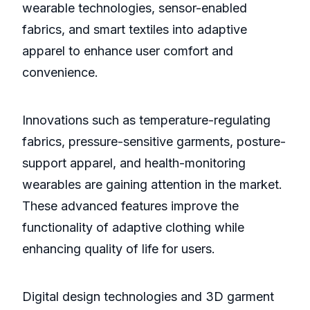
wearable technologies, sensor-enabled
fabrics, and smart textiles into adaptive
apparel to enhance user comfort and
convenience.
Innovations such as temperature-regulating
fabrics, pressure-sensitive garments, posture-
support apparel, and health-monitoring
wearables are gaining attention in the market.
These advanced features improve the
functionality of adaptive clothing while
enhancing quality of life for users.
Digital design technologies and 3D garment