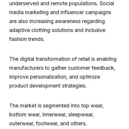
underserved and remote populations. Social
media marketing and influencer campaigns
are also increasing awareness regarding
adaptive clothing solutions and inclusive
fashion trends.
The digital transformation of retail is enabling
manufacturers to gather customer feedback,
improve personalization, and optimize
product development strategies.
The market is segmented into top wear,
bottom wear, innerwear, sleepwear,
outerwear, footwear, and others.