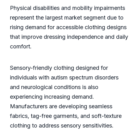
Physical disabilities and mobility impairments
represent the largest market segment due to
rising demand for accessible clothing designs
that improve dressing independence and daily
comfort.
Sensory-friendly clothing designed for
individuals with autism spectrum disorders
and neurological conditions is also
experiencing increasing demand.
Manufacturers are developing seamless
fabrics, tag-free garments, and soft-texture
clothing to address sensory sensitivities.