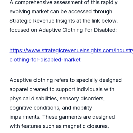
A comprehensive assessment of this rapidly
evolving market can be accessed through
Strategic Revenue Insights at the link below,
focused on Adaptive Clothing For Disabled:
https://www.strategicrevenueinsights.com/industr
clothing-for-disabled-market
Adaptive clothing refers to specially designed
apparel created to support individuals with
physical disabilities, sensory disorders,
cognitive conditions, and mobility
impairments. These garments are designed
with features such as magnetic closures,