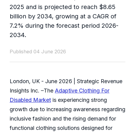
2025 and is projected to reach $8.65
billion by 2034, growing at a CAGR of
7.2% during the forecast period 2026-
2034.
Published 04 June 2026
London, UK - June 2026 | Strategic Revenue
Insights Inc. –The
Adaptive Clothing For
Disabled Market
is experiencing strong
growth due to increasing awareness regarding
inclusive fashion and the rising demand for
functional clothing solutions designed for