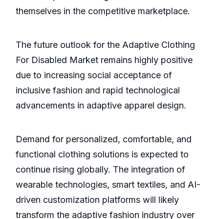
themselves in the competitive marketplace.
The future outlook for the Adaptive Clothing
For Disabled Market remains highly positive
due to increasing social acceptance of
inclusive fashion and rapid technological
advancements in adaptive apparel design.
Demand for personalized, comfortable, and
functional clothing solutions is expected to
continue rising globally. The integration of
wearable technologies, smart textiles, and AI-
driven customization platforms will likely
transform the adaptive fashion industry over