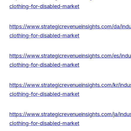
clothing-for-disabled-market
https://www.strategicrevenueinsights.com/da/indu
clothing-for-disabled-market
https://www.strategicrevenueinsights.com/es/indu
clothing-for-disabled-market
https://www.strategicrevenueinsights.com/kr/indu
clothing-for-disabled-market
https://www.strategicrevenueinsights.com/ja/indu
clothing-for-disabled-market