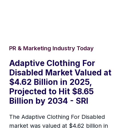
PR & Marketing Industry Today
Adaptive Clothing For
Disabled Market Valued at
$4.62 Billion in 2025,
Projected to Hit $8.65
Billion by 2034 - SRI
The Adaptive Clothing For Disabled
market was valued at $4.62 billion in