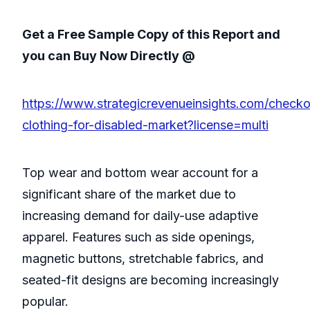
Get a Free Sample Copy of this Report and
you can Buy Now Directly @
https://www.strategicrevenueinsights.com/checko
clothing-for-disabled-market?license=multi
Top wear and bottom wear account for a
significant share of the market due to
increasing demand for daily-use adaptive
apparel. Features such as side openings,
magnetic buttons, stretchable fabrics, and
seated-fit designs are becoming increasingly
popular.