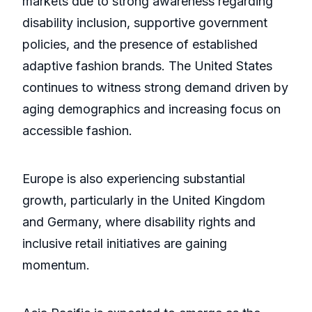
markets due to strong awareness regarding
disability inclusion, supportive government
policies, and the presence of established
adaptive fashion brands. The United States
continues to witness strong demand driven by
aging demographics and increasing focus on
accessible fashion.
Europe is also experiencing substantial
growth, particularly in the United Kingdom
and Germany, where disability rights and
inclusive retail initiatives are gaining
momentum.