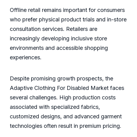
Offline retail remains important for consumers
who prefer physical product trials and in-store
consultation services. Retailers are
increasingly developing inclusive store
environments and accessible shopping
experiences.
Despite promising growth prospects, the
Adaptive Clothing For Disabled Market faces
several challenges. High production costs
associated with specialized fabrics,
customized designs, and advanced garment
technologies often result in premium pricing.