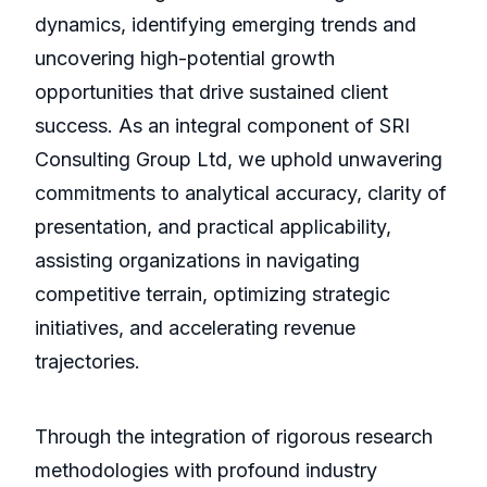
dynamics, identifying emerging trends and
uncovering high-potential growth
opportunities that drive sustained client
success. As an integral component of SRI
Consulting Group Ltd, we uphold unwavering
commitments to analytical accuracy, clarity of
presentation, and practical applicability,
assisting organizations in navigating
competitive terrain, optimizing strategic
initiatives, and accelerating revenue
trajectories.
Through the integration of rigorous research
methodologies with profound industry