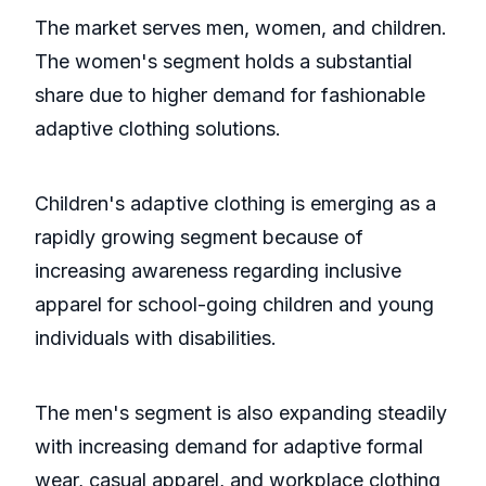
The market serves men, women, and children.
The women's segment holds a substantial
share due to higher demand for fashionable
adaptive clothing solutions.
Children's adaptive clothing is emerging as a
rapidly growing segment because of
increasing awareness regarding inclusive
apparel for school-going children and young
individuals with disabilities.
The men's segment is also expanding steadily
with increasing demand for adaptive formal
wear, casual apparel, and workplace clothing