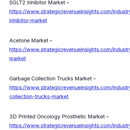
SGLT2 Inhibitor Market –
https://www.strategicrevenueinsights.com/industr
inhibitor-market
Acetone Market –
https://www.strategicrevenueinsights.com/industr
market
Garbage Collection Trucks Market –
https://www.strategicrevenueinsights.com/indust
collection-trucks-market
3D Printed Oncology Prosthetic Market –
https://www.strategicrevenueinsights.com/industr