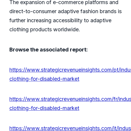
The expansion of e-commerce platforms and
direct-to-consumer adaptive fashion brands is
further increasing accessibility to adaptive
clothing products worldwide.
Browse the associated report:
https://www.strategicrevenueinsights.com/pt/indu
clothing-for-disabled-market
https://www.strategicrevenueinsights.com/fr/indus
clothing-for-disabled-market
https://www.strategicrevenueinsights.com/it/indus