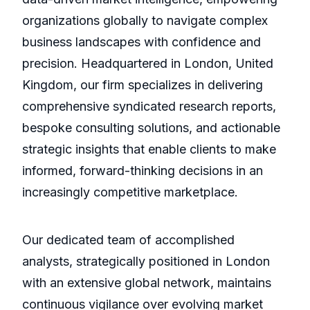
organizations globally to navigate complex
business landscapes with confidence and
precision. Headquartered in London, United
Kingdom, our firm specializes in delivering
comprehensive syndicated research reports,
bespoke consulting solutions, and actionable
strategic insights that enable clients to make
informed, forward-thinking decisions in an
increasingly competitive marketplace.
Our dedicated team of accomplished
analysts, strategically positioned in London
with an extensive global network, maintains
continuous vigilance over evolving market