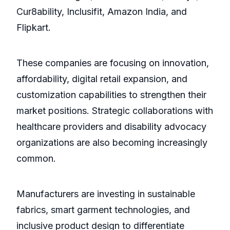
Cur8ability, Inclusifit, Amazon India, and
Flipkart.
These companies are focusing on innovation,
affordability, digital retail expansion, and
customization capabilities to strengthen their
market positions. Strategic collaborations with
healthcare providers and disability advocacy
organizations are also becoming increasingly
common.
Manufacturers are investing in sustainable
fabrics, smart garment technologies, and
inclusive product design to differentiate