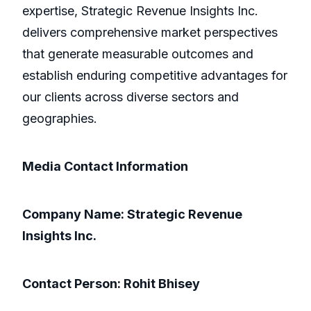
expertise, Strategic Revenue Insights Inc.
delivers comprehensive market perspectives
that generate measurable outcomes and
establish enduring competitive advantages for
our clients across diverse sectors and
geographies.
Media Contact Information
Company Name: Strategic Revenue
Insights Inc.
Contact Person: Rohit Bhisey