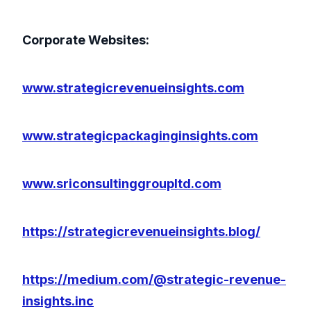
Corporate Websites:
www.strategicrevenueinsights.com
www.strategicpackaginginsights.com
www.sriconsultinggroupltd.com
https://strategicrevenueinsights.blog/
https://medium.com/@strategic-revenue-
insights.inc