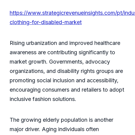
https://www.strategicrevenueinsights.com/pt/indu
clothing-for-disabled-market
Rising urbanization and improved healthcare
awareness are contributing significantly to
market growth. Governments, advocacy
organizations, and disability rights groups are
promoting social inclusion and accessibility,
encouraging consumers and retailers to adopt
inclusive fashion solutions.
The growing elderly population is another
major driver. Aging individuals often