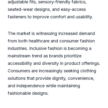
adjustable fits, sensory-friendly fabrics,
seated-wear designs, and easy-access
fasteners to improve comfort and usability.
The market is witnessing increased demand
from both healthcare and consumer fashion
industries. Inclusive fashion is becoming a
mainstream trend as brands prioritize
accessibility and diversity in product offerings.
Consumers are increasingly seeking clothing
solutions that provide dignity, convenience,
and independence while maintaining
fashionable designs.