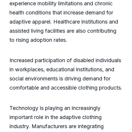
experience mobility limitations and chronic
health conditions that increase demand for
adaptive apparel. Healthcare institutions and
assisted living facilities are also contributing
to rising adoption rates.
Increased participation of disabled individuals
in workplaces, educational institutions, and
social environments is driving demand for
comfortable and accessible clothing products.
Technology is playing an increasingly
important role in the adaptive clothing
industry. Manufacturers are integrating