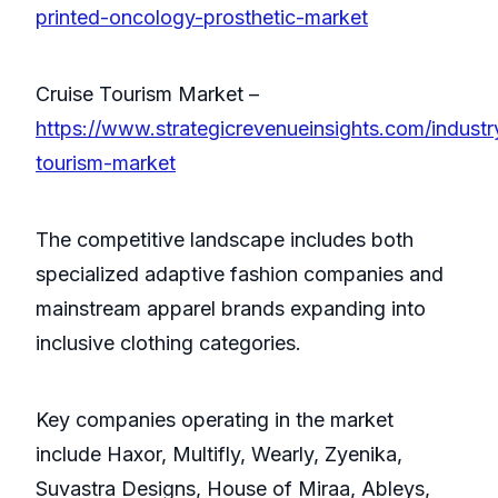
printed-oncology-prosthetic-market
Cruise Tourism Market –
https://www.strategicrevenueinsights.com/industr
tourism-market
The competitive landscape includes both
specialized adaptive fashion companies and
mainstream apparel brands expanding into
inclusive clothing categories.
Key companies operating in the market
include Haxor, Multifly, Wearly, Zyenika,
Suvastra Designs, House of Miraa, Ableys,