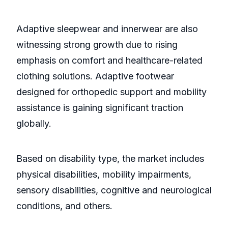
Adaptive sleepwear and innerwear are also
witnessing strong growth due to rising
emphasis on comfort and healthcare-related
clothing solutions. Adaptive footwear
designed for orthopedic support and mobility
assistance is gaining significant traction
globally.
Based on disability type, the market includes
physical disabilities, mobility impairments,
sensory disabilities, cognitive and neurological
conditions, and others.