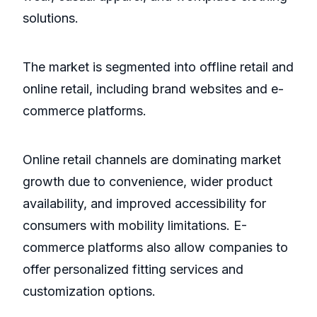
solutions.
The market is segmented into offline retail and
online retail, including brand websites and e-
commerce platforms.
Online retail channels are dominating market
growth due to convenience, wider product
availability, and improved accessibility for
consumers with mobility limitations. E-
commerce platforms also allow companies to
offer personalized fitting services and
customization options.