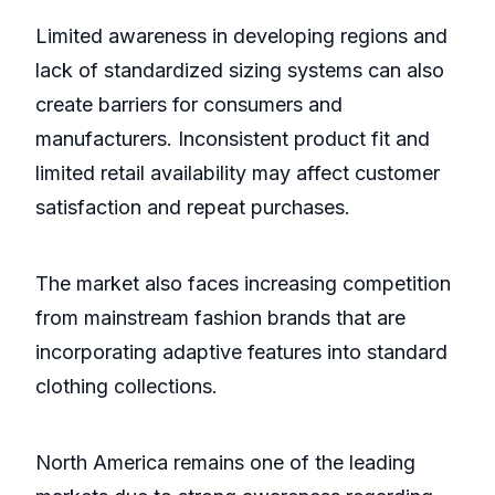
Limited awareness in developing regions and
lack of standardized sizing systems can also
create barriers for consumers and
manufacturers. Inconsistent product fit and
limited retail availability may affect customer
satisfaction and repeat purchases.
The market also faces increasing competition
from mainstream fashion brands that are
incorporating adaptive features into standard
clothing collections.
North America remains one of the leading