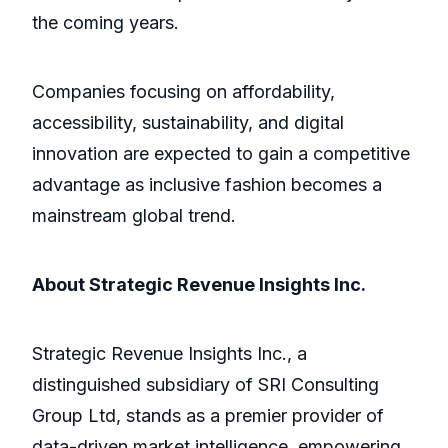
the coming years.
Companies focusing on affordability,
accessibility, sustainability, and digital
innovation are expected to gain a competitive
advantage as inclusive fashion becomes a
mainstream global trend.
About Strategic Revenue Insights Inc.
Strategic Revenue Insights Inc., a
distinguished subsidiary of SRI Consulting
Group Ltd, stands as a premier provider of
data-driven market intelligence, empowering