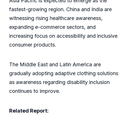
Asia Pacific is expected to emerge as the
fastest-growing region. China and India are
witnessing rising healthcare awareness,
expanding e-commerce sectors, and
increasing focus on accessibility and inclusive
consumer products.
The Middle East and Latin America are
gradually adopting adaptive clothing solutions
as awareness regarding disability inclusion
continues to improve.
Related Report: