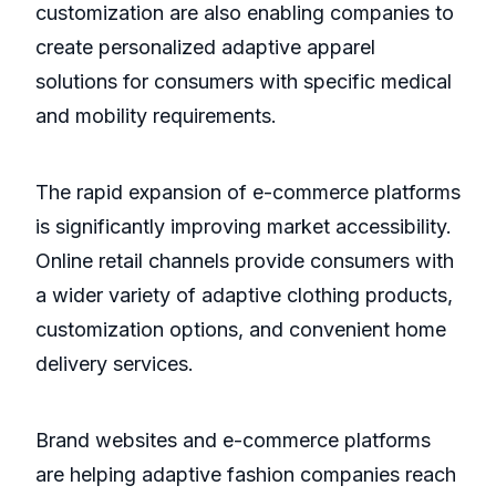
customization are also enabling companies to
create personalized adaptive apparel
solutions for consumers with specific medical
and mobility requirements.
The rapid expansion of e-commerce platforms
is significantly improving market accessibility.
Online retail channels provide consumers with
a wider variety of adaptive clothing products,
customization options, and convenient home
delivery services.
Brand websites and e-commerce platforms
are helping adaptive fashion companies reach