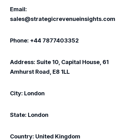
Email:
sales@strategicrevenueinsights.com
Phone: +44 7877403352
Address: Suite 10, Capital House, 61
Amhurst Road, E8 1LL
City: London
State: London
Country: United Kingdom