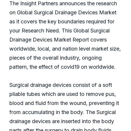
The Insight Partners announces the research
on Global Surgical Drainage Devices Market
as it covers the key boundaries required for
your Research Need. This Global Surgical
Drainage Devices Market Report covers
worldwide, local, and nation level market size,
pieces of the overall industry, ongoing
pattern, the effect of covid19 on worldwide.
Surgical drainage devices consist of a soft
pliable tubes which are used to remove pus,
blood and fluid from the wound, preventing it
from accumulating in the body. The Surgical
drainage devices are inserted into the body
parts after the surgery to drain body fluids.