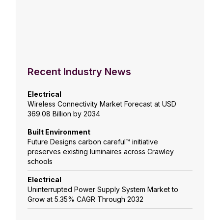
Recent Industry News
Electrical
Wireless Connectivity Market Forecast at USD
369.08 Billion by 2034
Built Environment
Future Designs carbon careful™ initiative
preserves existing luminaires across Crawley
schools
Electrical
Uninterrupted Power Supply System Market to
Grow at 5.35% CAGR Through 2032