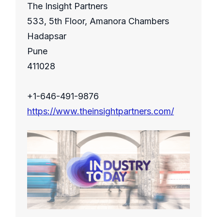
The Insight Partners
533, 5th Floor, Amanora Chambers
Hadapsar
Pune
411028
+1-646-491-9876
https://www.theinsightpartners.com/