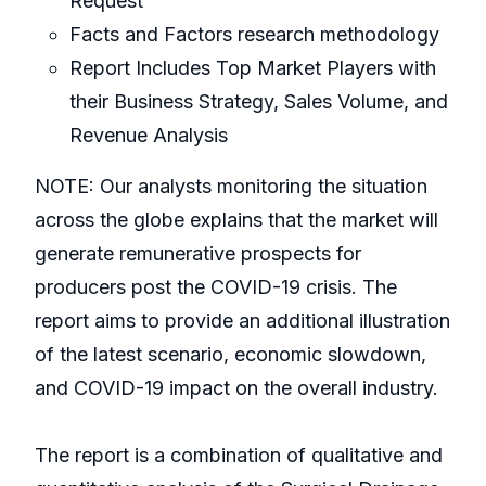
Request
Facts and Factors research methodology
Report Includes Top Market Players with
their Business Strategy, Sales Volume, and
Revenue Analysis
NOTE: Our analysts monitoring the situation
across the globe explains that the market will
generate remunerative prospects for
producers post the COVID-19 crisis. The
report aims to provide an additional illustration
of the latest scenario, economic slowdown,
and COVID-19 impact on the overall industry.
The report is a combination of qualitative and