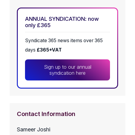
ANNUAL SYNDICATION: now
only £365
Syndicate 365 news items over 365
days
£365+VAT
Sign up to our annual
syndication here
Contact Information
Sameer Joshi