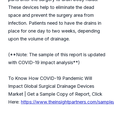
These devices help to eliminate the dead
space and prevent the surgery area from
infection. Patients need to have the drains in
place for one day to two weeks, depending
upon the volume of drainage.
(**Note: The sample of this report is updated
with COVID-19 impact analysis**)
To Know How COVID-19 Pandemic Will
Impact Global Surgical Drainage Devices
Market | Get a Sample Copy of Report, Click
Here:
https://www.theinsightpartners.com/sampl