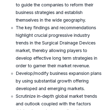
to guide the companies to reform their
business strategies and establish
themselves in the wide geography.
The key findings and recommendations
highlight crucial progressive industry
trends in the Surgical Drainage Devices
market, thereby allowing players to
develop effective long term strategies in
order to garner their market revenue.
Develop/modify business expansion plans
by using substantial growth offering
developed and emerging markets.
Scrutinize in-depth global market trends
and outlook coupled with the factors