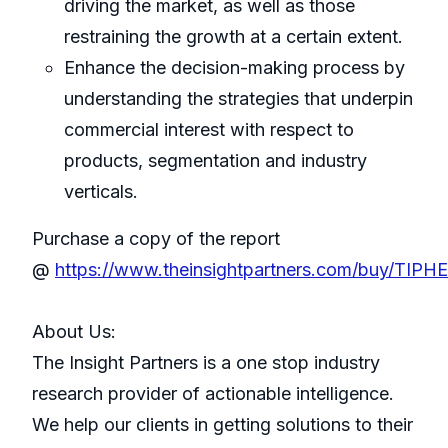
driving the market, as well as those
restraining the growth at a certain extent.
Enhance the decision-making process by
understanding the strategies that underpin
commercial interest with respect to
products, segmentation and industry
verticals.
Purchase a copy of the report
@
https://www.theinsightpartners.com/buy/TIPH
About Us:
The Insight Partners is a one stop industry
research provider of actionable intelligence.
We help our clients in getting solutions to their