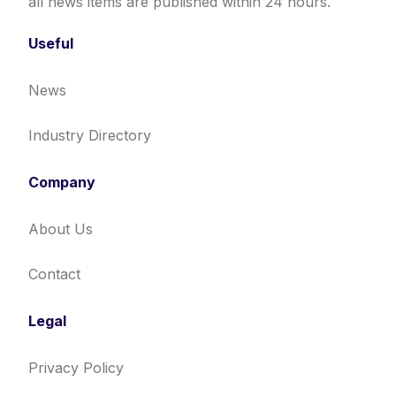
all news items are published within 24 hours.
Useful
News
Industry Directory
Company
About Us
Contact
Legal
Privacy Policy