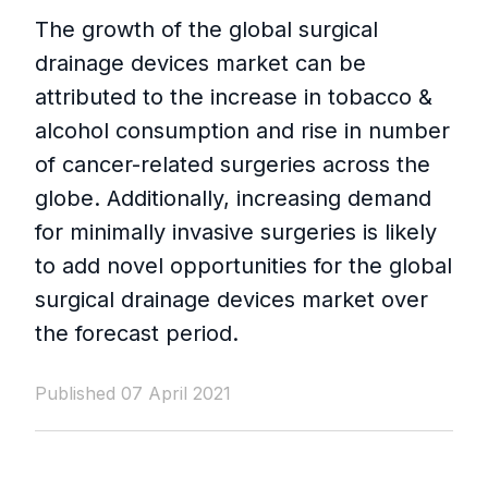
The growth of the global surgical
drainage devices market can be
attributed to the increase in tobacco &
alcohol consumption and rise in number
of cancer-related surgeries across the
globe. Additionally, increasing demand
for minimally invasive surgeries is likely
to add novel opportunities for the global
surgical drainage devices market over
the forecast period.
Published 07 April 2021