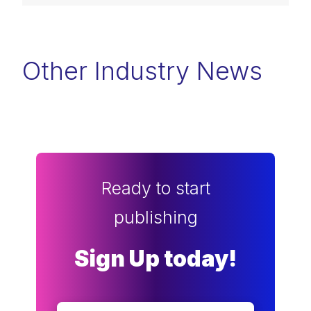
Other Industry News
Ready to start
publishing
Sign Up today!