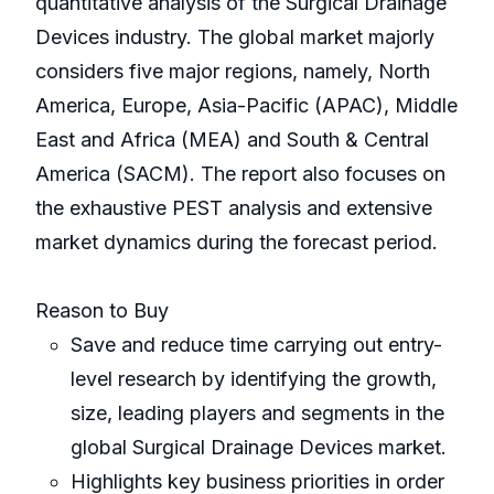
quantitative analysis of the Surgical Drainage
Devices industry. The global market majorly
considers five major regions, namely, North
America, Europe, Asia-Pacific (APAC), Middle
East and Africa (MEA) and South & Central
America (SACM). The report also focuses on
the exhaustive PEST analysis and extensive
market dynamics during the forecast period.
Reason to Buy
Save and reduce time carrying out entry-
level research by identifying the growth,
size, leading players and segments in the
global Surgical Drainage Devices market.
Highlights key business priorities in order