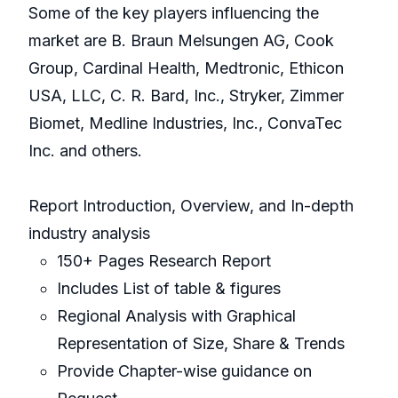
Some of the key players influencing the
market are B. Braun Melsungen AG, Cook
Group, Cardinal Health, Medtronic, Ethicon
USA, LLC, C. R. Bard, Inc., Stryker, Zimmer
Biomet, Medline Industries, Inc., ConvaTec
Inc. and others.
Report Introduction, Overview, and In-depth
industry analysis
150+ Pages Research Report
Includes List of table & figures
Regional Analysis with Graphical
Representation of Size, Share & Trends
Provide Chapter-wise guidance on