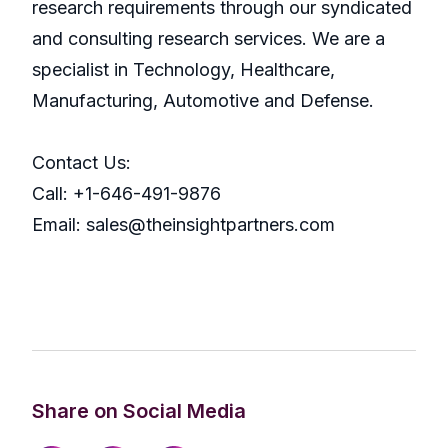
research requirements through our syndicated
and consulting research services. We are a
specialist in Technology, Healthcare,
Manufacturing, Automotive and Defense.
Contact Us:
Call: +1-646-491-9876
Email: sales@theinsightpartners.com
Share on Social Media