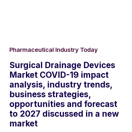
Pharmaceutical Industry Today
Surgical Drainage Devices
Market COVID-19 impact
analysis, industry trends,
business strategies,
opportunities and forecast
to 2027 discussed in a new
market