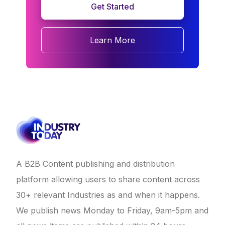
Get Started
Learn More
A B2B Content publishing and distribution
platform allowing users to share content across
30+ relevant Industries as and when it happens.
We publish news Monday to Friday, 9am-5pm and