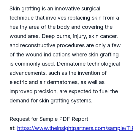
Skin grafting is an innovative surgical
technique that involves replacing skin from a
healthy area of the body and covering the
wound area. Deep burns, injury, skin cancer,
and reconstructive procedures are only a few
of the wound indications where skin grafting
is commonly used. Dermatome technological
advancements, such as the invention of
electric and air dermatomes, as well as
improved precision, are expected to fuel the
demand for skin grafting systems.
Request for Sample PDF Report
at:
https://www.theinsightpartners.com/sample/