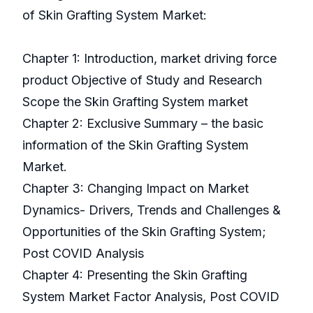
of Skin Grafting System Market:
Chapter 1: Introduction, market driving force
product Objective of Study and Research
Scope the Skin Grafting System market
Chapter 2: Exclusive Summary – the basic
information of the Skin Grafting System
Market.
Chapter 3: Changing Impact on Market
Dynamics- Drivers, Trends and Challenges &
Opportunities of the Skin Grafting System;
Post COVID Analysis
Chapter 4: Presenting the Skin Grafting
System Market Factor Analysis, Post COVID