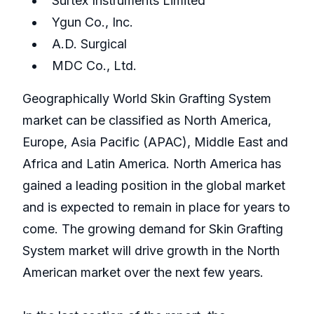
Surtex Instruments Limited
Ygun Co., Inc.
A.D. Surgical
MDC Co., Ltd.
Geographically World Skin Grafting System
market can be classified as North America,
Europe, Asia Pacific (APAC), Middle East and
Africa and Latin America. North America has
gained a leading position in the global market
and is expected to remain in place for years to
come. The growing demand for Skin Grafting
System market will drive growth in the North
American market over the next few years.