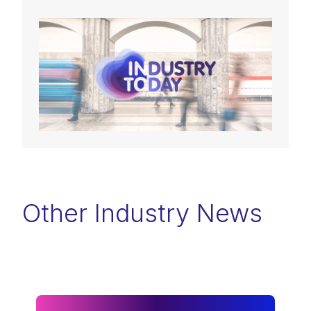
Other Industry News