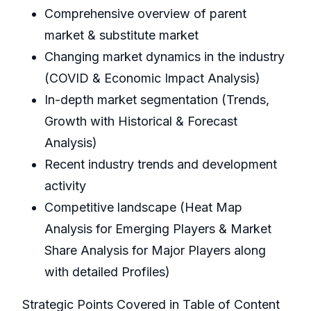
Comprehensive overview of parent
market & substitute market
Changing market dynamics in the industry
(COVID & Economic Impact Analysis)
In-depth market segmentation (Trends,
Growth with Historical & Forecast
Analysis)
Recent industry trends and development
activity
Competitive landscape (Heat Map
Analysis for Emerging Players & Market
Share Analysis for Major Players along
with detailed Profiles)
Strategic Points Covered in Table of Content