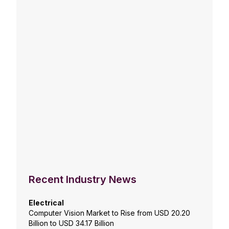
Recent Industry News
Electrical
Computer Vision Market to Rise from USD 20.20
Billion to USD 34.17 Billion