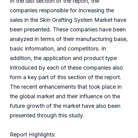
In the last section of the report, the
companies responsible for increasing the
sales in the Skin Grafting System Market have
been presented. These companies have been
analyzed in terms of their manufacturing base,
basic information, and competitors. In
addition, the application and product type
introduced by each of these companies also
form a key part of this section of the report.
The recent enhancements that took place in
the global market and their influence on the
future growth of the market have also been
presented through this study.
Report Highlights: