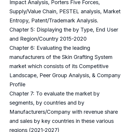
Impact Analysis, Porters Five Forces,
Supply/Value Chain, PESTEL analysis, Market
Entropy, Patent/Trademark Analysis.
Chapter 5: Displaying the by Type, End User
and Region/Country 2015-2020
Chapter 6: Evaluating the leading
manufacturers of the Skin Grafting System
market which consists of its Competitive
Landscape, Peer Group Analysis, & Company
Profile
Chapter 7: To evaluate the market by
segments, by countries and by
Manufacturers/Company with revenue share
and sales by key countries in these various
regions (2021-2027)