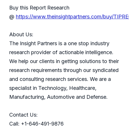
Buy this Report Research
@
https://www.theinsightpartners.com/buy/TIP
About Us:
The Insight Partners is a one stop industry
research provider of actionable intelligence.
We help our clients in getting solutions to their
research requirements through our syndicated
and consulting research services. We are a
specialist in Technology, Healthcare,
Manufacturing, Automotive and Defense.
Contact Us:
Call: +1-646-491-9876