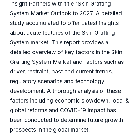
Insight Partners with title “Skin Grafting
System Market Outlook to 2027. A detailed
study accumulated to offer Latest insights
about acute features of the Skin Grafting
System market. This report provides a
detailed overview of key factors in the Skin
Grafting System Market and factors such as
driver, restraint, past and current trends,
regulatory scenarios and technology
development. A thorough analysis of these
factors including economic slowdown, local &
global reforms and COVID-19 Impact has
been conducted to determine future growth
prospects in the global market.