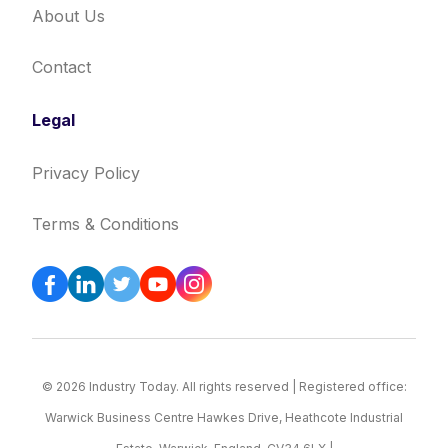
About Us
Contact
Legal
Privacy Policy
Terms & Conditions
© 2026 Industry Today. All rights reserved | Registered office:
Warwick Business Centre Hawkes Drive, Heathcote Industrial