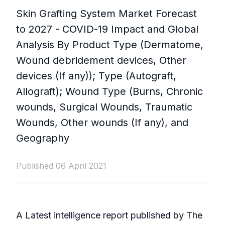
Skin Grafting System Market Forecast
to 2027 - COVID-19 Impact and Global
Analysis By Product Type (Dermatome,
Wound debridement devices, Other
devices (If any)); Type (Autograft,
Allograft); Wound Type (Burns, Chronic
wounds, Surgical Wounds, Traumatic
Wounds, Other wounds (If any), and
Geography
Published 06 April 2021
A Latest intelligence report published by The