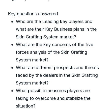
Key questions answered
Who are the Leading key players and
what are their Key Business plans in the
Skin Grafting System market?
What are the key concerns of the five
forces analysis of the Skin Grafting
System market?
What are different prospects and threats
faced by the dealers in the Skin Grafting
System market?
What possible measures players are
taking to overcome and stabilize the
situation?