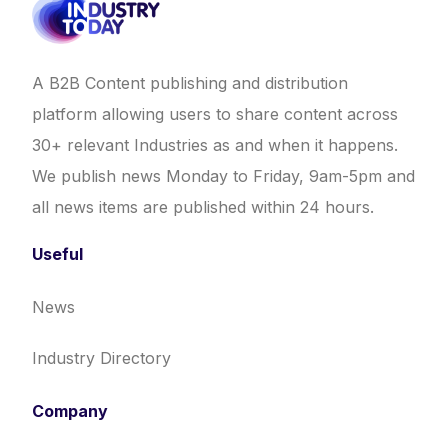
A B2B Content publishing and distribution
platform allowing users to share content across
30+ relevant Industries as and when it happens.
We publish news Monday to Friday, 9am-5pm and
all news items are published within 24 hours.
Useful
News
Industry Directory
Company