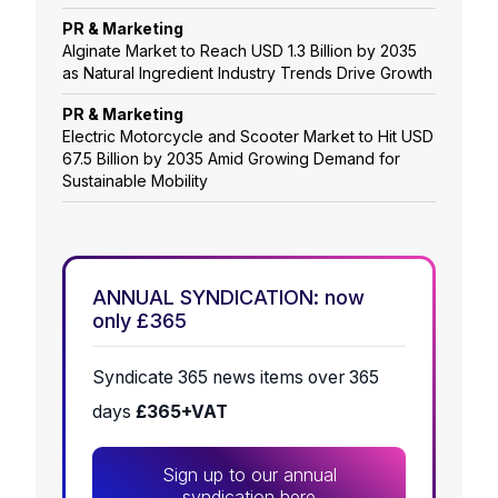
PR & Marketing
Alginate Market to Reach USD 1.3 Billion by 2035
as Natural Ingredient Industry Trends Drive Growth
PR & Marketing
Electric Motorcycle and Scooter Market to Hit USD
67.5 Billion by 2035 Amid Growing Demand for
Sustainable Mobility
ANNUAL SYNDICATION: now
only £365
Syndicate 365 news items over 365
days
£365+VAT
Sign up to our annual
syndication here