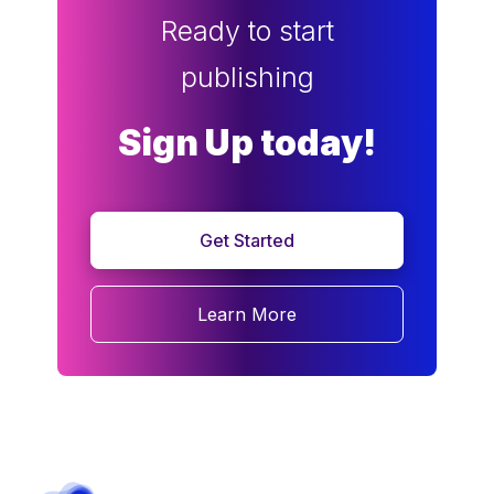
Ready to start
publishing
Sign Up today!
Get Started
Learn More