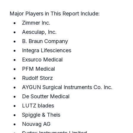
Major Players in This Report Include:
Zimmer Inc.
Aesculap, Inc.
B. Braun Company
Integra Lifesciences
Exsurco Medical
PFM Medical
Rudolf Storz
AYGUN Surgical Instruments Co. Inc.
De Soutter Medical
LUTZ blades
Spiggle & Theis
Nouvag AG