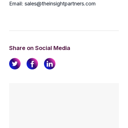
Email: sales@theinsightpartners.com
Share on Social Media