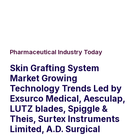
Pharmaceutical Industry Today
Skin Grafting System
Market Growing
Technology Trends Led by
Exsurco Medical, Aesculap,
LUTZ blades, Spiggle &
Theis, Surtex Instruments
Limited, A.D. Surgical