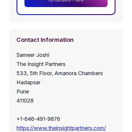
Contact Information
Sameer Joshi
The Insight Partners
533, 5th Floor, Amanora Chambers
Hadapsar
Pune
411028
+1-646-491-9876
https://www.theinsightpartners.com/