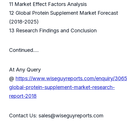
11 Market Effect Factors Analysis
12 Global Protein Supplement Market Forecast
(2018-2025)
13 Research Findings and Conclusion
Continued….
At Any Query
@
https://www.wiseguyreports.com/enquiry/306
global-protein-supplement-market-research-
report-2018
Contact Us: sales@wiseguyreports.com