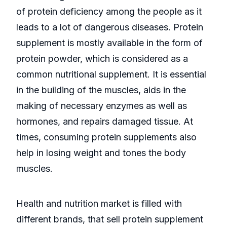
of protein deficiency among the people as it
leads to a lot of dangerous diseases. Protein
supplement is mostly available in the form of
protein powder, which is considered as a
common nutritional supplement. It is essential
in the building of the muscles, aids in the
making of necessary enzymes as well as
hormones, and repairs damaged tissue. At
times, consuming protein supplements also
help in losing weight and tones the body
muscles.
Health and nutrition market is filled with
different brands, that sell protein supplement