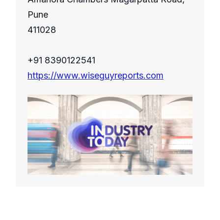
Pune
411028
+91 8390122541
https://www.wiseguyreports.com