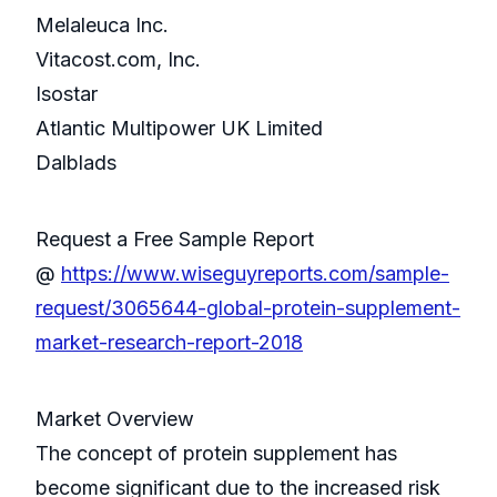
Melaleuca Inc.
Vitacost.com, Inc.
Isostar
Atlantic Multipower UK Limited
Dalblads
Request a Free Sample Report
@
https://www.wiseguyreports.com/sample-
request/3065644-global-protein-supplement-
market-research-report-2018
Market Overview
The concept of protein supplement has
become significant due to the increased risk