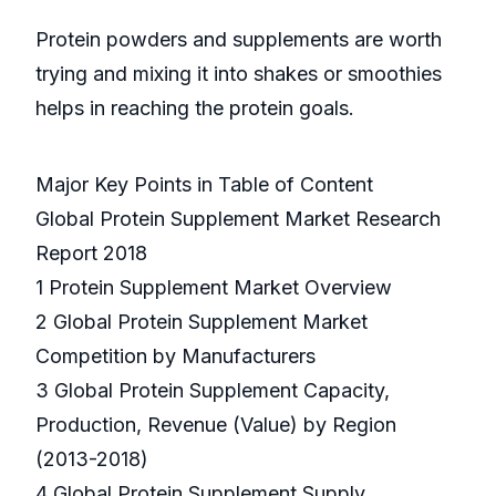
Protein powders and supplements are worth
trying and mixing it into shakes or smoothies
helps in reaching the protein goals.
Major Key Points in Table of Content
Global Protein Supplement Market Research
Report 2018
1 Protein Supplement Market Overview
2 Global Protein Supplement Market
Competition by Manufacturers
3 Global Protein Supplement Capacity,
Production, Revenue (Value) by Region
(2013-2018)
4 Global Protein Supplement Supply