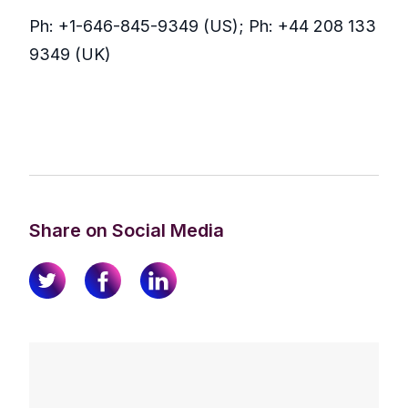
Ph: +1-646-845-9349 (US); Ph: +44 208 133
9349 (UK)
Share on Social Media