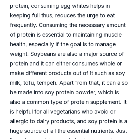
protein, consuming egg whites helps in
keeping full thus, reduces the urge to eat
frequently. Consuming the necessary amount
of protein is essential to maintaining muscle
health, especially if the goal is to manage
weight. Soybeans are also a major source of
protein and it can either consumes whole or
make different products out of it such as soy
milk, tofu, tempeh. Apart from that, it can also
be made into soy protein powder, which is
also a common type of protein supplement. It
is helpful for all vegetarians who avoid or
allergic to dairy products, and soy protein is a
huge source of all the essential nutrients. Just