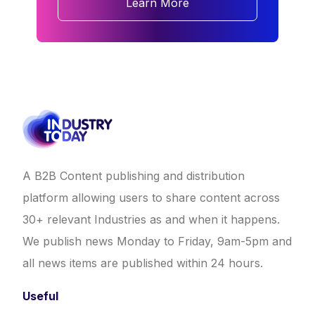
Learn More
A B2B Content publishing and distribution
platform allowing users to share content across
30+ relevant Industries as and when it happens.
We publish news Monday to Friday, 9am-5pm and
all news items are published within 24 hours.
Useful