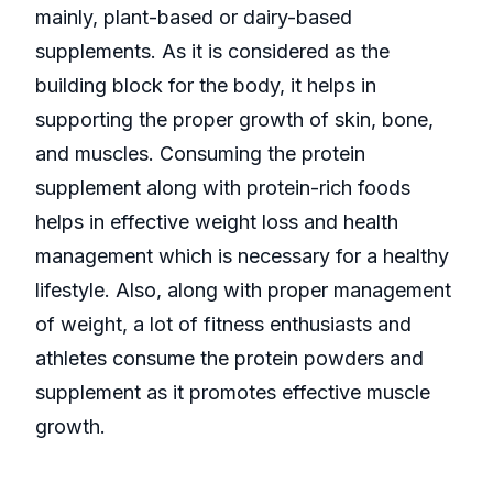
mainly, plant-based or dairy-based
supplements. As it is considered as the
building block for the body, it helps in
supporting the proper growth of skin, bone,
and muscles. Consuming the protein
supplement along with protein-rich foods
helps in effective weight loss and health
management which is necessary for a healthy
lifestyle. Also, along with proper management
of weight, a lot of fitness enthusiasts and
athletes consume the protein powders and
supplement as it promotes effective muscle
growth.