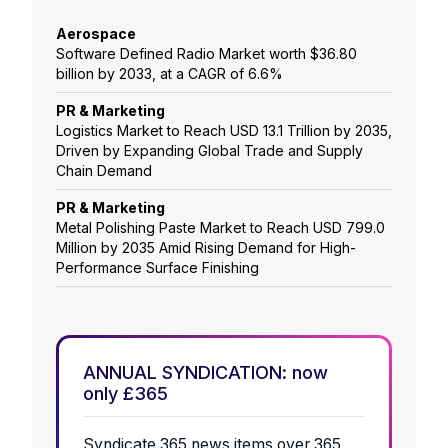
Aerospace
Software Defined Radio Market worth $36.80
billion by 2033, at a CAGR of 6.6%
PR & Marketing
Logistics Market to Reach USD 13.1 Trillion by 2035,
Driven by Expanding Global Trade and Supply
Chain Demand
PR & Marketing
Metal Polishing Paste Market to Reach USD 799.0
Million by 2035 Amid Rising Demand for High-
Performance Surface Finishing
ANNUAL SYNDICATION: now
only £365
Syndicate 365 news items over 365