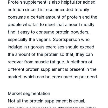
Protein supplement is also helpful for added
nutrition since it is recommended to daily
consume a certain amount of protein and the
people who fail to meet that amount mostly
find it easy to consume protein powders,
especially the vegans. Sportsperson who
indulge in rigorous exercises should exceed
the amount of the protein so that, they can
recover from muscle fatigue. A plethora of
different protein supplement is present in the
market, which can be consumed as per need.
Market segmentation
Not all the protein supplement is equal,