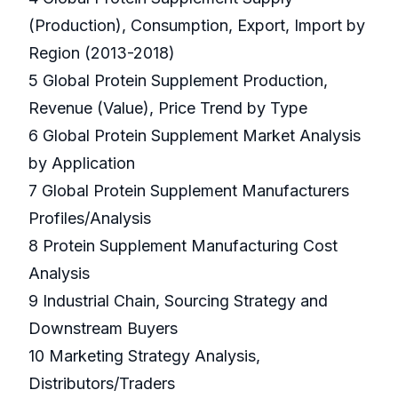
(Production), Consumption, Export, Import by
Region (2013-2018)
5 Global Protein Supplement Production,
Revenue (Value), Price Trend by Type
6 Global Protein Supplement Market Analysis
by Application
7 Global Protein Supplement Manufacturers
Profiles/Analysis
8 Protein Supplement Manufacturing Cost
Analysis
9 Industrial Chain, Sourcing Strategy and
Downstream Buyers
10 Marketing Strategy Analysis,
Distributors/Traders