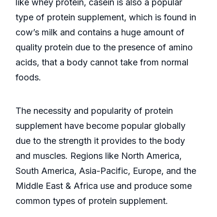
like whey protein, casein is also a popular
type of protein supplement, which is found in
cow’s milk and contains a huge amount of
quality protein due to the presence of amino
acids, that a body cannot take from normal
foods.
The necessity and popularity of protein
supplement have become popular globally
due to the strength it provides to the body
and muscles. Regions like North America,
South America, Asia-Pacific, Europe, and the
Middle East & Africa use and produce some
common types of protein supplement.