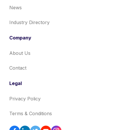
News
Industry Directory
Company
About Us
Contact
Legal
Privacy Policy
Terms & Conditions