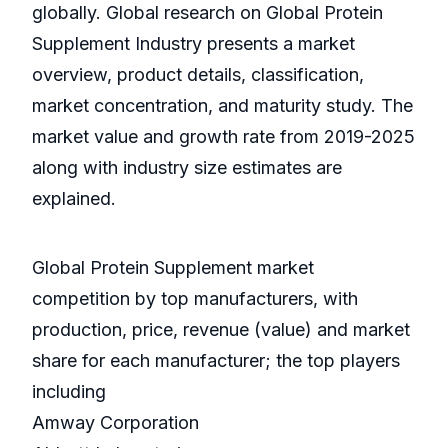
globally. Global research on Global Protein
Supplement Industry presents a market
overview, product details, classification,
market concentration, and maturity study. The
market value and growth rate from 2019-2025
along with industry size estimates are
explained.
Global Protein Supplement market
competition by top manufacturers, with
production, price, revenue (value) and market
share for each manufacturer; the top players
including
Amway Corporation