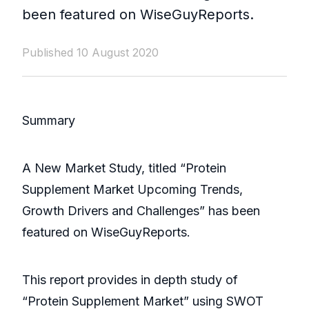
been featured on WiseGuyReports.
Published 10 August 2020
Summary
A New Market Study, titled “Protein
Supplement Market Upcoming Trends,
Growth Drivers and Challenges” has been
featured on WiseGuyReports.
This report provides in depth study of
“Protein Supplement Market” using SWOT