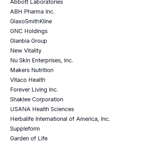
Abbott Laboratories
ABH Pharma Inc.
GlaxoSmithKline
GNC Holdings
Glanbia Group
New Vitality
Nu Skin Enterprises, Inc.
Makers Nutrition
Vitaco Health
Forever Living Inc.
Shaklee Corporation
USANA Health Sciences
Herbalife International of America, Inc.
Suppleform
Garden of Life