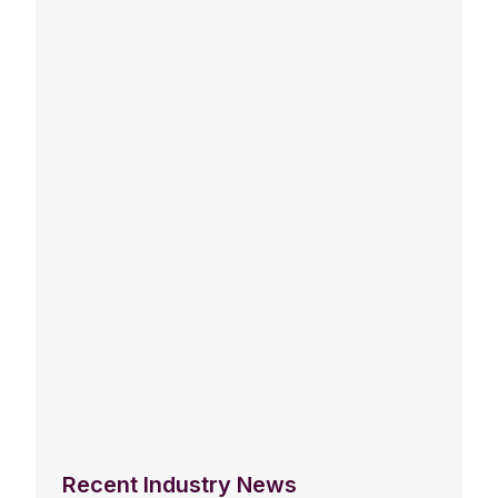
Recent Industry News