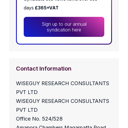
days
£365+VAT
Sign up to our annual
syndication here
Contact Information
WISEGUY RESEARCH CONSULTANTS
PVT LTD
WISEGUY RESEARCH CONSULTANTS
PVT LTD
Office No. 524/528
Amanora Chambers Magarpatta Road,