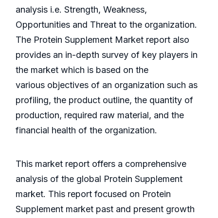
analysis i.e. Strength, Weakness,
Opportunities and Threat to the organization.
The Protein Supplement Market report also
provides an in-depth survey of key players in
the market which is based on the
various objectives of an organization such as
profiling, the product outline, the quantity of
production, required raw material, and the
financial health of the organization.
This market report offers a comprehensive
analysis of the global Protein Supplement
market. This report focused on Protein
Supplement market past and present growth