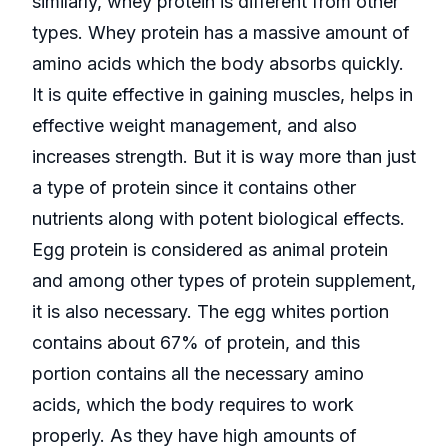
similarly, whey protein is different from other
types. Whey protein has a massive amount of
amino acids which the body absorbs quickly.
It is quite effective in gaining muscles, helps in
effective weight management, and also
increases strength. But it is way more than just
a type of protein since it contains other
nutrients along with potent biological effects.
Egg protein is considered as animal protein
and among other types of protein supplement,
it is also necessary. The egg whites portion
contains about 67% of protein, and this
portion contains all the necessary amino
acids, which the body requires to work
properly. As they have high amounts of