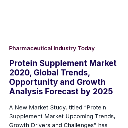
Pharmaceutical Industry Today
Protein Supplement Market
2020, Global Trends,
Opportunity and Growth
Analysis Forecast by 2025
A New Market Study, titled “Protein
Supplement Market Upcoming Trends,
Growth Drivers and Challenges” has