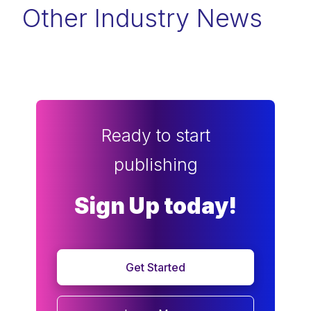
Other Industry News
Ready to start
publishing
Sign Up today!
Get Started