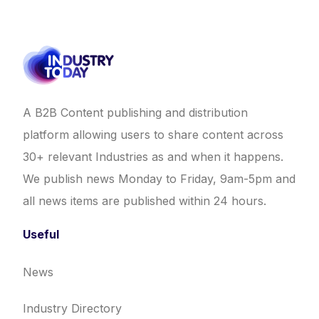
A B2B Content publishing and distribution
platform allowing users to share content across
30+ relevant Industries as and when it happens.
We publish news Monday to Friday, 9am-5pm and
all news items are published within 24 hours.
Useful
News
Industry Directory