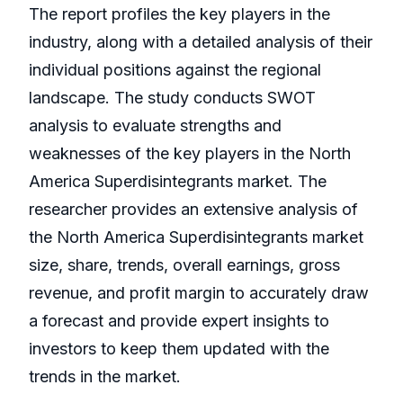
The report profiles the key players in the
industry, along with a detailed analysis of their
individual positions against the regional
landscape. The study conducts SWOT
analysis to evaluate strengths and
weaknesses of the key players in the North
America Superdisintegrants market. The
researcher provides an extensive analysis of
the North America Superdisintegrants market
size, share, trends, overall earnings, gross
revenue, and profit margin to accurately draw
a forecast and provide expert insights to
investors to keep them updated with the
trends in the market.