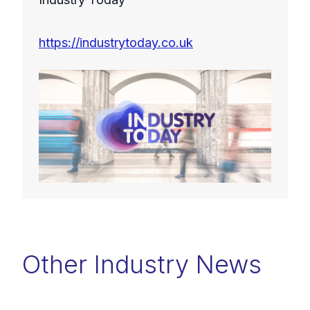
https://industrytoday.co.uk
Other Industry News