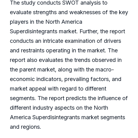
The study conducts SWOT analysis to
evaluate strengths and weaknesses of the key
players in the North America
Superdisintegrants market. Further, the report
conducts an intricate examination of drivers
and restraints operating in the market. The
report also evaluates the trends observed in
the parent market, along with the macro-
economic indicators, prevailing factors, and
market appeal with regard to different
segments. The report predicts the influence of
different industry aspects on the North
America Superdisintegrants market segments
and regions.