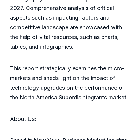
2027. Comprehensive analysis of critical
aspects such as impacting factors and
competitive landscape are showcased with
the help of vital resources, such as charts,
tables, and infographics.
This report strategically examines the micro-
markets and sheds light on the impact of
technology upgrades on the performance of
the North America Superdisintegrants market.
About Us: