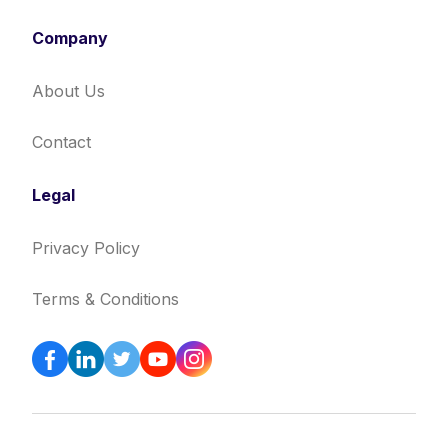
Company
About Us
Contact
Legal
Privacy Policy
Terms & Conditions