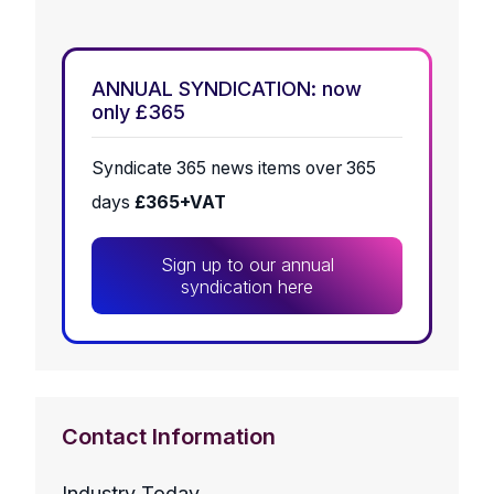
ANNUAL SYNDICATION: now
only £365
Syndicate 365 news items over 365
days
£365+VAT
Sign up to our annual
syndication here
Contact Information
Industry Today