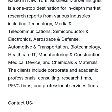
Based in New York, Business Market Insights
is a one-stop destination for in-depth market
research reports from various industries
including Technology, Media &
Telecommunications, Semiconductor &
Electronics, Aerospace & Defense,
Automotive & Transportation, Biotechnology,
Healthcare IT, Manufacturing & Construction,
Medical Device, and Chemicals & Materials.
The clients include corporate and academic
professionals, consulting, research firms,
PEVC firms, and professional services firms.
Contact US: