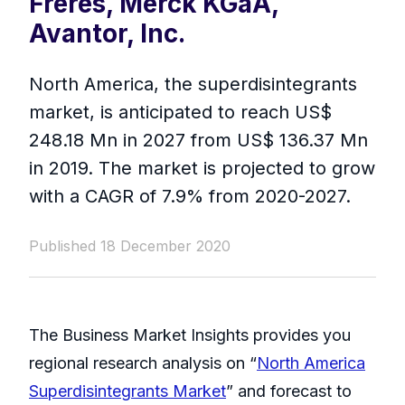
Frères, Merck KGaA,
Avantor, Inc.
North America, the superdisintegrants
market, is anticipated to reach US$
248.18 Mn in 2027 from US$ 136.37 Mn
in 2019. The market is projected to grow
with a CAGR of 7.9% from 2020-2027.
Published 18 December 2020
The Business Market Insights provides you
regional research analysis on “
North America
Superdisintegrants Market
” and forecast to