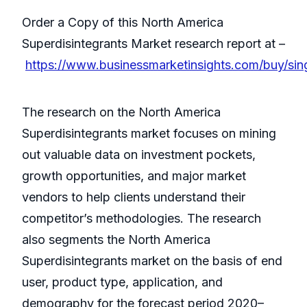
Order a Copy of this North America
Superdisintegrants Market research report at –
https://www.businessmarketinsights.com/buy/s
The research on the North America
Superdisintegrants market focuses on mining
out valuable data on investment pockets,
growth opportunities, and major market
vendors to help clients understand their
competitor’s methodologies. The research
also segments the North America
Superdisintegrants market on the basis of end
user, product type, application, and
demography for the forecast period 2020–