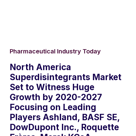
Pharmaceutical Industry Today
North America
Superdisintegrants Market
Set to Witness Huge
Growth by 2020-2027
Focusing on Leading
Players Ashland, BASF SE,
DowDupont Inc., Roquette