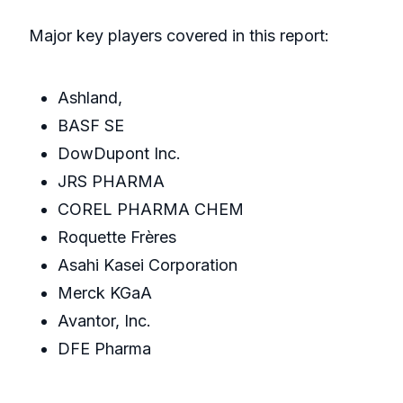
Major key players covered in this report:
Ashland,
BASF SE
DowDupont Inc.
JRS PHARMA
COREL PHARMA CHEM
Roquette Frères
Asahi Kasei Corporation
Merck KGaA
Avantor, Inc.
DFE Pharma