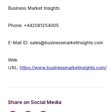
Business Market Insights
Phone: +442081254005
E-Mail ID: sales@businessmarketinsights.com
Web
URL:
https://www.businessmarketinsights.com/
Share on Social Media