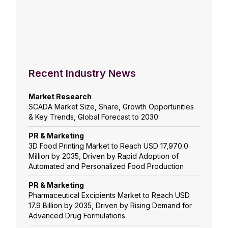
Recent Industry News
Market Research
SCADA Market Size, Share, Growth Opportunities
& Key Trends, Global Forecast to 2030
PR & Marketing
3D Food Printing Market to Reach USD 17,970.0
Million by 2035, Driven by Rapid Adoption of
Automated and Personalized Food Production
PR & Marketing
Pharmaceutical Excipients Market to Reach USD
17.9 Billion by 2035, Driven by Rising Demand for
Advanced Drug Formulations