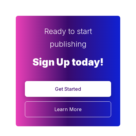
Ready to start
publishing
Sign Up today!
Get Started
Learn More