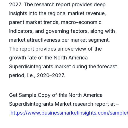
2027. The research report provides deep
insights into the regional market revenue,
parent market trends, macro-economic
indicators, and governing factors, along with
market attractiveness per market segment.
The report provides an overview of the
growth rate of the North America
Superdisintegrants market during the forecast
period, i.e., 2020–2027.
Get Sample Copy of this North America
Superdisintegrants Market research report at –
https://www.businessmarketinsights.com/samp