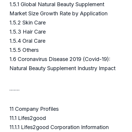
1.5.1 Global Natural Beauty Supplement
Market Size Growth Rate by Application
1.5.2 Skin Care
1.5.3 Hair Care
1.5.4 Oral Care
1.5.5 Others
1.6 Coronavirus Disease 2019 (Covid-19):
Natural Beauty Supplement Industry Impact
.……
11 Company Profiles
11.1 Lifes2good
11.1.1 Lifes2good Corporation Information