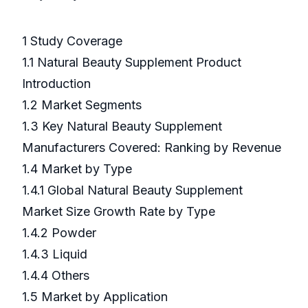
1 Study Coverage
1.1 Natural Beauty Supplement Product
Introduction
1.2 Market Segments
1.3 Key Natural Beauty Supplement
Manufacturers Covered: Ranking by Revenue
1.4 Market by Type
1.4.1 Global Natural Beauty Supplement
Market Size Growth Rate by Type
1.4.2 Powder
1.4.3 Liquid
1.4.4 Others
1.5 Market by Application