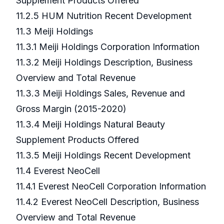
Supplement Products Offered
11.2.5 HUM Nutrition Recent Development
11.3 Meiji Holdings
11.3.1 Meiji Holdings Corporation Information
11.3.2 Meiji Holdings Description, Business
Overview and Total Revenue
11.3.3 Meiji Holdings Sales, Revenue and
Gross Margin (2015-2020)
11.3.4 Meiji Holdings Natural Beauty
Supplement Products Offered
11.3.5 Meiji Holdings Recent Development
11.4 Everest NeoCell
11.4.1 Everest NeoCell Corporation Information
11.4.2 Everest NeoCell Description, Business
Overview and Total Revenue