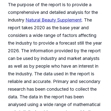
The purpose of the report is to provide a
comprehensive and detailed analysis for the
industry
Natural Beauty Supplement
. The
report takes 2020 as the base year and
considers a wide range of factors affecting
the industry to provide a forecast still the year
2026. The information provided by the report
can be used by industry and market analysts
as well as by people who have an interest in
the industry. The data used in the report is
reliable and accurate. Primary and secondary
research has been conducted to collect the
data. The data in the report has been
analysed using a wide range of mathematical