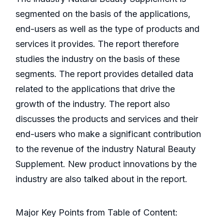
segmented on the basis of the applications,
end-users as well as the type of products and
services it provides. The report therefore
studies the industry on the basis of these
segments. The report provides detailed data
related to the applications that drive the
growth of the industry. The report also
discusses the products and services and their
end-users who make a significant contribution
to the revenue of the industry Natural Beauty
Supplement. New product innovations by the
industry are also talked about in the report.
Major Key Points from Table of Content: