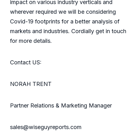
impact on various industry verticals and
wherever required we will be considering
Covid-19 footprints for a better analysis of
markets and industries. Cordially get in touch
for more details.
Contact US:
NORAH TRENT
Partner Relations & Marketing Manager
sales@wiseguyreports.com