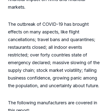
markets.
The outbreak of COVID-19 has brought
effects on many aspects, like flight
cancellations; travel bans and quarantines;
restaurants closed; all indoor events
restricted; over forty countries state of
emergency declared; massive slowing of the
supply chain; stock market volatility; falling
business confidence, growing panic among
the population, and uncertainty about future.
The following manufacturers are covered in
this report: