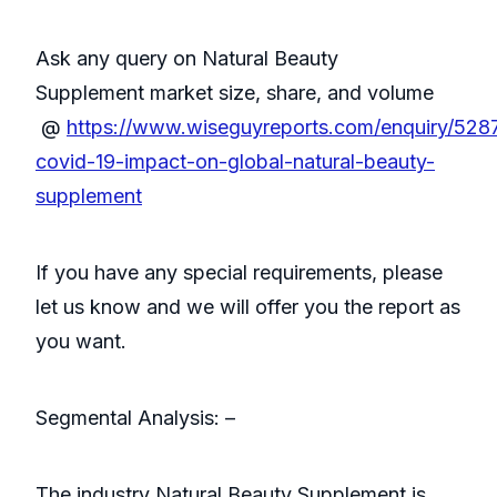
Ask any query on Natural Beauty
Supplement market size, share, and volume
@
https://www.wiseguyreports.com/enquiry/528
covid-19-impact-on-global-natural-beauty-
supplement
If you have any special requirements, please
let us know and we will offer you the report as
you want.
Segmental Analysis: –
The industry Natural Beauty Supplement is