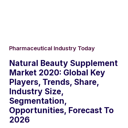
Pharmaceutical Industry Today
Natural Beauty Supplement
Market 2020: Global Key
Players, Trends, Share,
Industry Size,
Segmentation,
Opportunities, Forecast To
2026