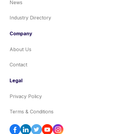
News
Industry Directory
Company
About Us
Contact
Legal
Privacy Policy
Terms & Conditions