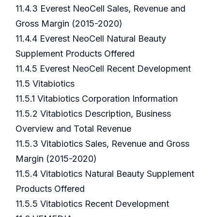
11.4.3 Everest NeoCell Sales, Revenue and
Gross Margin (2015-2020)
11.4.4 Everest NeoCell Natural Beauty
Supplement Products Offered
11.4.5 Everest NeoCell Recent Development
11.5 Vitabiotics
11.5.1 Vitabiotics Corporation Information
11.5.2 Vitabiotics Description, Business
Overview and Total Revenue
11.5.3 Vitabiotics Sales, Revenue and Gross
Margin (2015-2020)
11.5.4 Vitabiotics Natural Beauty Supplement
Products Offered
11.5.5 Vitabiotics Recent Development