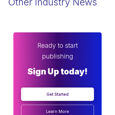
Other Industry News
Ready to start
publishing
Sign Up today!
Get Started
Learn More