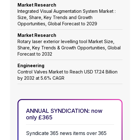
Market Research
Integrated Visual Augmentation System Market :
Size, Share, Key Trends and Growth
Opportunities, Global Forecast to 2029
Market Research
Rotary laser exterior levelling tool Market Size,
Share, Key Trends & Growth Opportunities, Global
Forecast to 2032
Engineering
Control Valves Market to Reach USD 17.24 Billion
by 2032 at 5.6% CAGR
ANNUAL SYNDICATION: now
only £365
Syndicate 365 news items over 365