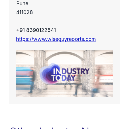
Pune
411028
+91 8390122541
https://www.wiseguyreports.com