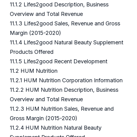
11.1.2 Lifes2good Description, Business
Overview and Total Revenue
11.1.3 Lifes2good Sales, Revenue and Gross
Margin (2015-2020)
11.1.4 Lifes2good Natural Beauty Supplement
Products Offered
11.1.5 Lifes2good Recent Development
11.2 HUM Nutrition
11.2.1 HUM Nutrition Corporation Information
11.2.2 HUM Nutrition Description, Business
Overview and Total Revenue
11.2.3 HUM Nutrition Sales, Revenue and
Gross Margin (2015-2020)
11.2.4 HUM Nutrition Natural Beauty