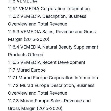
11.6 VEMEDIA
11.6.1 VEMEDIA Corporation Information
11.6.2 VEMEDIA Description, Business
Overview and Total Revenue
11.6.3 VEMEDIA Sales, Revenue and Gross
Margin (2015-2020)
11.6.4 VEMEDIA Natural Beauty Supplement
Products Offered
11.6.5 VEMEDIA Recent Development
11.7 Murad Europe
11.7.1 Murad Europe Corporation Information
11.7.2 Murad Europe Description, Business
Overview and Total Revenue
11.7.3 Murad Europe Sales, Revenue and
Gross Margin (2015-2020)