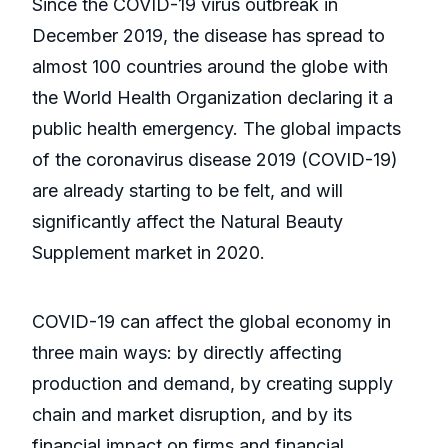
Since the COVID-19 virus outbreak in
December 2019, the disease has spread to
almost 100 countries around the globe with
the World Health Organization declaring it a
public health emergency. The global impacts
of the coronavirus disease 2019 (COVID-19)
are already starting to be felt, and will
significantly affect the Natural Beauty
Supplement market in 2020.
COVID-19 can affect the global economy in
three main ways: by directly affecting
production and demand, by creating supply
chain and market disruption, and by its
financial impact on firms and financial