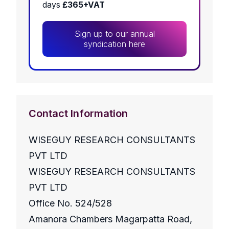
days
£365+VAT
Sign up to our annual
syndication here
Contact Information
WISEGUY RESEARCH CONSULTANTS
PVT LTD
WISEGUY RESEARCH CONSULTANTS
PVT LTD
Office No. 524/528
Amanora Chambers Magarpatta Road,