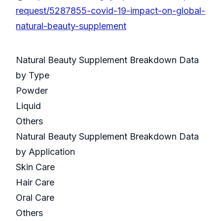
request/5287855-covid-19-impact-on-global-
natural-beauty-supplement
Natural Beauty Supplement Breakdown Data
by Type
Powder
Liquid
Others
Natural Beauty Supplement Breakdown Data
by Application
Skin Care
Hair Care
Oral Care
Others