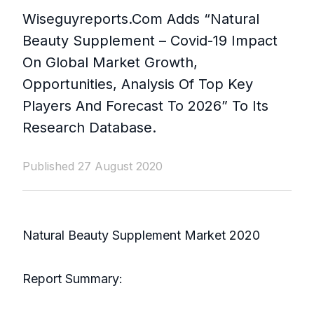
Wiseguyreports.Com Adds “Natural
Beauty Supplement – Covid-19 Impact
On Global Market Growth,
Opportunities, Analysis Of Top Key
Players And Forecast To 2026” To Its
Research Database.
Published 27 August 2020
Natural Beauty Supplement Market 2020
Report Summary: