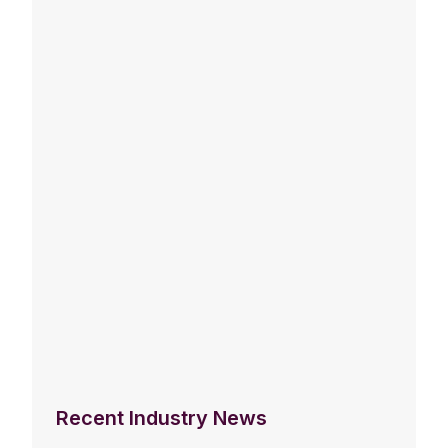
Recent Industry News