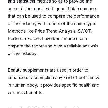
and statistical metrics so as to provide the
users of the report with quantifiable numbers
that can be used to compare the performance
of the industry with others of the same type.
Methods like Price Trend Analysis. SWOT,
Porters 5 Forces have been made use to
prepare the report and give a reliable analysis
of the industry.
Beauty supplements are used in order to
enhance or accomplish any kind of deficiency
in human body. It provides specific health and
wellness benefits.