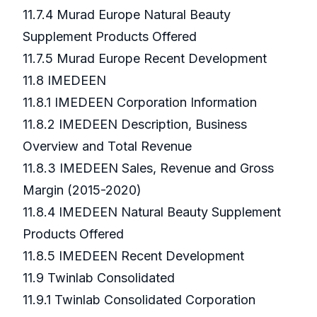
11.7.4 Murad Europe Natural Beauty
Supplement Products Offered
11.7.5 Murad Europe Recent Development
11.8 IMEDEEN
11.8.1 IMEDEEN Corporation Information
11.8.2 IMEDEEN Description, Business
Overview and Total Revenue
11.8.3 IMEDEEN Sales, Revenue and Gross
Margin (2015-2020)
11.8.4 IMEDEEN Natural Beauty Supplement
Products Offered
11.8.5 IMEDEEN Recent Development
11.9 Twinlab Consolidated
11.9.1 Twinlab Consolidated Corporation